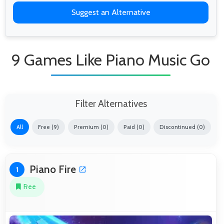
Suggest an Alternative
9 Games Like Piano Music Go
Filter Alternatives
All
Free (9)
Premium (0)
Paid (0)
Discontinued (0)
Piano Fire
1
Free