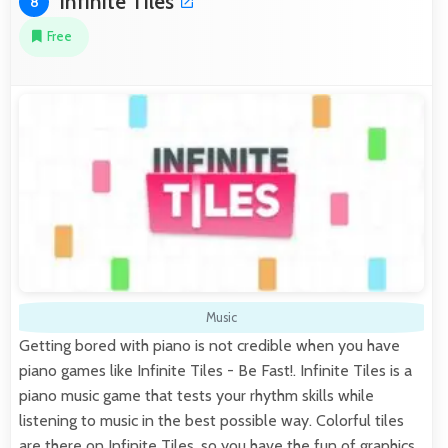
Infinite Tiles
8
Free
Music
Getting bored with piano is not credible when you have
piano games like Infinite Tiles - Be Fast!. Infinite Tiles is a
piano music game that tests your rhythm skills while
listening to music in the best possible way. Colorful tiles
are there on Infinite Tiles, so you have the fun of graphics