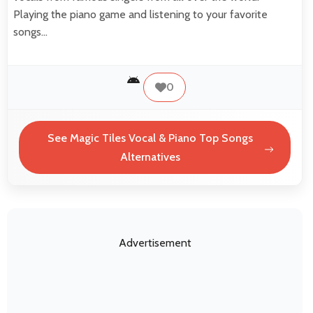
Playing the piano game and listening to your favorite
songs…
0
See Magic Tiles Vocal & Piano Top Songs
Alternatives
Advertisement