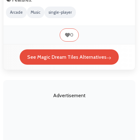
Arcade
Music
single-player
0
See Magic Dream Tiles Alternatives
Advertisement