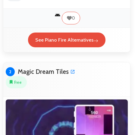
0
See Piano Fire Alternatives
Magic Dream Tiles
2
Free