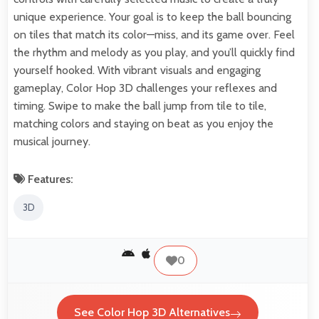
unique experience. Your goal is to keep the ball bouncing
on tiles that match its color—miss, and its game over. Feel
the rhythm and melody as you play, and you’ll quickly find
yourself hooked. With vibrant visuals and engaging
gameplay, Color Hop 3D challenges your reflexes and
timing. Swipe to make the ball jump from tile to tile,
matching colors and staying on beat as you enjoy the
musical journey.
Features:
3D
0
See Color Hop 3D Alternatives