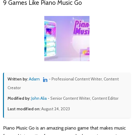
9 Games Like Piano Music Go
Written by:
Adam
- Professional Content Writer, Content
Creator
Modified by:
John Alia
- Senior Content Writer, Content Editor
Last modified on:
August 24, 2023
Piano Music Go is an amazing piano game that makes music