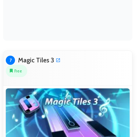
Magic Tiles 3
7
Free