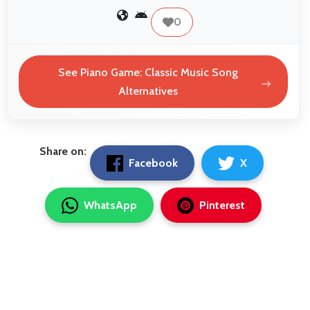
0
See Piano Game: Classic Music Song
Alternatives
Share on:
Facebook
X
WhatsApp
Pinterest