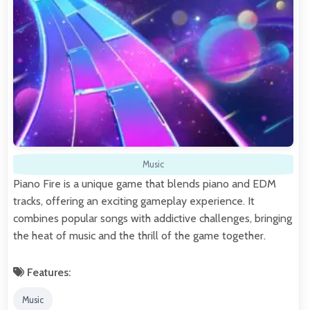
Music
Piano Fire is a unique game that blends piano and EDM
tracks, offering an exciting gameplay experience. It
combines popular songs with addictive challenges, bringing
the heat of music and the thrill of the game together.
Features:
Music