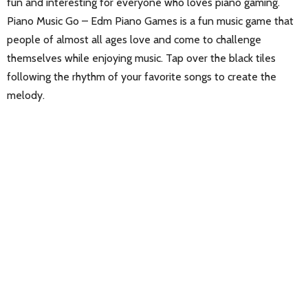
fun and interesting for everyone who loves piano gaming.
Piano Music Go – Edm Piano Games is a fun music game that
people of almost all ages love and come to challenge
themselves while enjoying music. Tap over the black tiles
following the rhythm of your favorite songs to create the
melody.