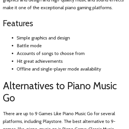
make it one of the exceptional piano gaming platforms.
Features
Simple graphics and design
Battle mode
Accounts of songs to choose from
Hit great achievements
Offline and single-player mode availability
Alternatives to Piano Music
Go
There are up to 9 Games Like Piano Music Go for several
platforms, including Playstore. The best alternative to 9-