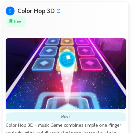
Color Hop 3D
5
Free
Music
Color Hop 3D - Music Game combines simple one-finger
controls with carefully selected music to create a truly