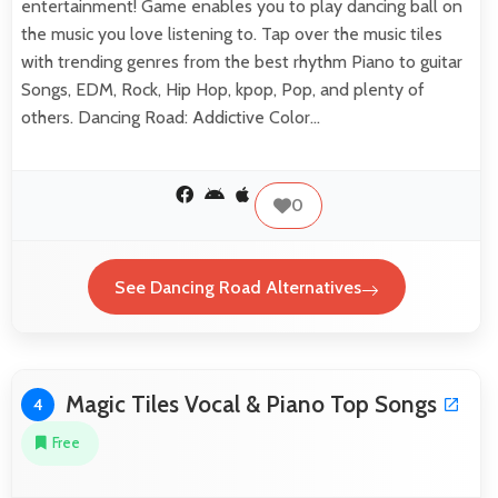
entertainment! Game enables you to play dancing ball on
the music you love listening to. Tap over the music tiles
with trending genres from the best rhythm Piano to guitar
Songs, EDM, Rock, Hip Hop, kpop, Pop, and plenty of
others. Dancing Road: Addictive Color…
0
See Dancing Road Alternatives
Magic Tiles Vocal & Piano Top Songs
4
Free