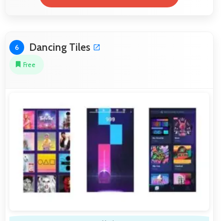
Dancing Tiles
6
Free