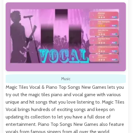
Music
Magic Tiles Vocal & Piano Top Songs New Games lets you
try out the magic tiles piano and vocal game with various
unique and hit songs that you love listening to. Magic Tiles
Vocal brings hundreds of exciting songs and keeps on
updating its collection to let you have a full dose of
entertainment. Piano Top Songs New Games also feature
vocals from famous singers from all over the world.