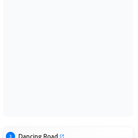
Dancing Road
3