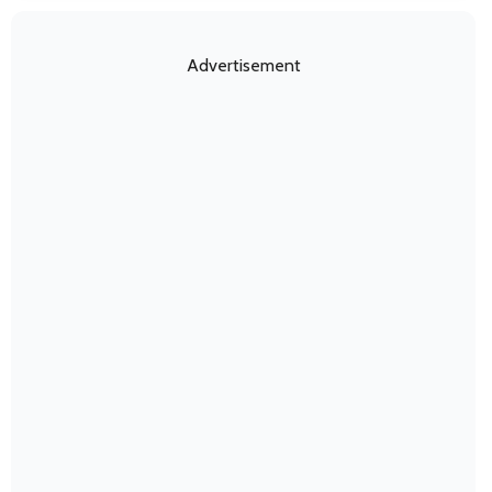
Advertisement