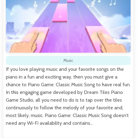
Music
If you love playing music and your favorite songs on the
piano in a fun and exciting way, then you must give a
chance to Piano Game: Classic Music Song to have real fun.
In this engaging game developed by Dream Tiles Piano
Game Studio, all you need to do is to tap over the tiles
continuously to follow the melody of your favorite and,
most likely, music. Piano Game: Classic Music Song doesn’t
need any Wi-Fi availability and contains…