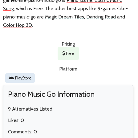
games-like-piano-music-go is
Piano Game: Classic Music
Song
, which is Free. The other best apps like 9-games-like-
piano-music-go are
Magic Dream Tiles
,
Dancing Road
and
Color Hop 3D
.
Pricing
Free
Platform
PlayStore
Piano Music Go Information
9 Alternatives Listed
Likes: 0
Comments: 0