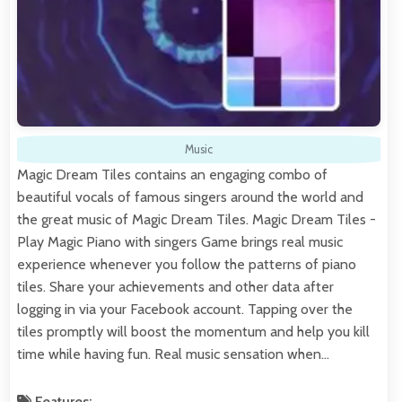
Music
Magic Dream Tiles contains an engaging combo of
beautiful vocals of famous singers around the world and
the great music of Magic Dream Tiles. Magic Dream Tiles -
Play Magic Piano with singers Game brings real music
experience whenever you follow the patterns of piano
tiles. Share your achievements and other data after
logging in via your Facebook account. Tapping over the
tiles promptly will boost the momentum and help you kill
time while having fun. Real music sensation when…
Features: