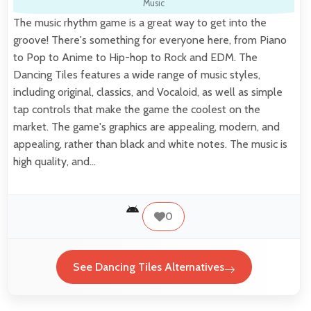
Music
The music rhythm game is a great way to get into the
groove! There's something for everyone here, from Piano
to Pop to Anime to Hip-hop to Rock and EDM. The
Dancing Tiles features a wide range of music styles,
including original, classics, and Vocaloid, as well as simple
tap controls that make the game the coolest on the
market. The game's graphics are appealing, modern, and
appealing, rather than black and white notes. The music is
high quality, and…
0
See Dancing Tiles Alternatives