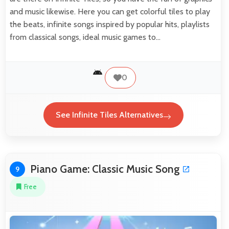
and music likewise. Here you can get colorful tiles to play
the beats, infinite songs inspired by popular hits, playlists
from classical songs, ideal music games to…
0
See Infinite Tiles Alternatives
Piano Game: Classic Music Song
9
Free