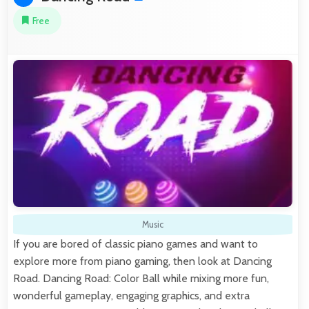
Free
Music
If you are bored of classic piano games and want to
explore more from piano gaming, then look at Dancing
Road. Dancing Road: Color Ball while mixing more fun,
wonderful gameplay, engaging graphics, and extra