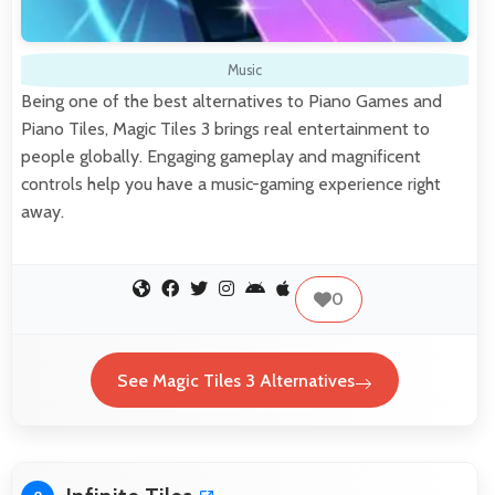
Music
Being one of the best alternatives to Piano Games and
Piano Tiles, Magic Tiles 3 brings real entertainment to
people globally. Engaging gameplay and magnificent
controls help you have a music-gaming experience right
away.
0
See Magic Tiles 3 Alternatives