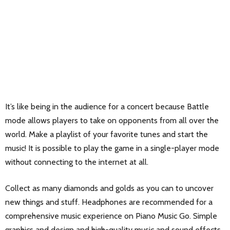
It’s like being in the audience for a concert because Battle
mode allows players to take on opponents from all over the
world. Make a playlist of your favorite tunes and start the
music! It is possible to play the game in a single-player mode
without connecting to the internet at all.
Collect as many diamonds and golds as you can to uncover
new things and stuff. Headphones are recommended for a
comprehensive music experience on Piano Music Go. Simple
graphics and design and high-quality music and sound effects