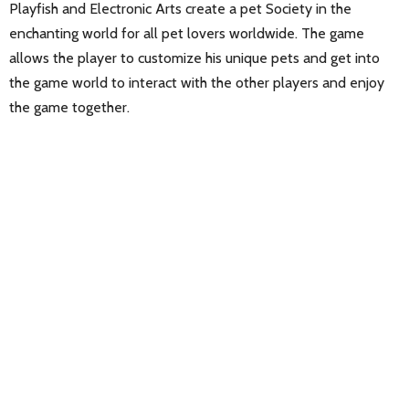
Playfish and Electronic Arts create a pet Society in the
enchanting world for all pet lovers worldwide. The game
allows the player to customize his unique pets and get into
the game world to interact with the other players and enjoy
the game together.