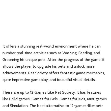
It offers a stunning real-world environment where he can
number real-time activities such as Washing, Feeding, and
Grooming his unique pets. After the progress of the game, it
allows the player to upgrade his pets and unlock more
achievements. Pet Society offers fantastic game mechanics,
quite impressive gameplay, and beautiful visual details.
There are up to 12 Games Like Pet Society. It has features
like Child games, Games for Girls, Games for Kids, Mini-games
and Simulation. The best alternative to 12-games-like-pet-