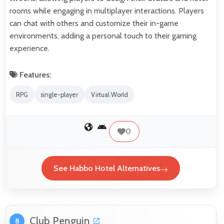
rooms while engaging in multiplayer interactions. Players
can chat with others and customize their in-game
environments, adding a personal touch to their gaming
experience.
Features:
RPG
single-player
Virtual World
0
See Habbo Hotel Alternatives
Club Penguin
8