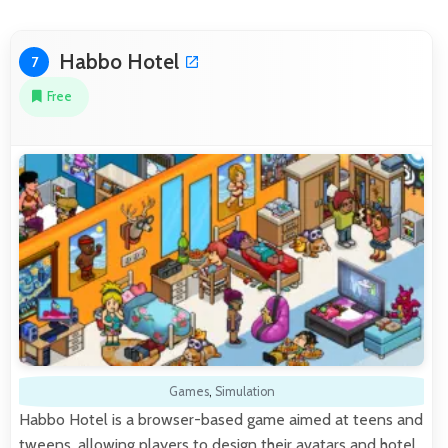
Habbo Hotel
7
Free
Games
,
Simulation
Habbo Hotel is a browser-based game aimed at teens and
tweens, allowing players to design their avatars and hotel