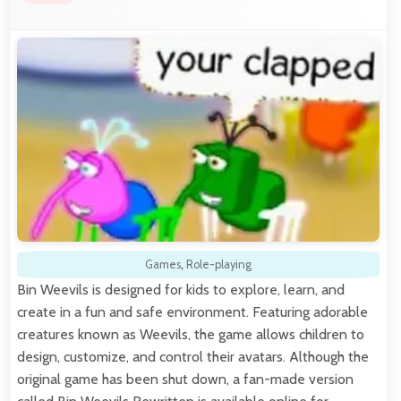
Games
,
Role-playing
Bin Weevils is designed for kids to explore, learn, and
create in a fun and safe environment. Featuring adorable
creatures known as Weevils, the game allows children to
design, customize, and control their avatars. Although the
original game has been shut down, a fan-made version