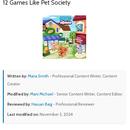
12 Games Like Pet Society
Written by:
Maria Smith
- Professional Content Writer, Content
Creator
Modified by:
Mani Michael
- Senior Content Writer, Content Editor
Reviewed by:
Hassan Baig
- Professional Reviewer
Last modified on:
November 5, 2024