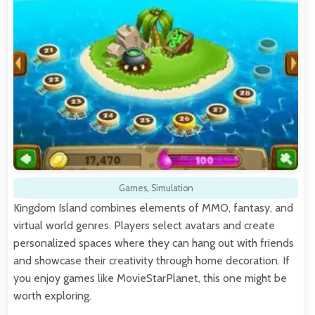
Games
,
Simulation
Kingdom Island combines elements of MMO, fantasy, and
virtual world genres. Players select avatars and create
personalized spaces where they can hang out with friends
and showcase their creativity through home decoration. If
you enjoy games like MovieStarPlanet, this one might be
worth exploring.