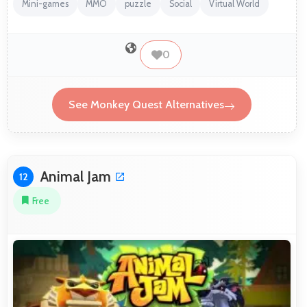
Mini-games
MMO
puzzle
Social
Virtual World
0
See Monkey Quest Alternatives
Animal Jam
12
Free