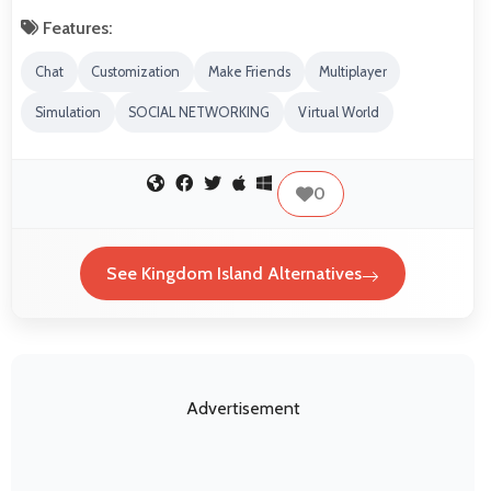
Features:
Chat
Customization
Make Friends
Multiplayer
Simulation
SOCIAL NETWORKING
Virtual World
0
See Kingdom Island Alternatives
Advertisement