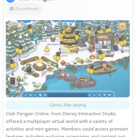
Discontinued
Games
,
Role-playing
Club Penguin Online, from Disney Interactive Studio,
offered a multiplayer virtual world with a variety of
activities and mini-games. Members could access premium
features, including exclusive accessories and content not