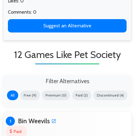
Likes: 0
Comments: 0
Suggest an Alternative
12 Games Like Pet Society
Filter Alternatives
All
Free (9)
Premium (0)
Paid (2)
Discontinued (4)
Bin Weevils
1
Paid