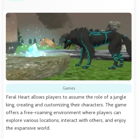
Games
Feral Heart allows players to assume the role of a jungle
king, creating and customizing their characters. The game
offers a free-roaming environment where players can
explore various locations, interact with others, and enjoy
the expansive world.