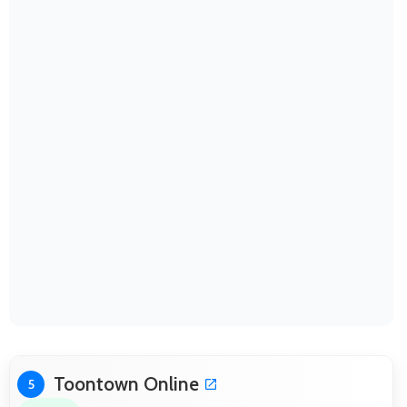
Toontown Online
5