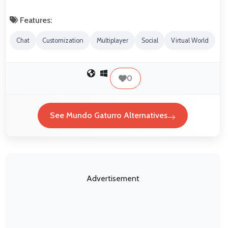
Features:
Chat
Customization
Multiplayer
Social
Virtual World
0
See Mundo Gaturro Alternatives
Advertisement