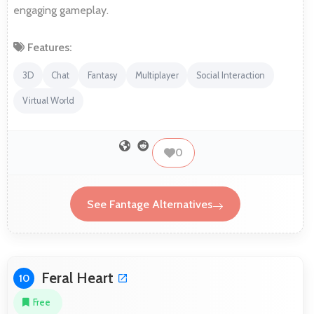
engaging gameplay.
Features:
3D
Chat
Fantasy
Multiplayer
Social Interaction
Virtual World
0
See Fantage Alternatives
Feral Heart
10
Free