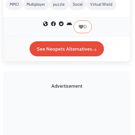
MMO
Multiplayer
puzzle
Social
Virtual World
0
See Neopets Alternatives
Advertisement