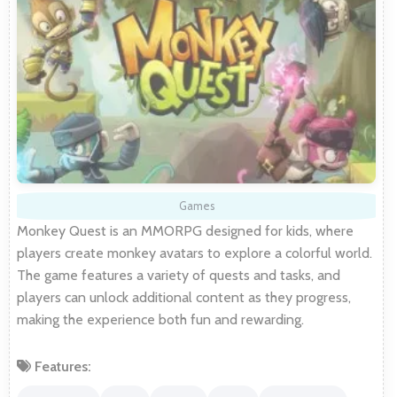
Games
Monkey Quest is an MMORPG designed for kids, where
players create monkey avatars to explore a colorful world.
The game features a variety of quests and tasks, and
players can unlock additional content as they progress,
making the experience both fun and rewarding.
Features: