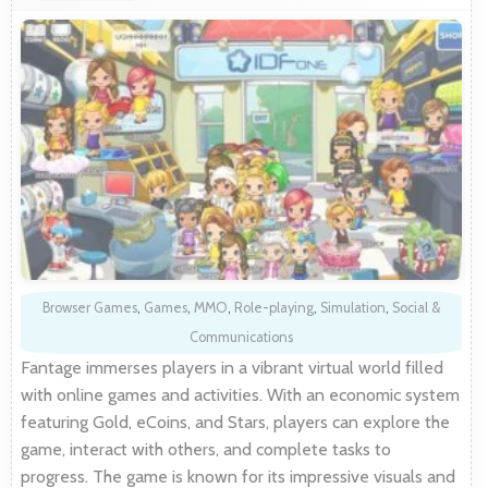
Browser Games
,
Games
,
MMO
,
Role-playing
,
Simulation
,
Social &
Communications
Fantage immerses players in a vibrant virtual world filled
with online games and activities. With an economic system
featuring Gold, eCoins, and Stars, players can explore the
game, interact with others, and complete tasks to
progress. The game is known for its impressive visuals and