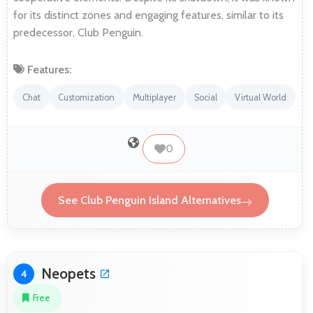
for its distinct zones and engaging features, similar to its
predecessor, Club Penguin.
Features:
Chat
Customization
Multiplayer
Social
Virtual World
0
See Club Penguin Island Alternatives
Neopets
4
Free