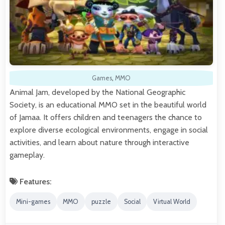
Games
,
MMO
Animal Jam, developed by the National Geographic
Society, is an educational MMO set in the beautiful world
of Jamaa. It offers children and teenagers the chance to
explore diverse ecological environments, engage in social
activities, and learn about nature through interactive
gameplay.
Features:
Mini-games
MMO
puzzle
Social
Virtual World