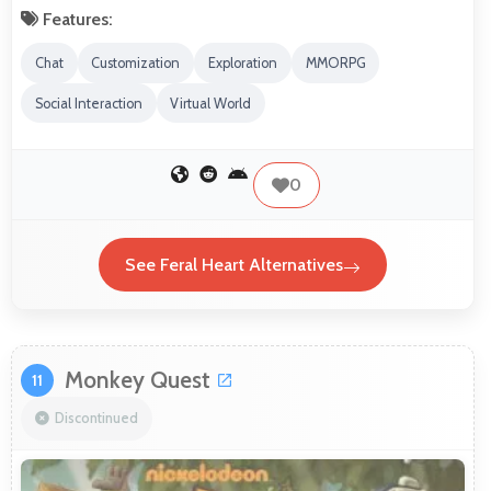
Features:
Chat
Customization
Exploration
MMORPG
Social Interaction
Virtual World
0
See Feral Heart Alternatives
Monkey Quest
11
Discontinued