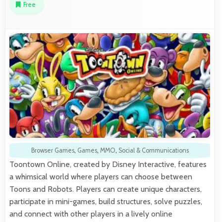
Free
Browser Games
,
Games
,
MMO
,
Social & Communications
Toontown Online, created by Disney Interactive, features
a whimsical world where players can choose between
Toons and Robots. Players can create unique characters,
participate in mini-games, build structures, solve puzzles,
and connect with other players in a lively online