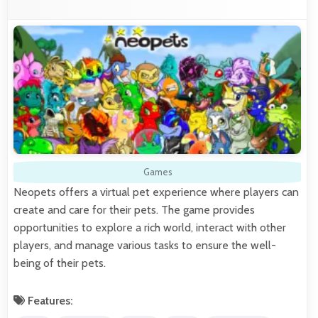
Games
Neopets offers a virtual pet experience where players can
create and care for their pets. The game provides
opportunities to explore a rich world, interact with other
players, and manage various tasks to ensure the well-
being of their pets.
Features: