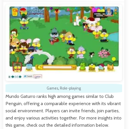
Games
,
Role-playing
Mundo Gaturro ranks high among games similar to Club
Penguin, offering a comparable experience with its vibrant
social environment. Players can invite friends, join parties,
and enjoy various activities together. For more insights into
this game, check out the detailed information below.