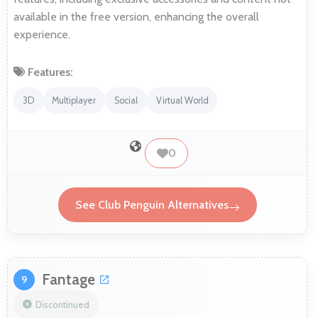
available in the free version, enhancing the overall
experience.
Features:
3D
Multiplayer
Social
Virtual World
0
See Club Penguin Alternatives
Fantage
9
Discontinued