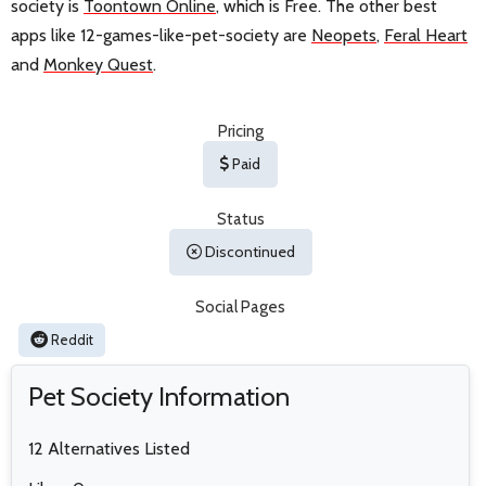
society is
Toontown Online
, which is Free. The other best
apps like 12-games-like-pet-society are
Neopets
,
Feral Heart
and
Monkey Quest
.
Pricing
Paid
Status
Discontinued
Social Pages
Reddit
Pet Society Information
12 Alternatives Listed