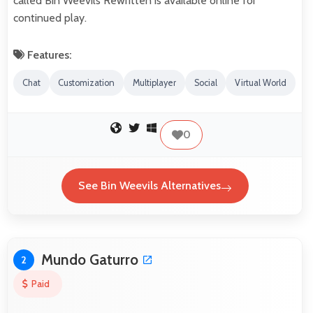
called Bin Weevils Rewritten is available online for
continued play.
Features:
Chat
Customization
Multiplayer
Social
Virtual World
0
See Bin Weevils Alternatives
Mundo Gaturro
2
Paid