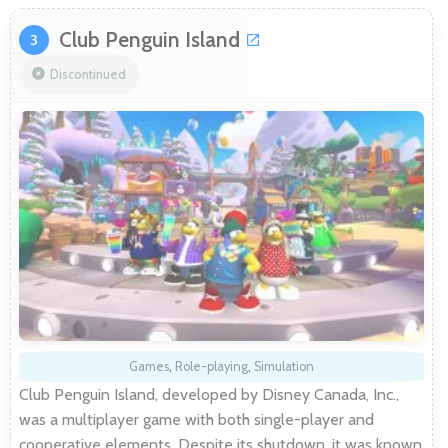
Club Penguin Island
3
Discontinued
Games
,
Role-playing
,
Simulation
Club Penguin Island, developed by Disney Canada, Inc.,
was a multiplayer game with both single-player and
cooperative elements. Despite its shutdown, it was known