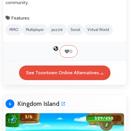
community.
Features:
MMO
Multiplayer
puzzle
Social
Virtual World
0
See Toontown Online Alternatives
Kingdom Island
6