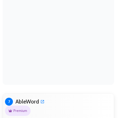
AbleWord
7
Premium