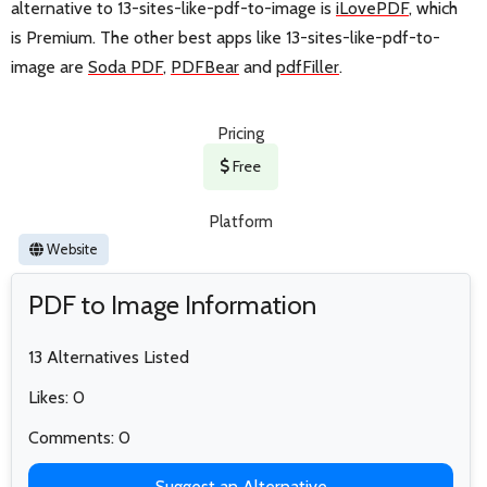
alternative to 13-sites-like-pdf-to-image is
iLovePDF
, which
is Premium. The other best apps like 13-sites-like-pdf-to-
image are
Soda PDF
,
PDFBear
and
pdfFiller
.
Pricing
Free
Platform
Website
PDF to Image Information
13 Alternatives Listed
Likes: 0
Comments: 0
Suggest an Alternative