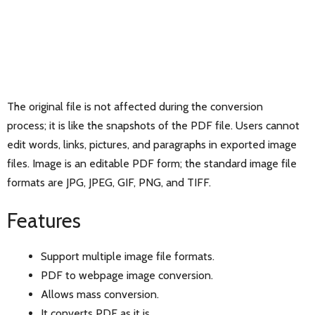
The original file is not affected during the conversion
process; it is like the snapshots of the PDF file. Users cannot
edit words, links, pictures, and paragraphs in exported image
files. Image is an editable PDF form; the standard image file
formats are JPG, JPEG, GIF, PNG, and TIFF.
Features
Support multiple image file formats.
PDF to webpage image conversion.
Allows mass conversion.
It converts PDF as it is.