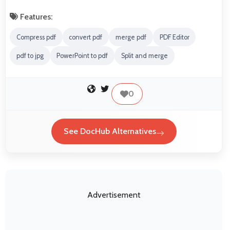
Features:
Compress pdf
convert pdf
merge pdf
PDF Editor
pdf to jpg
PowerPoint to pdf
Split and merge
0
See DocHub Alternatives
Advertisement