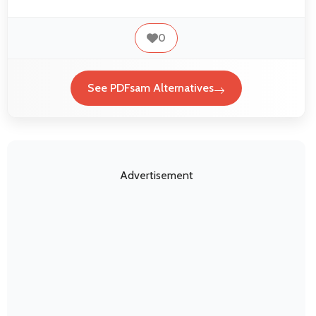
0
See PDFsam Alternatives
Advertisement