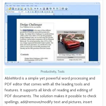
Productivity
,
Tools
AbleWord is a simple yet powerful word processing and
PDF editor that comes with all the leading tools and
features. It supports all kinds of reading and editing of
PDF documents. The solution makes it possible to check
spellings, add/remove/modify text and pictures, insert