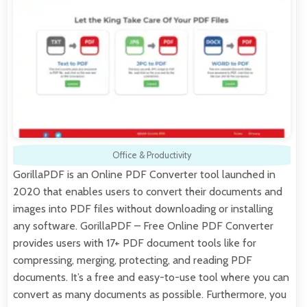
Office & Productivity
GorillaPDF is an Online PDF Converter tool launched in
2020 that enables users to convert their documents and
images into PDF files without downloading or installing
any software. GorillaPDF – Free Online PDF Converter
provides users with 17+ PDF document tools like for
compressing, merging, protecting, and reading PDF
documents. It’s a free and easy-to-use tool where you can
convert as many documents as possible. Furthermore, you