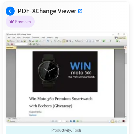
PDF-XChange Viewer
8
Premium
Productivity
,
Tools