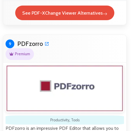
See PDF-XChange Viewer Alternatives
PDFzorro
9
Premium
Productivity
,
Tools
PDFzorro is an impressive PDF Editor that allows you to