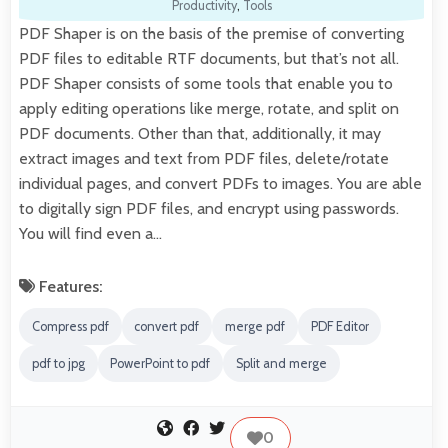
Productivity
,
Tools
PDF Shaper is on the basis of the premise of converting
PDF files to editable RTF documents, but that’s not all.
PDF Shaper consists of some tools that enable you to
apply editing operations like merge, rotate, and split on
PDF documents. Other than that, additionally, it may
extract images and text from PDF files, delete/rotate
individual pages, and convert PDFs to images. You are able
to digitally sign PDF files, and encrypt using passwords.
You will find even a…
Features:
Compress pdf
convert pdf
merge pdf
PDF Editor
pdf to jpg
PowerPoint to pdf
Split and merge
0