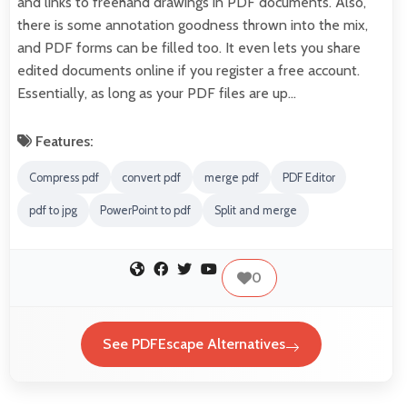
and links to freehand drawings in PDF documents. Also,
there is some annotation goodness thrown into the mix,
and PDF forms can be filled too. It even lets you share
edited documents online if you register a free account.
Essentially, as long as your PDF files are up…
Features:
Compress pdf
convert pdf
merge pdf
PDF Editor
pdf to jpg
PowerPoint to pdf
Split and merge
0
See PDFEscape Alternatives