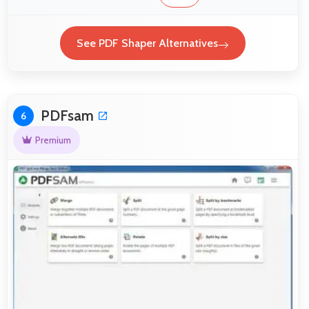
See PDF Shaper Alternatives
PDFsam
6
Premium