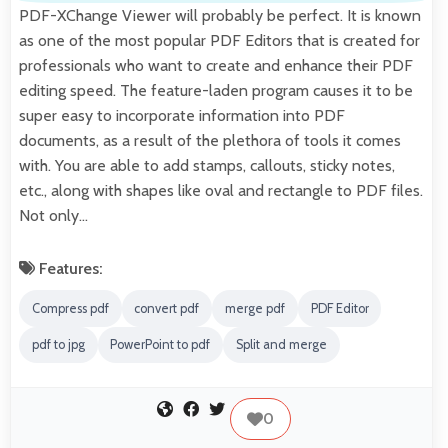
PDF-XChange Viewer will probably be perfect. It is known
as one of the most popular PDF Editors that is created for
professionals who want to create and enhance their PDF
editing speed. The feature-laden program causes it to be
super easy to incorporate information into PDF
documents, as a result of the plethora of tools it comes
with. You are able to add stamps, callouts, sticky notes,
etc., along with shapes like oval and rectangle to PDF files.
Not only…
Features:
Compress pdf
convert pdf
merge pdf
PDF Editor
pdf to jpg
PowerPoint to pdf
Split and merge
0