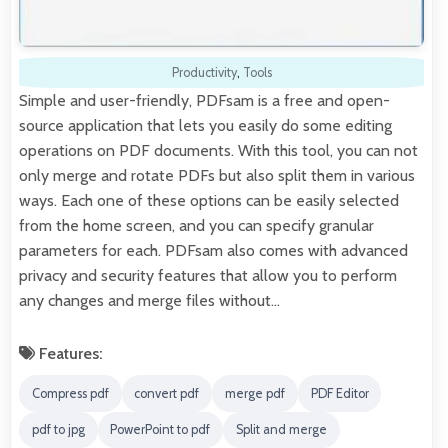
Productivity
,
Tools
Simple and user-friendly, PDFsam is a free and open-
source application that lets you easily do some editing
operations on PDF documents. With this tool, you can not
only merge and rotate PDFs but also split them in various
ways. Each one of these options can be easily selected
from the home screen, and you can specify granular
parameters for each. PDFsam also comes with advanced
privacy and security features that allow you to perform
any changes and merge files without…
Features:
Compress pdf
convert pdf
merge pdf
PDF Editor
pdf to jpg
PowerPoint to pdf
Split and merge