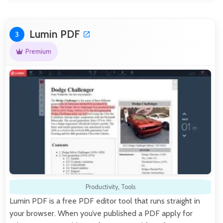
Lumin PDF
3
Premium
Productivity
,
Tools
Lumin PDF is a free PDF editor tool that runs straight in
your browser. When you’ve published a PDF apply for