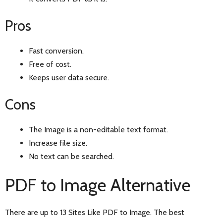
Pros
Fast conversion.
Free of cost.
Keeps user data secure.
Cons
The Image is a non-editable text format.
Increase file size.
No text can be searched.
PDF to Image Alternative
There are up to 13 Sites Like PDF to Image. The best