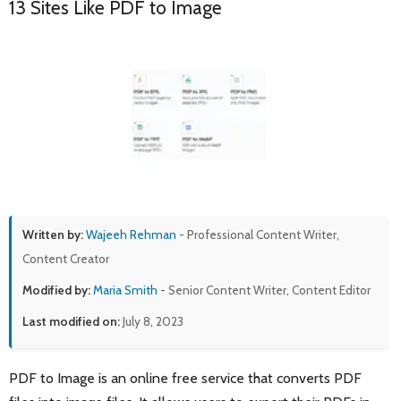
13 Sites Like PDF to Image
Written by:
Wajeeh Rehman
- Professional Content Writer,
Content Creator
Modified by:
Maria Smith
- Senior Content Writer, Content Editor
Last modified on:
July 8, 2023
PDF to Image is an online free service that converts PDF