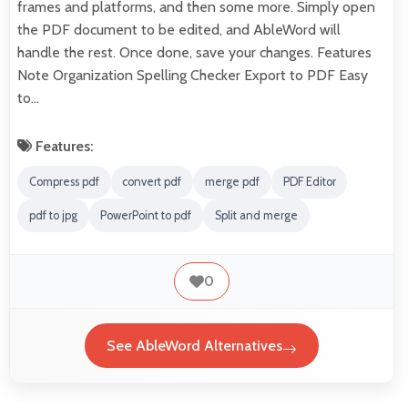
frames and platforms, and then some more. Simply open
the PDF document to be edited, and AbleWord will
handle the rest. Once done, save your changes. Features
Note Organization Spelling Checker Export to PDF Easy
to…
Features:
Compress pdf
convert pdf
merge pdf
PDF Editor
pdf to jpg
PowerPoint to pdf
Split and merge
0
See AbleWord Alternatives