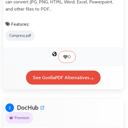
can convert JPG, PNG, HTML, Word, Excel, Powerpoint,
and other files to PDF…
Features:
Compress pdf
0
See GorillaPDF Alternatives
DocHub
2
Premium