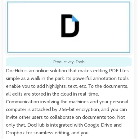
Productivity
,
Tools
DocHub is an online solution that makes editing PDF files
simple as a walk in the park. Its powerful annotation tools
enable you to add highlights, text, etc. To the documents,
all edits are stored in the cloud in real-time.
Communication involving the machines and your personal
computer is attached by 256-bit encryption, and you can
invite other users to collaborate on documents too. Not
only that, DocHub is integrated with Google Drive and
Dropbox for seamless editing, and you…