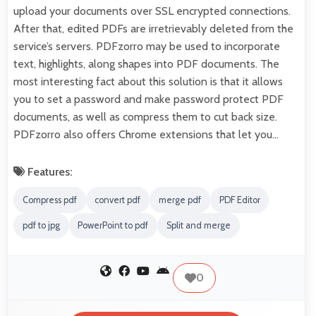
upload your documents over SSL encrypted connections.
After that, edited PDFs are irretrievably deleted from the
service’s servers. PDFzorro may be used to incorporate
text, highlights, along shapes into PDF documents. The
most interesting fact about this solution is that it allows
you to set a password and make password protect PDF
documents, as well as compress them to cut back size.
PDFzorro also offers Chrome extensions that let you…
Features:
Compress pdf
convert pdf
merge pdf
PDF Editor
pdf to jpg
PowerPoint to pdf
Split and merge
0