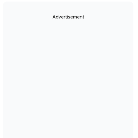
Advertisement