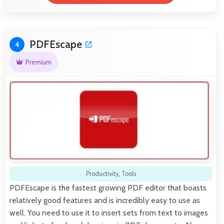
PDFEscape
4
Premium
Productivity
,
Tools
PDFEscape is the fastest growing PDF editor that boasts
relatively good features and is incredibly easy to use as
well. You need to use it to insert sets from text to images