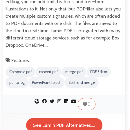
editing, you can add text, features, and free-form
illustrations to it. Not only that, but PDFfiller also lets you
create multiple custom signatures, which are often added
to PDF documents with one click. The files are saved to
the cloud in real-time. Lumin PDF is integrated with many
different cloud storage services, such as for example Box,
Dropbox, OneDrive,…
Features:
Compress pdf
convert pdf
merge pdf
PDF Editor
pdf to jpg
PowerPoint to pdf
Split and merge
0
See Lumin PDF Alternatives