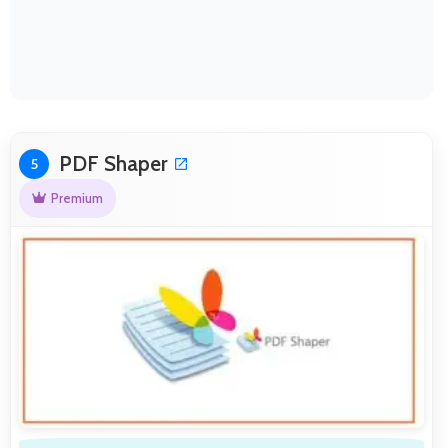
PDF Shaper
5
Premium