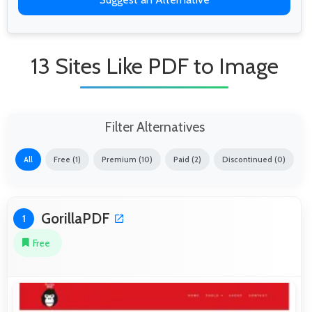
13 Sites Like PDF to Image
Filter Alternatives
All
Free (1)
Premium (10)
Paid (2)
Discontinued (0)
GorillaPDF
1
Free