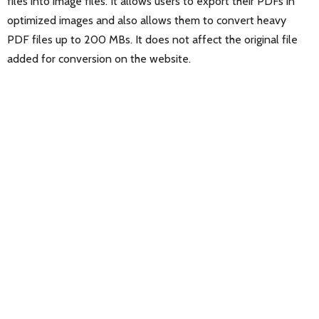
files into image files. It allows users to export their PDFs in
optimized images and also allows them to convert heavy
PDF files up to 200 MBs. It does not affect the original file
added for conversion on the website.