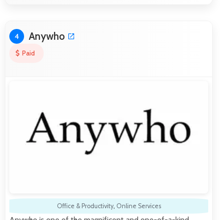
Anywho
4
Paid
Office & Productivity
,
Online Services
Anywho is one of the magnificent and one-of-a-kind