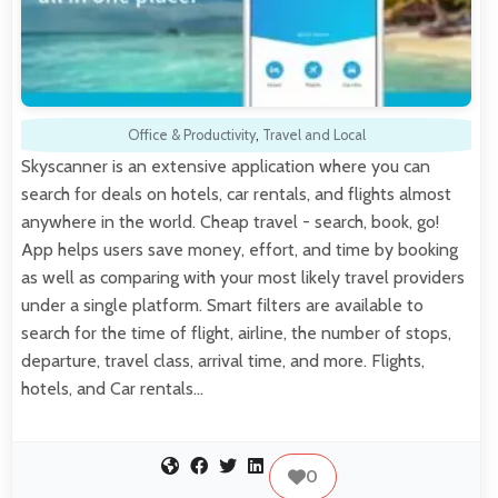
Office & Productivity
,
Travel and Local
Skyscanner is an extensive application where you can
search for deals on hotels, car rentals, and flights almost
anywhere in the world. Cheap travel - search, book, go!
App helps users save money, effort, and time by booking
as well as comparing with your most likely travel providers
under a single platform. Smart filters are available to
search for the time of flight, airline, the number of stops,
departure, travel class, arrival time, and more. Flights,
hotels, and Car rentals…
0