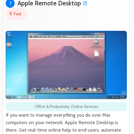
Apple Remote Desktop
7
Paid
Office & Productivity
,
Online Services
If you want to manage everything you do over Mac
computers on your network, Apple Remote Desktop is
there. Get real-time online help to end-users, automate