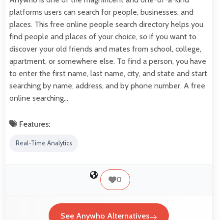
platforms users can search for people, businesses, and
places. This free online people search directory helps you
find people and places of your choice, so if you want to
discover your old friends and mates from school, college,
apartment, or somewhere else. To find a person, you have
to enter the first name, last name, city, and state and start
searching by name, address, and by phone number. A free
online searching…
Features:
Real-Time Analytics
0
See Anywho Alternatives