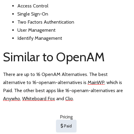
Access Control
Single Sign-On
Two Factors Authentication
User Management
Identify Management
Similar to OpenAM
There are up to 16 OpenAM Alternatives. The best
alternative to 16-openam-alternatives is
MainWP
, which is
Paid. The other best apps like 16-openam-alternatives are
Anywho
,
Whiteboard Fox
and
Clio
.
Pricing
Paid