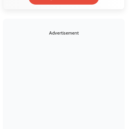
Advertisement