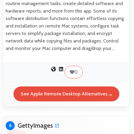
routine management tasks, create detailed software and
hardware reports, and more from this app. Some of its
software distribution functions contain effortless copying
and installation on remote Mac systems, configure task
servers to simplify package installation, and encrypt
network data while copying files and packages. Control
and monitor your Mac computer and drag/drop your…
0
See Apple Remote Desktop Alternatives
GettyImages
8