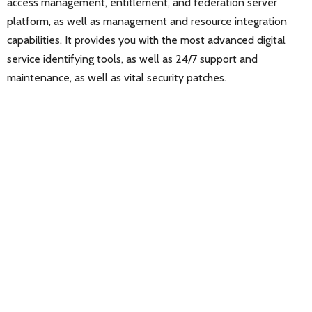
access management, entitlement, and federation server
platform, as well as management and resource integration
capabilities. It provides you with the most advanced digital
service identifying tools, as well as 24/7 support and
maintenance, as well as vital security patches.