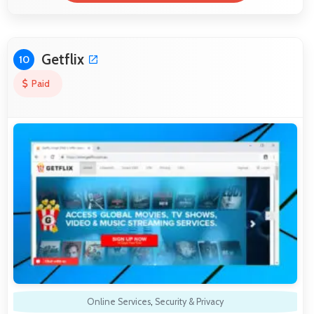
Getflix
10
Paid
Online Services
,
Security & Privacy