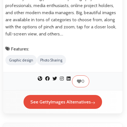
professionals, media enthusiasts, online project holders,
and other modern media managers. Big, beautiful images
are available in tons of categories to choose from, along
with the options of pinch and zoom, tap for a closer look,
full-screen view, and others.…
Features:
Graphic design
Photo Sharing
0
See GettyImages Alternatives