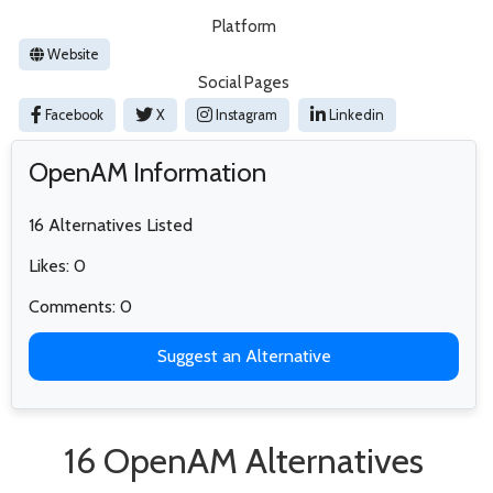
Platform
Website
Social Pages
Facebook
X
Instagram
Linkedin
OpenAM Information
16 Alternatives Listed
Likes: 0
Comments: 0
Suggest an Alternative
16 OpenAM Alternatives