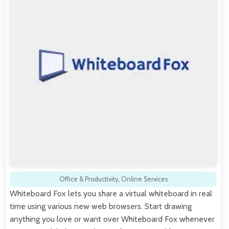
Office & Productivity
,
Online Services
Whiteboard Fox lets you share a virtual whiteboard in real
time using various new web browsers. Start drawing
anything you love or want over Whiteboard Fox whenever