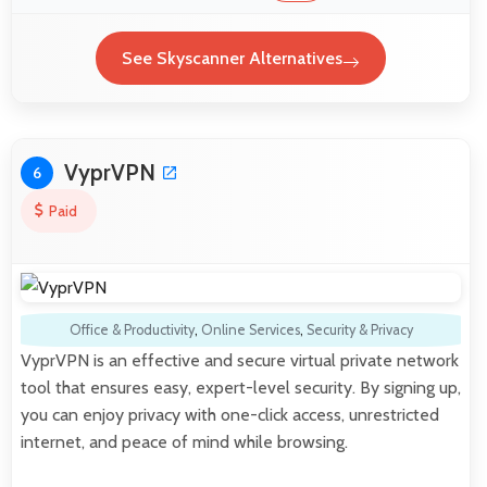
See Skyscanner Alternatives
VyprVPN
6
Paid
Office & Productivity
,
Online Services
,
Security & Privacy
VyprVPN is an effective and secure virtual private network
tool that ensures easy, expert-level security. By signing up,
you can enjoy privacy with one-click access, unrestricted
internet, and peace of mind while browsing.