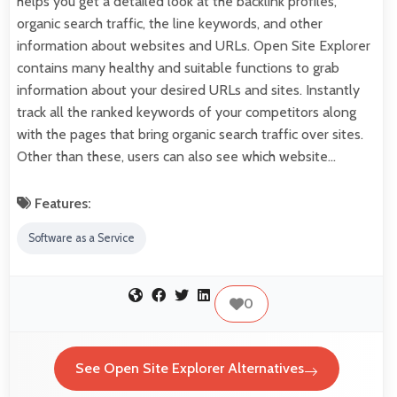
helps you get a detailed look at the backlink profiles,
organic search traffic, the line keywords, and other
information about websites and URLs. Open Site Explorer
contains many healthy and suitable functions to grab
information about your desired URLs and sites. Instantly
track all the ranked keywords of your competitors along
with the pages that bring organic search traffic over sites.
Other than these, users can also see which website…
Features:
Software as a Service
0
See Open Site Explorer Alternatives