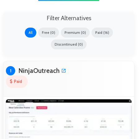
Filter Alternatives
All
Free (0)
Premium (0)
Paid (16)
Discontinued (0)
NinjaOutreach
1
Paid