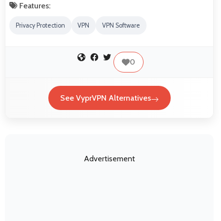
Features:
Privacy Protection
VPN
VPN Software
0
See VyprVPN Alternatives
Advertisement