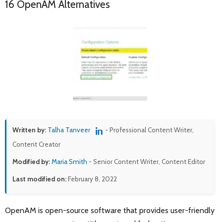
16 OpenAM Alternatives
Written by:
Talha Tanveer
- Professional Content Writer,
Content Creator
Modified by:
Maria Smith
- Senior Content Writer, Content Editor
Last modified on:
February 8, 2022
OpenAM is open-source software that provides user-friendly