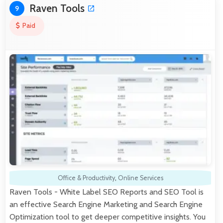
Raven Tools
9
Paid
Office & Productivity
,
Online Services
Raven Tools - White Label SEO Reports and SEO Tool is
an effective Search Engine Marketing and Search Engine
Optimization tool to get deeper competitive insights. You