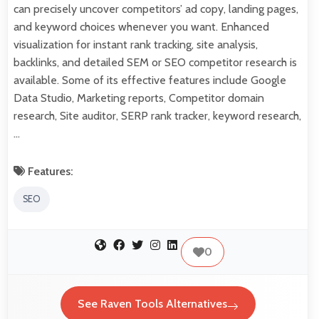
can precisely uncover competitors’ ad copy, landing pages,
and keyword choices whenever you want. Enhanced
visualization for instant rank tracking, site analysis,
backlinks, and detailed SEM or SEO competitor research is
available. Some of its effective features include Google
Data Studio, Marketing reports, Competitor domain
research, Site auditor, SERP rank tracker, keyword research,
…
Features:
SEO
0
See Raven Tools Alternatives