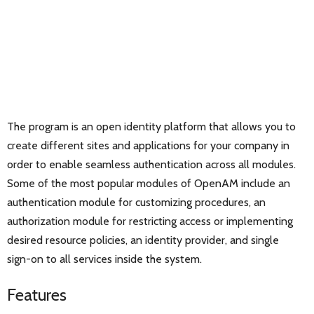
The program is an open identity platform that allows you to
create different sites and applications for your company in
order to enable seamless authentication across all modules.
Some of the most popular modules of OpenAM include an
authentication module for customizing procedures, an
authorization module for restricting access or implementing
desired resource policies, an identity provider, and single
sign-on to all services inside the system.
Features