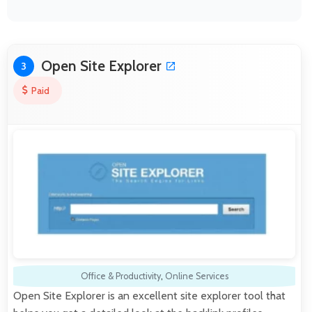
Open Site Explorer
3
Paid
Office & Productivity
,
Online Services
Open Site Explorer is an excellent site explorer tool that