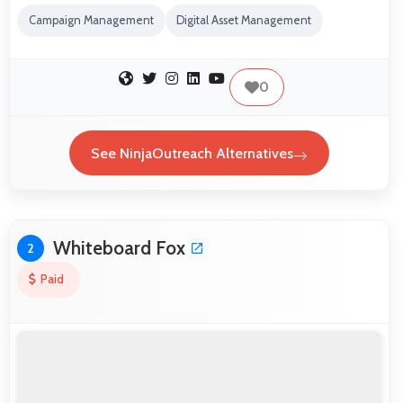
Campaign Management
Digital Asset Management
0
See NinjaOutreach Alternatives
Whiteboard Fox
2
Paid