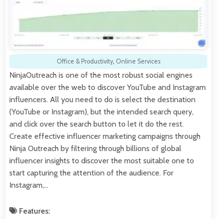
Office & Productivity
,
Online Services
NinjaOutreach is one of the most robust social engines
available over the web to discover YouTube and Instagram
influencers. All you need to do is select the destination
(YouTube or Instagram), but the intended search query,
and click over the search button to let it do the rest.
Create effective influencer marketing campaigns through
Ninja Outreach by filtering through billions of global
influencer insights to discover the most suitable one to
start capturing the attention of the audience. For
Instagram,…
Features: