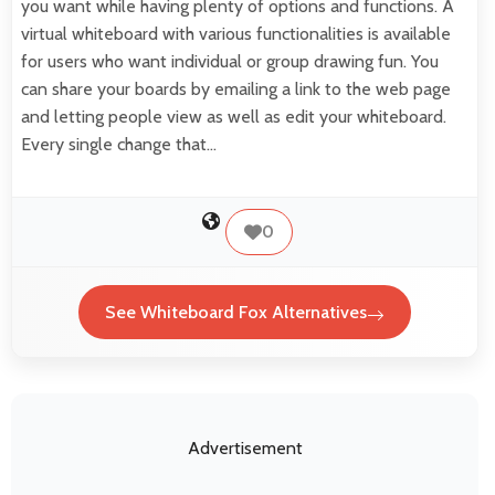
you want while having plenty of options and functions. A
virtual whiteboard with various functionalities is available
for users who want individual or group drawing fun. You
can share your boards by emailing a link to the web page
and letting people view as well as edit your whiteboard.
Every single change that…
0
See Whiteboard Fox Alternatives
Advertisement