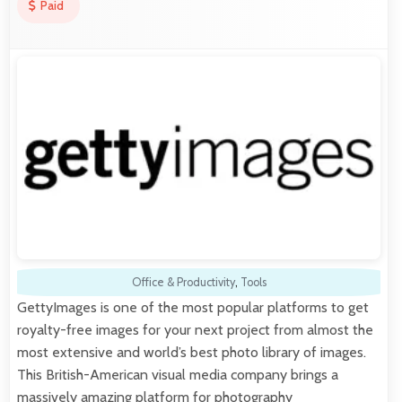
Paid
Office & Productivity
,
Tools
GettyImages is one of the most popular platforms to get
royalty-free images for your next project from almost the
most extensive and world’s best photo library of images.
This British-American visual media company brings a
massively amazing platform for photography