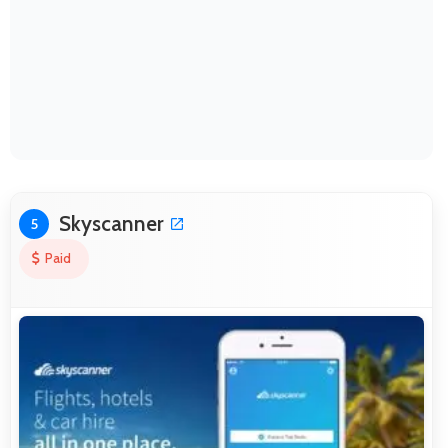
Skyscanner
5
Paid