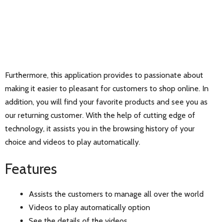
Furthermore, this application provides to passionate about
making it easier to pleasant for customers to shop online. In
addition, you will find your favorite products and see you as
our returning customer. With the help of cutting edge of
technology, it assists you in the browsing history of your
choice and videos to play automatically.
Features
Assists the customers to manage all over the world
Videos to play automatically option
See the details of the videos