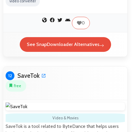
video converter
0
See SnapDownloader Alternatives
SaveTok
12
Free
Video & Movies
SaveTok is a tool related to ByteDance that helps users