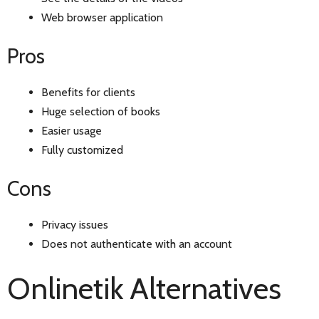
Web browser application
Pros
Benefits for clients
Huge selection of books
Easier usage
Fully customized
Cons
Privacy issues
Does not authenticate with an account
Onlinetik Alternatives