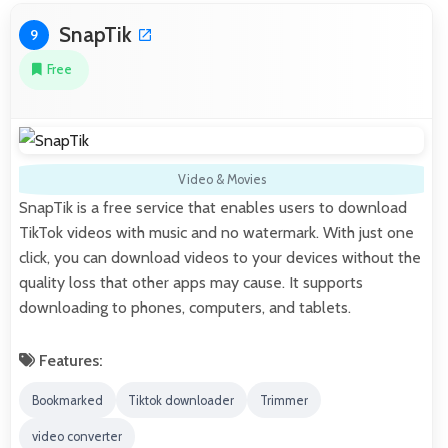
SnapTik
9
Free
Video & Movies
SnapTik is a free service that enables users to download
TikTok videos with music and no watermark. With just one
click, you can download videos to your devices without the
quality loss that other apps may cause. It supports
downloading to phones, computers, and tablets.
Features:
Bookmarked
Tiktok downloader
Trimmer
video converter