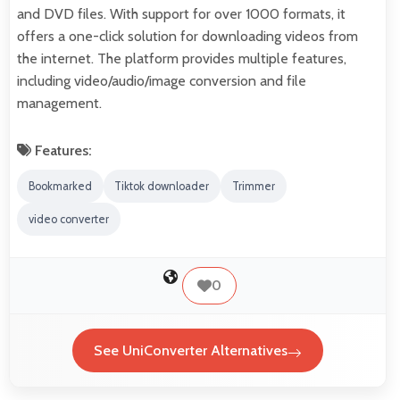
and DVD files. With support for over 1000 formats, it
offers a one-click solution for downloading videos from
the internet. The platform provides multiple features,
including video/audio/image conversion and file
management.
Features:
Bookmarked
Tiktok downloader
Trimmer
video converter
0
See UniConverter Alternatives