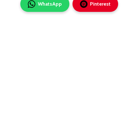
WhatsApp
Pinterest