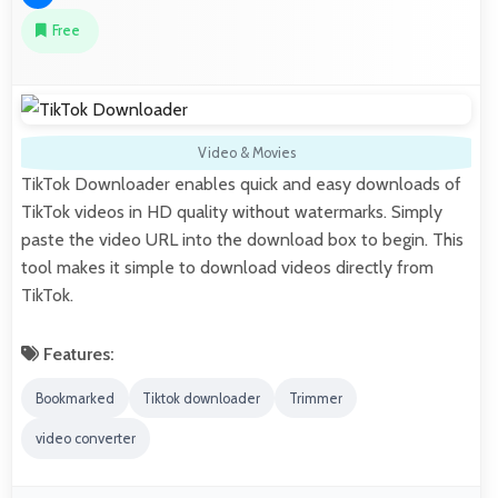
Free
Video & Movies
TikTok Downloader enables quick and easy downloads of
TikTok videos in HD quality without watermarks. Simply
paste the video URL into the download box to begin. This
tool makes it simple to download videos directly from
TikTok.
Features:
Bookmarked
Tiktok downloader
Trimmer
video converter