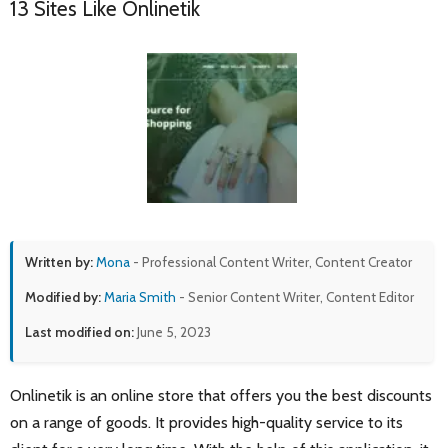
13 Sites Like Onlinetik
Written by:
Mona
- Professional Content Writer, Content Creator
Modified by:
Maria Smith
- Senior Content Writer, Content Editor
Last modified on:
June 5, 2023
Onlinetik is an online store that offers you the best discounts
on a range of goods. It provides high-quality service to its