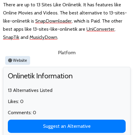
There are up to 13 Sites Like Onlinetik. It has features like
Online Movies and Videos. The best alternative to 13-sites-
like-onlinetik is
SnapDownloader
, which is Paid. The other
best apps like 13-sites-like-onlinetik are
UniConverter
,
SnapTik
and
MusiclyDown
.
Platform
Website
Onlinetik Information
13 Alternatives Listed
Likes: 0
Comments: 0
Suggest an Alternative