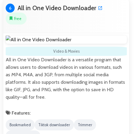
All in One Video Downloader
6
Free
Video & Movies
All in One Video Downloader is a versatile program that
allows users to download videos in various formats, such
as MP4, M4A, and 3GP, from multiple social media
platforms. It also supports downloading images in formats
like GIF, JPG, and PNG, with the option to save in HD
quality—all for free.
Features:
Bookmarked
Tiktok downloader
Trimmer