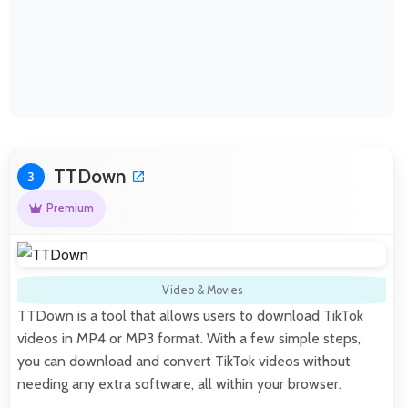
TTDown
3
Premium
Video & Movies
TTDown is a tool that allows users to download TikTok
videos in MP4 or MP3 format. With a few simple steps,
you can download and convert TikTok videos without
needing any extra software, all within your browser.