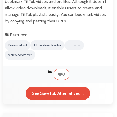
bookmark TikTok videos and profiles. Although it doesn't
allow video downloads, it enables users to create and
manage TikTok playlists easily. You can bookmark videos
by copying and pasting their URLs.
Features:
Bookmarked
Tiktok downloader
Trimmer
video converter
0
See SaveTok Alternatives