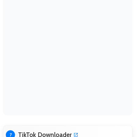
TikTok Downloader
7