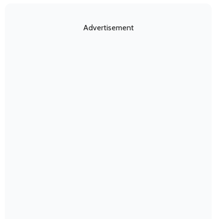
Advertisement