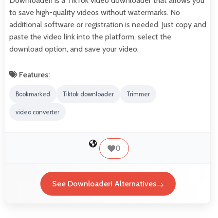
Downloaderi is a TikTok video downloader that allows you
to save high-quality videos without watermarks. No
additional software or registration is needed. Just copy and
paste the video link into the platform, select the
download option, and save your video.
Features:
Bookmarked
Tiktok downloader
Trimmer
video converter
0
See Downloaderi Alternatives