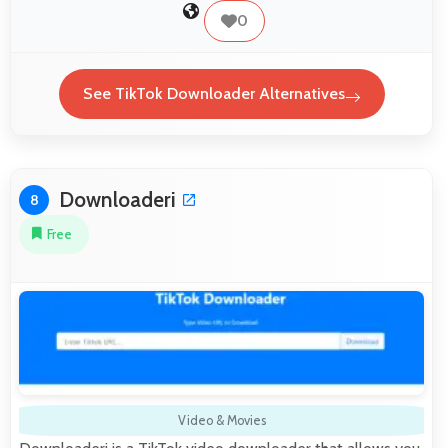
0
See TikTok Downloader Alternatives
Downloaderi
8
Free
Video & Movies