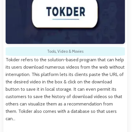
Tools
,
Video & Movies
Tokder refers to the solution-based program that can help
its users download numerous videos from the web without
interruption. This platform lets its clients paste the URL of
the desired video in the box & click on the download
button to save it in local storage. It can even permit its
customers to save the history of download videos so that
others can visualize them as a recommendation from
them. Tokder also comes with a database so that users
can…