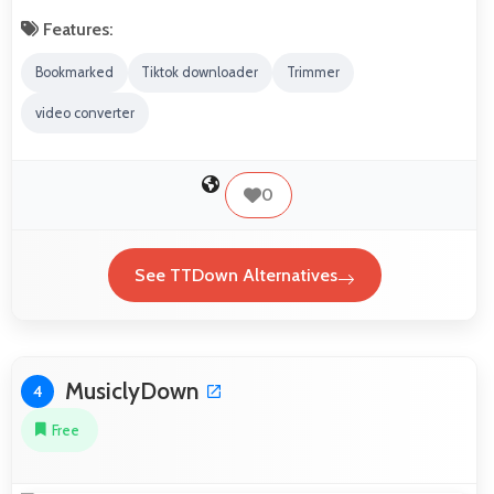
Features:
Bookmarked
Tiktok downloader
Trimmer
video converter
0
See TTDown Alternatives
MusiclyDown
4
Free