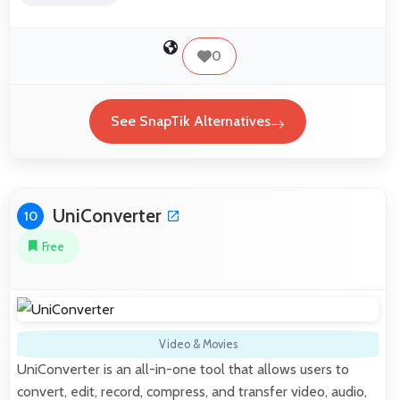
0
See SnapTik Alternatives
UniConverter
10
Free
Video & Movies
UniConverter is an all-in-one tool that allows users to
convert, edit, record, compress, and transfer video, audio,