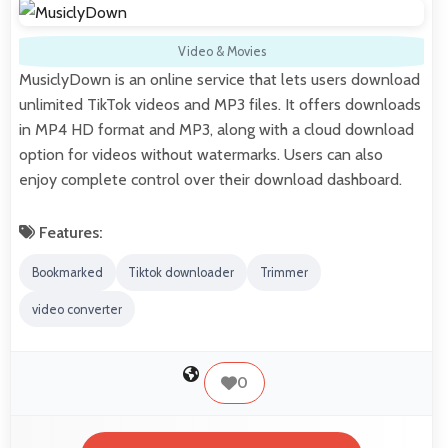
Video & Movies
MusiclyDown is an online service that lets users download
unlimited TikTok videos and MP3 files. It offers downloads
in MP4 HD format and MP3, along with a cloud download
option for videos without watermarks. Users can also
enjoy complete control over their download dashboard.
Features:
Bookmarked
Tiktok downloader
Trimmer
video converter
0