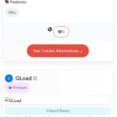
Features:
URLs
0
See Tokder Alternatives
QLoad
2
Premium
Video & Movies