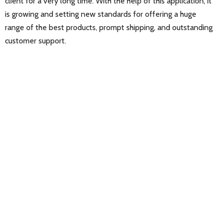
client for a very long time. With the help of this application, it
is growing and setting new standards for offering a huge
range of the best products, prompt shipping, and outstanding
customer support.