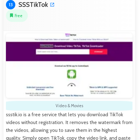
SSSTikTok
13
Free
Video & Movies
ssstik.io is a free service that lets you download TikTok
videos without registration. It removes the watermark from
the videos, allowing you to save them in the highest
quality. Simply open TikTok, copy the video link, and paste