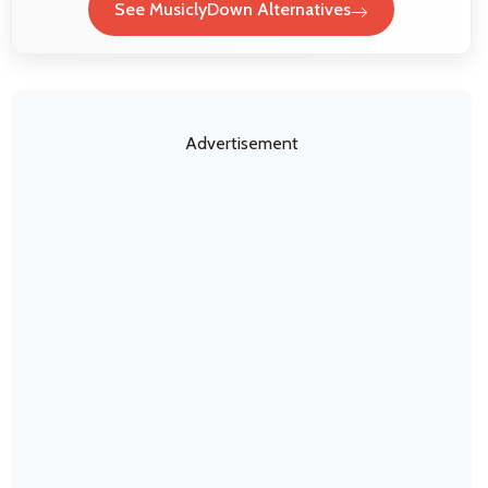
See MusiclyDown Alternatives
Advertisement