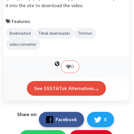
it into the site to download the video.
Features:
Bookmarked
Tiktok downloader
Trimmer
video converter
0
See SSSTikTok Alternatives
Share on:
Facebook
X