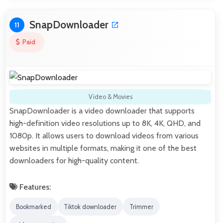
SnapDownloader
11
Paid
Video & Movies
SnapDownloader is a video downloader that supports
high-definition video resolutions up to 8K, 4K, QHD, and
1080p. It allows users to download videos from various
websites in multiple formats, making it one of the best
downloaders for high-quality content.
Features:
Bookmarked
Tiktok downloader
Trimmer