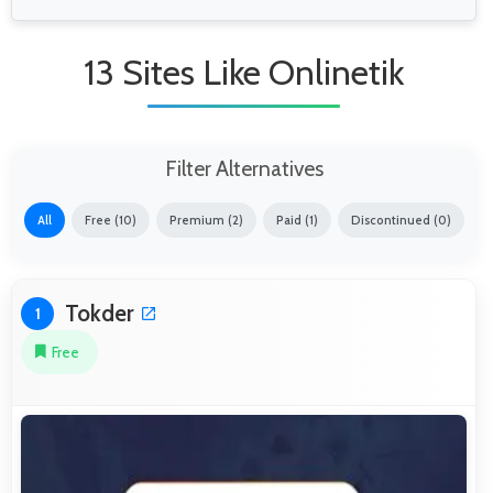
13 Sites Like Onlinetik
Filter Alternatives
All
Free (10)
Premium (2)
Paid (1)
Discontinued (0)
Tokder
1
Free