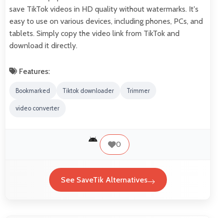
save TikTok videos in HD quality without watermarks. It's
easy to use on various devices, including phones, PCs, and
tablets. Simply copy the video link from TikTok and
download it directly.
Features:
Bookmarked
Tiktok downloader
Trimmer
video converter
0
See SaveTik Alternatives