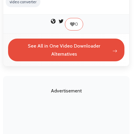
video converter
0
See All in One Video Downloader
Alternatives
Advertisement