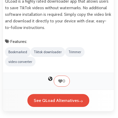
QLoad is a highly rated downloader app that allows users
to save TikTok videos without watermarks. No additional
software installation is required. Simply copy the video link
and download it directly to your device with clear, easy-
to-follow instructions.
Features:
Bookmarked
Tiktok downloader
Trimmer
video converter
0
See QLoad Alternatives