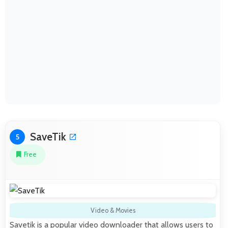
SaveTik
5
Free
Video & Movies
Savetik is a popular video downloader that allows users to