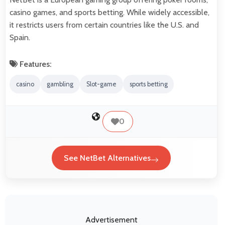
casino games, and sports betting. While widely accessible,
it restricts users from certain countries like the U.S. and
Spain.
Features:
casino
gambling
Slot-game
sports betting
0
See NetBet Alternatives
Advertisement