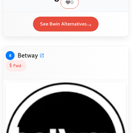
0
See Bwin Alternatives
Betway
8
Paid