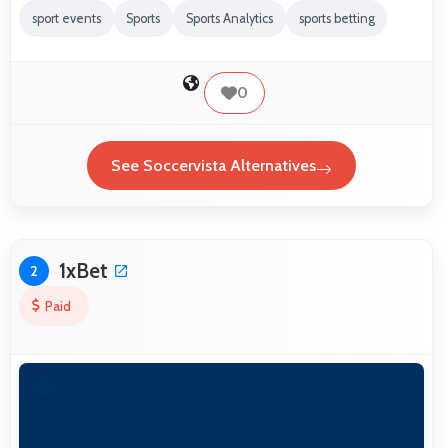
sport events
Sports
Sports Analytics
sports betting
0
See Soccervista Alternatives
1xBet
2
Paid