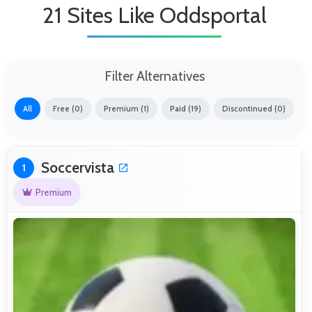
21 Sites Like Oddsportal
Filter Alternatives
All
Free (0)
Premium (1)
Paid (19)
Discontinued (0)
Soccervista
1
Premium