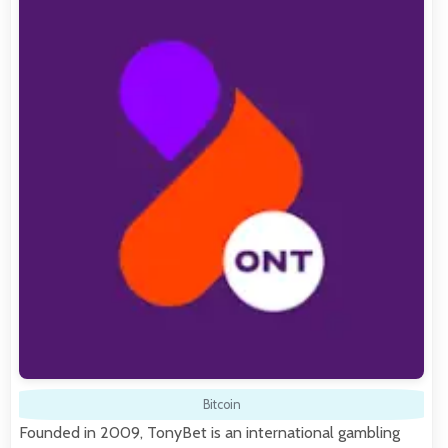
Bitcoin
Founded in 2009, TonyBet is an international gambling