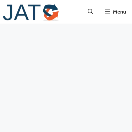
Skip
Menu
to
content