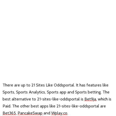
There are up to 21 Sites Like Oddsportal. It has features like
Sports, Sports Analytics, Sports app and Sports betting. The
best alternative to 21-sites-like-oddsportal is
Bet9ja
, which is
Paid. The other best apps like 21-sites-like-oddsportal are
Bet365
,
PancakeSwap
and
Wplay.co
.