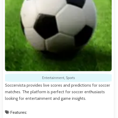
Entertainment
,
Sports
Soccervista provides live scores and predictions for soccer
matches. The platform is perfect for soccer enthusiasts
looking for entertainment and game insights.
Features: