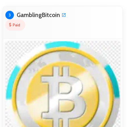
GamblingBitcoin
3
Paid