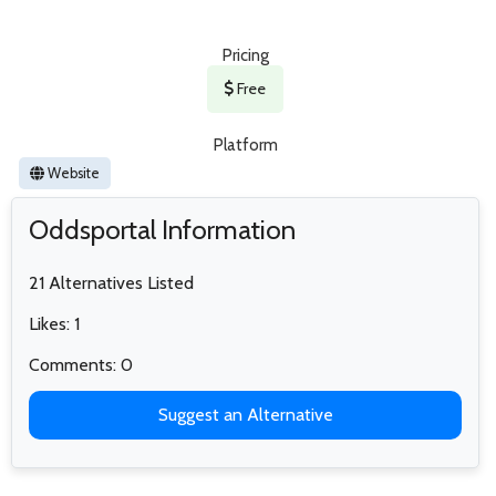
Pricing
Free
Platform
Website
Oddsportal Information
21 Alternatives Listed
Likes: 1
Comments: 0
Suggest an Alternative