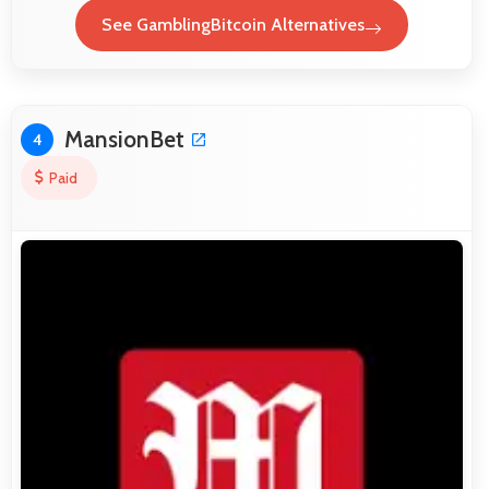
See GamblingBitcoin Alternatives
MansionBet
4
Paid