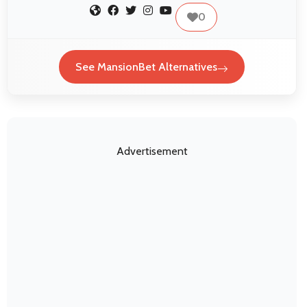
0
See MansionBet Alternatives
Advertisement