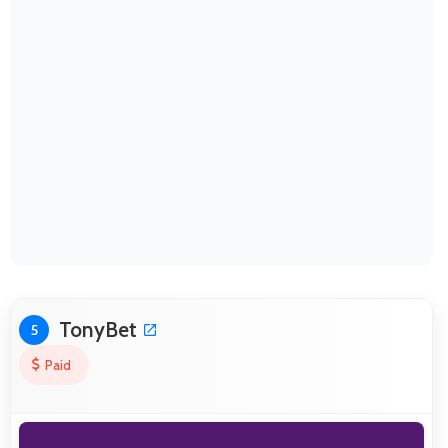
TonyBet
5
Paid