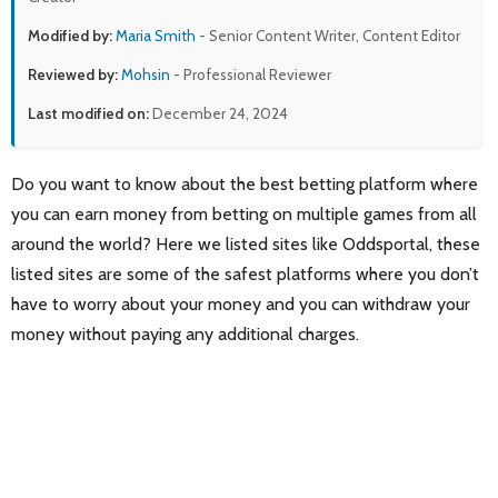
Modified by:
Maria Smith
- Senior Content Writer, Content Editor
Reviewed by:
Mohsin
- Professional Reviewer
Last modified on:
December 24, 2024
Do you want to know about the best betting platform where
you can earn money from betting on multiple games from all
around the world? Here we listed sites like Oddsportal, these
listed sites are some of the safest platforms where you don’t
have to worry about your money and you can withdraw your
money without paying any additional charges.