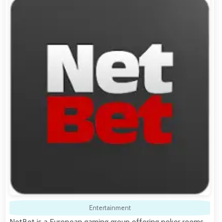
Entertainment
NetBet is a European gaming group offering poker rooms,