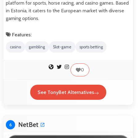
platform for sports, horse racing, and casino games. Based
in Estonia, it caters to the European market with diverse
gaming options.
Features:
casino
gambling
Slot-game
sports betting
0
See TonyBet Alternatives
NetBet
6