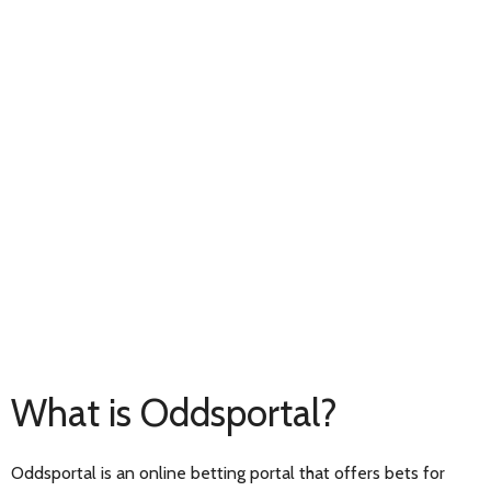
What is Oddsportal?
Oddsportal is an online betting portal that offers bets for