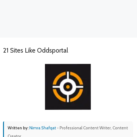
21 Sites Like Oddsportal
Written by:
Nimra Shafqat
- Professional Content Writer, Content
Creator