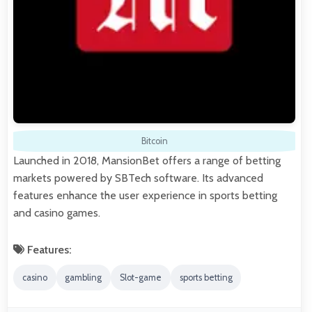
Bitcoin
Launched in 2018, MansionBet offers a range of betting
markets powered by SBTech software. Its advanced
features enhance the user experience in sports betting
and casino games.
Features:
casino
gambling
Slot-game
sports betting