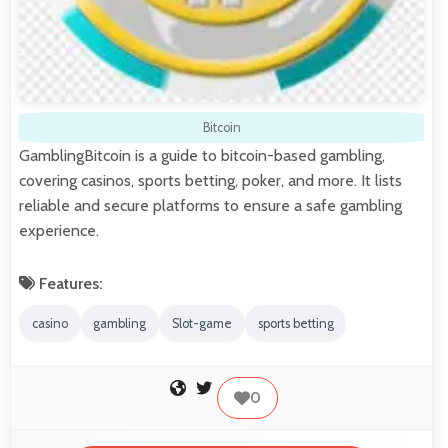
Bitcoin
GamblingBitcoin is a guide to bitcoin-based gambling,
covering casinos, sports betting, poker, and more. It lists
reliable and secure platforms to ensure a safe gambling
experience.
Features:
casino
gambling
Slot-game
sports betting
0