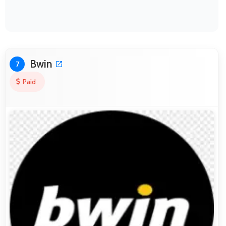
Bwin
7
Paid