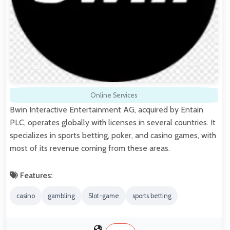
Online Services
Bwin Interactive Entertainment AG, acquired by Entain
PLC, operates globally with licenses in several countries. It
specializes in sports betting, poker, and casino games, with
most of its revenue coming from these areas.
Features:
casino
gambling
Slot-game
sports betting