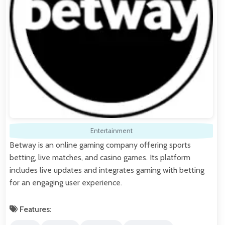
Entertainment
Betway is an online gaming company offering sports
betting, live matches, and casino games. Its platform
includes live updates and integrates gaming with betting
for an engaging user experience.
Features: