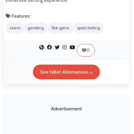
immersive betting experience.
Features:
casino
gambling
Slot-game
sports betting
0
See 1xBet Alternatives
Advertisement