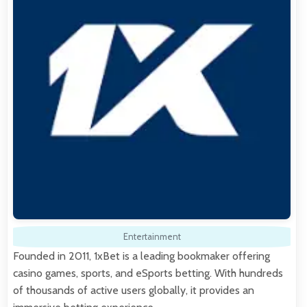
Entertainment
Founded in 2011, 1xBet is a leading bookmaker offering
casino games, sports, and eSports betting. With hundreds
of thousands of active users globally, it provides an