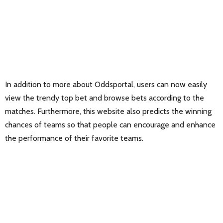
In addition to more about Oddsportal, users can now easily
view the trendy top bet and browse bets according to the
matches. Furthermore, this website also predicts the winning
chances of teams so that people can encourage and enhance
the performance of their favorite teams.