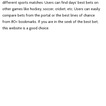
different sports matches. Users can find days’ best bets on
other games like hockey, soccer, cricket, etc. Users can easily
compare bets from the portal or the best lines of chance
from 80+ bookmarks. If you are in the seek of the best bet,
this website is a good choice.