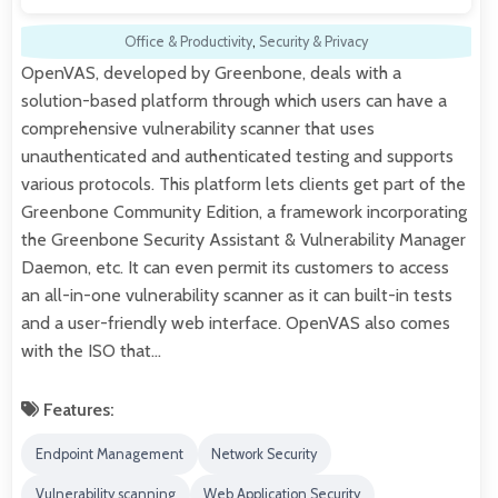
Office & Productivity
,
Security & Privacy
OpenVAS, developed by Greenbone, deals with a
solution-based platform through which users can have a
comprehensive vulnerability scanner that uses
unauthenticated and authenticated testing and supports
various protocols. This platform lets clients get part of the
Greenbone Community Edition, a framework incorporating
the Greenbone Security Assistant & Vulnerability Manager
Daemon, etc. It can even permit its customers to access
an all-in-one vulnerability scanner as it can built-in tests
and a user-friendly web interface. OpenVAS also comes
with the ISO that…
Features:
Endpoint Management
Network Security
Vulnerability scanning
Web Application Security