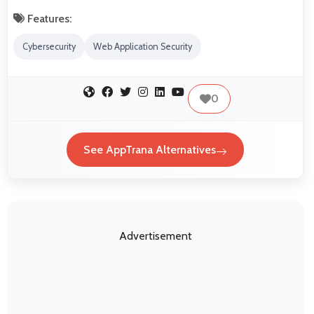
Features:
Cybersecurity
Web Application Security
0
See AppTrana Alternatives
Advertisement