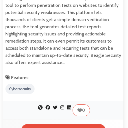
tool to perform penetration tests on websites to identify
potential security weaknesses. This platform lets
thousands of clients get a simple domain verification
process; the tool generates detailed test reports
highlighting security issues and providing actionable
remediation steps. It can even permit its customers to
access both standalone and recurring tests that can be
scheduled to maintain up-to-date security. Beagle Security
also offers expert assistance…
Features:
Cybersecurity
0