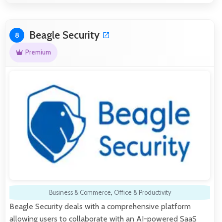
Beagle Security
8
Premium
Business & Commerce
,
Office & Productivity
Beagle Security deals with a comprehensive platform
allowing users to collaborate with an AI-powered SaaS