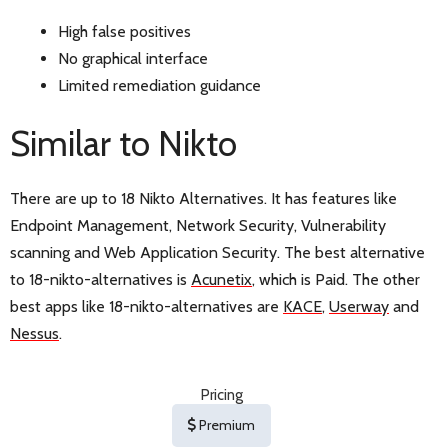
High false positives
No graphical interface
Limited remediation guidance
Similar to Nikto
There are up to 18 Nikto Alternatives. It has features like
Endpoint Management, Network Security, Vulnerability
scanning and Web Application Security. The best alternative
to 18-nikto-alternatives is
Acunetix
, which is Paid. The other
best apps like 18-nikto-alternatives are
KACE
,
Userway
and
Nessus
.
Pricing
Premium