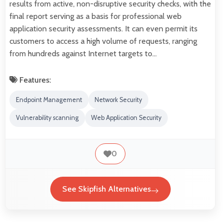
results from active, non-disruptive security checks, with the
final report serving as a basis for professional web
application security assessments. It can even permit its
customers to access a high volume of requests, ranging
from hundreds against Internet targets to…
Features:
Endpoint Management
Network Security
Vulnerability scanning
Web Application Security
0
See Skipfish Alternatives