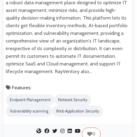
a robust data management place designed to optimize IT
asset management, minimize risks, and provide high-
quality decision-making information. This platform lets its
clients get flexible inventory methods, AI-based portfolio
optimization, and vulnerability management, providing a
comprehensive view of an organization's IT landscape,
irrespective of its complexity or distribution. It can even
permit its customers to automate IT documentation,
optimize SaaS and Cloud management, and support IT
lifecycle management. RayVentory also…
Features:
Endpoint Management
Network Security
Vulnerability scanning
Web Application Security
0