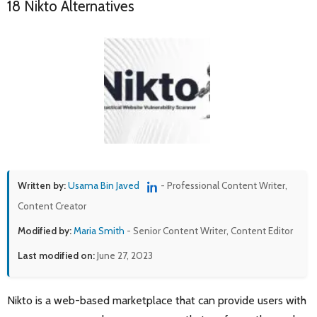
18 Nikto Alternatives
Written by:
Usama Bin Javed
- Professional Content Writer,
Content Creator
Modified by:
Maria Smith
- Senior Content Writer, Content Editor
Last modified on:
June 27, 2023
Nikto is a web-based marketplace that can provide users with