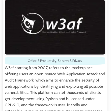
Office & Productivity
,
Security & Privacy
W3af starting from 2007, refers to the marketplace
offering users an open-source Web Application Attack and
Audit Framework, which aims to enhance the security of
web applications by identifying and exploiting all possible
vulnerabilities. This platform can let thousands of clients
get development using Python and is licensed under
GPLv2.0, and the framework is user-friendly and