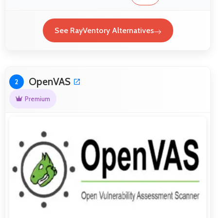
See RayVentory Alternatives
OpenVAS
2
Premium