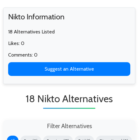
Nikto Information
18 Alternatives Listed
Likes: 0
Comments: 0
Suggest an Alternative
18 Nikto Alternatives
Filter Alternatives