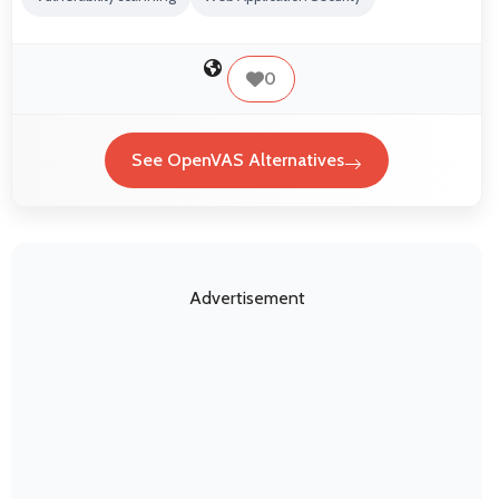
0
See OpenVAS Alternatives
Advertisement