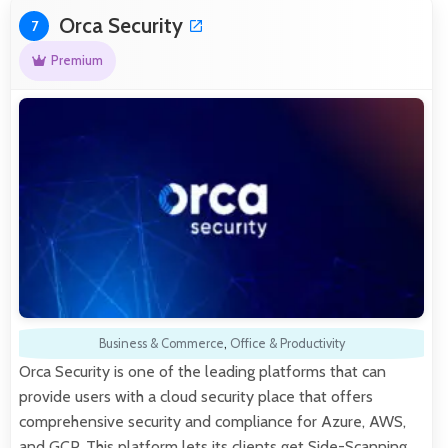
Orca Security
7
Premium
Business & Commerce
,
Office & Productivity
Orca Security is one of the leading platforms that can
provide users with a cloud security place that offers
comprehensive security and compliance for Azure, AWS,
and GCP. This platform lets its clients get Side-Scanning