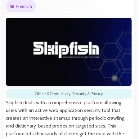
Premium
Office & Productivity
,
Security & Privacy
Skipfish deals with a comprehensive platform allowing
users with an active web application security tool that
creates an interactive sitemap through periodic crawling
and dictionary-based probes on targeted sites. This
platform lets thousands of clients get the map with the