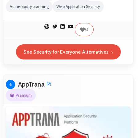
Vulnerability scanning
Web Application Security
0
See Security for Everyone Alternatives
AppTrana
6
Premium