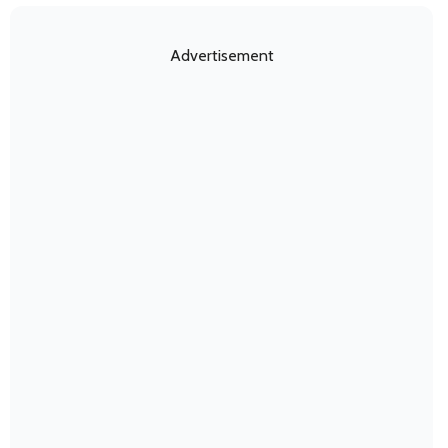
Advertisement