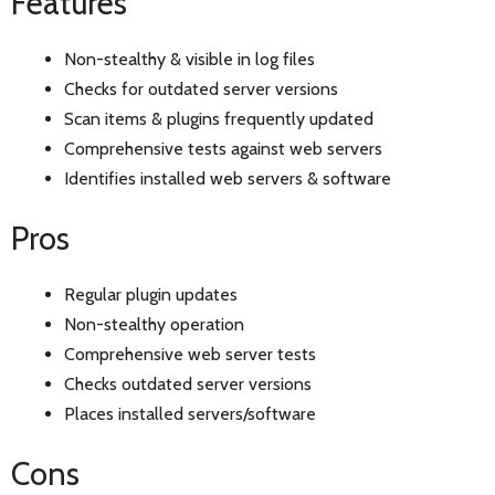
Features
Non-stealthy & visible in log files
Checks for outdated server versions
Scan items & plugins frequently updated
Comprehensive tests against web servers
Identifies installed web servers & software
Pros
Regular plugin updates
Non-stealthy operation
Comprehensive web server tests
Checks outdated server versions
Places installed servers/software
Cons