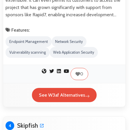
extensible. It can even permit its customers to access the
project that has grown significantly with support from
sponsors like Rapid7, enabling increased development…
Features:
Endpoint Management
Network Security
Vulnerability scanning
Web Application Security
0
See W3af Alternatives
Skipfish
4