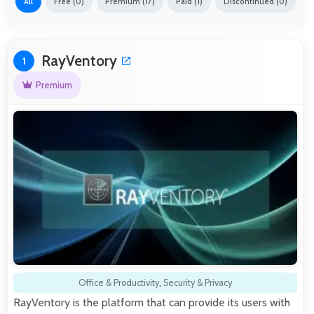
All
Free (0)
Premium (17)
Paid (1)
Discontinued (0)
RayVentory
1
Premium
Office & Productivity
,
Security & Privacy
RayVentory is the platform that can provide its users with