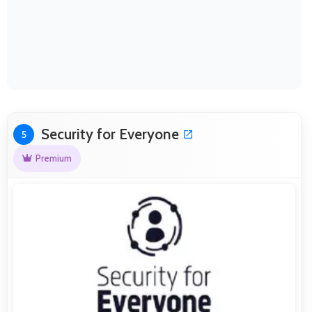
Security for Everyone
5
Premium