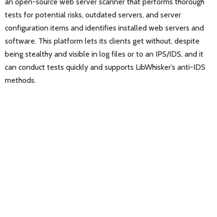
an open-source web server scanner that performs thorough
tests for potential risks, outdated servers, and server
configuration items and identifies installed web servers and
software. This platform lets its clients get without, despite
being stealthy and visible in log files or to an IPS/IDS, and it
can conduct tests quickly and supports LibWhisker’s anti-IDS
methods.