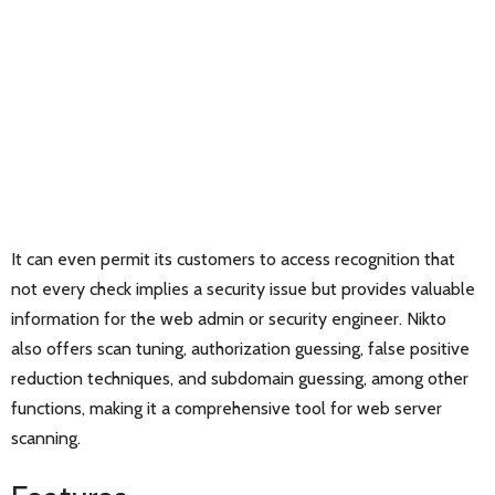
It can even permit its customers to access recognition that
not every check implies a security issue but provides valuable
information for the web admin or security engineer. Nikto
also offers scan tuning, authorization guessing, false positive
reduction techniques, and subdomain guessing, among other
functions, making it a comprehensive tool for web server
scanning.