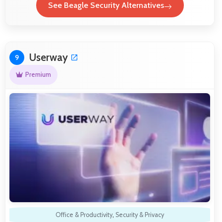
See Beagle Security Alternatives
Userway
9
Premium
Office & Productivity
,
Security & Privacy