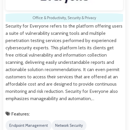
Office & Productivity
,
Security & Privacy
Security for Everyone refers to the platform offering users
a suite of vulnerability scanning tools and multiple
penetration testing services performed by experienced
cybersecurity experts. This platform lets its clients get
free critical vulnerability and information collection
scanning, delivering easily understandable reports and
actionable solution recommendations. It can even permit
customers to access their services that are offered at an
affordable cost and are designed to provide continuous
monitoring and risk reduction. Security for Everyone also
emphasizes manageability and automation,…
Features:
Endpoint Management
Network Security