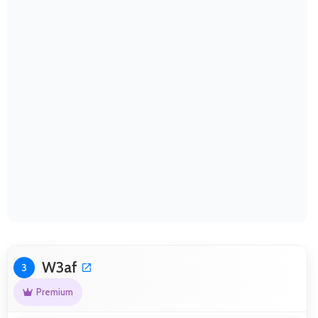
W3af
3
Premium