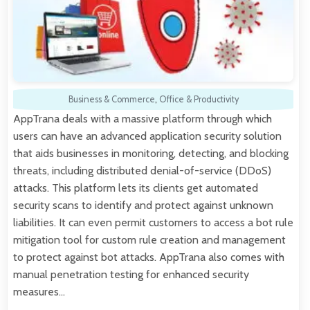
Business & Commerce
,
Office & Productivity
AppTrana deals with a massive platform through which
users can have an advanced application security solution
that aids businesses in monitoring, detecting, and blocking
threats, including distributed denial-of-service (DDoS)
attacks. This platform lets its clients get automated
security scans to identify and protect against unknown
liabilities. It can even permit customers to access a bot rule
mitigation tool for custom rule creation and management
to protect against bot attacks. AppTrana also comes with
manual penetration testing for enhanced security
measures…