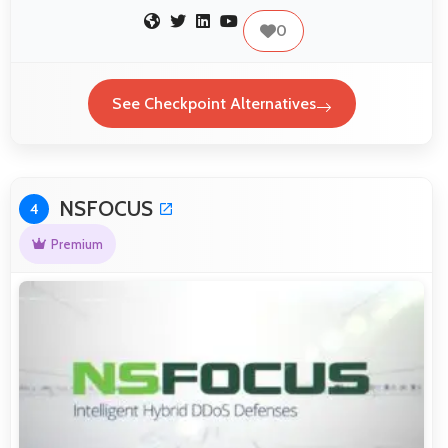
0
See Checkpoint Alternatives
NSFOCUS
4
Premium