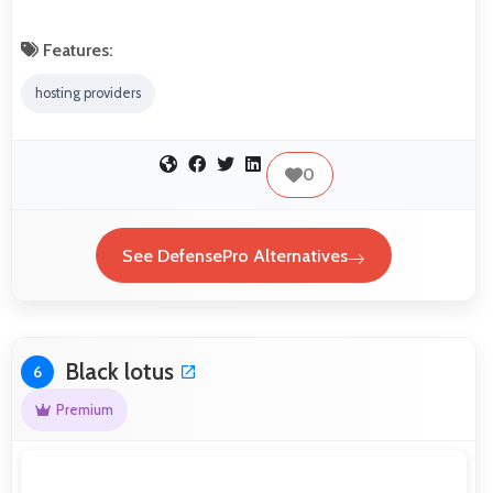
Features:
hosting providers
0
See DefensePro Alternatives
Black lotus
6
Premium