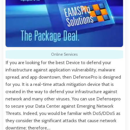
Online Services
If you are looking for the best Device to defend your
infrastructure against application vulnerability, malware
spread, and app downtown, then DefensePro is designed
for you. It is a real-time attack mitigation device that is
created in the way to defend your infrastructure against
network and many other viruses. You can use Defensepro
to secure your Data Center against Emerging Network
Threats. Indeed, you would be familiar with DoS/DDoS as
they consider the significant attacks that cause network
downtime; therefore,…