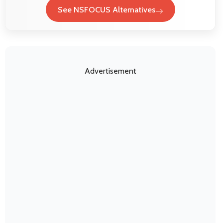
See NSFOCUS Alternatives
Advertisement