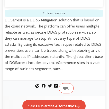
Online Services
DOSarrest is a DDoS Mitigation solution that is based on
the cloud network. The platform can offer users multiple
reliable as well as secure DDoS protection services, so
they can manage to stop almost any type of DDoS
attacks. By using its exclusive techniques related to DDoS
prevention, users can be traced along with blocking any of
the malicious IP addresses instantly. The global client base
of DOSarrest includes several eCommerce sites in a vast
range of business segments, such…
0
See DOSarrest Alternatives