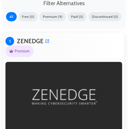
Filter Alternatives
All
Free (0)
Premium (9)
Paid (0)
Discontinued (0)
ZENEDGE
1
Premium