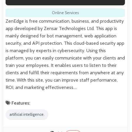
Online Services
ZenEdge is free communication, business, and productivity
app developed by Zensar Technologies Ltd. This app is
mainly designed for bot management, web application
security, and API protection. This cloud-based security app
is managed by experts in cybersecurity. Using this
platform, you can easily communicate with your clients and
train your employees. It enables users to listen to their
clients and fulfill their requirements from anywhere at any
time. With this site, you can improve staff performance,
ROI, and marketing effectiveness.…
Features:
artificial intelligence.