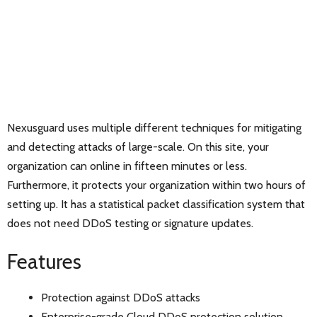
Nexusguard uses multiple different techniques for mitigating
and detecting attacks of large-scale. On this site, your
organization can online in fifteen minutes or less.
Furthermore, it protects your organization within two hours of
setting up. It has a statistical packet classification system that
does not need DDoS testing or signature updates.
Features
Protection against DDoS attacks
Enterprise-grade Cloud DDoS protection solution