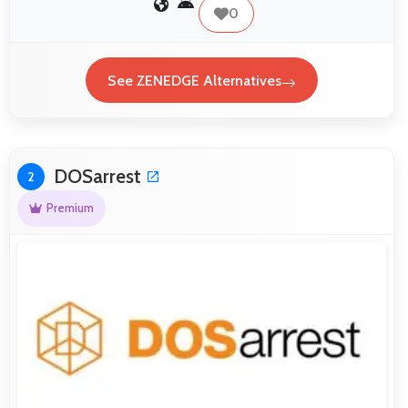
0
See ZENEDGE Alternatives
DOSarrest
2
Premium