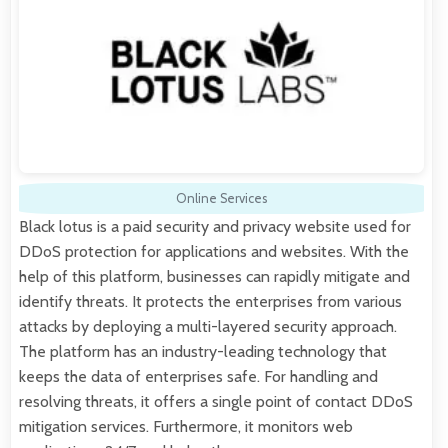
Online Services
Black lotus is a paid security and privacy website used for
DDoS protection for applications and websites. With the
help of this platform, businesses can rapidly mitigate and
identify threats. It protects the enterprises from various
attacks by deploying a multi-layered security approach.
The platform has an industry-leading technology that
keeps the data of enterprises safe. For handling and
resolving threats, it offers a single point of contact DDoS
mitigation services. Furthermore, it monitors web