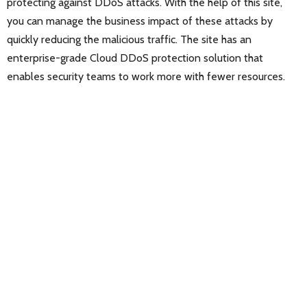
protecting against DDoS attacks. With the help of this site,
you can manage the business impact of these attacks by
quickly reducing the malicious traffic. The site has an
enterprise-grade Cloud DDoS protection solution that
enables security teams to work more with fewer resources.