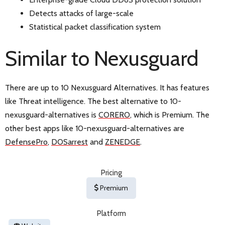
Detects attacks of large-scale
Statistical packet classification system
Similar to Nexusguard
There are up to 10 Nexusguard Alternatives. It has features
like Threat intelligence. The best alternative to 10-
nexusguard-alternatives is
CORERO
, which is Premium. The
other best apps like 10-nexusguard-alternatives are
DefensePro
,
DOSarrest
and
ZENEDGE
.
Pricing
Premium
Platform