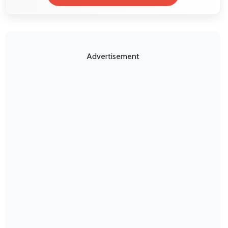
Advertisement