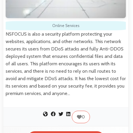
Online Services
NSFOCUS is also a security platform protecting your
websites, applications, and other networks. This network
secures its users from DDoS attacks and fully Anti-DDOS
deployed system that ensures confidential files and data
of all users. This platform encourages its users with its
services, and there is no need to rely on null routes to
avoid and mitigate DDoS attacks. It has the lowest cost for
its services and based on your security fee, it provides you
premium services, and anyone…
0