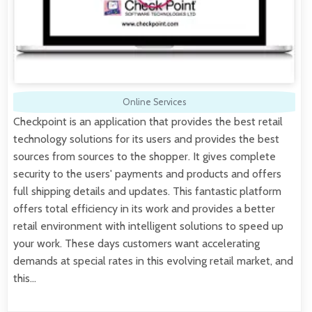
Online Services
Checkpoint is an application that provides the best retail
technology solutions for its users and provides the best
sources from sources to the shopper. It gives complete
security to the users' payments and products and offers
full shipping details and updates. This fantastic platform
offers total efficiency in its work and provides a better
retail environment with intelligent solutions to speed up
your work. These days customers want accelerating
demands at special rates in this evolving retail market, and
this…