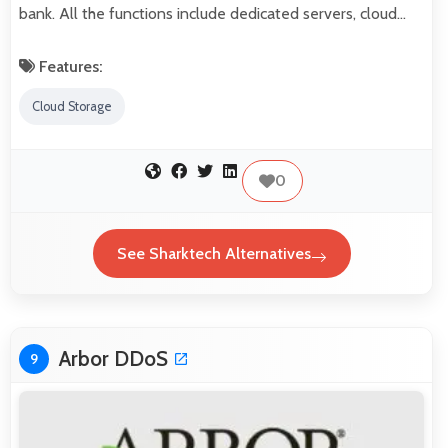
bank. All the functions include dedicated servers, cloud…
Features:
Cloud Storage
0
See Sharktech Alternatives
Arbor DDoS
9