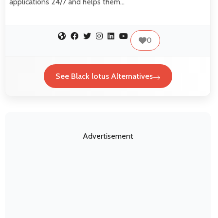
applications 24/7 and helps them…
0
See Black lotus Alternatives
Advertisement