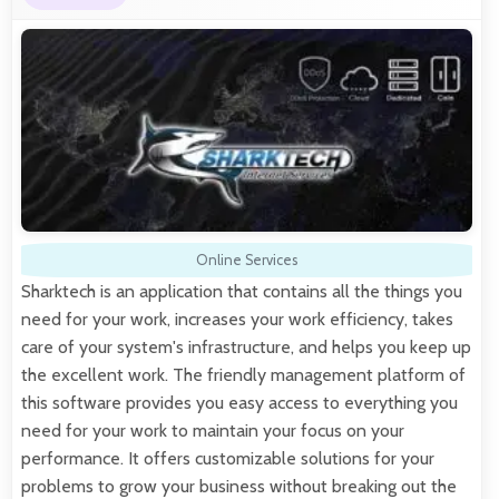
Online Services
Sharktech is an application that contains all the things you
need for your work, increases your work efficiency, takes
care of your system's infrastructure, and helps you keep up
the excellent work. The friendly management platform of
this software provides you easy access to everything you
need for your work to maintain your focus on your
performance. It offers customizable solutions for your
problems to grow your business without breaking out the