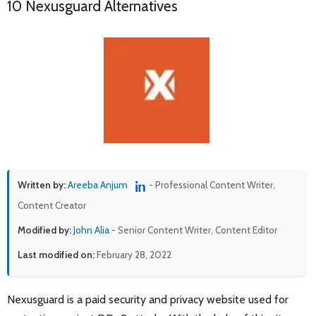
10 Nexusguard Alternatives
Written by:
Areeba Anjum
- Professional Content Writer,
Content Creator
Modified by:
John Alia
- Senior Content Writer, Content Editor
Last modified on:
February 28, 2022
Nexusguard is a paid security and privacy website used for