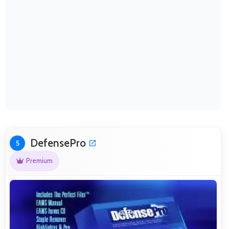
DefensePro
5
Premium