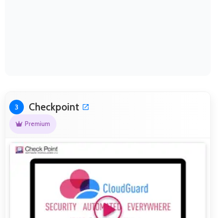
Checkpoint
3
Premium