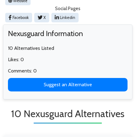
Website
Social Pages
Facebook
X
Linkedin
Nexusguard Information
10 Alternatives Listed
Likes: 0
Comments: 0
Suggest an Alternative
10 Nexusguard Alternatives