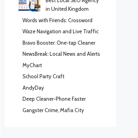
Best Local SEO Agency
in United Kingdom
Words with Friends: Crossword
Waze Navigation and Live Traffic
Bravo Booster: One-tap Cleaner
NewsBreak: Local News and Alerts
MyChart
School Party Craft
AndyDay
Deep Cleaner-Phone Faster
Gangster Crime, Mafia City