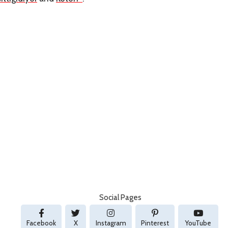
Social Pages
Facebook
X
Instagram
Pinterest
YouTube