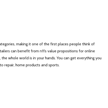
tegories, making it one of the first places people think of
lers can benefit from n11’s value propositions for online
 the whole world is in your hands. You can get everything you
auto repair, home products and sports.