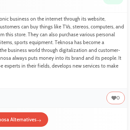
nic business on the internet through its website,
stomers can buy things like TVs, stereos, computers, and
m this store. They can also purchase various personal
e items, sports equipment. Teknosa has become a
n the business world through digitalization and customer-
osa always puts money into its brand and its people. It
be experts in their fields, develops new services to make
0
osa Alternatives