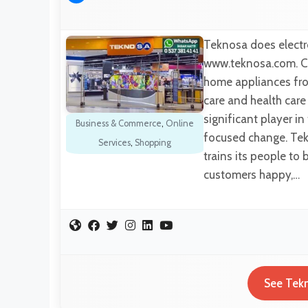
Teknosa does electro
www.teknosa.com. Cu
home appliances fro
care and health car
significant player i
Business & Commerce
,
Online
focused change. Tekn
Services
,
Shopping
trains its people to 
customers happy,…
See Tekn