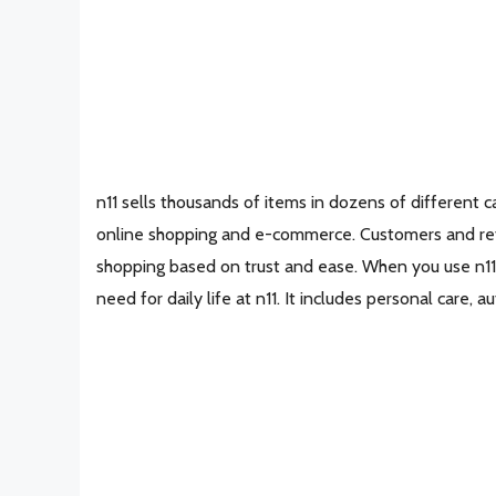
n11 sells thousands of items in dozens of different ca
online shopping and e-commerce. Customers and retai
shopping based on trust and ease. When you use n11,
need for daily life at n11. It includes personal care, 