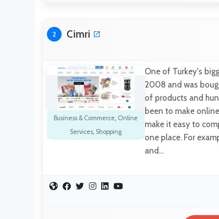
Cimri
2
One of Turkey's bigg
2008 and was bought 
of products and hund
been to make online
Business & Commerce
,
Online
make it easy to comp
Services
,
Shopping
one place. For examp
and…