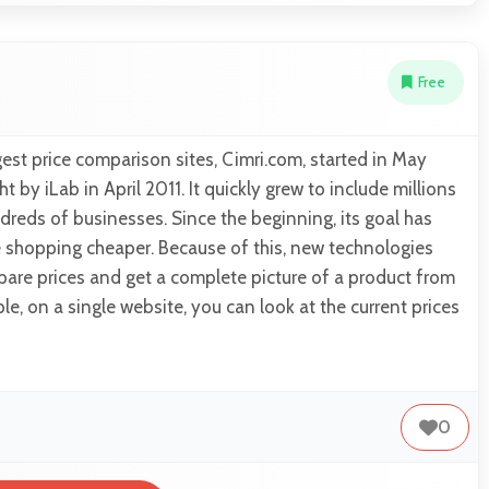
Free
est price comparison sites, Cimri.com, started in May
by iLab in April 2011. It quickly grew to include millions
reds of businesses. Since the beginning, its goal has
 shopping cheaper. Because of this, new technologies
are prices and get a complete picture of a product from
le, on a single website, you can look at the current prices
0