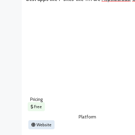
Pricing
Free
Platform
Website