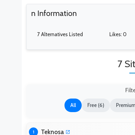
n Information
7 Alternatives Listed
Likes: 0
7 Si
Filt
All
Free (6)
Premium
Teknosa
1