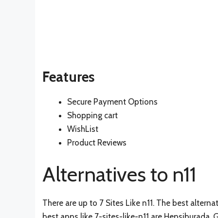
Features
Secure Payment Options
Shopping cart
WishList
Product Reviews
Alternatives to n11
There are up to 7 Sites Like n11. The best alternat
best apps like 7-sites-like-n11 are
Hepsiburada
,
G