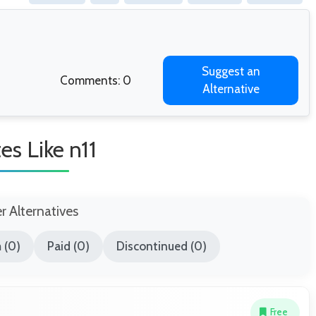
Suggest an
Comments: 0
Alternative
tes Like n11
er Alternatives
 (0)
Paid (0)
Discontinued (0)
Free