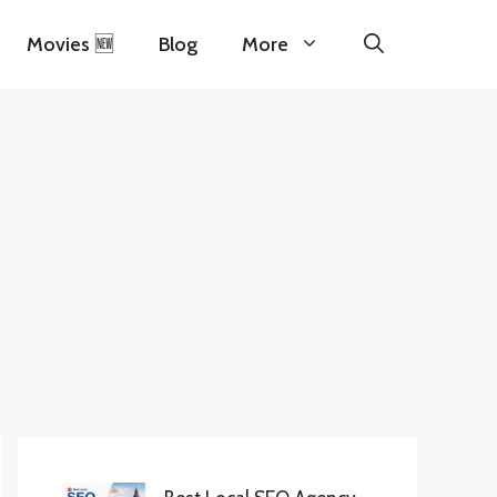
Movies 🆕
Blog
More