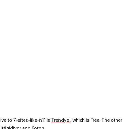
ive to 7-sites-like-n11 is
Trendyol
, which is Free. The other
ittigidiyor
and
Koton
.