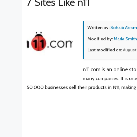
7 Sites Like n11
Written by:
Sohaib Akram
Modified by:
Maria Smith
Last modified on:
August
n11.com is an online sto
many companies. It is one
50,000 businesses sell their
products in N11, making