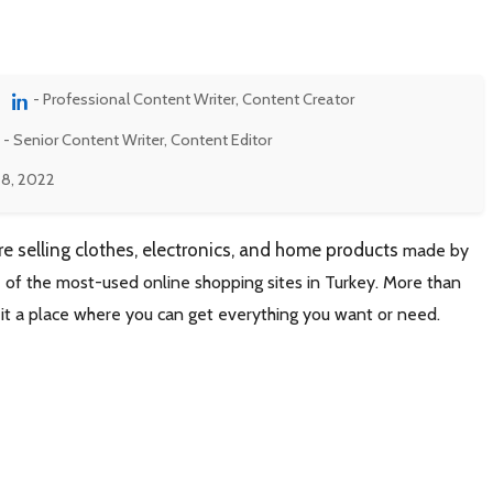
- Professional Content Writer, Content Creator
- Senior Content Writer, Content Editor
 8, 2022
re selling clothes, electronics, and home products
made by
 of the most-used online shopping sites in Turkey. More than
 it a place where you can get everything you want or need.