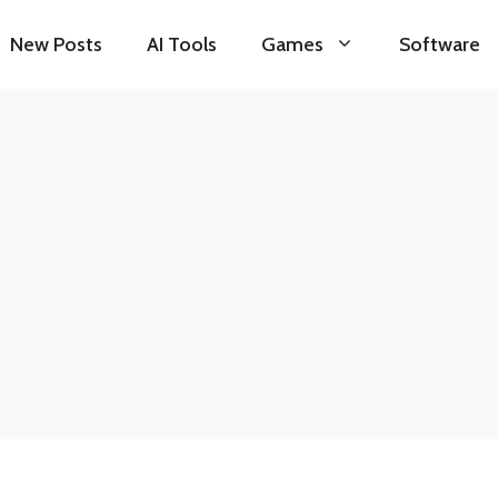
New Posts
AI Tools
Games
Software