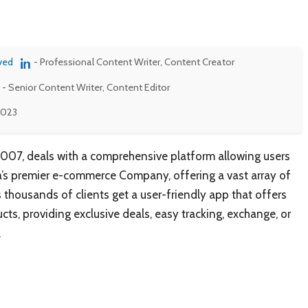
ved
- Professional Content Writer, Content Creator
- Senior Content Writer, Content Editor
 2023
2007, deals with a comprehensive platform allowing users
ia’s premier e-commerce Company, offering a vast array of
s thousands of clients get a user-friendly app that offers
ts, providing exclusive deals, easy tracking, exchange, or
.