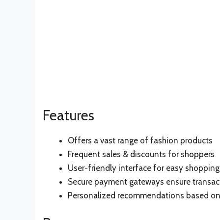
Features
Offers a vast range of fashion products
Frequent sales & discounts for shoppers
User-friendly interface for easy shopping
Secure payment gateways ensure transac
Personalized recommendations based on 