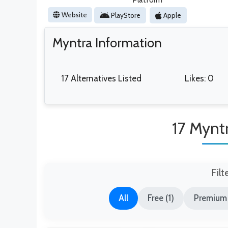
Platform
Website
PlayStore
Apple
Myntra Information
17 Alternatives Listed
Likes: 0
17 Myntr
Filt
All
Free (1)
Premium 