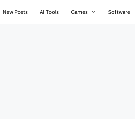
New Posts
AI Tools
Games
Software