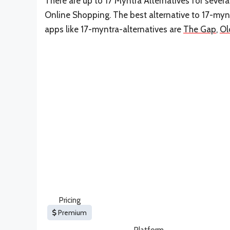
There are up to 17 Myntra Alternatives for several
Online Shopping. The best alternative to 17-mynt
apps like 17-myntra-alternatives are
The Gap
,
Ol
Pricing
Premium