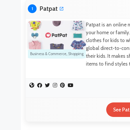
Patpat
1
Patpat is an online
your home or family.
clothes for kids to w
global direct-to-co
Business & Commerce
,
Shopping
their kids. It makes
items to find styles
See Pat