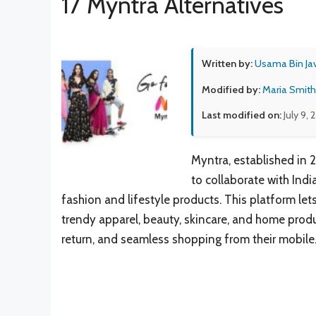
17 Myntra Alternatives
Written by:
Usama Bin Ja
Modified by:
Maria Smith
Last modified on:
July 9,
Myntra, established in 
to collaborate with Ind
fashion and lifestyle products. This platform let
trendy apparel, beauty, skincare, and home produc
return, and seamless shopping from their mobile