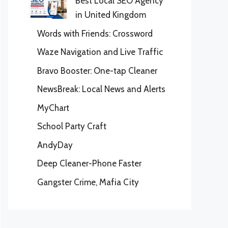
Best Local SEO Agency
in United Kingdom
Words with Friends: Crossword
Waze Navigation and Live Traffic
Bravo Booster: One-tap Cleaner
NewsBreak: Local News and Alerts
MyChart
School Party Craft
AndyDay
Deep Cleaner-Phone Faster
Gangster Crime, Mafia City