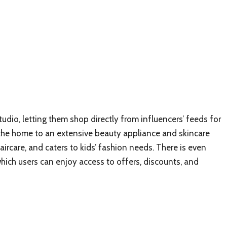
udio, letting them shop directly from influencers’ feeds for
 the home to an extensive beauty appliance and skincare
ircare, and caters to kids’ fashion needs. There is even
which users can enjoy access to offers, discounts, and