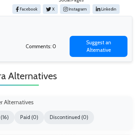
Social Pages
Facebook
X
Instagram
Linkedin
Suggest an
Comments: 0
Alternative
a Alternatives
er Alternatives
(16)
Paid (0)
Discontinued (0)