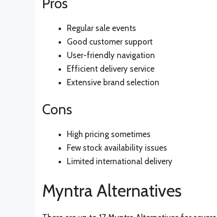
Pros
Regular sale events
Good customer support
User-friendly navigation
Efficient delivery service
Extensive brand selection
Cons
High pricing sometimes
Few stock availability issues
Limited international delivery
Myntra Alternatives