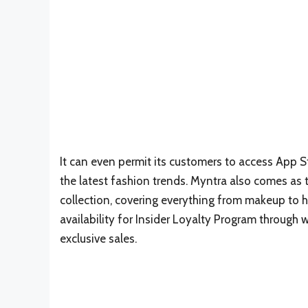
It can even permit its customers to access App St
the latest fashion trends. Myntra also comes as
collection, covering everything from makeup to ha
availability for Insider Loyalty Program through 
exclusive sales.