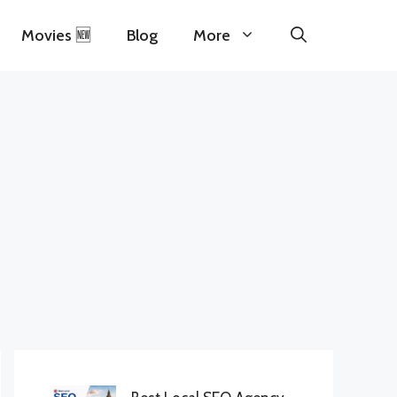
Movies 🆕
Blog
More