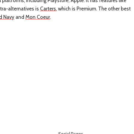
 platforms, including Playstore, Apple. It has features like
ra-alternatives is
Carters
, which is Premium. The other best
d Navy
and
Mon Coeur
.