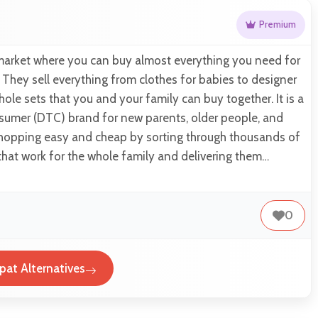
Premium
 market where you can buy almost everything you need for
 They sell everything from clothes for babies to designer
hole sets that you and your family can buy together. It is a
nsumer (DTC) brand for new parents, older people, and
 shopping easy and cheap by sorting through thousands of
 that work for the whole family and delivering them…
0
pat Alternatives