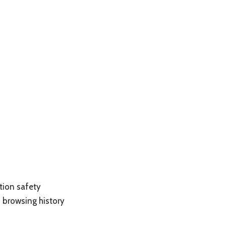
tion safety
browsing history