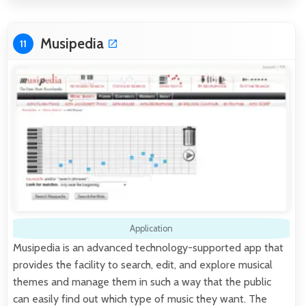
Musipedia
11
Application
Musipedia is an advanced technology-supported app that
provides the facility to search, edit, and explore musical
themes and manage them in such a way that the public
can easily find out which type of music they want. The