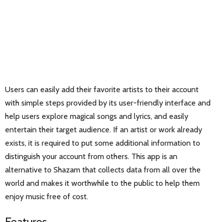
Users can easily add their favorite artists to their account
with simple steps provided by its user-friendly interface and
help users explore magical songs and lyrics, and easily
entertain their target audience. If an artist or work already
exists, it is required to put some additional information to
distinguish your account from others. This app is an
alternative to Shazam that collects data from all over the
world and makes it worthwhile to the public to help them
enjoy music free of cost.
Features