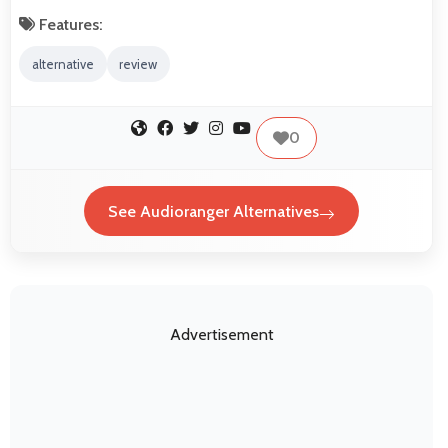
Features:
alternative
review
0
See Audioranger Alternatives
Advertisement