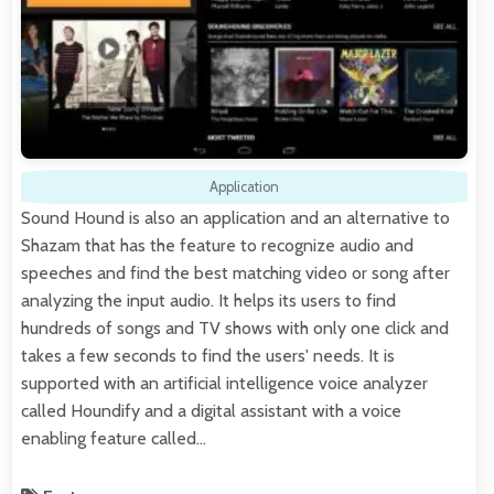
Application
Sound Hound is also an application and an alternative to
Shazam that has the feature to recognize audio and
speeches and find the best matching video or song after
analyzing the input audio. It helps its users to find
hundreds of songs and TV shows with only one click and
takes a few seconds to find the users' needs. It is
supported with an artificial intelligence voice analyzer
called Houndify and a digital assistant with a voice
enabling feature called…