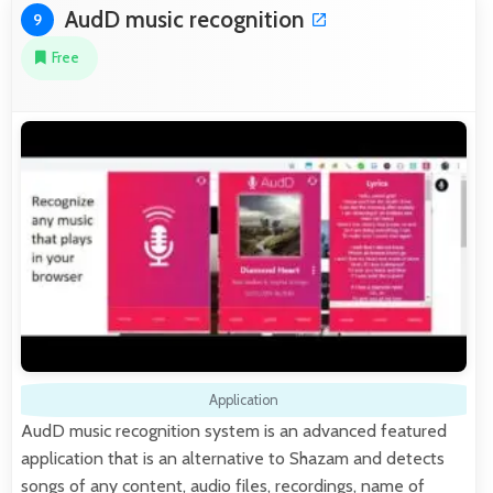
AudD music recognition
9
Free
Application
AudD music recognition system is an advanced featured
application that is an alternative to Shazam and detects
songs of any content, audio files, recordings, name of