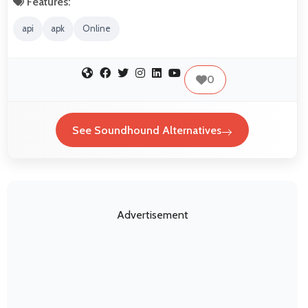
Features:
api
apk
Online
0
See Soundhound Alternatives
Advertisement