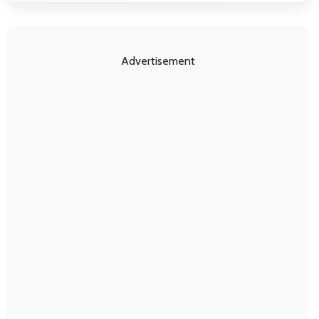
Advertisement