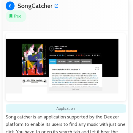
SongCatcher
8
Free
Application
Song catcher is an application supported by the Deezer
platform to enable its users to find any music with just one
click. You have to open its search tab and let it hear the