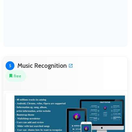
Music Recognition
5
Free