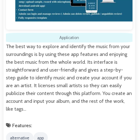
Application
The best way to explore and identify the music from your
surroundings is by using these app features and enjoying
the best music from the whole world. Its interface is
straightforward and user-friendly and gives a step-by-
step guide to identify music and create your account if you
are an artist. It licenses small artists so they can easily
publicize their content through this platform. You create an
account and input your album, and the rest of the work,
like tags…
Features:
alternative
app