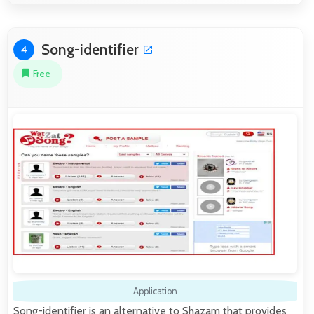
Song-identifier
4
Free
Application
Song-identifier is an alternative to Shazam that provides