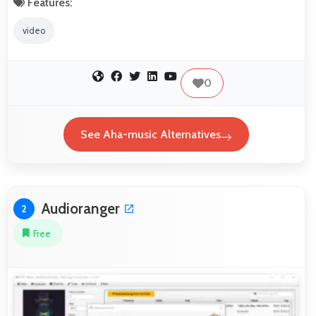
Features:
video
0
See Aha-music Alternatives
Audioranger
2
Free