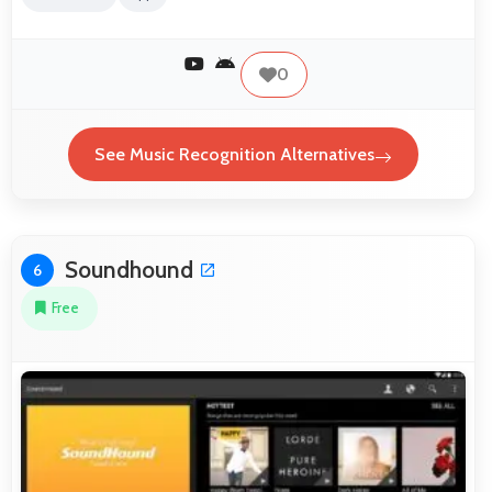
0
See Music Recognition Alternatives
Soundhound
6
Free