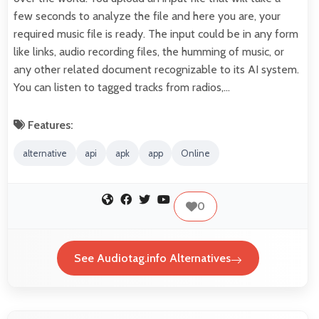
few seconds to analyze the file and here you are, your
required music file is ready. The input could be in any form
like links, audio recording files, the humming of music, or
any other related document recognizable to its AI system.
You can listen to tagged tracks from radios,…
Features:
alternative
api
apk
app
Online
0
See Audiotag.info Alternatives