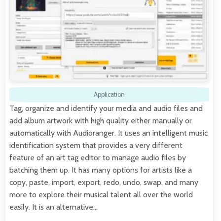
Application
Tag, organize and identify your media and audio files and
add album artwork with high quality either manually or
automatically with Audioranger. It uses an intelligent music
identification system that provides a very different
feature of an art tag editor to manage audio files by
batching them up. It has many options for artists like a
copy, paste, import, export, redo, undo, swap, and many
more to explore their musical talent all over the world
easily. It is an alternative…