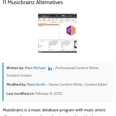
11 Musicbrainz Alternatives
Written by:
Mani Michael
- Professional Content Writer,
Content Creator
Modified by:
Maria Smith
- Senior Content Writer, Content Editor
Last modified on:
February 21, 2022
Musicbrainz is a music database program with music artists’