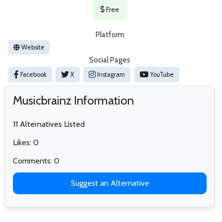
Free
Platform
Website
Social Pages
Facebook
X
Instagram
YouTube
Musicbrainz Information
11 Alternatives Listed
Likes: 0
Comments: 0
Suggest an Alternative