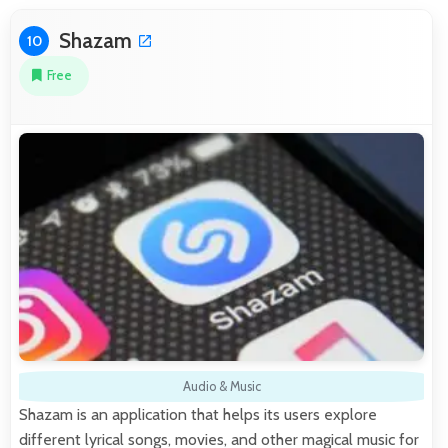
Shazam
10
Free
Audio & Music
Shazam is an application that helps its users explore
different lyrical songs, movies, and other magical music for