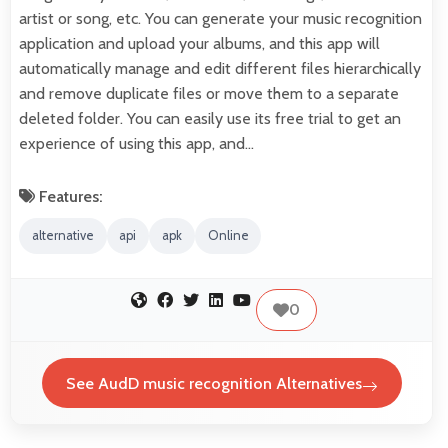
artist or song, etc. You can generate your music recognition
application and upload your albums, and this app will
automatically manage and edit different files hierarchically
and remove duplicate files or move them to a separate
deleted folder. You can easily use its free trial to get an
experience of using this app, and…
Features:
alternative
api
apk
Online
0
See AudD music recognition Alternatives