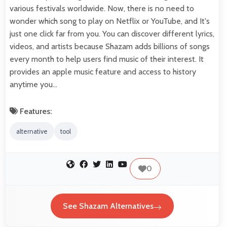
various festivals worldwide. Now, there is no need to
wonder which song to play on Netflix or YouTube, and It's
just one click far from you. You can discover different lyrics,
videos, and artists because Shazam adds billions of songs
every month to help users find music of their interest. It
provides an apple music feature and access to history
anytime you…
Features:
alternative
tool
0
See Shazam Alternatives