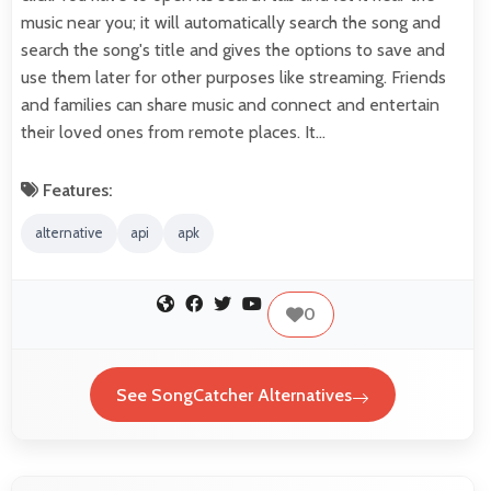
music near you; it will automatically search the song and
search the song's title and gives the options to save and
use them later for other purposes like streaming. Friends
and families can share music and connect and entertain
their loved ones from remote places. It…
Features:
alternative
api
apk
0
See SongCatcher Alternatives