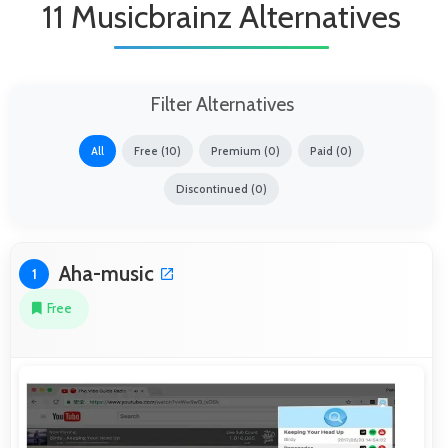
11 Musicbrainz Alternatives
Filter Alternatives
All
Free (10)
Premium (0)
Paid (0)
Discontinued (0)
Aha-music
1
Free