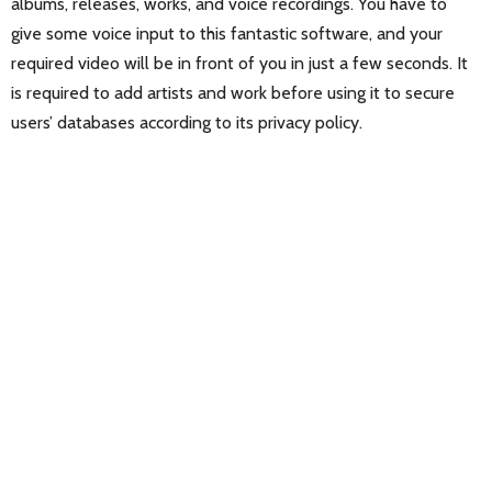
albums, releases, works, and voice recordings. You have to
give some voice input to this fantastic software, and your
required video will be in front of you in just a few seconds. It
is required to add artists and work before using it to secure
users’ databases according to its privacy policy.