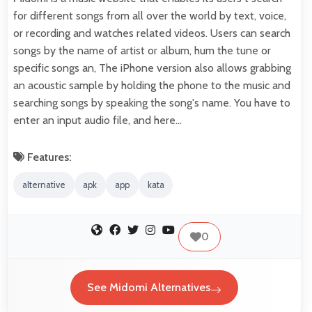
for different songs from all over the world by text, voice,
or recording and watches related videos. Users can search
songs by the name of artist or album, hum the tune or
specific songs an, The iPhone version also allows grabbing
an acoustic sample by holding the phone to the music and
searching songs by speaking the song's name. You have to
enter an input audio file, and here…
Features:
alternative
apk
app
kata
0
See Midomi Alternatives