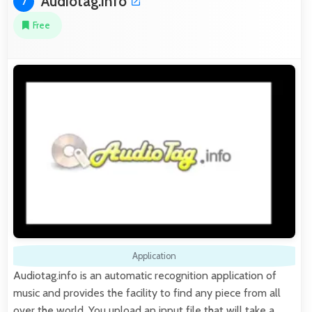
Audiotag.info
7
Free
Application
Audiotag.info is an automatic recognition application of
music and provides the facility to find any piece from all
over the world. You upload an input file that will take a