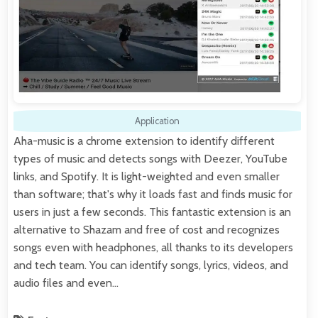
Application
Aha-music is a chrome extension to identify different
types of music and detects songs with Deezer, YouTube
links, and Spotify. It is light-weighted and even smaller
than software; that's why it loads fast and finds music for
users in just a few seconds. This fantastic extension is an
alternative to Shazam and free of cost and recognizes
songs even with headphones, all thanks to its developers
and tech team. You can identify songs, lyrics, videos, and
audio files and even…