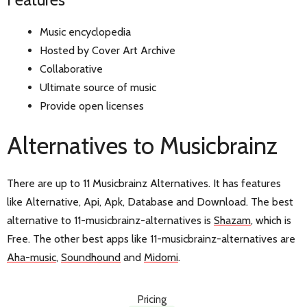
Music encyclopedia
Hosted by Cover Art Archive
Collaborative
Ultimate source of music
Provide open licenses
Alternatives to Musicbrainz
There are up to 11 Musicbrainz Alternatives. It has features
like Alternative, Api, Apk, Database and Download. The best
alternative to 11-musicbrainz-alternatives is
Shazam
, which is
Free. The other best apps like 11-musicbrainz-alternatives are
Aha-music
,
Soundhound
and
Midomi
.
Pricing