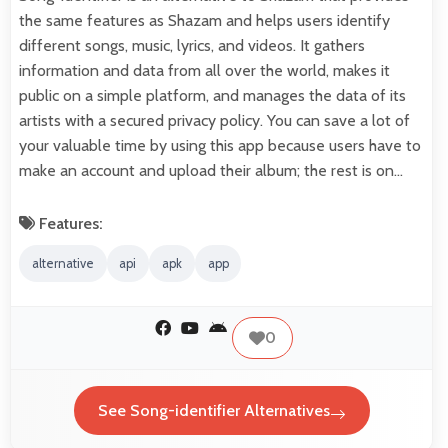
the same features as Shazam and helps users identify
different songs, music, lyrics, and videos. It gathers
information and data from all over the world, makes it
public on a simple platform, and manages the data of its
artists with a secured privacy policy. You can save a lot of
your valuable time by using this app because users have to
make an account and upload their album; the rest is on…
Features:
alternative
api
apk
app
0
See Song-identifier Alternatives