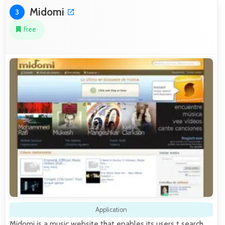
Midomi
3
Free
Application
Midomi is a music website that enables its users t search