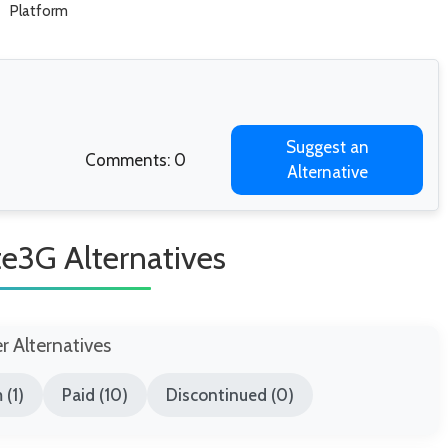
Platform
Suggest an
Comments: 0
Alternative
e3G Alternatives
er Alternatives
 (1)
Paid (10)
Discontinued (0)