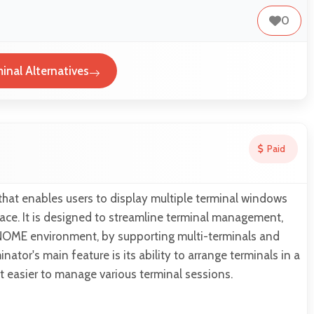
0
inal Alternatives
Paid
 that enables users to display multiple terminal windows
rface. It is designed to streamline terminal management,
 GNOME environment, by supporting multi-terminals and
ator's main feature is its ability to arrange terminals in a
it easier to manage various terminal sessions.