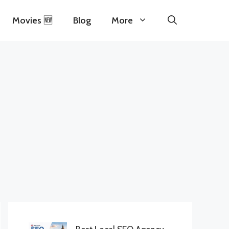
Movies 🆕
Blog
More