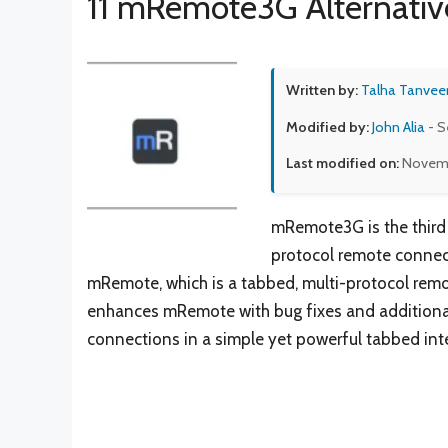
11 mRemote3G Alternativ
Written by:
Talha Tanvee
Modified by:
John Alia
- S
Last modified on:
Novemb
mRemote3G is the third
protocol remote conne
mRemote, which is a tabbed, multi-protocol r
enhances mRemote with bug fixes and additional 
connections in a simple yet powerful tabbed int