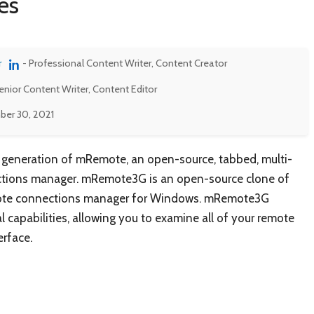
es
r
- Professional Content Writer, Content Creator
enior Content Writer, Content Editor
er 30, 2021
 generation of mRemote, an open-source, tabbed, multi-
ctions manager. mRemote3G is an open-source clone of
emote connections manager for Windows. mRemote3G
capabilities, allowing you to examine all of your remote
erface.