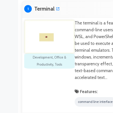
Terminal
1
The terminal is a fe
command-line users.
WSL, and PowerShel
be used to execute 
terminal emulators. 
windows, incrementa
Development
,
Office &
transparency effect
Productivity
,
Tools
text-based command
accelerated text…
Features:
command line interface