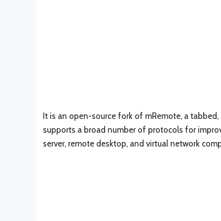
It is an open-source fork of mRemote, a tabbe
supports a broad number of protocols for impr
server, remote desktop, and virtual network comp