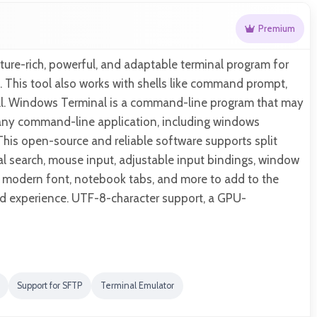
Premium
ature-rich, powerful, and adaptable terminal program for
 This tool also works with shells like command prompt,
l. Windows Terminal is a command-line program that may
any command-line application, including windows
This open-source and reliable software supports split
l search, mouse input, adjustable input bindings, window
, modern font, notebook tabs, and more to add to the
 experience. UTF-8-character support, a GPU-
Support for SFTP
Terminal Emulator