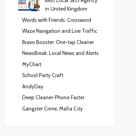
Best Local SEO Agency
in United Kingdom
Words with Friends: Crossword
Waze Navigation and Live Traffic
Bravo Booster: One-tap Cleaner
NewsBreak: Local News and Alerts
MyChart
School Party Craft
AndyDay
Deep Cleaner-Phone Faster
Gangster Crime, Mafia City