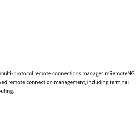
d, multi-protocol remote connections manager. mRemoteNG
oved remote connection management, including terminal
uting.