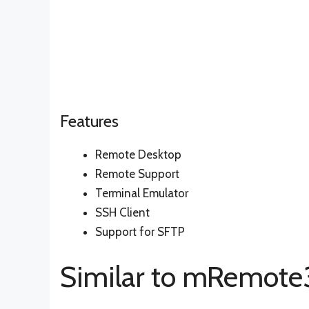
Features
Remote Desktop
Remote Support
Terminal Emulator
SSH Client
Support for SFTP
Similar to mRemot