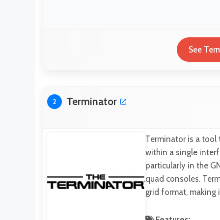
See Term
Terminator
2
Terminator is a tool
within a single inte
particularly in the
quad consoles. Termin
grid format, making 
Features: