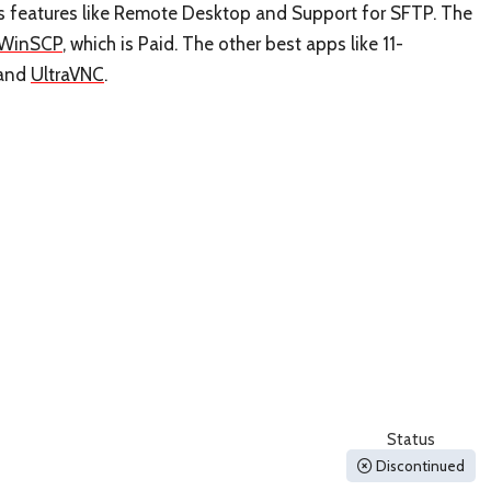
as features like Remote Desktop and Support for SFTP. The
WinSCP
, which is Paid. The other best apps like 11-
and
UltraVNC
.
Status
Discontinued