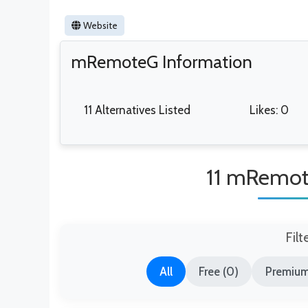
Website
mRemoteG Information
11 Alternatives Listed
Likes: 0
11 mRemot
Filt
All
Free (0)
Premium