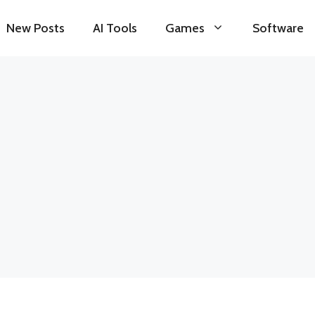
New Posts
AI Tools
Games
Software