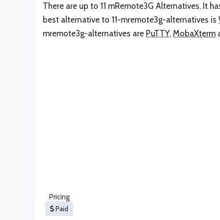
There are up to 11 mRemote3G Alternatives. It h
best alternative to 11-mremote3g-alternatives is
mremote3g-alternatives are
PuTTY
,
MobaXterm
Pricing
Paid