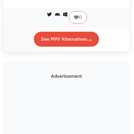
0
See MPV Alternatives
Advertisement