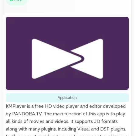
Application
KMPlayer is a free HD video player and editor developed
by PANDORA.TV. The main function of this app is to play
all kinds of movies and videos. It supports 3D formats
along with many plugins, including Visual and DSP plugins.