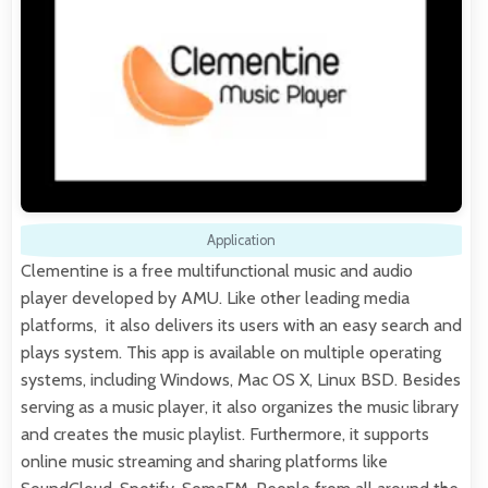
Application
Clementine is a free multifunctional music and audio
player developed by AMU. Like other leading media
platforms, it also delivers its users with an easy search and
plays system. This app is available on multiple operating
systems, including Windows, Mac OS X, Linux BSD. Besides
serving as a music player, it also organizes the music library
and creates the music playlist. Furthermore, it supports
online music streaming and sharing platforms like