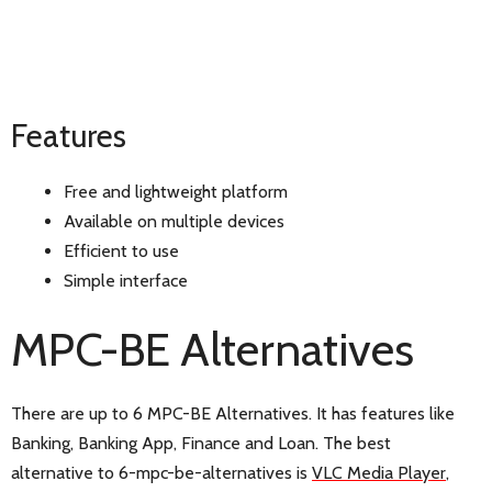
Features
Free and lightweight platform
Available on multiple devices
Efficient to use
Simple interface
MPC-BE Alternatives
There are up to 6 MPC-BE Alternatives. It has features like
Banking, Banking App, Finance and Loan. The best
alternative to 6-mpc-be-alternatives is
VLC Media Player
,