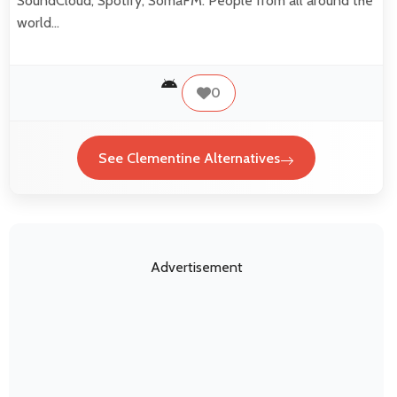
SoundCloud, Spotify, SomaFM. People from all around the
world…
0
See Clementine Alternatives
Advertisement