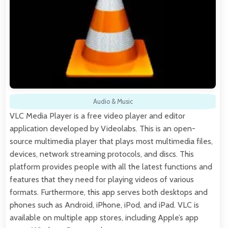
Audio & Music
VLC Media Player is a free video player and editor
application developed by Videolabs. This is an open-
source multimedia player that plays most multimedia files,
devices, network streaming protocols, and discs. This
platform provides people with all the latest functions and
features that they need for playing videos of various
formats. Furthermore, this app serves both desktops and
phones such as Android, iPhone, iPod, and iPad. VLC is
available on multiple app stores, including Apple’s app