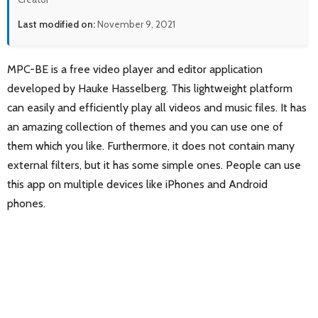
Last modified on:
November 9, 2021
MPC-BE is a free video player and editor application
developed by Hauke Hasselberg. This lightweight platform
can easily and efficiently play all videos and music files. It has
an amazing collection of themes and you can use one of
them which you like. Furthermore, it does not contain many
external filters, but it has some simple ones. People can use
this app on multiple devices like iPhones and Android
phones.