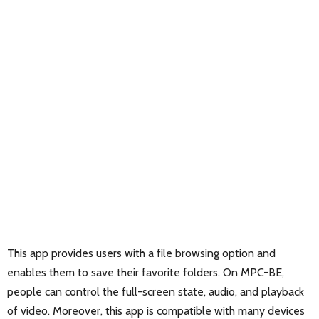
This app provides users with a file browsing option and
enables them to save their favorite folders. On MPC-BE,
people can control the full-screen state, audio, and playback
of video. Moreover, this app is compatible with many devices