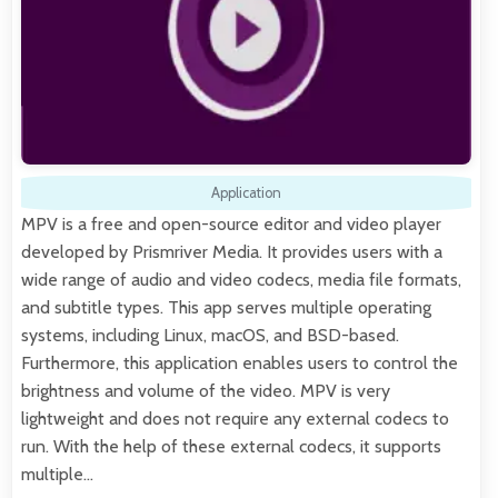
Application
MPV is a free and open-source editor and video player
developed by Prismriver Media. It provides users with a
wide range of audio and video codecs, media file formats,
and subtitle types. This app serves multiple operating
systems, including Linux, macOS, and BSD-based.
Furthermore, this application enables users to control the
brightness and volume of the video. MPV is very
lightweight and does not require any external codecs to
run. With the help of these external codecs, it supports
multiple…