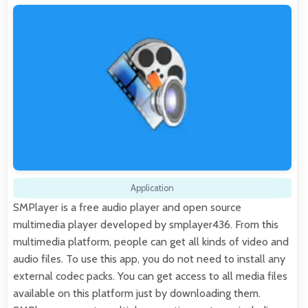
Application
SMPlayer is a free audio player and open source
multimedia player developed by smplayer436. From this
multimedia platform, people can get all kinds of video and
audio files. To use this app, you do not need to install any
external codec packs. You can get access to all media files
available on this platform just by downloading them.