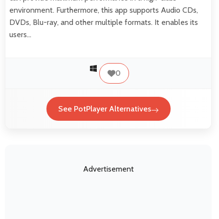
environment. Furthermore, this app supports Audio CDs,
DVDs, Blu-ray, and other multiple formats. It enables its
users…
0
See PotPlayer Alternatives
Advertisement