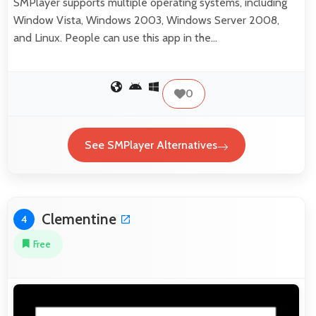
SMPlayer supports multiple operating systems, including
Window Vista, Windows 2003, Windows Server 2008,
and Linux. People can use this app in the…
0
See SMPlayer Alternatives
Clementine
4
Free