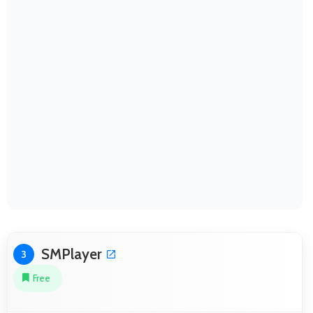
SMPlayer
3
Free