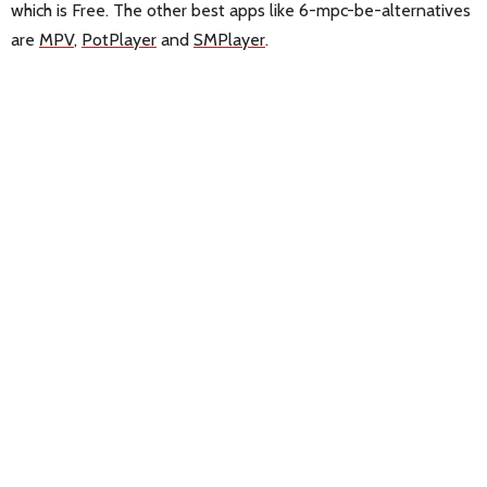
which is Free. The other best apps like 6-mpc-be-alternatives
are
MPV
,
PotPlayer
and
SMPlayer
.