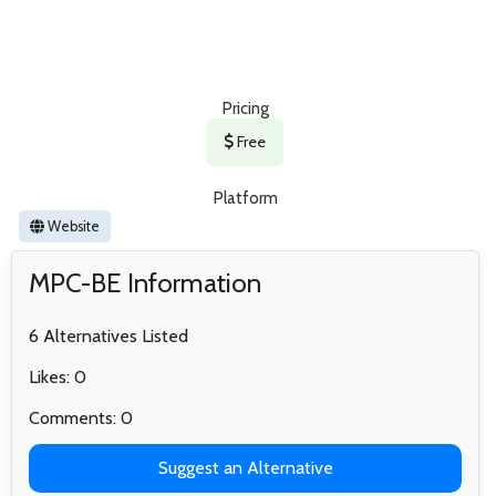
Pricing
Free
Platform
Website
MPC-BE Information
6 Alternatives Listed
Likes: 0
Comments: 0
Suggest an Alternative