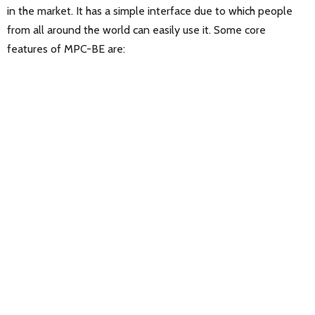
in the market. It has a simple interface due to which people
from all around the world can easily use it. Some core
features of MPC-BE are: