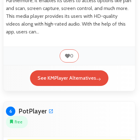
Furthermore, it enables its users to access options like pan
and scan, screen capture, screen control, and much more.
This media player provides its users with HD-quality
videos along with high-rated audio. With the help of this
app, users can…
0
See KMPlayer Alternatives
PotPlayer
6
Free