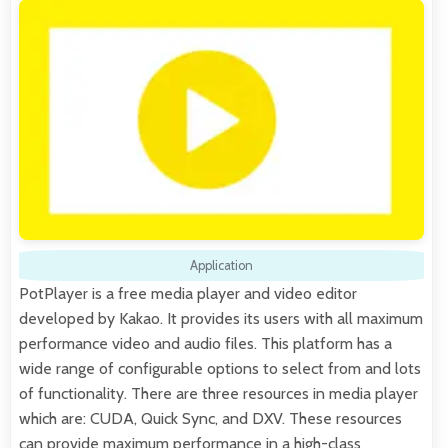
Application
PotPlayer is a free media player and video editor
developed by Kakao. It provides its users with all maximum
performance video and audio files. This platform has a
wide range of configurable options to select from and lots
of functionality. There are three resources in media player
which are: CUDA, Quick Sync, and DXV. These resources
can provide maximum performance in a high-class