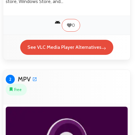
store, Windows Store, and…
0
See VLC Media Player Alternatives
MPV
2
Free