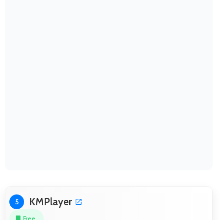
KMPlayer
5
Free