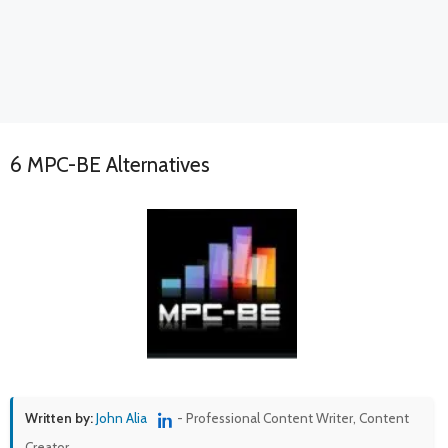
6 MPC-BE Alternatives
Written by:
John Alia
- Professional Content Writer, Content
Creator