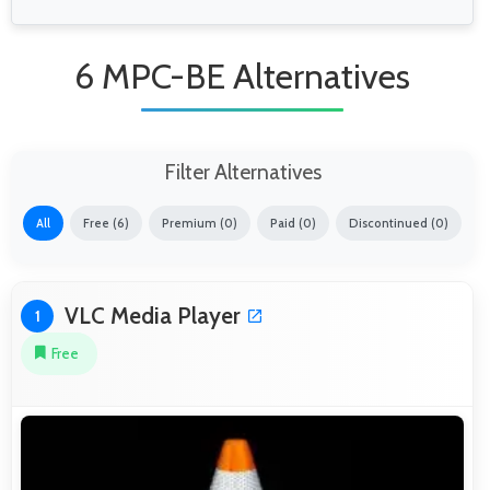
6 MPC-BE Alternatives
Filter Alternatives
All
Free (6)
Premium (0)
Paid (0)
Discontinued (0)
VLC Media Player
1
Free