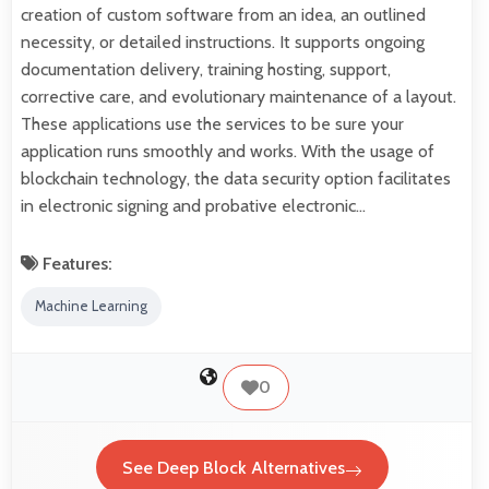
creation of custom software from an idea, an outlined
necessity, or detailed instructions. It supports ongoing
documentation delivery, training hosting, support,
corrective care, and evolutionary maintenance of a layout.
These applications use the services to be sure your
application runs smoothly and works. With the usage of
blockchain technology, the data security option facilitates
in electronic signing and probative electronic…
Features:
Machine Learning
0
See Deep Block Alternatives