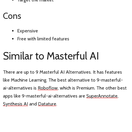
Cons
Expensive
Free with limited features
Similar to Masterful AI
There are up to 9 Masterful AI Alternatives. It has features
like Machine Learning. The best alternative to 9-masterful-
ai-alternatives is
Roboflow
, which is Premium. The other best
apps like 9-masterful-ai-alternatives are
SuperAnnotate
,
Synthesis AI
and
Datature
.