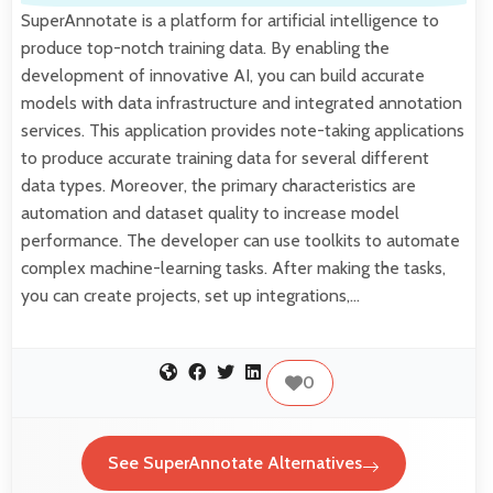
SuperAnnotate is a platform for artificial intelligence to
produce top-notch training data. By enabling the
development of innovative AI, you can build accurate
models with data infrastructure and integrated annotation
services. This application provides note-taking applications
to produce accurate training data for several different
data types. Moreover, the primary characteristics are
automation and dataset quality to increase model
performance. The developer can use toolkits to automate
complex machine-learning tasks. After making the tasks,
you can create projects, set up integrations,…
0
See SuperAnnotate Alternatives