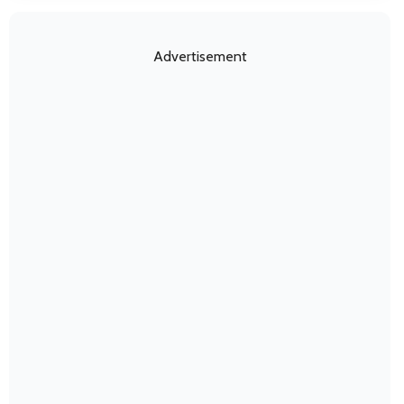
Advertisement