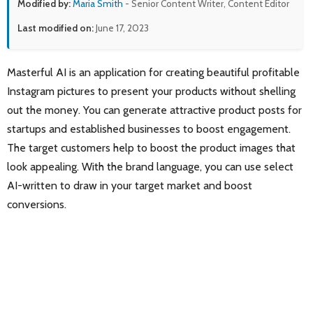
Modified by:
Maria Smith
- Senior Content Writer, Content Editor
Last modified on:
June 17, 2023
Masterful AI is an application for creating beautiful profitable
Instagram pictures to present your products without shelling
out the money. You can generate attractive product posts for
startups and established businesses to boost engagement.
The target customers help to boost the product images that
look appealing. With the brand language, you can use select
AI-written to draw in your target market and boost
conversions.