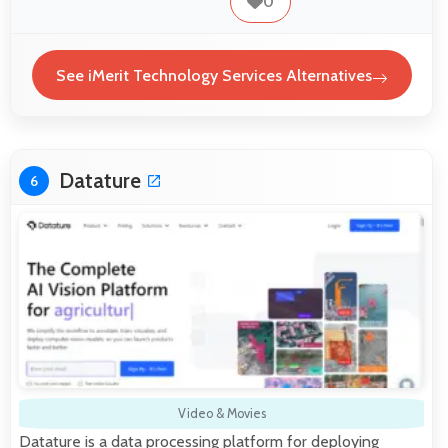
0
See iMerit Technology Services Alternatives
Datature
6
Video & Movies
Datature is a data processing platform for deploying