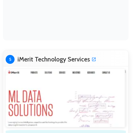
iMerit Technology Services
5