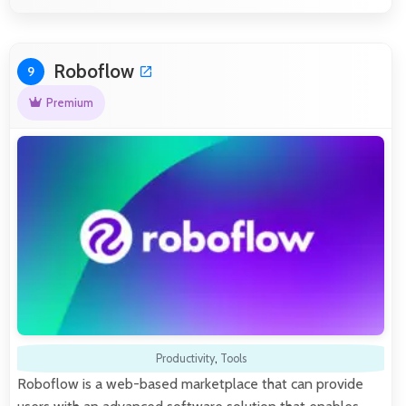
Roboflow
9
Premium
Productivity
,
Tools
Roboflow is a web-based marketplace that can provide