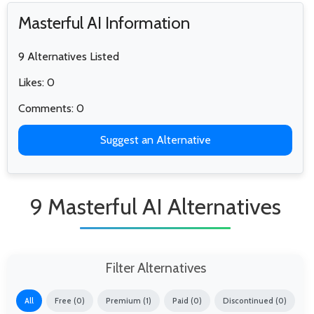
Masterful AI Information
9 Alternatives Listed
Likes: 0
Comments: 0
Suggest an Alternative
9 Masterful AI Alternatives
Filter Alternatives
All
Free (0)
Premium (1)
Paid (0)
Discontinued (0)