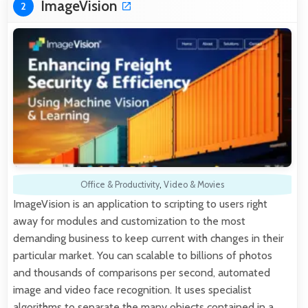
ImageVision
2
Office & Productivity
,
Video & Movies
ImageVision is an application to scripting to users right
away for modules and customization to the most
demanding business to keep current with changes in their
particular market. You can scalable to billions of photos
and thousands of comparisons per second, automated
image and video face recognition. It uses specialist
algorithms to separate the many objects contained in a