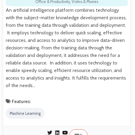
Office & Productivity
,
Video & Movies
An artificial intelligence platform combines technology
with the subject-matter knowledge development process,
from the training data through validation and deployment.
It employs technology to deliver quick scaling, effective
resources, and access to analytics to improve data-driven
decision-making. From the training data through the
validation and deployment, it addresses the need for a
reliable data source. In addition, it uses technology to
enable speedy scaling, efficient resource utilization, and
access to analytics and insights. It fulfills the requirements
of the needs…
Features:
Machine Learning