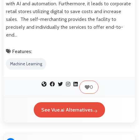
with AI and automation. Furthermore, it leads to corporate
retail stores utilizing digital to save costs and increase
sales. The self-merchanting provides the facility to
precisely and individually the services to offer end-to-
end…
Features:
Machine Learning
0
See Vue.ai Alternatives