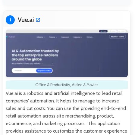
Vue.ai
1
Office & Productivity
,
Video & Movies
Vue.ai is a robotics and artificial intelligence to lead retail
companies' automation. It helps to manage to increase
sales and cut costs. You can use the providing end-to-end
retail automation across site merchandising, product,
eCommerce, and marketing processes. This application
provides assistance to customize the customer experience