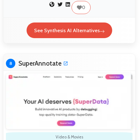
0
See Synthesis AI Alternatives
SuperAnnotate
8
Video & Movies