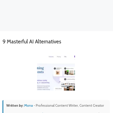
9 Masterful AI Alternatives
Written by:
Mona
- Professional Content Writer, Content Creator