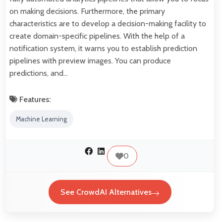
on making decisions. Furthermore, the primary
characteristics are to develop a decision-making facility to
create domain-specific pipelines. With the help of a
notification system, it warns you to establish prediction
pipelines with preview images. You can produce
predictions, and…
Features:
Machine Learning
0
See CrowdAI Alternatives