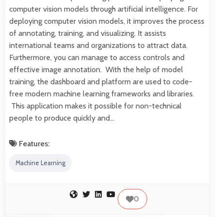
computer vision models through artificial intelligence. For
deploying computer vision models, it improves the process
of annotating, training, and visualizing. It assists
international teams and organizations to attract data.
Furthermore, you can manage to access controls and
effective image annotation. With the help of model
training, the dashboard and platform are used to code-
free modern machine learning frameworks and libraries.
This application makes it possible for non-technical
people to produce quickly and…
Features:
Machine Learning
0