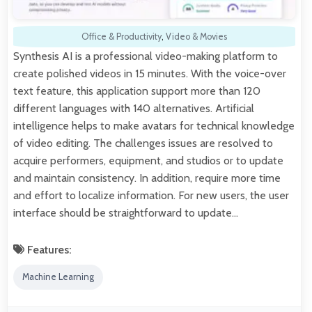
Office & Productivity
,
Video & Movies
Synthesis AI is a professional video-making platform to
create polished videos in 15 minutes. With the voice-over
text feature, this application support more than 120
different languages with 140 alternatives. Artificial
intelligence helps to make avatars for technical knowledge
of video editing. The challenges issues are resolved to
acquire performers, equipment, and studios or to update
and maintain consistency. In addition, require more time
and effort to localize information. For new users, the user
interface should be straightforward to update…
Features:
Machine Learning