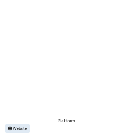
Platform
Website