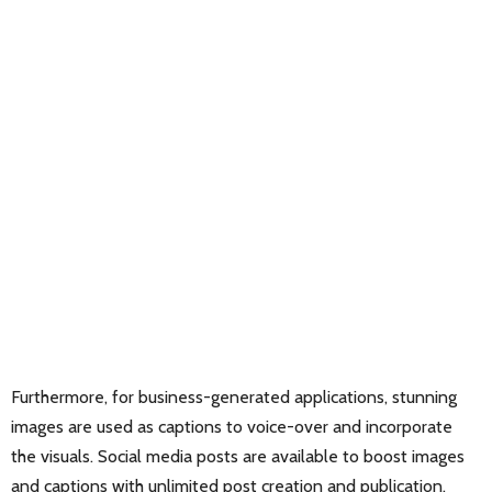
Furthermore, for business-generated applications, stunning
images are used as captions to voice-over and incorporate
the visuals. Social media posts are available to boost images
and captions with unlimited post creation and publication.