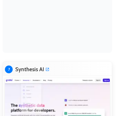
Synthesis AI
7