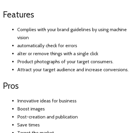
Features
Complies with your brand guidelines by using machine
vision
automatically check for errors
alter or remove things with a single click
Product photographs of your target consumers.
Attract your target audience and increase conversions.
Pros
Innovative ideas for business
Boost images
Post-creation and publication
Save times
Target the market