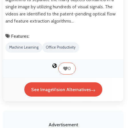
single image by utilizing hundreds of visual signals. The
videos are identified to the patent-pending optical flow
and feature extraction algorithms…
Features:
Machine Learning
Office Productivity
0
See ImageVision Alternatives
Advertisement