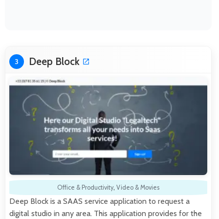
Deep Block
3
Office & Productivity
,
Video & Movies
Deep Block is a SAAS service application to request a
digital studio in any area. This application provides for the