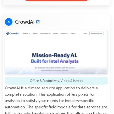
CrowdAI
4
Office & Productivity
,
Video & Movies
CrowdAI is a climate security application to delivers a
complete solution. This application offers pixels for
analytics to satisfy your needs for industry-specific
automation. The specific field models for data services are
fully automated analytics pipelines that allow you to focus