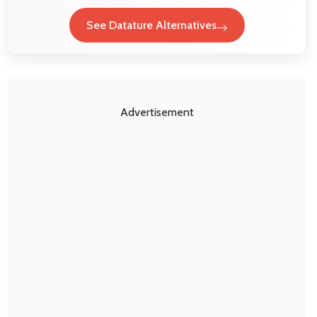
See Datature Alternatives
Advertisement