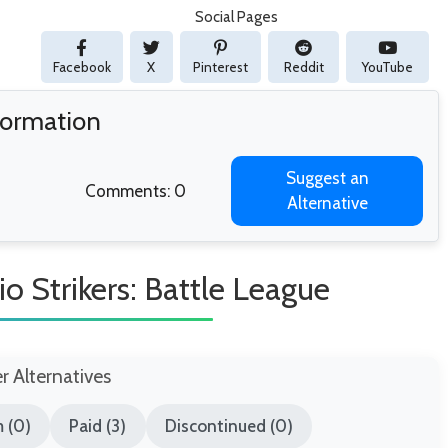
Social Pages
Facebook
X
Pinterest
Reddit
YouTube
nformation
Suggest an
Comments: 0
Alternative
o Strikers: Battle League
er Alternatives
 (0)
Paid (3)
Discontinued (0)