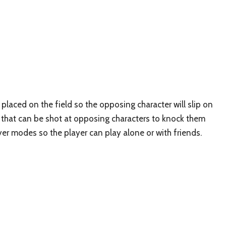
laced on the field so the opposing character will slip on
s that can be shot at opposing characters to knock them
yer modes so the player can play alone or with friends.