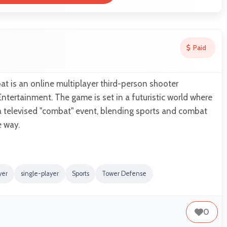
Paid
 is an online multiplayer third-person shooter
tertainment. The game is set in a futuristic world where
a televised "combat" event, blending sports and combat
e way.
yer
single-player
Sports
Tower Defense
0