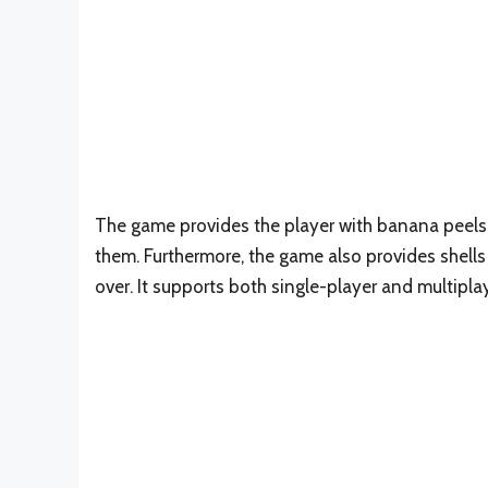
The game provides the player with banana peels p
them. Furthermore, the game also provides shell
over. It supports both single-player and multipla