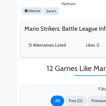
Platform
Website
Switch
Mario Strikers: Battle League I
12 Alternatives Listed
Likes: 0
12 Games Like Mari
Filt
All
Free (0)
Premium