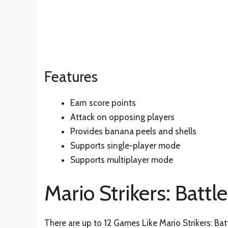
Features
Earn score points
Attack on opposing players
Provides banana peels and shells
Supports single-player mode
Supports multiplayer mode
Mario Strikers: Battl
There are up to 12 Games Like Mario Strikers: Bat