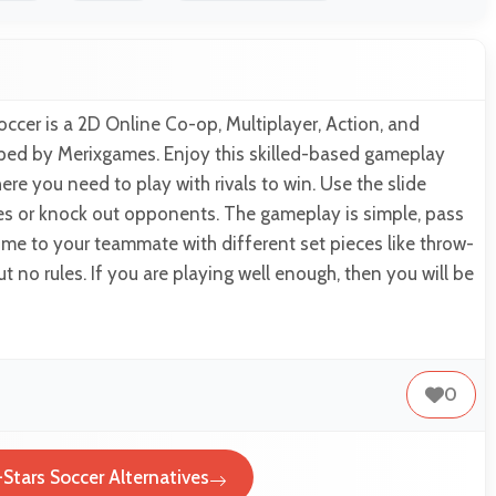
occer is a 2D Online Co-op, Multiplayer, Action, and
ed by Merixgames. Enjoy this skilled-based gameplay
re you need to play with rivals to win. Use the slide
ses or knock out opponents. The gameplay is simple, pass
 time to your teammate with different set pieces like throw-
but no rules. If you are playing well enough, then you will be
0
-Stars Soccer Alternatives