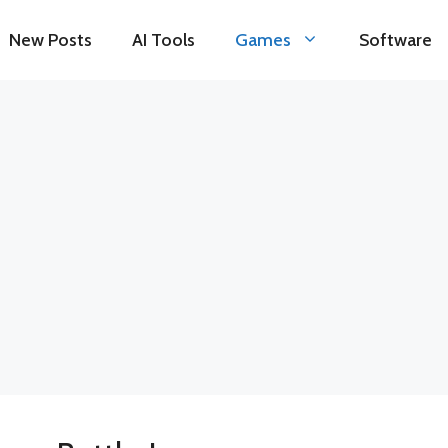
New Posts
AI Tools
Games
Software