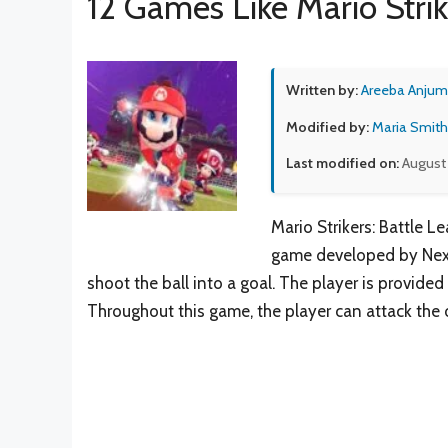
12 Games Like Mario Strik
Written by:
Areeba Anjum
Modified by:
Maria Smith
Last modified on:
August 
Mario Strikers: Battle L
game developed by Next 
shoot the ball into a goal. The player is provided
Throughout this game, the player can attack the 