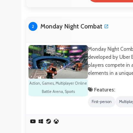
Monday Night Combat
2
Monday Night Combat
developed by Uber En
players compete in 
elements in a uniqu
Action
,
Games
,
Multiplayer Online
Features:
Battle Arena
,
Sports
First-person
Multipla