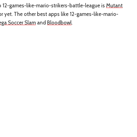
to 12-games-like-mario-strikers-battle-league is
Mutant
r yet. The other best apps like 12-games-like-mario-
ega Soccer Slam
and
Bloodbowl
.