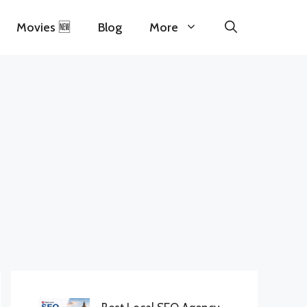
Movies 🆕
Blog
More