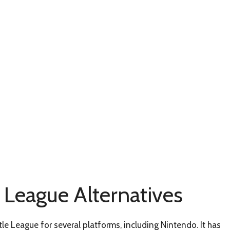
e League Alternatives
tle League for several platforms, including Nintendo. It has