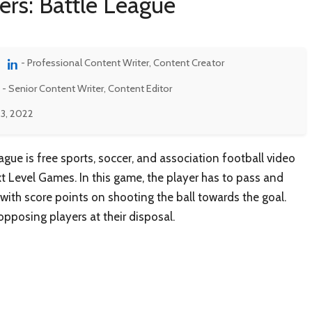
ers: Battle League
- Professional Content Writer, Content Creator
- Senior Content Writer, Content Editor
3, 2022
eague is free sports, soccer, and association football video
Level Games. In this game, the player has to pass and
 with score points on shooting the ball towards the goal.
opposing players at their disposal.