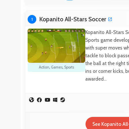
Kopanito All-Stars Soccer
1
Kopanito All-Stars S
Sports game develop
with super moves whe
tackle to block pas
the ball at the right
Action
,
Games
,
Sports
ins or corner kicks, 
awarded…
See Kopanito All