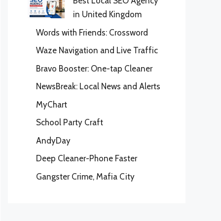
Best Local SEO Agency
in United Kingdom
Words with Friends: Crossword
Waze Navigation and Live Traffic
Bravo Booster: One-tap Cleaner
NewsBreak: Local News and Alerts
MyChart
School Party Craft
AndyDay
Deep Cleaner-Phone Faster
Gangster Crime, Mafia City