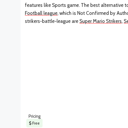
features like Sports game. The best alternative 
Football league
, which is Not Confirmed by Autho
strikers-battle-league are
Super Mario Strikers
,
S
Pricing
Free