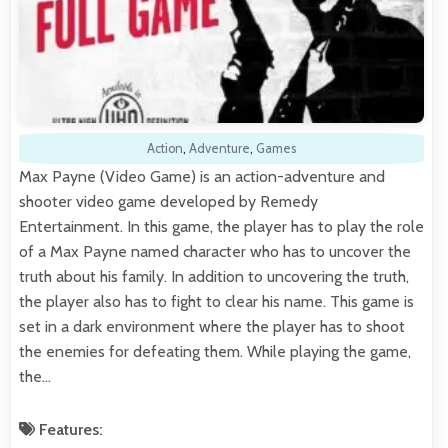
Action
,
Adventure
,
Games
Max Payne (Video Game) is an action-adventure and
shooter video game developed by Remedy
Entertainment. In this game, the player has to play the role
of a Max Payne named character who has to uncover the
truth about his family. In addition to uncovering the truth,
the player also has to fight to clear his name. This game is
set in a dark environment where the player has to shoot
the enemies for defeating them. While playing the game,
the…
Features: