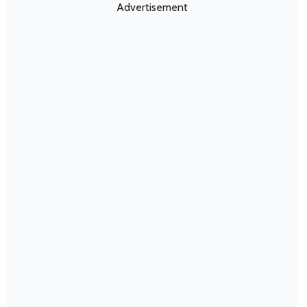
Advertisement