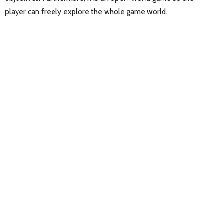
player can freely explore the whole game world.