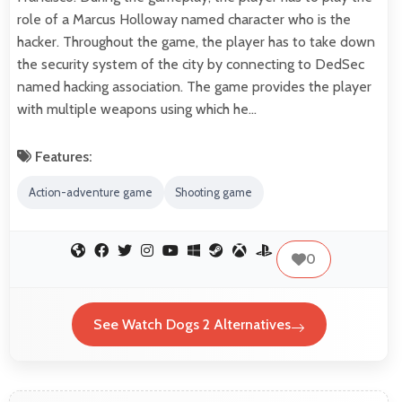
role of a Marcus Holloway named character who is the
hacker. Throughout the game, the player has to take down
the security system of the city by connecting to DedSec
named hacking association. The game provides the player
with multiple weapons using which he…
Features:
Action-adventure game
Shooting game
0
See Watch Dogs 2 Alternatives