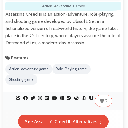
Action
,
Adventure
,
Games
Assassin’s Creed III is an action-adventure, role-playing,
and shooting game developed by Ubisoft. Set in a
fictionalized version of real-world history, the game takes
place in the 21st century, where players assume the role of
Desmond Miles, a modern-day Assassin.
Features:
Action-adventure game
Role-Playing game
Shooting game
0
See Assassin’s Creed III Alternatives