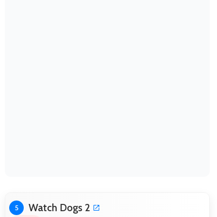
Watch Dogs 2
5