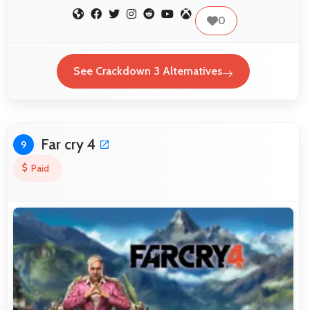
0
See Crackdown 3 Alternatives
Far cry 4
9
Paid