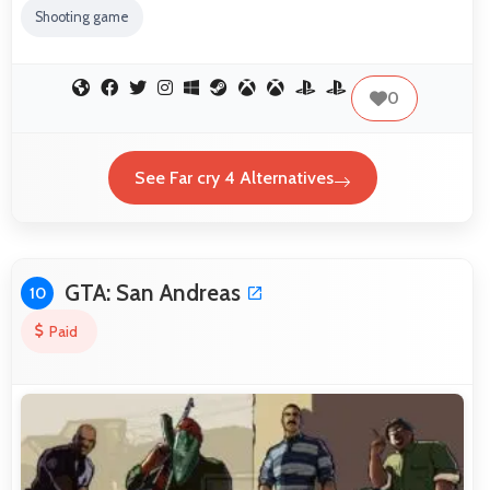
Shooting game
0
See Far cry 4 Alternatives
GTA: San Andreas
10
Paid