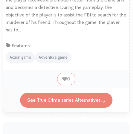
and becomes a detective. During the gameplay, the
objective of the player is to assist the FBI to search for the
murderer of his friend. Throughout the game, the player
has to…
Features:
Action game
Adventure game
0
See True Crime series Alternatives