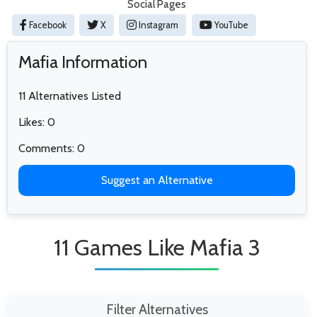
Social Pages
Facebook
X
Instagram
YouTube
Mafia Information
11 Alternatives Listed
Likes: 0
Comments: 0
Suggest an Alternative
11 Games Like Mafia 3
Filter Alternatives