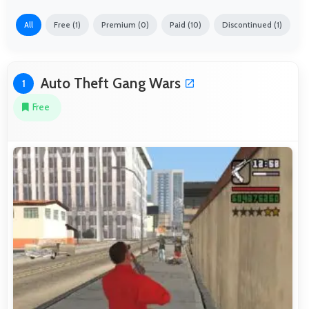
All
Free (1)
Premium (0)
Paid (10)
Discontinued (1)
Auto Theft Gang Wars
1
Free