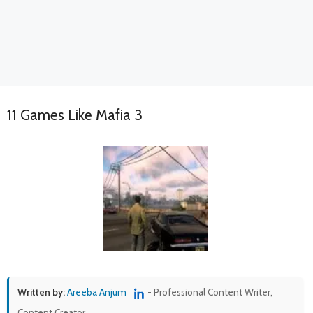
11 Games Like Mafia 3
Written by:
Areeba Anjum
- Professional Content Writer,
Content Creator