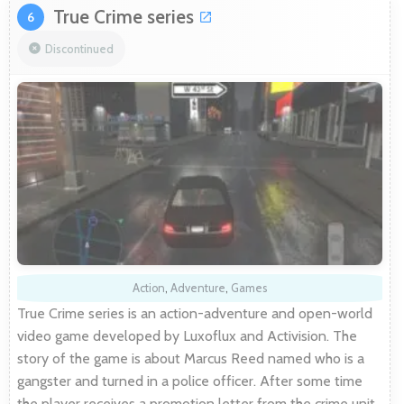
True Crime series
6
Discontinued
Action
,
Adventure
,
Games
True Crime series is an action-adventure and open-world
video game developed by Luxoflux and Activision. The
story of the game is about Marcus Reed named who is a
gangster and turned in a police officer. After some time
the player receives a promotion letter from the crime unit