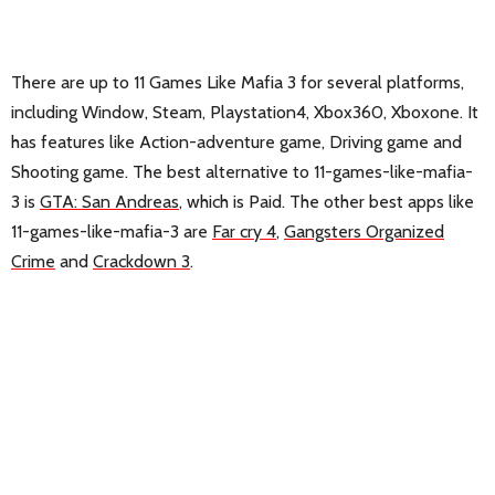
There are up to 11 Games Like Mafia 3 for several platforms,
including Window, Steam, Playstation4, Xbox360, Xboxone. It
has features like Action-adventure game, Driving game and
Shooting game. The best alternative to 11-games-like-mafia-
3 is
GTA: San Andreas
, which is Paid. The other best apps like
11-games-like-mafia-3 are
Far cry 4
,
Gangsters Organized
Crime
and
Crackdown 3
.