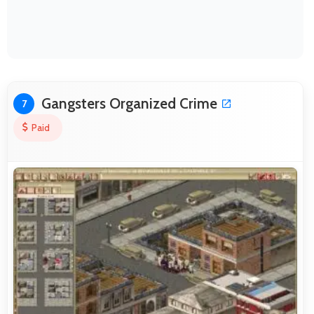
Gangsters Organized Crime
7
Paid