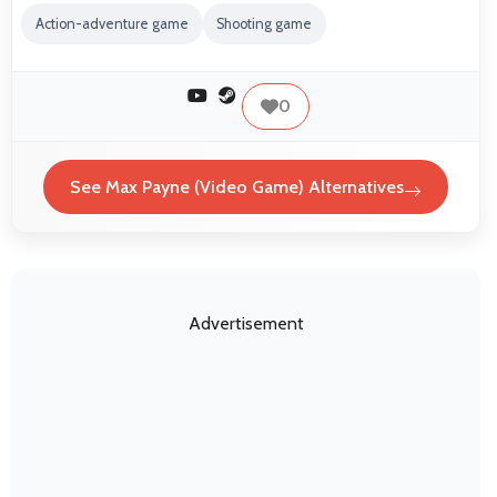
Action-adventure game
Shooting game
0
See Max Payne (Video Game) Alternatives
Advertisement