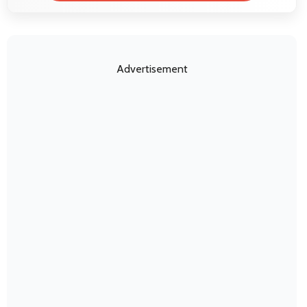
Advertisement