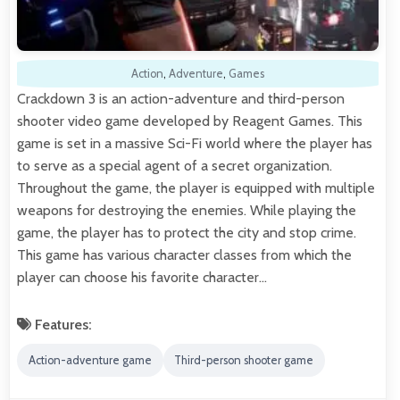
Action
,
Adventure
,
Games
Crackdown 3 is an action-adventure and third-person
shooter video game developed by Reagent Games. This
game is set in a massive Sci-Fi world where the player has
to serve as a special agent of a secret organization.
Throughout the game, the player is equipped with multiple
weapons for destroying the enemies. While playing the
game, the player has to protect the city and stop crime.
This game has various character classes from which the
player can choose his favorite character…
Features:
Action-adventure game
Third-person shooter game