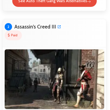
See Auto Theft Gang Wars Alternatives
Assassin’s Creed III
2
Paid