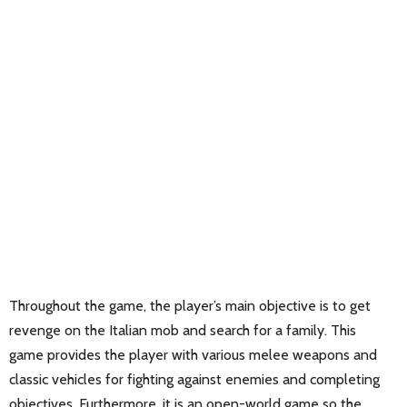
Throughout the game, the player’s main objective is to get
revenge on the Italian mob and search for a family. This
game provides the player with various melee weapons and
classic vehicles for fighting against enemies and completing
objectives. Furthermore, it is an open-world game so the