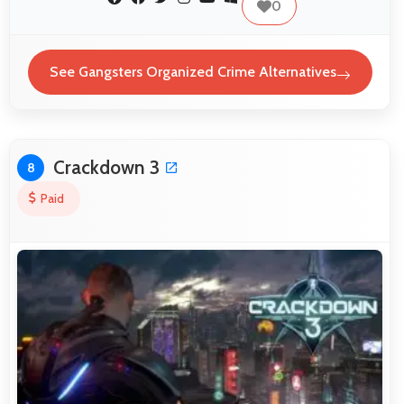
0
See Gangsters Organized Crime Alternatives
Crackdown 3
8
Paid