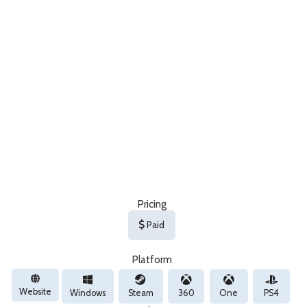
Pricing
Paid
Platform
Website
Windows
Steam
360
One
PS4