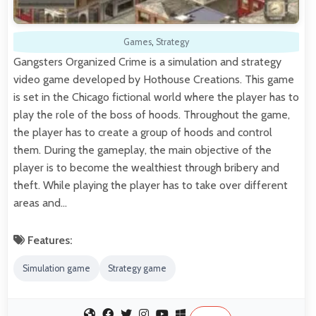
Games
,
Strategy
Gangsters Organized Crime is a simulation and strategy
video game developed by Hothouse Creations. This game
is set in the Chicago fictional world where the player has to
play the role of the boss of hoods. Throughout the game,
the player has to create a group of hoods and control
them. During the gameplay, the main objective of the
player is to become the wealthiest through bribery and
theft. While playing the player has to take over different
areas and…
Features:
Simulation game
Strategy game