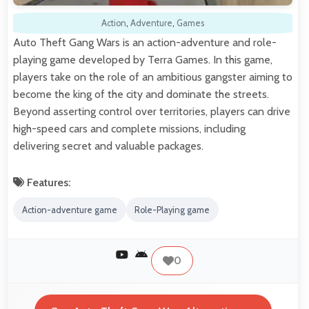
Action
,
Adventure
,
Games
Auto Theft Gang Wars is an action-adventure and role-
playing game developed by Terra Games. In this game,
players take on the role of an ambitious gangster aiming to
become the king of the city and dominate the streets.
Beyond asserting control over territories, players can drive
high-speed cars and complete missions, including
delivering secret and valuable packages.
Features:
Action-adventure game
Role-Playing game
0