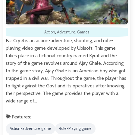
Action
,
Adventure
,
Games
Far Cry 4 is an action-adventure, shooting, and role-
playing video game developed by Ubisoft. This game
takes place in a fictional country named Kyrat and the
story of the game revolves around Ajay Ghale. According
to the game story, Ajay Ghale is an American boy who got
trapped in a civil war. Throughout the game, the player has
to fight against the Govt and its operatives after knowing
their perspective. The game provides the player with a
wide range of…
Features:
Action-adventure game
Role-Playing game