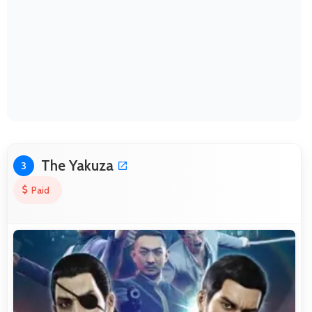
The Yakuza
3
Paid