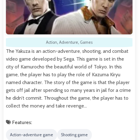
Action
,
Adventure
,
Games
The Yakuza is an action-adventure, shooting, and combat
video game developed by Sega. This game is set in the
city of Kamurocho the beautiful world of Tokyo. In this
game, the player has to play the role of Kazuma Kiryu
named character. The story of the game is that the player
gets off jail after spending so many years in jail for a crime
he didn’t commit. Throughout the game, the player has to
collect the money and take revenge…
Features:
Action-adventure game
Shooting game