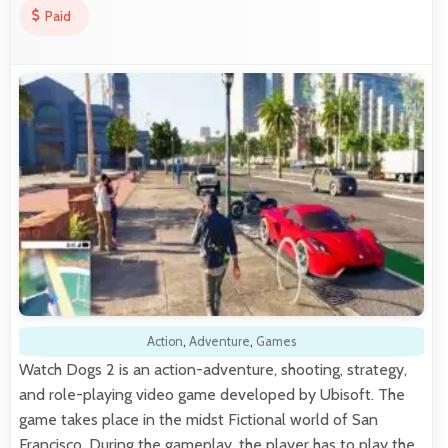
Paid
Action
,
Adventure
,
Games
Watch Dogs 2 is an action-adventure, shooting, strategy,
and role-playing video game developed by Ubisoft. The
game takes place in the midst Fictional world of San
Francisco. During the gameplay, the player has to play the