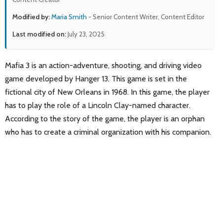
Modified by:
Maria Smith
- Senior Content Writer, Content Editor
Last modified on:
July 23, 2025
Mafia 3 is an action-adventure, shooting, and driving video
game developed by Hanger 13. This game is set in the
fictional city of New Orleans in 1968. In this game, the player
has to play the role of a Lincoln Clay-named character.
According to the story of the game, the player is an orphan
who has to create a criminal organization with his companion.