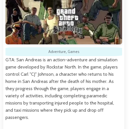
Adventure
,
Games
GTA: San Andreas is an action-adventure and simulation
game developed by Rockstar North. In the game, players
control Carl "CJ" Johnson, a character who returns to his
home in San Andreas after the death of his mother. As
they progress through the game, players engage in a
variety of activities, including completing paramedic
missions by transporting injured people to the hospital,
and taxi missions where they pick up and drop off
passengers.