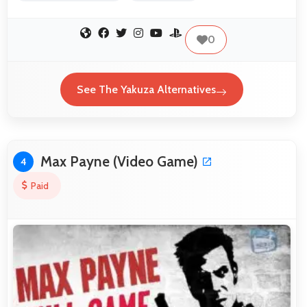
0
See The Yakuza Alternatives
Max Payne (Video Game)
4
Paid