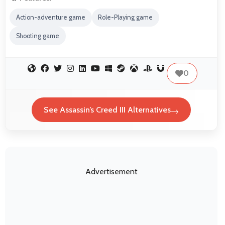
Action-adventure game
Role-Playing game
Shooting game
0
See Assassin’s Creed III Alternatives
Advertisement