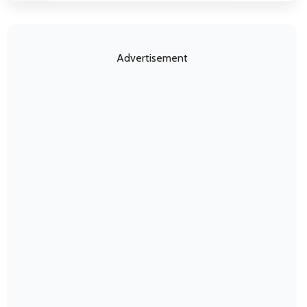
Advertisement