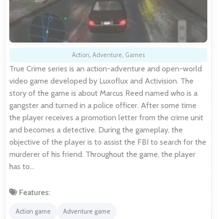
Action
,
Adventure
,
Games
True Crime series is an action-adventure and open-world
video game developed by Luxoflux and Activision. The
story of the game is about Marcus Reed named who is a
gangster and turned in a police officer. After some time
the player receives a promotion letter from the crime unit
and becomes a detective. During the gameplay, the
objective of the player is to assist the FBI to search for the
murderer of his friend. Throughout the game, the player
has to…
Features:
Action game
Adventure game