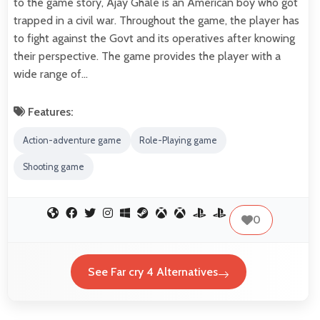
to the game story, Ajay Ghale is an American boy who got
trapped in a civil war. Throughout the game, the player has
to fight against the Govt and its operatives after knowing
their perspective. The game provides the player with a
wide range of…
Features:
Action-adventure game
Role-Playing game
Shooting game
0
See Far cry 4 Alternatives