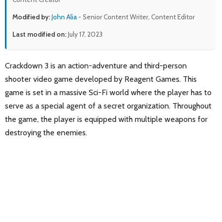
Modified by:
John Alia
- Senior Content Writer, Content Editor
Last modified on:
July 17, 2023
Crackdown 3 is an action-adventure and third-person
shooter video game developed by Reagent Games. This
game is set in a massive Sci-Fi world where the player has to
serve as a special agent of a secret organization. Throughout
the game, the player is equipped with multiple weapons for
destroying the enemies.