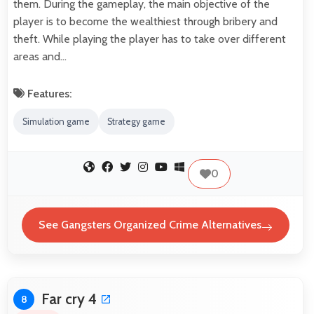
them. During the gameplay, the main objective of the
player is to become the wealthiest through bribery and
theft. While playing the player has to take over different
areas and…
Features:
Simulation game
Strategy game
0
See Gangsters Organized Crime Alternatives
Far cry 4
8