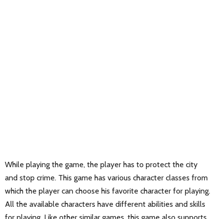
While playing the game, the player has to protect the city
and stop crime. This game has various character classes from
which the player can choose his favorite character for playing.
All the available characters have different abilities and skills
for playing. Like other similar games, this game also supports