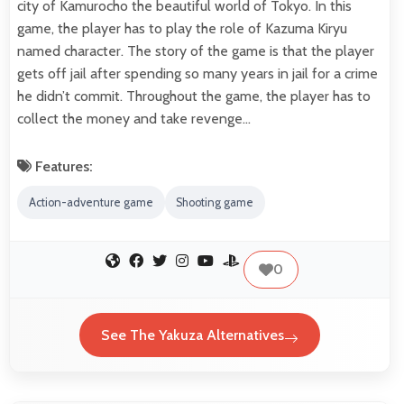
city of Kamurocho the beautiful world of Tokyo. In this
game, the player has to play the role of Kazuma Kiryu
named character. The story of the game is that the player
gets off jail after spending so many years in jail for a crime
he didn’t commit. Throughout the game, the player has to
collect the money and take revenge…
Features:
Action-adventure game
Shooting game
0
See The Yakuza Alternatives