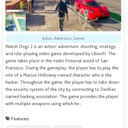
Action
,
Adventure
,
Games
Watch Dogs 2 is an action-adventure, shooting, strategy,
and role-playing video game developed by Ubisoft. The
game takes place in the midst Fictional world of San
Francisco. During the gameplay, the player has to play the
role of a Marcus Holloway named character who is the
hacker. Throughout the game, the player has to take down
the security system of the city by connecting to DedSec
named hacking association. The game provides the player
with multiple weapons using which he…
Features: