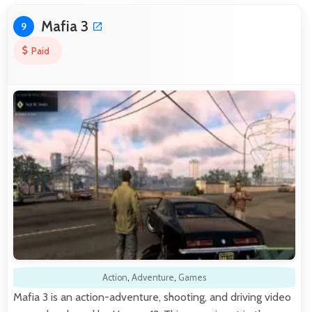
Mafia 3
9
Paid
Action
,
Adventure
,
Games
Mafia 3 is an action-adventure, shooting, and driving video