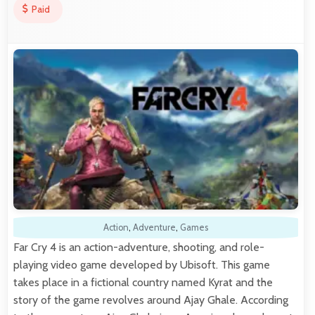
Paid
Action
,
Adventure
,
Games
Far Cry 4 is an action-adventure, shooting, and role-
playing video game developed by Ubisoft. This game
takes place in a fictional country named Kyrat and the
story of the game revolves around Ajay Ghale. According