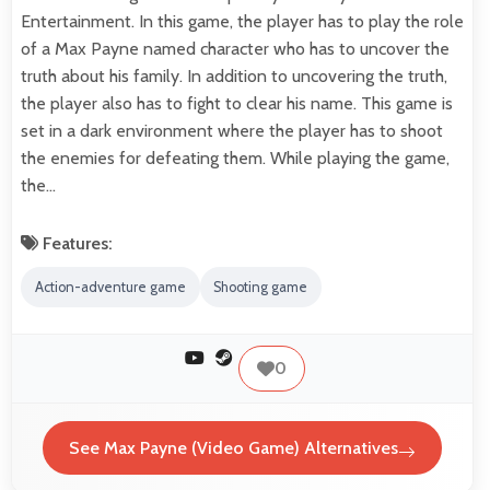
Entertainment. In this game, the player has to play the role
of a Max Payne named character who has to uncover the
truth about his family. In addition to uncovering the truth,
the player also has to fight to clear his name. This game is
set in a dark environment where the player has to shoot
the enemies for defeating them. While playing the game,
the…
Features:
Action-adventure game
Shooting game
0
See Max Payne (Video Game) Alternatives