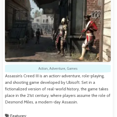
Action
,
Adventure
,
Games
Assassin’s Creed III is an action-adventure, role-playing,
and shooting game developed by Ubisoft. Set in a
fictionalized version of real-world history, the game takes
place in the 21st century, where players assume the role of
Desmond Miles, a modern-day Assassin.
Features: