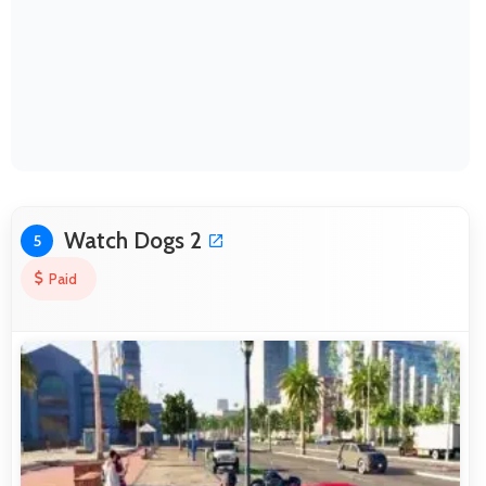
Watch Dogs 2
5
Paid