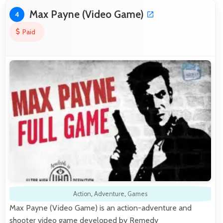
Max Payne (Video Game)
4
Paid
Action
,
Adventure
,
Games
Max Payne (Video Game) is an action-adventure and
shooter video game developed by Remedy