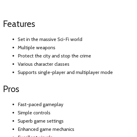
Features
Set in the massive Sci-Fi world
Multiple weapons
Protect the city and stop the crime
Various character classes
Supports single-player and multiplayer mode
Pros
Fast-paced gameplay
Simple controls
Superb game settings
Enhanced game mechanics