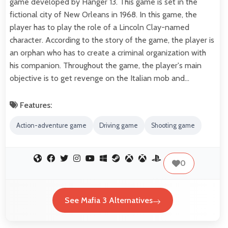
game developed by Hanger 13. This game is set in the
fictional city of New Orleans in 1968. In this game, the
player has to play the role of a Lincoln Clay-named
character. According to the story of the game, the player is
an orphan who has to create a criminal organization with
his companion. Throughout the game, the player's main
objective is to get revenge on the Italian mob and…
Features:
Action-adventure game
Driving game
Shooting game
0
See Mafia 3 Alternatives