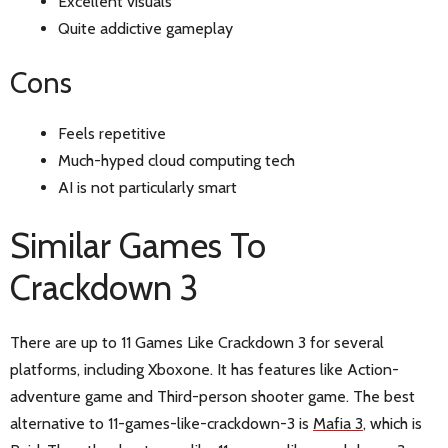
Excellent visuals
Quite addictive gameplay
Cons
Feels repetitive
Much-hyped cloud computing tech
AI is not particularly smart
Similar Games To
Crackdown 3
There are up to 11 Games Like Crackdown 3 for several
platforms, including Xboxone. It has features like Action-
adventure game and Third-person shooter game. The best
alternative to 11-games-like-crackdown-3 is
Mafia 3
, which is