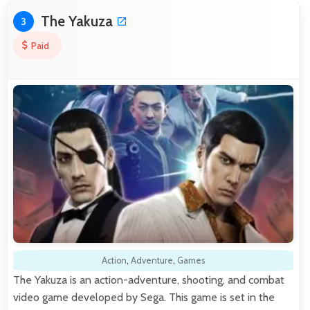
The Yakuza
3
Paid
Action
,
Adventure
,
Games
The Yakuza is an action-adventure, shooting, and combat
video game developed by Sega. This game is set in the