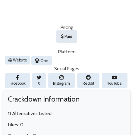
Pricing
Paid
Platform
Website
One
Social Pages
Facebook
X
Instagram
Reddit
YouTube
Crackdown Information
11 Alternatives Listed
Likes: 0