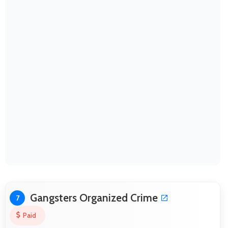
Gangsters Organized Crime
7
Paid