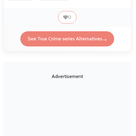
0
See True Crime series Alternatives
Advertisement