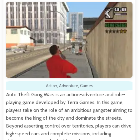
Action
,
Adventure
,
Games
Auto Theft Gang Wars is an action-adventure and role-
playing game developed by Terra Games. In this game,
players take on the role of an ambitious gangster aiming to
become the king of the city and dominate the streets.
Beyond asserting control over territories, players can drive
high-speed cars and complete missions, including