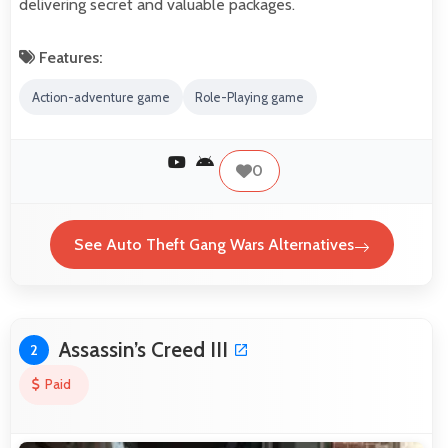
delivering secret and valuable packages.
Features:
Action-adventure game
Role-Playing game
0
See Auto Theft Gang Wars Alternatives
Assassin’s Creed III
2
Paid