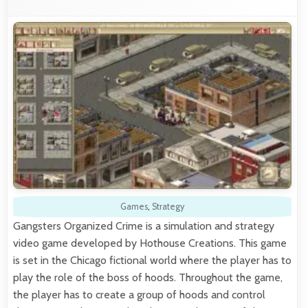
Games
,
Strategy
Gangsters Organized Crime is a simulation and strategy
video game developed by Hothouse Creations. This game
is set in the Chicago fictional world where the player has to
play the role of the boss of hoods. Throughout the game,
the player has to create a group of hoods and control