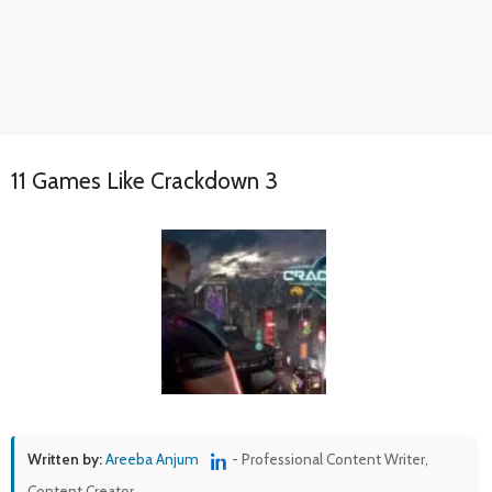
11 Games Like Crackdown 3
Written by:
Areeba Anjum
- Professional Content Writer,
Content Creator