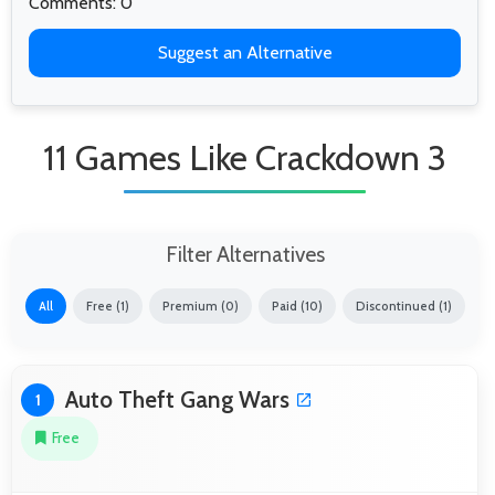
Comments: 0
Suggest an Alternative
11 Games Like Crackdown 3
Filter Alternatives
All
Free (1)
Premium (0)
Paid (10)
Discontinued (1)
Auto Theft Gang Wars
1
Free