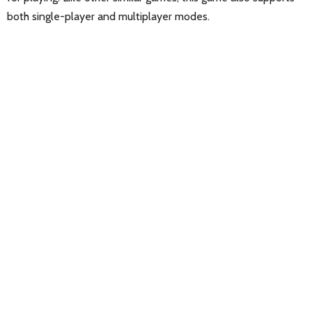
both single-player and multiplayer modes.