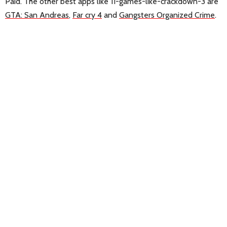
Paid. The other best apps like 11-games-like-crackdown-3 are
GTA: San Andreas
,
Far cry 4
and
Gangsters Organized Crime
.