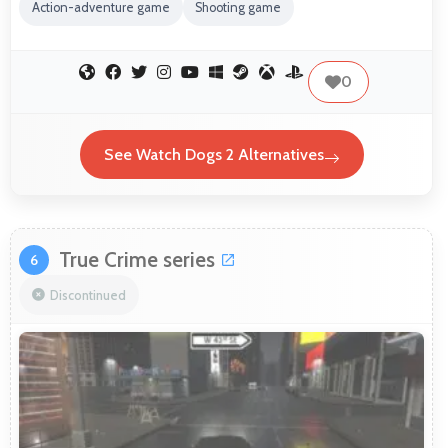
Action-adventure game
Shooting game
0
See Watch Dogs 2 Alternatives
True Crime series
6
Discontinued