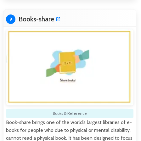
Books-share
9
Books & Reference
Book-share brings one of the world’s largest libraries of e-
books for people who due to physical or mental disability,
cannot read a physical book. It has been designed to focus