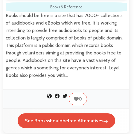
Books & Reference
Books should be free is a site that has 7000+ collections
of audiobooks and eBooks which are free. It is working
intending to provide free audiobooks to people and its
collection is largely comprised of books of public domain.
This platform is a public domain which records books
through volunteers aiming at providing the books free to
people. Audiobooks on this site have a vast variety of
genres which a something for everyone’s interest. Loyal
Books also provides you with…
0
See Booksshouldbefree Alternatives