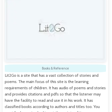
Books & Reference
Lit2Go is a site that has a vast collection of stories and
poems. The main focus of this site is the learning
requirements of children. It has audio of poems and stories
and provides citations and pdfs so that the listener may
have the facility to read and use it in his work. It has
classified books according to authors and titles too. You