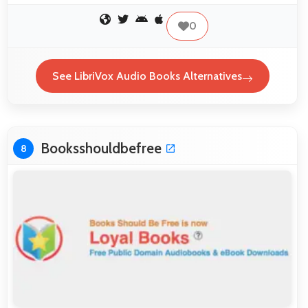
0
See LibriVox Audio Books Alternatives
Booksshouldbefree
8