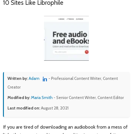
10 Sites Like Librophile
Written by:
Adam
- Professional Content Writer, Content
Creator
Modified by:
Maria Smith
- Senior Content Writer, Content Editor
Last modified on:
August 28, 2021
If you are tired of downloading an audiobook from a mess of