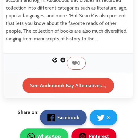
account and log in. Audiobook Bay divides its recorded
collection into different categories such as literature, age,
popular languages, and more. ‘Hot Search’ is also present
that lets you know about the favorite reads of other
people. The collection of books are also much diversified,
ranging from manuscripts of history to the…
0
See Audiobook Bay Alternatives
Share on:
Facebook
X
WhatsApp
Pinterest