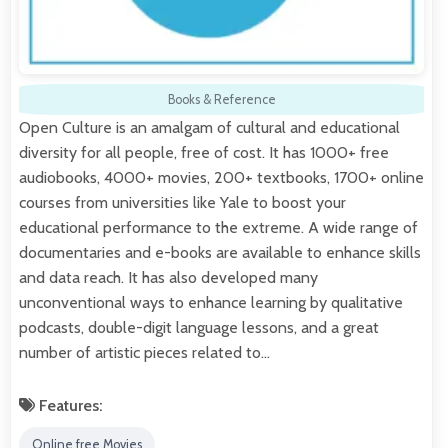
Books & Reference
Open Culture is an amalgam of cultural and educational
diversity for all people, free of cost. It has 1000+ free
audiobooks, 4000+ movies, 200+ textbooks, 1700+ online
courses from universities like Yale to boost your
educational performance to the extreme. A wide range of
documentaries and e-books are available to enhance skills
and data reach. It has also developed many
unconventional ways to enhance learning by qualitative
podcasts, double-digit language lessons, and a great
number of artistic pieces related to…
Features:
Online free Movies