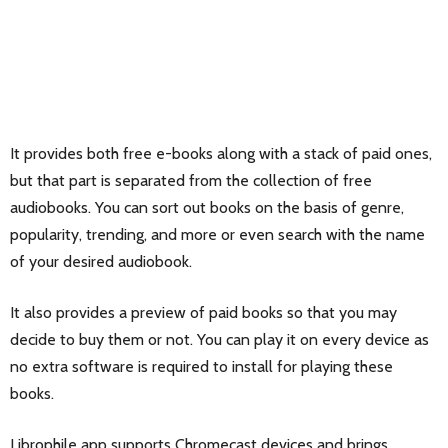
It provides both free e-books along with a stack of paid ones,
but that part is separated from the collection of free
audiobooks. You can sort out books on the basis of genre,
popularity, trending, and more or even search with the name
of your desired audiobook.
It also provides a preview of paid books so that you may
decide to buy them or not. You can play it on every device as
no extra software is required to install for playing these
books.
Librophile app supports Chromecast devices and brings