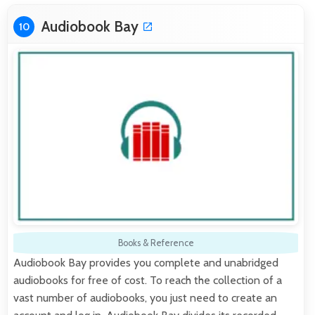
Audiobook Bay
10
Books & Reference
Audiobook Bay provides you complete and unabridged
audiobooks for free of cost. To reach the collection of a
vast number of audiobooks, you just need to create an