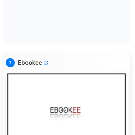
Ebookee
3