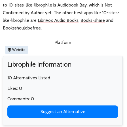
to 10-sites-like-librophile is
Audiobook Bay
, which is Not
Confirmed by Author yet. The other best apps like 10-sites-
like-librophile are
LibriVox Audio Books
,
Books-share
and
Booksshouldbefree
.
Platform
Website
Librophile Information
10 Alternatives Listed
Likes: 0
Comments: 0
Suggest an Alternative