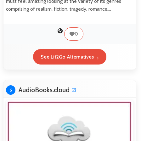
must feel amazing looking at the variety of its genres
comprising of realism, fiction, tragedy, romance,…
0
See Lit2Go Alternatives
AudioBooks.cloud
6