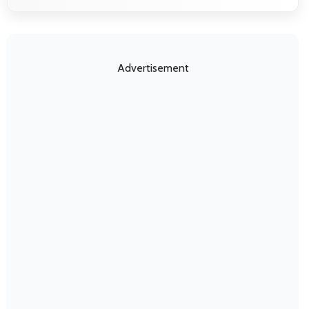
Advertisement