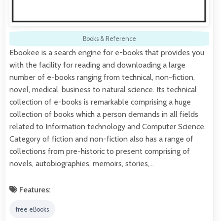
Books & Reference
Ebookee is a search engine for e-books that provides you
with the facility for reading and downloading a large
number of e-books ranging from technical, non-fiction,
novel, medical, business to natural science. Its technical
collection of e-books is remarkable comprising a huge
collection of books which a person demands in all fields
related to Information technology and Computer Science.
Category of fiction and non-fiction also has a range of
collections from pre-historic to present comprising of
novels, autobiographies, memoirs, stories,…
Features:
free eBooks