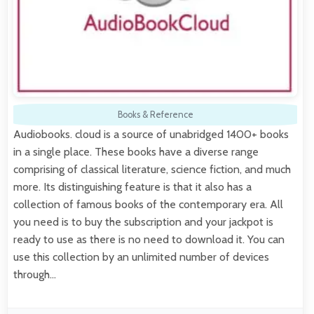
Books & Reference
Audiobooks. cloud is a source of unabridged 1400+ books
in a single place. These books have a diverse range
comprising of classical literature, science fiction, and much
more. Its distinguishing feature is that it also has a
collection of famous books of the contemporary era. All
you need is to buy the subscription and your jackpot is
ready to use as there is no need to download it. You can
use this collection by an unlimited number of devices
through…