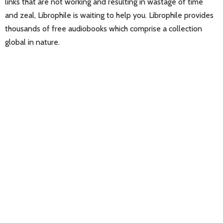
links that are not working and resulting in wastage of time
and zeal, Librophile is waiting to help you. Librophile provides
thousands of free audiobooks which comprise a collection
global in nature.