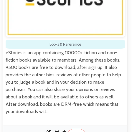
Books & Reference
eStories is an app containing 110000+ fiction and non-
fiction books available to members. Among these books,
9500 books are free to download, after sign up. It also
provides the author bios, reviews of other people to help
you to judge a book and in your decision to make
purchases. You can also share your opinions or reviews
about a book and it will be available to others as well.
After download, books are DRM-free which means that
your downloads will…