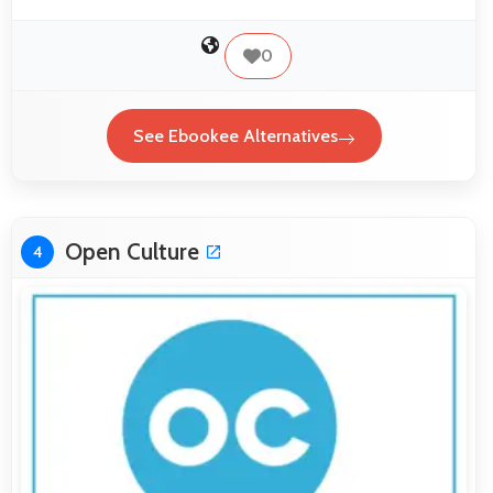
0
See Ebookee Alternatives
Open Culture
4