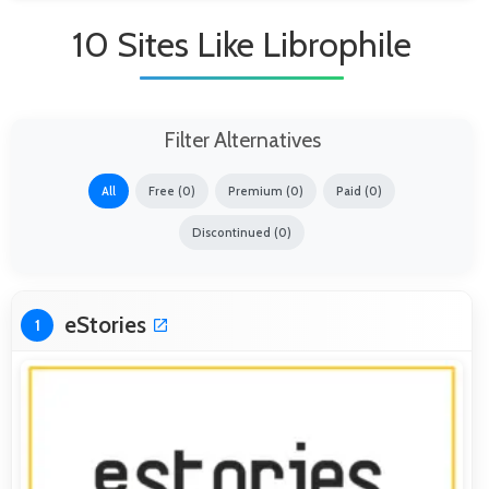
10 Sites Like Librophile
Filter Alternatives
All
Free (0)
Premium (0)
Paid (0)
Discontinued (0)
eStories
1