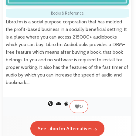
Books & Reference
Libro.fm is a social purpose corporation that has molded
the profit-based business in a socially beneficial setting. It
is a place where you can access 215000+ audiobooks
which you can buy. Libro.fm Audiobooks provides a DRM-
free feature which means after buying a book, that book
belongs to you and no software is required to install for
proper working. It also has the features of the fast timer of
audio by which you can increase the speed of audio and
bookmark.…
0
See Libro.fm Alternatives