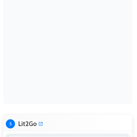
Lit2Go
5