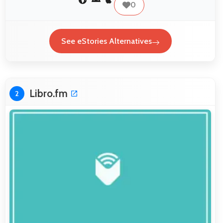
0
See eStories Alternatives
Libro.fm
2