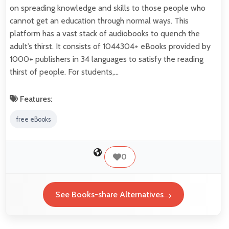
on spreading knowledge and skills to those people who
cannot get an education through normal ways. This
platform has a vast stack of audiobooks to quench the
adult’s thirst. It consists of 1044304+ eBooks provided by
1000+ publishers in 34 languages to satisfy the reading
thirst of people. For students,…
Features:
free eBooks
0
See Books-share Alternatives