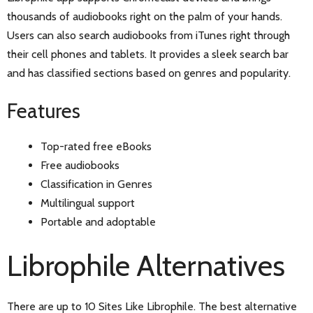
thousands of audiobooks right on the palm of your hands.
Users can also search audiobooks from iTunes right through
their cell phones and tablets. It provides a sleek search bar
and has classified sections based on genres and popularity.
Features
Top-rated free eBooks
Free audiobooks
Classification in Genres
Multilingual support
Portable and adoptable
Librophile Alternatives
There are up to 10 Sites Like Librophile. The best alternative