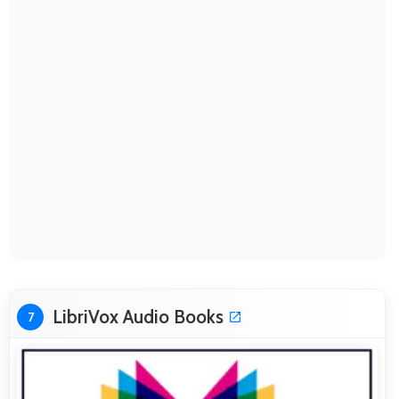
LibriVox Audio Books
7