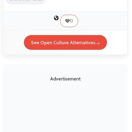
0
See Open Culture Alternatives
Advertisement