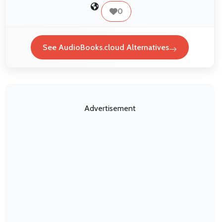
0
See AudioBooks.cloud Alternatives
Advertisement