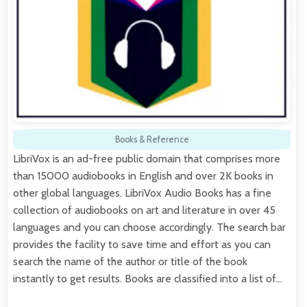
Books & Reference
LibriVox is an ad-free public domain that comprises more
than 15000 audiobooks in English and over 2K books in
other global languages. LibriVox Audio Books has a fine
collection of audiobooks on art and literature in over 45
languages and you can choose accordingly. The search bar
provides the facility to save time and effort as you can
search the name of the author or title of the book
instantly to get results. Books are classified into a list of…