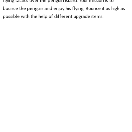
flying tactics over the penguin island. Your mission is to
bounce the penguin and enjoy his flying. Bounce it as high as
possible with the help of different upgrade items.