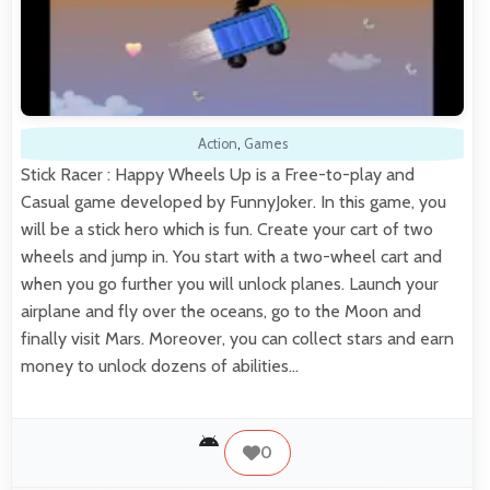
Action
,
Games
Stick Racer : Happy Wheels Up is a Free-to-play and
Casual game developed by FunnyJoker. In this game, you
will be a stick hero which is fun. Create your cart of two
wheels and jump in. You start with a two-wheel cart and
when you go further you will unlock planes. Launch your
airplane and fly over the oceans, go to the Moon and
finally visit Mars. Moreover, you can collect stars and earn
money to unlock dozens of abilities…
0