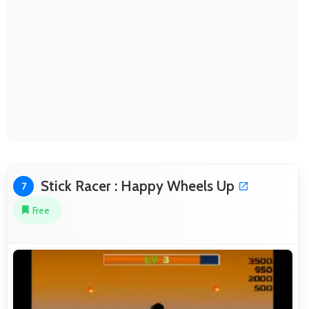
Stick Racer : Happy Wheels Up
7
Free