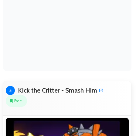
Kick the Critter - Smash Him
5
Free