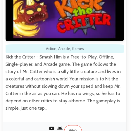
Action
,
Arcade
,
Games
Kick the Critter - Smash Him is a Free-to-Play, Offline,
Single-player, and Arcade game. The game follows the
story of Mr. Critter who is a silly little creature and lives in
a colorful and cartoonish world. Your mission is to hit the
creatures without slowing down your speed and keep Mr.
Critter in the air as you can. He has no wings, so he has to
depend on other critics to stay airborne. The gameplay is
simple, just one tap…