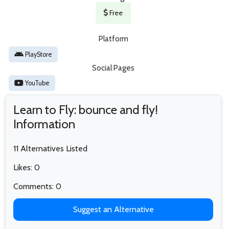
Free
Platform
PlayStore
Social Pages
YouTube
Learn to Fly: bounce and fly!
Information
11 Alternatives Listed
Likes: 0
Comments: 0
Suggest an Alternative