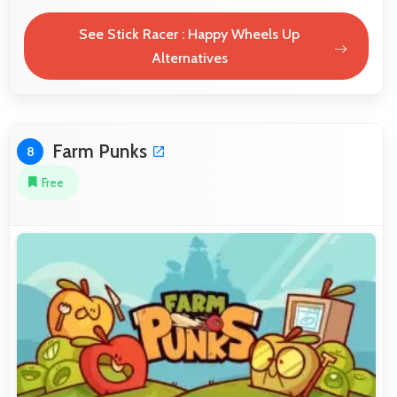
See Stick Racer : Happy Wheels Up
Alternatives
Farm Punks
8
Free