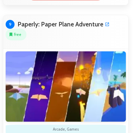
Paperly: Paper Plane Adventure
9
Free
Arcade
,
Games