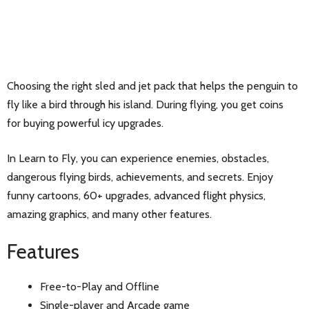
Choosing the right sled and jet pack that helps the penguin to
fly like a bird through his island. During flying, you get coins
for buying powerful icy upgrades.
In Learn to Fly, you can experience enemies, obstacles,
dangerous flying birds, achievements, and secrets. Enjoy
funny cartoons, 60+ upgrades, advanced flight physics,
amazing graphics, and many other features.
Features
Free-to-Play and Offline
Single-player and Arcade game