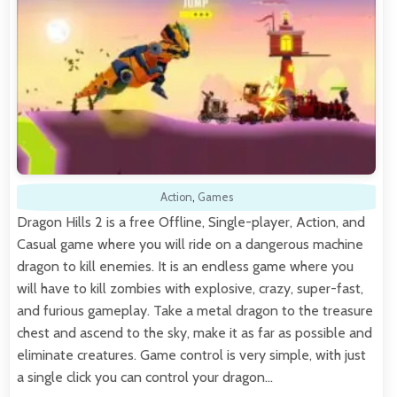
Action
,
Games
Dragon Hills 2 is a free Offline, Single-player, Action, and
Casual game where you will ride on a dangerous machine
dragon to kill enemies. It is an endless game where you
will have to kill zombies with explosive, crazy, super-fast,
and furious gameplay. Take a metal dragon to the treasure
chest and ascend to the sky, make it as far as possible and
eliminate creatures. Game control is very simple, with just
a single click you can control your dragon…