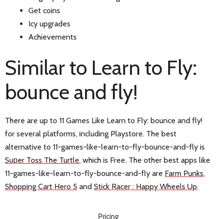
Get coins
Icy upgrades
Achievements
Similar to Learn to Fly:
bounce and fly!
There are up to 11 Games Like Learn to Fly: bounce and fly!
for several platforms, including Playstore. The best
alternative to 11-games-like-learn-to-fly-bounce-and-fly is
Suрer Toss The Turtle
, which is Free. The other best apps like
11-games-like-learn-to-fly-bounce-and-fly are
Farm Punks
,
Shopping Cart Hero 5
and
Stick Racer : Happy Wheels Up
.
Pricing