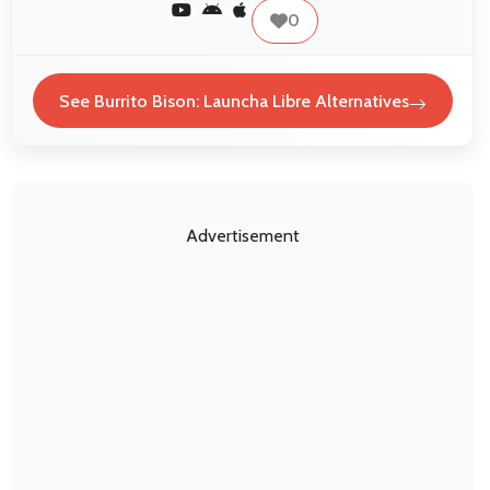
0
See Burrito Bison: Launcha Libre Alternatives
Advertisement