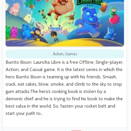
Action
,
Games
Burrito Bison: Launcha Libre is a free Offline, Single-player,
Action, and Casual game. It is the latest series in which the
hero Burrito Bison is teaming up with his friends. Smash,
crack, eat cakes, blow, smoke, and climb to the sky to stop
gum attacks.The hero’s cooking book is stolen by a
demonic chief and he is trying to find his book to make the
best salsa in the world. So, fasten your rocket belt and
start your path to…