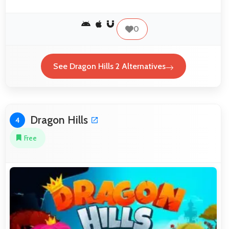
0
See Dragon Hills 2 Alternatives
Dragon Hills
4
Free