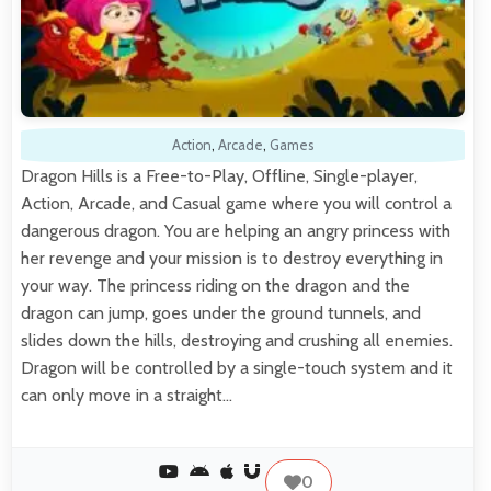
Action
,
Arcade
,
Games
Dragon Hills is a Free-to-Play, Offline, Single-player,
Action, Arcade, and Casual game where you will control a
dangerous dragon. You are helping an angry princess with
her revenge and your mission is to destroy everything in
your way. The princess riding on the dragon and the
dragon can jump, goes under the ground tunnels, and
slides down the hills, destroying and crushing all enemies.
Dragon will be controlled by a single-touch system and it
can only move in a straight…
0