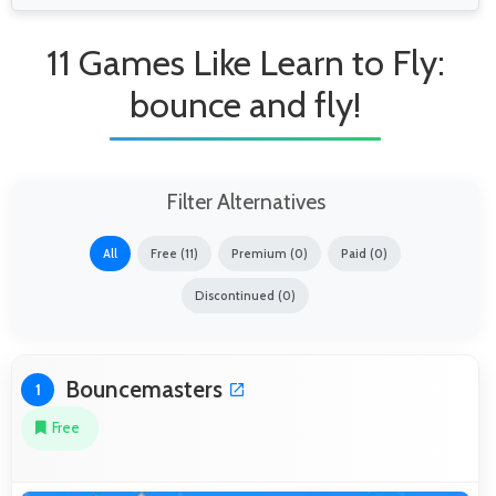
11 Games Like Learn to Fly:
bounce and fly!
Filter Alternatives
All
Free (11)
Premium (0)
Paid (0)
Discontinued (0)
Bouncemasters
1
Free