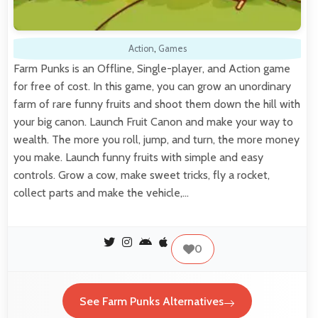
Action
,
Games
Farm Punks is an Offline, Single-player, and Action game
for free of cost. In this game, you can grow an unordinary
farm of rare funny fruits and shoot them down the hill with
your big canon. Launch Fruit Canon and make your way to
wealth. The more you roll, jump, and turn, the more money
you make. Launch funny fruits with simple and easy
controls. Grow a cow, make sweet tricks, fly a rocket,
collect parts and make the vehicle,…
0
See Farm Punks Alternatives