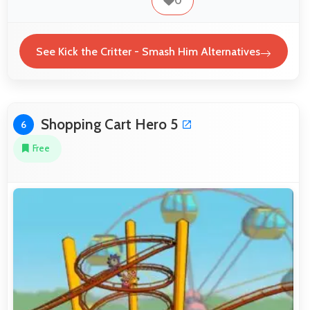
0
See Kick the Critter - Smash Him Alternatives
Shopping Cart Hero 5
6
Free