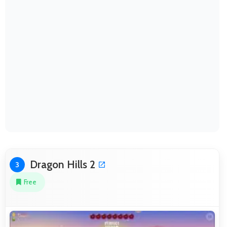
Dragon Hills 2
3
Free