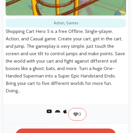
Action
,
Games
Shopping Cart Hero 5 is a free Offline, Single-player,
Action, and Casual game. Create your cart, get in the cart,
and jump. The gameplay is very simple, just touch the
screen and use tilt to control jumps and make points. Save
the world with your cart and fight against different evil
bosses like a ghost, bats, and more. Turn a huge One-
Handed Superman into a Super Epic Handstand Endo.
Bring your cart to five different worlds for more fun.
Doing…
0