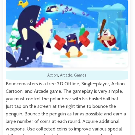
Action
,
Arcade
,
Games
Bouncemasters is a free 2D Offline, Single-player, Action,
Cartoon, and Arcade game. The gameplay is very simple,
you must control the polar bear with his basketball bat.
Just tap on the screen at the right time to bounce the
penguin. Bounce the penguin as far as possible and earn a
large number of coins at each round. Acquire additional
weapons. Use collected coins to improve various special