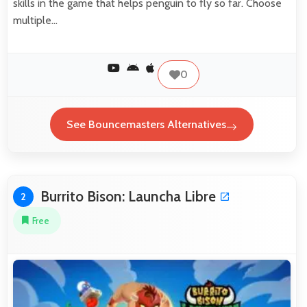
skills in the game that helps penguin to fly so far. Choose
multiple…
0
See Bouncemasters Alternatives
Burrito Bison: Launcha Libre
2
Free