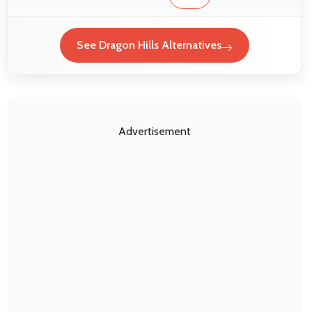
See Dragon Hills Alternatives
Advertisement