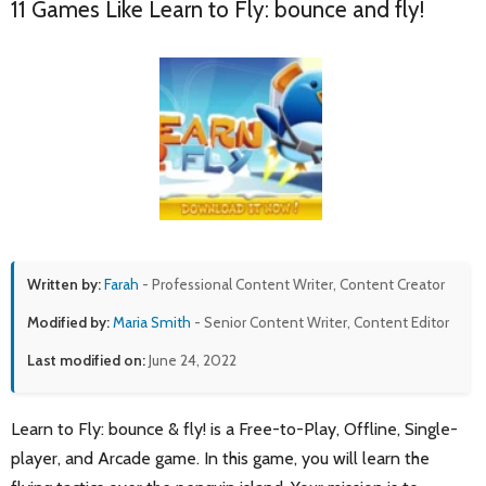
11 Games Like Learn to Fly: bounce and fly!
Written by:
Farah
- Professional Content Writer, Content Creator
Modified by:
Maria Smith
- Senior Content Writer, Content Editor
Last modified on:
June 24, 2022
Learn to Fly: bounce & fly! is a Free-to-Play, Offline, Single-
player, and Arcade game. In this game, you will learn the