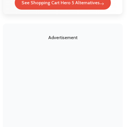
See Shopping Cart Hero 5 Alternatives
Advertisement