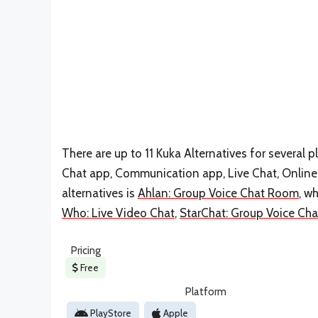
There are up to 11 Kuka Alternatives for several pl
Chat app, Communication app, Live Chat, Online 
alternatives is
Ahlan: Group Voice Chat Room
, w
Who: Live Video Chat
,
StarChat: Group Voice Ch
Pricing
Free
Platform
PlayStore
Apple