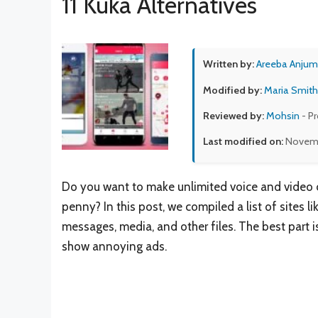
11 Kuka Alternatives
Written by:
Areeba Anjum
Modified by:
Maria Smith
Reviewed by:
Mohsin
- P
Last modified on:
Novemb
Do you want to make unlimited voice and video ca
penny? In this post, we compiled a list of sites l
messages, media, and other files. The best part is
show annoying ads.