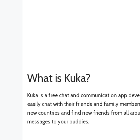
What is Kuka?
Kuka is a free chat and communication app devel
easily chat with their friends and family members
new countries and find new friends from all arou
messages to your buddies.