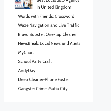
Best Local SEO Agency
in United Kingdom
Words with Friends: Crossword
Waze Navigation and Live Traffic
Bravo Booster: One-tap Cleaner
NewsBreak: Local News and Alerts
MyChart
School Party Craft
AndyDay
Deep Cleaner-Phone Faster
Gangster Crime, Mafia City