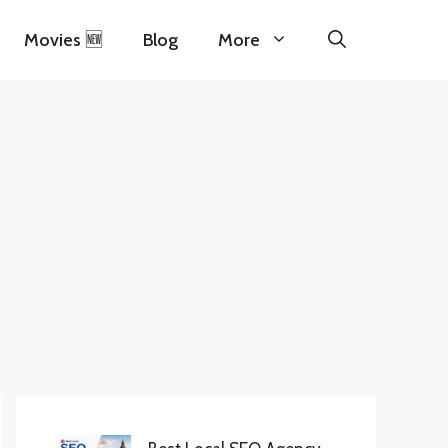
Movies 🆕
Blog
More