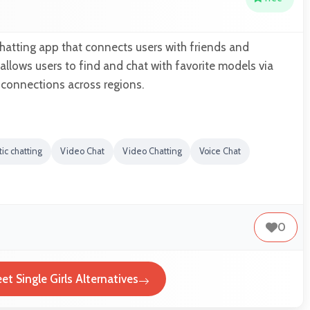
 chatting app that connects users with friends and
t allows users to find and chat with favorite models via
 connections across regions.
ic chatting
Video Chat
Video Chatting
Voice Chat
0
et Single Girls Alternatives