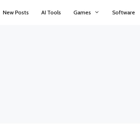
New Posts
AI Tools
Games
Software