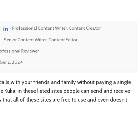
- Professional Content Writer, Content Creator
- Senior Content Writer, Content Editor
rofessional Reviewer
er 2, 2024
lls with your friends and family without paying a single
ike Kuka, in these listed sites people can send and receive
 that all of these sites are free to use and even doesn’t