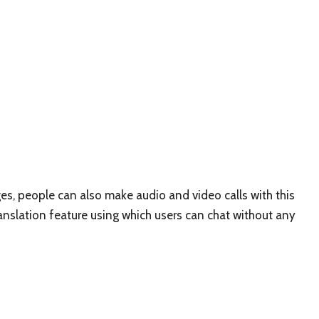
es, people can also make audio and video calls with this
ranslation feature using which users can chat without any