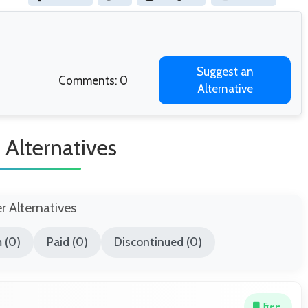
Suggest an
Comments: 0
Alternative
 Alternatives
er Alternatives
 (0)
Paid (0)
Discontinued (0)
Free