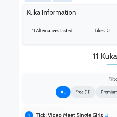
Kuka Information
11 Alternatives Listed
Likes: 0
11 Kuka
Filt
All
Free (11)
Premium
Tick: Video Meet Single Girls
1