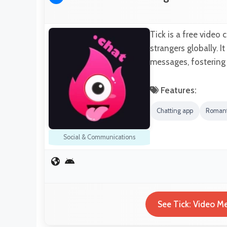
Tick is a free video
strangers globally. I
messages, fostering
Features:
Chatting app
Romant
Social & Communications
See Tick: Video Me