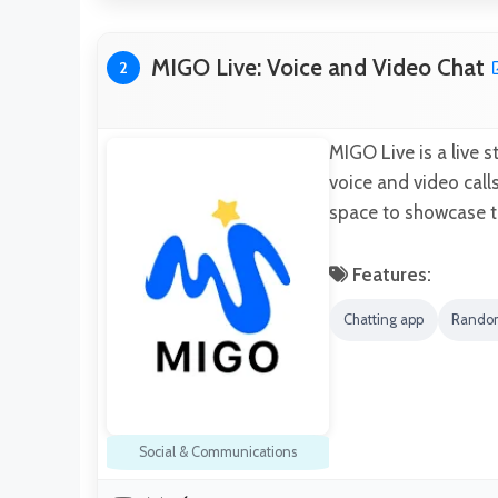
MIGO Live: Voice and Video Chat
2
MIGO Live is a live 
voice and video call
space to showcase t
Features:
Chatting app
Rando
Social & Communications