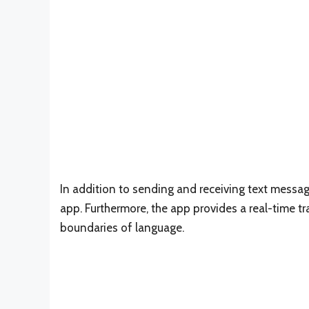
In addition to sending and receiving text messag
app. Furthermore, the app provides a real-time t
boundaries of language.