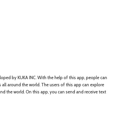
oped by KUKA INC. With the help of this app, people can
 all around the world. The users of this app can explore
nd the world. On this app, you can send and receive text