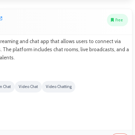
Free
streaming and chat app that allows users to connect via
s. The platform includes chat rooms, live broadcasts, and a
alents.
m Chat
Video Chat
Video Chatting