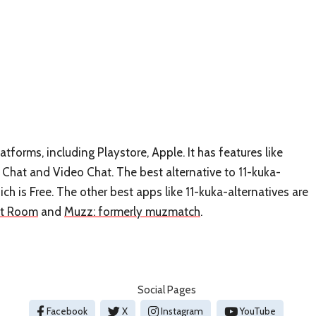
atforms, including Playstore, Apple. It has features like
Chat and Video Chat. The best alternative to 11-kuka-
hich is Free. The other best apps like 11-kuka-alternatives are
at Room
and
Muzz: formerly muzmatch
.
Social Pages
Facebook
X
Instagram
YouTube