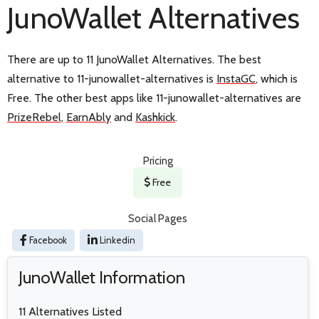
JunoWallet Alternatives
There are up to 11 JunoWallet Alternatives. The best
alternative to 11-junowallet-alternatives is
InstaGC
, which is
Free. The other best apps like 11-junowallet-alternatives are
PrizeRebel
,
EarnAbly
and
Kashkick
.
Pricing
Free
Social Pages
Facebook
Linkedin
JunoWallet Information
11 Alternatives Listed