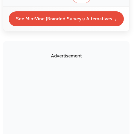
See MintVine (Branded Surveys) Alternatives
Advertisement