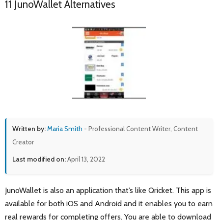
11 JunoWallet Alternatives
Written by:
Maria Smith
- Professional Content Writer, Content
Creator
Last modified on:
April 13, 2022
JunoWallet is also an application that’s like Qricket. This app is
available for both iOS and Android and it enables you to earn
real rewards for completing offers. You are able to download