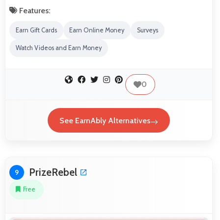
Features:
Earn Gift Cards
Earn Online Money
Surveys
Watch Videos and Earn Money
0
See EarnAbly Alternatives
PrizeRebel
9
Free