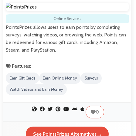
Online Services
PointsPrizes allows users to earn points by completing
surveys, watching videos, or browsing the web. Points can
be redeemed for various gift cards, including Amazon,
Steam, and PlayStation.
Features:
Earn Gift Cards
Earn Online Money
Surveys
Watch Videos and Earn Money
0
See PointsPrizes Alternatives