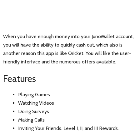
When you have enough money into your JunoWallet account,
you will have the ability to quickly cash out, which also is
another reason this app is like Qricket. You will like the user-
friendly interface and the numerous offers available.
Features
Playing Games
Watching Videos
Doing Surveys
Making Calls
Inviting Your Friends. Level I, II, and III Rewards.