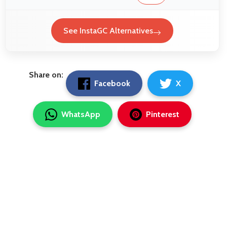
See InstaGC Alternatives
Share on:
Facebook
X
WhatsApp
Pinterest