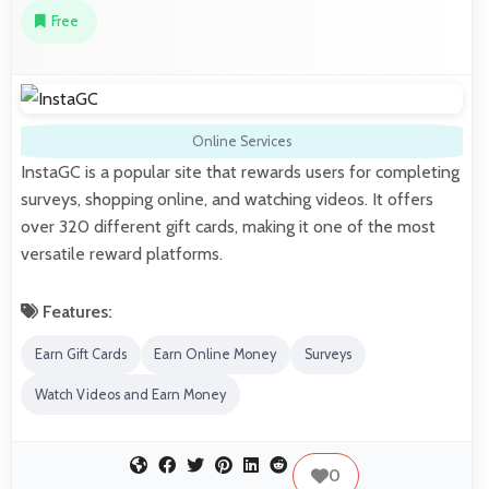
Free
Online Services
InstaGC is a popular site that rewards users for completing
surveys, shopping online, and watching videos. It offers
over 320 different gift cards, making it one of the most
versatile reward platforms.
Features:
Earn Gift Cards
Earn Online Money
Surveys
Watch Videos and Earn Money
0