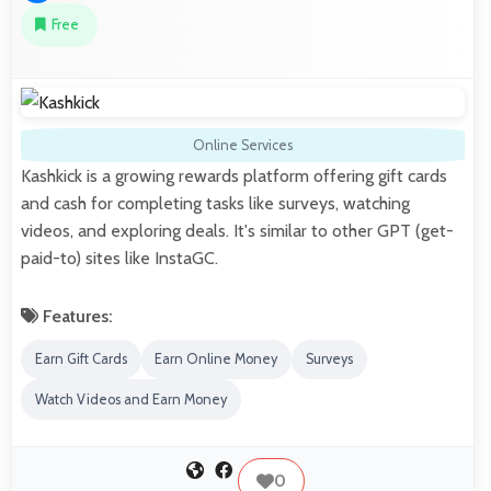
Free
Online Services
Kashkick is a growing rewards platform offering gift cards
and cash for completing tasks like surveys, watching
videos, and exploring deals. It's similar to other GPT (get-
paid-to) sites like InstaGC.
Features:
Earn Gift Cards
Earn Online Money
Surveys
Watch Videos and Earn Money
0