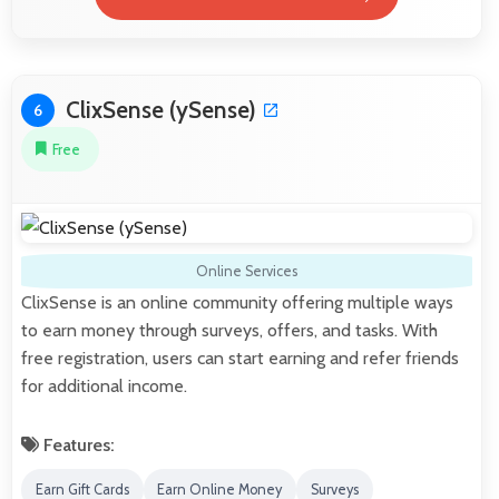
ClixSense (ySense)
6
Free
Online Services
ClixSense is an online community offering multiple ways
to earn money through surveys, offers, and tasks. With
free registration, users can start earning and refer friends
for additional income.
Features:
Earn Gift Cards
Earn Online Money
Surveys