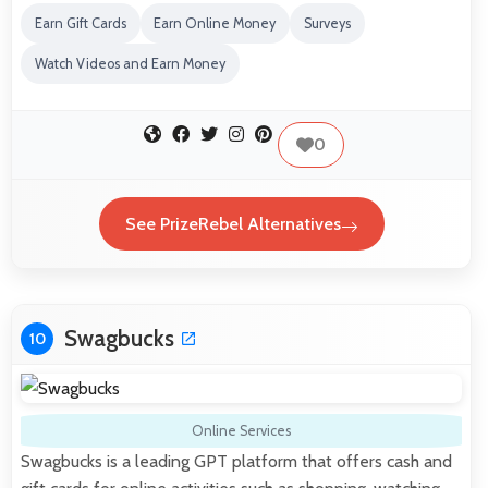
Earn Gift Cards
Earn Online Money
Surveys
Watch Videos and Earn Money
0
See PrizeRebel Alternatives
Swagbucks
10
Online Services
Swagbucks is a leading GPT platform that offers cash and