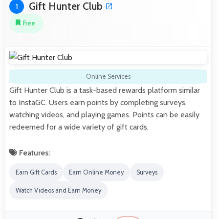
Gift Hunter Club
1
Free
Online Services
Gift Hunter Club is a task-based rewards platform similar
to InstaGC. Users earn points by completing surveys,
watching videos, and playing games. Points can be easily
redeemed for a wide variety of gift cards.
Features:
Earn Gift Cards
Earn Online Money
Surveys
Watch Videos and Earn Money