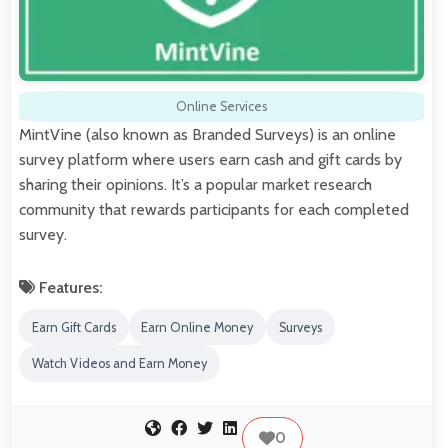
Online Services
MintVine (also known as Branded Surveys) is an online
survey platform where users earn cash and gift cards by
sharing their opinions. It’s a popular market research
community that rewards participants for each completed
survey.
Features:
Earn Gift Cards
Earn Online Money
Surveys
Watch Videos and Earn Money
0