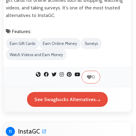
gift cards for online activities such as shopping, watching
videos, and taking surveys. It's one of the most trusted
alternatives to InstaGC.
Features:
Earn Gift Cards
Earn Online Money
Surveys
Watch Videos and Earn Money
0
See Swagbucks Alternatives
InstaGC
11