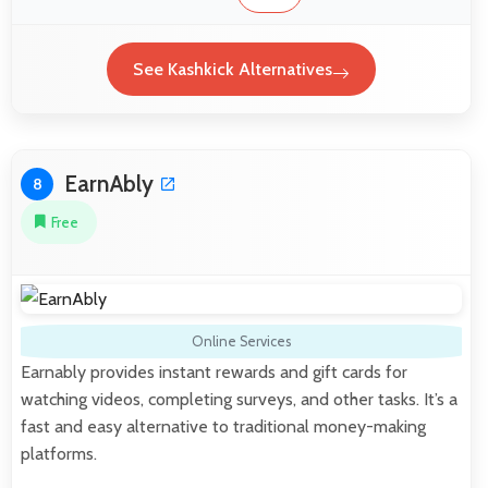
See Kashkick Alternatives
EarnAbly
8
Free
Online Services
Earnably provides instant rewards and gift cards for
watching videos, completing surveys, and other tasks. It’s a
fast and easy alternative to traditional money-making
platforms.