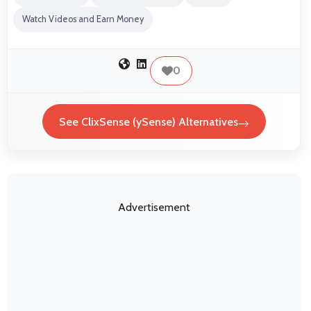
Watch Videos and Earn Money
0
See ClixSense (ySense) Alternatives
Advertisement