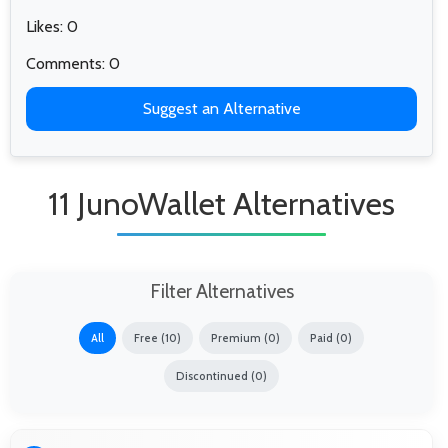
Likes: 0
Comments: 0
Suggest an Alternative
11 JunoWallet Alternatives
Filter Alternatives
All
Free (10)
Premium (0)
Paid (0)
Discontinued (0)