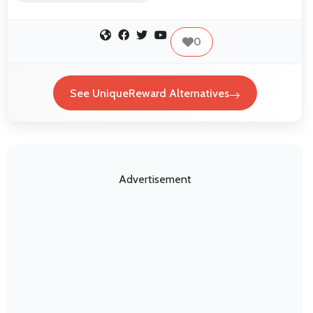
0
See UniqueReward Alternatives
Advertisement