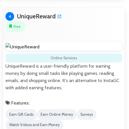
UniqueReward
4
Free
Online Services
UniqueReward is a user-friendly platform for earning
money by doing small tasks like playing games, reading
emails, and shopping online. It's an alternative to InstaGC
with added earning features.
Features:
Earn Gift Cards
Earn Online Money
Surveys
Watch Videos and Earn Money