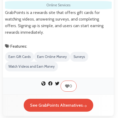
Online Services
GrabPoints is a rewards site that offers gift cards for
watching videos, answering surveys, and completing
offers. Signing up is simple, and users can start earning
rewards immediately.
Features:
Earn Gift Cards
Earn Online Money
Surveys
Watch Videos and Earn Money
0
See GrabPoints Alternatives