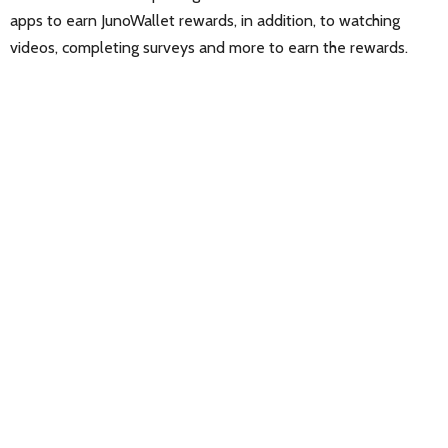
apps to earn JunoWallet rewards, in addition, to watching
videos, completing surveys and more to earn the rewards.