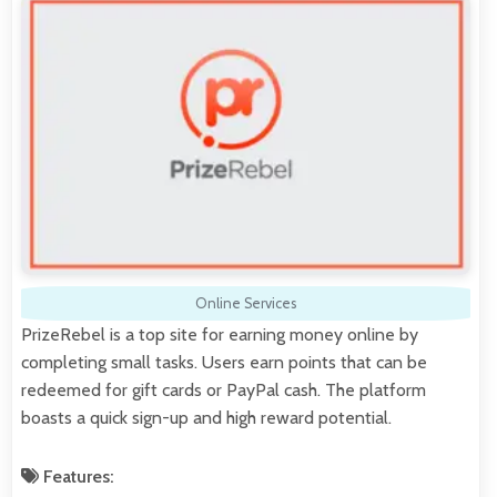
Online Services
PrizeRebel is a top site for earning money online by
completing small tasks. Users earn points that can be
redeemed for gift cards or PayPal cash. The platform
boasts a quick sign-up and high reward potential.
Features: