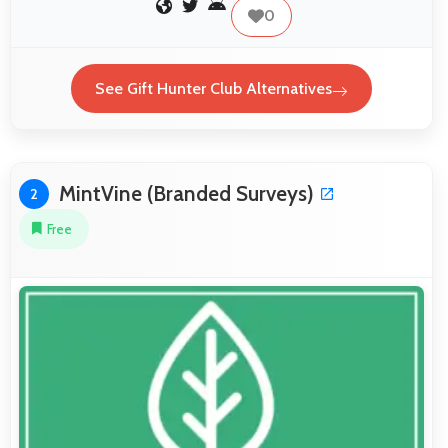
0
See Gift Hunter Club Alternatives
MintVine (Branded Surveys)
2
Free