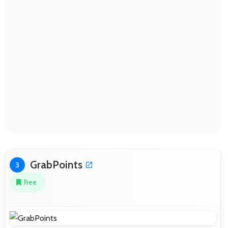
GrabPoints
3
Free