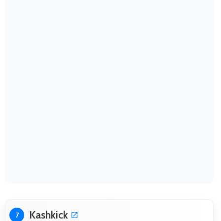
Kashkick
7