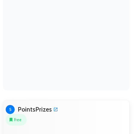
PointsPrizes
5
Free