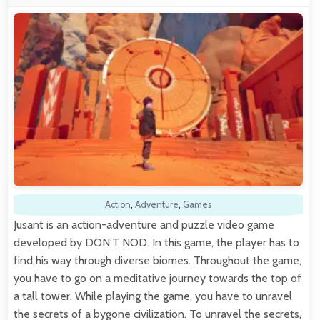
Action
,
Adventure
,
Games
Jusant is an action-adventure and puzzle video game
developed by DON’T NOD. In this game, the player has to
find his way through diverse biomes. Throughout the game,
you have to go on a meditative journey towards the top of
a tall tower. While playing the game, you have to unravel
the secrets of a bygone civilization. To unravel the secrets,