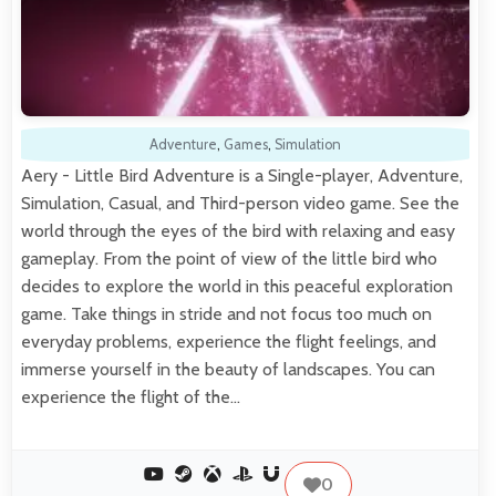
Adventure
,
Games
,
Simulation
Aery - Little Bird Adventure is a Single-player, Adventure,
Simulation, Casual, and Third-person video game. See the
world through the eyes of the bird with relaxing and easy
gameplay. From the point of view of the little bird who
decides to explore the world in this peaceful exploration
game. Take things in stride and not focus too much on
everyday problems, experience the flight feelings, and
immerse yourself in the beauty of landscapes. You can
experience the flight of the…
0