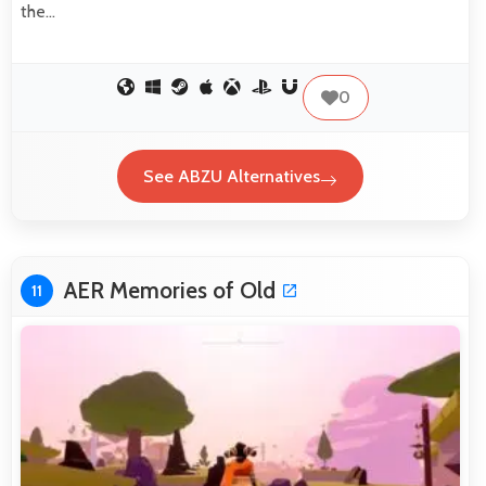
the…
0
See ABZU Alternatives
AER Memories of Old
11