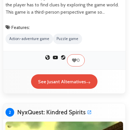
the player has to find clues by exploring the game world.
This game is a third-person perspective game so…
Features:
Action-adventure game
Puzzle game
0
See Jusant Alternatives
NyxQuest: Kindred Spirits
2