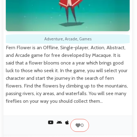
Adventure
,
Arcade
,
Games
Fern Flower is an Offline, Single-player, Action, Abstract,
and Arcade game for free developed by Macaque. It is
said that a flower blooms once a year which brings good
luck to those who seek it. In the game, you will select your
character and start the journey in the search of fern
flowers. Find the flowers by climbing up to the mountains,
passing rivers, icy areas, and waterfalls. You will see many
fireflies on your way you should collect them…
0