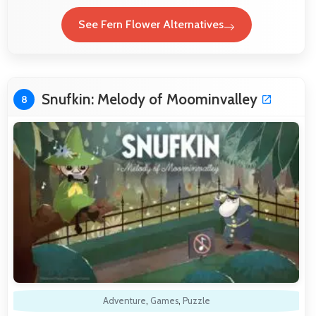
See Fern Flower Alternatives
Snufkin: Melody of Moominvalley
8
Adventure
,
Games
,
Puzzle