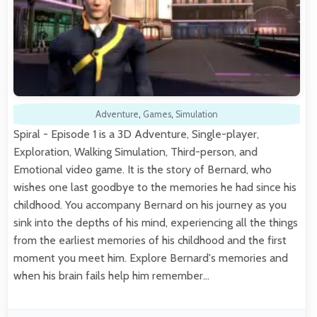
Adventure
,
Games
,
Simulation
Spiral - Episode 1 is a 3D Adventure, Single-player,
Exploration, Walking Simulation, Third-person, and
Emotional video game. It is the story of Bernard, who
wishes one last goodbye to the memories he had since his
childhood. You accompany Bernard on his journey as you
sink into the depths of his mind, experiencing all the things
from the earliest memories of his childhood and the first
moment you meet him. Explore Bernard's memories and
when his brain fails help him remember…