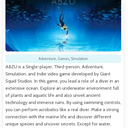
Adventure
,
Games
,
Simulation
ABZU is a Single-player, Third-person, Adventure,
Simulation, and Indie video game developed by Giant
Squid Studios. In this game, you lead a role of a diver in an
extensive ocean. Explore an underwater environment full
of plants and aquatic life and also unveil ancient
technology and immerse ruins. By using swimming controls,
you can perform acrobatics like a real diver. Make a strong
connection with the marine life and discover different
unique species and uncover secrets. Except for water,