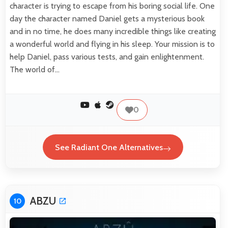
character is trying to escape from his boring social life. One
day the character named Daniel gets a mysterious book
and in no time, he does many incredible things like creating
a wonderful world and flying in his sleep. Your mission is to
help Daniel, pass various tests, and gain enlightenment.
The world of…
0
See Radiant One Alternatives
ABZU
10