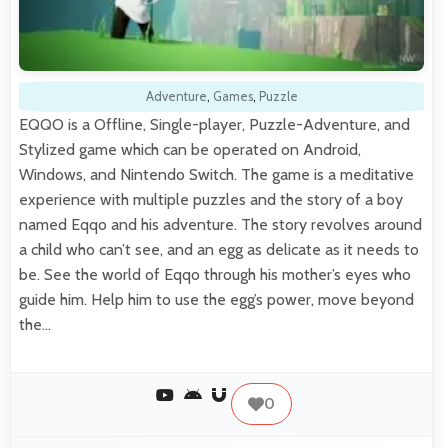
Adventure
,
Games
,
Puzzle
EQQO is a Offline, Single-player, Puzzle-Adventure, and
Stylized game which can be operated on Android,
Windows, and Nintendo Switch. The game is a meditative
experience with multiple puzzles and the story of a boy
named Eqqo and his adventure. The story revolves around
a child who can’t see, and an egg as delicate as it needs to
be. See the world of Eqqo through his mother’s eyes who
guide him. Help him to use the egg’s power, move beyond
the…
0