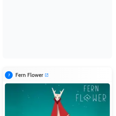
Fern Flower
7