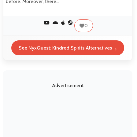
before. Moreover, there…
0
See NyxQuest: Kindred Spirits Alternatives
Advertisement