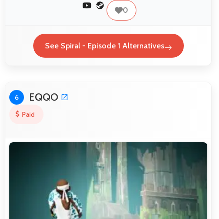
0
See Spiral - Episode 1 Alternatives
EQQO
6
Paid