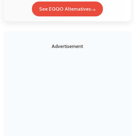
See EQQO Alternatives
Advertisement