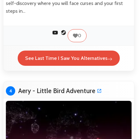
self-discovery where you will face curses and your first
steps in…
0
See Last Time I Saw You Alternatives
Aery - Little Bird Adventure
4