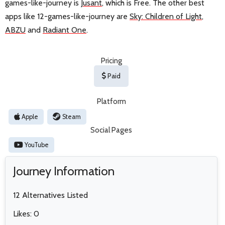
games-like-journey is
Jusant
, which is Free. The other best
apps like 12-games-like-journey are
Sky: Children of Light
,
ABZU
and
Radiant One
.
Pricing
Paid
Platform
Apple
Steam
Social Pages
YouTube
Journey Information
12 Alternatives Listed
Likes: 0