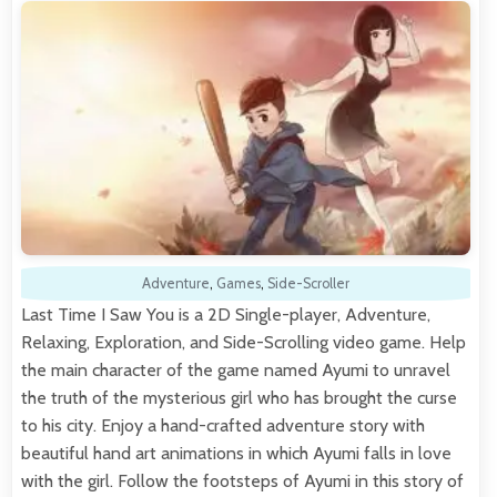
Adventure
,
Games
,
Side-Scroller
Last Time I Saw You is a 2D Single-player, Adventure,
Relaxing, Exploration, and Side-Scrolling video game. Help
the main character of the game named Ayumi to unravel
the truth of the mysterious girl who has brought the curse
to his city. Enjoy a hand-crafted adventure story with
beautiful hand art animations in which Ayumi falls in love
with the girl. Follow the footsteps of Ayumi in this story of