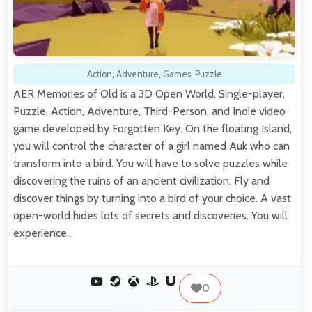
Action
,
Adventure
,
Games
,
Puzzle
AER Memories of Old is a 3D Open World, Single-player,
Puzzle, Action, Adventure, Third-Person, and Indie video
game developed by Forgotten Key. On the floating Island,
you will control the character of a girl named Auk who can
transform into a bird. You will have to solve puzzles while
discovering the ruins of an ancient civilization. Fly and
discover things by turning into a bird of your choice. A vast
open-world hides lots of secrets and discoveries. You will
experience…
0