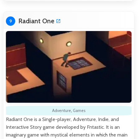
Radiant One
9
Adventure
,
Games
Radiant One is a Single-player, Adventure, Indie, and
Interactive Story game developed by Fntastic. It is an
imaginary game with mystical elements in which the main