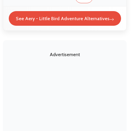
See Aery - Little Bird Adventure Alternatives
Advertisement