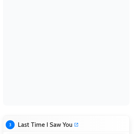
Last Time I Saw You
3