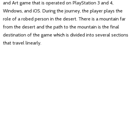
and Art game that is operated on PlayStation 3 and 4,
Windows, and iOS. During the journey, the player plays the
role of a robed person in the desert. There is a mountain far
from the desert and the path to the mountain is the final
destination of the game which is divided into several sections
that travel linearly.