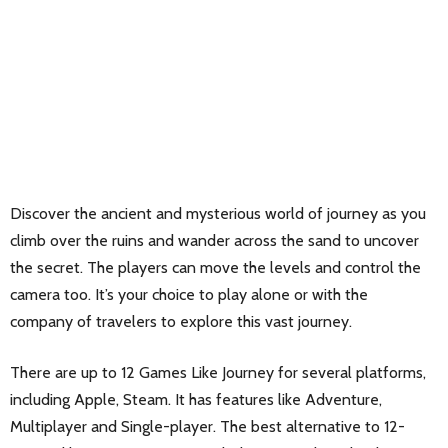
Discover the ancient and mysterious world of journey as you
climb over the ruins and wander across the sand to uncover
the secret. The players can move the levels and control the
camera too. It’s your choice to play alone or with the
company of travelers to explore this vast journey.
There are up to 12 Games Like Journey for several platforms,
including Apple, Steam. It has features like Adventure,
Multiplayer and Single-player. The best alternative to 12-