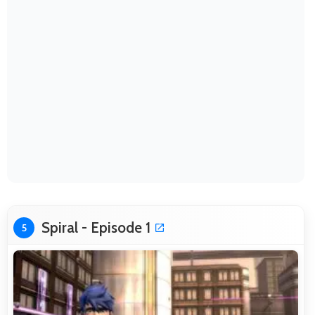
Spiral - Episode 1
5