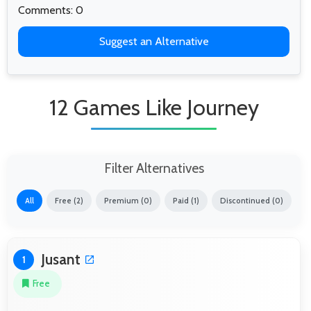
Comments: 0
Suggest an Alternative
12 Games Like Journey
Filter Alternatives
All
Free (2)
Premium (0)
Paid (1)
Discontinued (0)
Jusant
1
Free