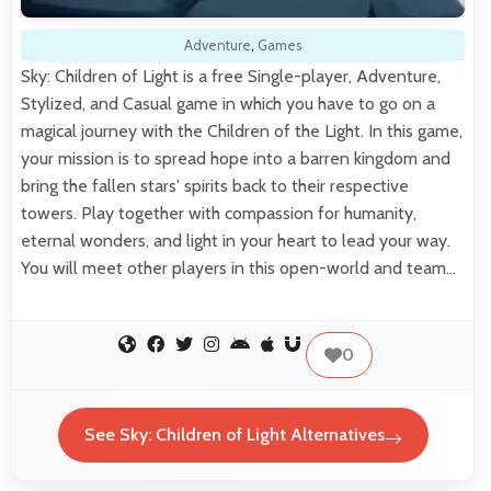
Adventure
,
Games
Sky: Children of Light is a free Single-player, Adventure,
Stylized, and Casual game in which you have to go on a
magical journey with the Children of the Light. In this game,
your mission is to spread hope into a barren kingdom and
bring the fallen stars' spirits back to their respective
towers. Play together with compassion for humanity,
eternal wonders, and light in your heart to lead your way.
You will meet other players in this open-world and team…
0
See Sky: Children of Light Alternatives