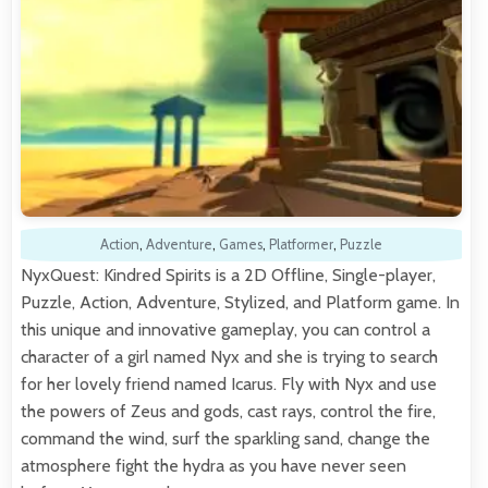
Action
,
Adventure
,
Games
,
Platformer
,
Puzzle
NyxQuest: Kindred Spirits is a 2D Offline, Single-player,
Puzzle, Action, Adventure, Stylized, and Platform game. In
this unique and innovative gameplay, you can control a
character of a girl named Nyx and she is trying to search
for her lovely friend named Icarus. Fly with Nyx and use
the powers of Zeus and gods, cast rays, control the fire,
command the wind, surf the sparkling sand, change the
atmosphere fight the hydra as you have never seen