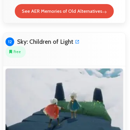
See AER Memories of Old Alternatives
Sky: Children of Light
12
Free