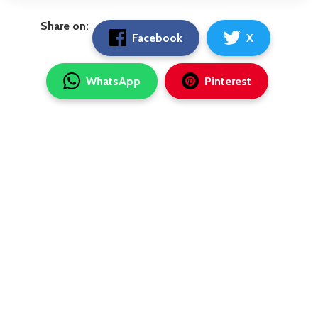
Share on:
Facebook
X
WhatsApp
Pinterest