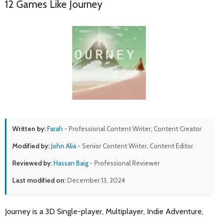
12 Games Like Journey
Written by:
Farah
- Professional Content Writer, Content Creator
Modified by:
John Alia
- Senior Content Writer, Content Editor
Reviewed by:
Hassan Baig
- Professional Reviewer
Last modified on:
December 13, 2024
Journey is a 3D Single-player, Multiplayer, Indie Adventure,