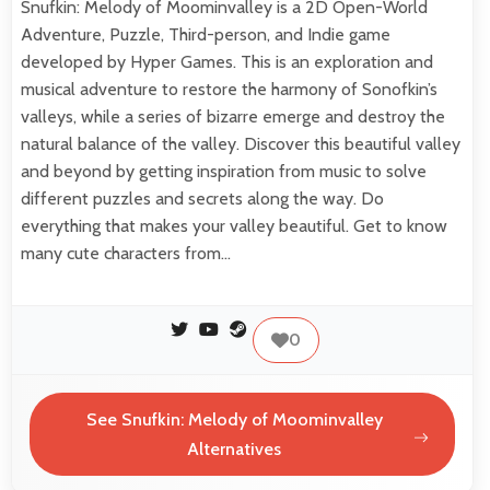
Snufkin: Melody of Moominvalley is a 2D Open-World
Adventure, Puzzle, Third-person, and Indie game
developed by Hyper Games. This is an exploration and
musical adventure to restore the harmony of Sonofkin’s
valleys, while a series of bizarre emerge and destroy the
natural balance of the valley. Discover this beautiful valley
and beyond by getting inspiration from music to solve
different puzzles and secrets along the way. Do
everything that makes your valley beautiful. Get to know
many cute characters from…
0
See Snufkin: Melody of Moominvalley
Alternatives