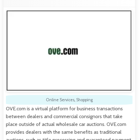
Online Services
,
Shopping
OVE.com is a virtual platform for business transactions
between dealers and commercial consignors that take
place outside of actual wholesale car auctions. OVE.com
provides dealers with the same benefits as traditional
auctions, such as title processing and guaranteed payment.