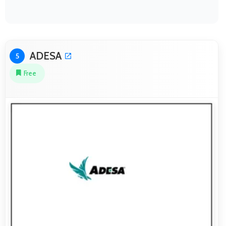
ADESA
5
Free