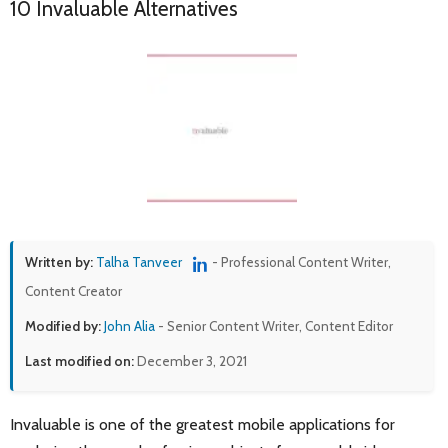
10 Invaluable Alternatives
Written by:
Talha Tanveer
- Professional Content Writer,
Content Creator
Modified by:
John Alia
- Senior Content Writer, Content Editor
Last modified on:
December 3, 2021
Invaluable is one of the greatest mobile applications for