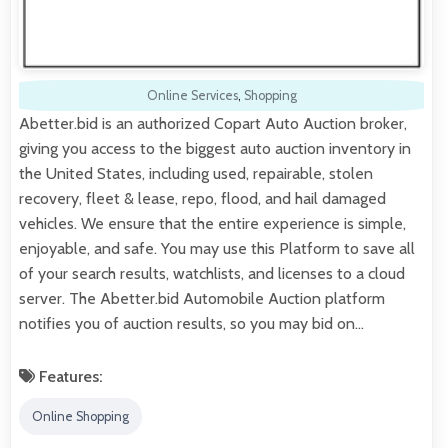
Online Services
,
Shopping
Abetter.bid is an authorized Copart Auto Auction broker,
giving you access to the biggest auto auction inventory in
the United States, including used, repairable, stolen
recovery, fleet & lease, repo, flood, and hail damaged
vehicles. We ensure that the entire experience is simple,
enjoyable, and safe. You may use this Platform to save all
of your search results, watchlists, and licenses to a cloud
server. The Abetter.bid Automobile Auction platform
notifies you of auction results, so you may bid on…
Features:
Online Shopping