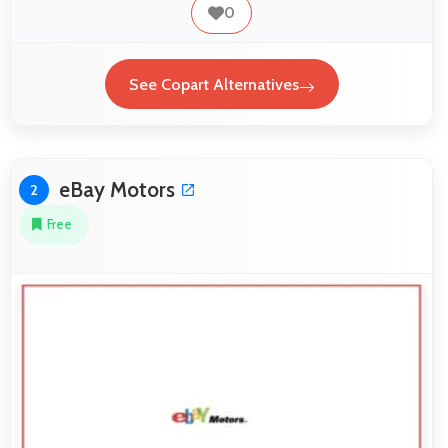
0
See Copart Alternatives
eBay Motors
2
Free