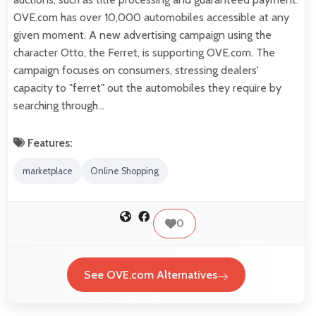
OVE.com has over 10,000 automobiles accessible at any
given moment. A new advertising campaign using the
character Otto, the Ferret, is supporting OVE.com. The
campaign focuses on consumers, stressing dealers'
capacity to "ferret" out the automobiles they require by
searching through…
Features:
marketplace
Online Shopping
0
See OVE.com Alternatives