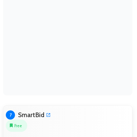
SmartBid
7
Free