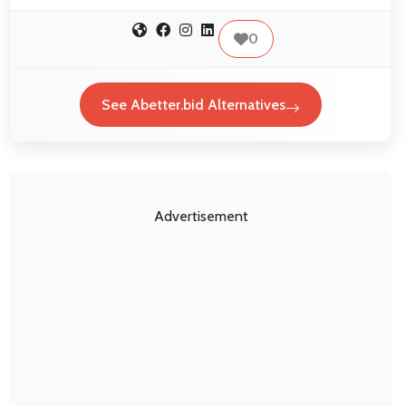
0
See Abetter.bid Alternatives
Advertisement