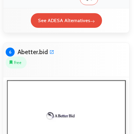
See ADESA Alternatives
Abetter.bid
6
Free