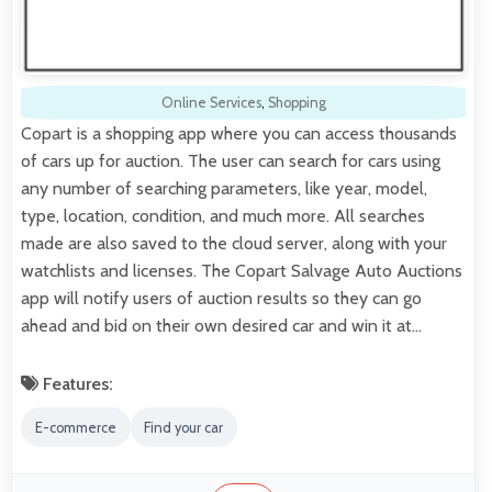
Online Services
,
Shopping
Copart is a shopping app where you can access thousands
of cars up for auction. The user can search for cars using
any number of searching parameters, like year, model,
type, location, condition, and much more. All searches
made are also saved to the cloud server, along with your
watchlists and licenses. The Copart Salvage Auto Auctions
app will notify users of auction results so they can go
ahead and bid on their own desired car and win it at…
Features:
E-commerce
Find your car