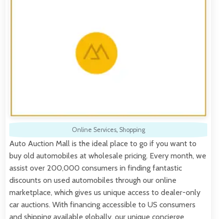
Online Services
,
Shopping
Auto Auction Mall is the ideal place to go if you want to
buy old automobiles at wholesale pricing. Every month, we
assist over 200,000 consumers in finding fantastic
discounts on used automobiles through our online
marketplace, which gives us unique access to dealer-only
car auctions. With financing accessible to US consumers
and shipping available globally, our unique concierge