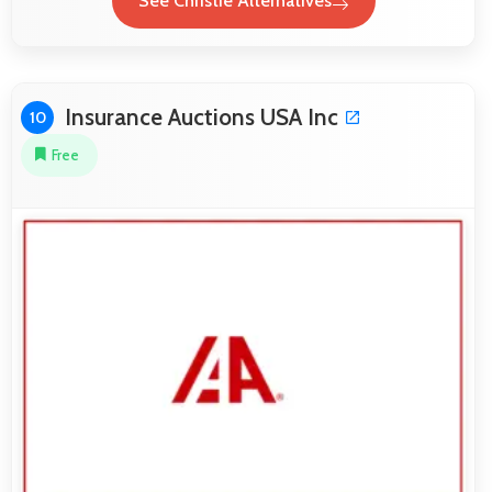
See Christie Alternatives
Insurance Auctions USA Inc
10
Free