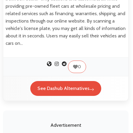
providing pre-owned fleet cars at wholesale pricing and
related services such as financing, warranties, shipping, and
inspections through our online website. By scanning a
vehicle's license plate, you may get all kinds of information
about it in seconds. Users may easily sell their vehicles and
cars on…
0
See Dashub Alternatives
Advertisement