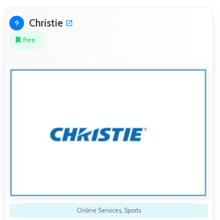
Christie
9
Free
Online Services
,
Sports