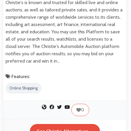
Christie's is known and trusted for skilled live and online
auctions, as well as tailored private sales, and it provides a
comprehensive range of worldwide services to its clients,
including art assessment, art finance, international real
estate, and education. You may use this Platform to save
all of your search results, watchlists, and licenses to a
cloud server. The Christie's Automobile Auction platform
notifies you of auction results, so you may bid on your
preferred car and win it in…
Features:
Online Shopping
0