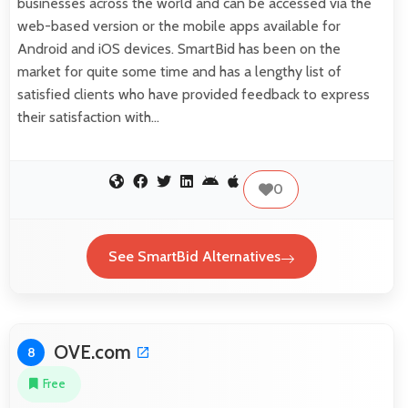
businesses across the world and can be accessed via the
web-based version or the mobile apps available for
Android and iOS devices. SmartBid has been on the
market for quite some time and has a lengthy list of
satisfied clients who have provided feedback to express
their satisfaction with…
0
See SmartBid Alternatives
OVE.com
8
Free