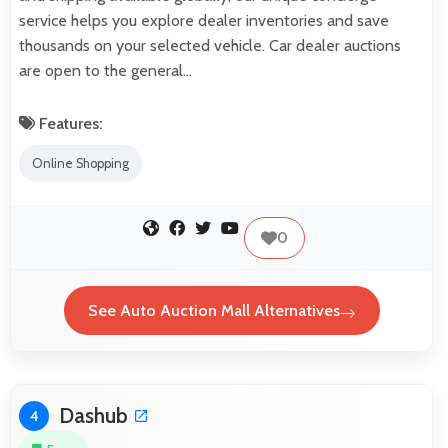
service helps you explore dealer inventories and save
thousands on your selected vehicle. Car dealer auctions
are open to the general…
Features:
Online Shopping
0
See Auto Auction Mall Alternatives
Dashub
4