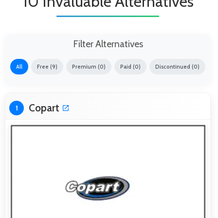
10 Invaluable Alternatives
Filter Alternatives
All
Free (9)
Premium (0)
Paid (0)
Discontinued (0)
Copart
1