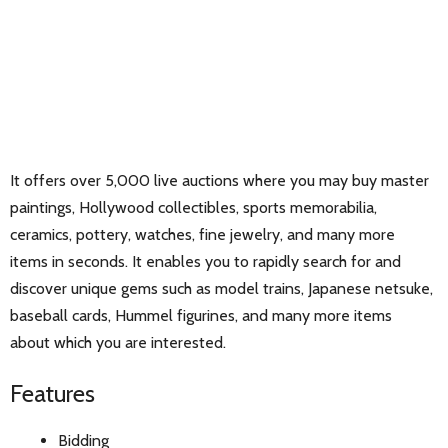
It offers over 5,000 live auctions where you may buy master
paintings, Hollywood collectibles, sports memorabilia,
ceramics, pottery, watches, fine jewelry, and many more
items in seconds. It enables you to rapidly search for and
discover unique gems such as model trains, Japanese netsuke,
baseball cards, Hummel figurines, and many more items
about which you are interested.
Features
Bidding