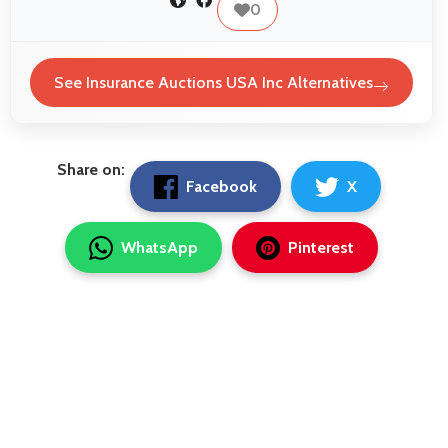
0
See Insurance Auctions USA Inc Alternatives
Share on:
Facebook
X
WhatsApp
Pinterest