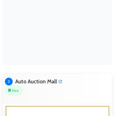
Auto Auction Mall
3
Free