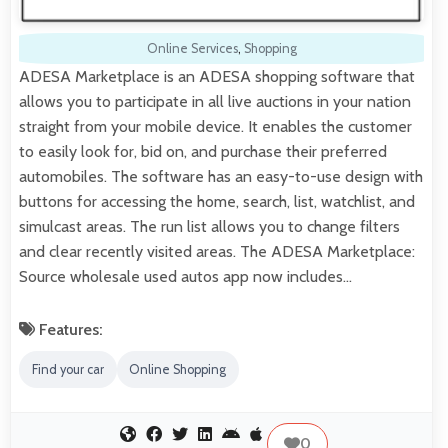
Online Services
,
Shopping
ADESA Marketplace is an ADESA shopping software that
allows you to participate in all live auctions in your nation
straight from your mobile device. It enables the customer
to easily look for, bid on, and purchase their preferred
automobiles. The software has an easy-to-use design with
buttons for accessing the home, search, list, watchlist, and
simulcast areas. The run list allows you to change filters
and clear recently visited areas. The ADESA Marketplace:
Source wholesale used autos app now includes…
Features:
Find your car
Online Shopping
0