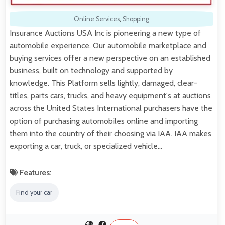
Online Services
,
Shopping
Insurance Auctions USA Inc is pioneering a new type of
automobile experience. Our automobile marketplace and
buying services offer a new perspective on an established
business, built on technology and supported by
knowledge. This Platform sells lightly, damaged, clear-
titles, parts cars, trucks, and heavy equipment's at auctions
across the United States International purchasers have the
option of purchasing automobiles online and importing
them into the country of their choosing via IAA. IAA makes
exporting a car, truck, or specialized vehicle…
Features:
Find your car