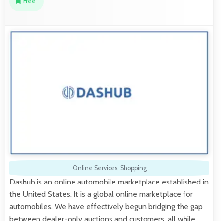
Free
Online Services
,
Shopping
Dashub is an online automobile marketplace established in
the United States. It is a global online marketplace for
automobiles. We have effectively begun bridging the gap
between dealer-only auctions and customers, all while