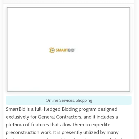
Online Services
,
Shopping
SmartBid is a full-fledged Bidding program designed
exclusively for General Contractors, and it includes a
plethora of features that allow them to expedite
preconstruction work. It is presently utilized by many