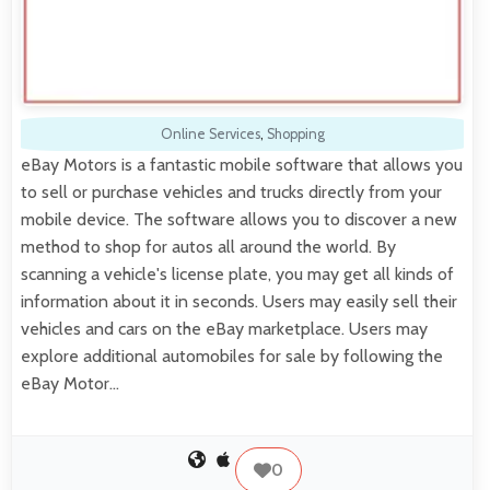
Online Services
,
Shopping
eBay Motors is a fantastic mobile software that allows you
to sell or purchase vehicles and trucks directly from your
mobile device. The software allows you to discover a new
method to shop for autos all around the world. By
scanning a vehicle's license plate, you may get all kinds of
information about it in seconds. Users may easily sell their
vehicles and cars on the eBay marketplace. Users may
explore additional automobiles for sale by following the
eBay Motor…
0