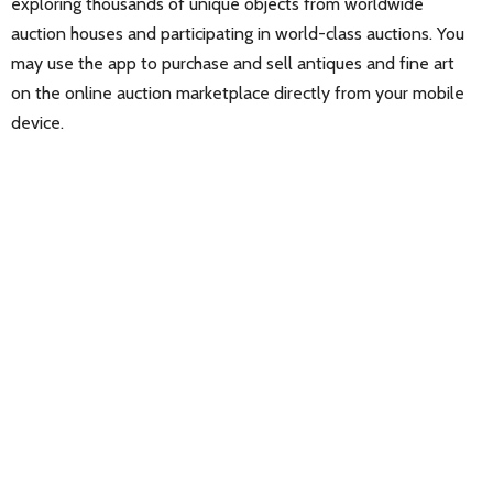
exploring thousands of unique objects from worldwide
auction houses and participating in world-class auctions. You
may use the app to purchase and sell antiques and fine art
on the online auction marketplace directly from your mobile
device.