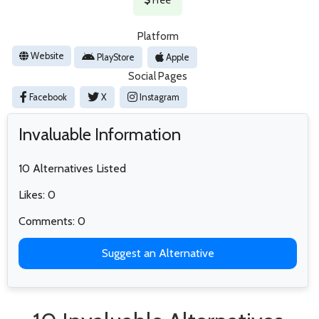
Platform
Website
PlayStore
Apple
Social Pages
Facebook
X
Instagram
Invaluable Information
10 Alternatives Listed
Likes: 0
Comments: 0
Suggest an Alternative