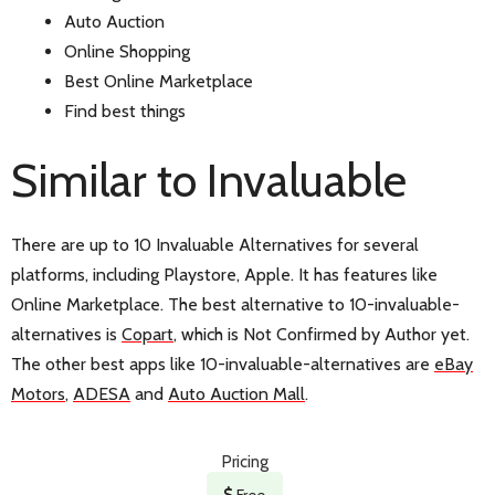
Auto Auction
Online Shopping
Best Online Marketplace
Find best things
Similar to Invaluable
There are up to 10 Invaluable Alternatives for several
platforms, including Playstore, Apple. It has features like
Online Marketplace. The best alternative to 10-invaluable-
alternatives is
Copart
, which is Not Confirmed by Author yet.
The other best apps like 10-invaluable-alternatives are
eBay
Motors
,
ADESA
and
Auto Auction Mall
.
Pricing
Free