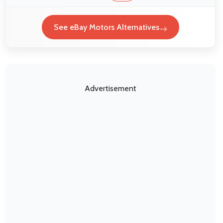
See eBay Motors Alternatives
Advertisement