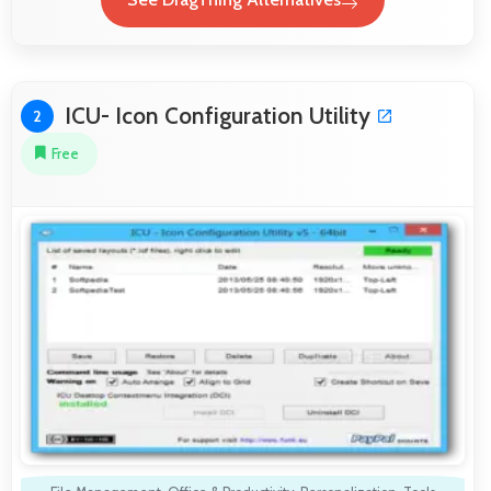
ICU- Icon Configuration Utility
2
Free