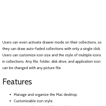
Users can even activate drawer mode on their collections, so
they can draw auto-faded collections with only a single click.
Users can customize icon size and the style of multiple icons
in collections. Any file, folder, disk drive, and application icon
can be changed with any picture file.
Features
Manage and organize the Mac desktop.
Customizable icon style.