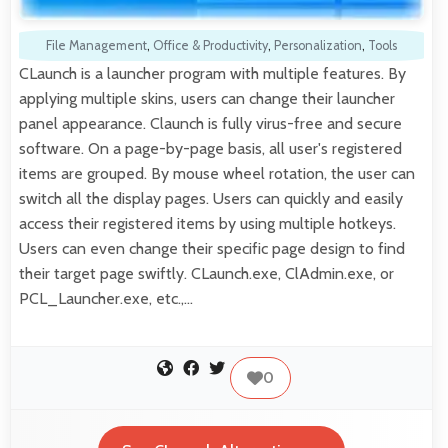
File Management
,
Office & Productivity
,
Personalization
,
Tools
CLaunch is a launcher program with multiple features. By
applying multiple skins, users can change their launcher
panel appearance. Claunch is fully virus-free and secure
software. On a page-by-page basis, all user's registered
items are grouped. By mouse wheel rotation, the user can
switch all the display pages. Users can quickly and easily
access their registered items by using multiple hotkeys.
Users can even change their specific page design to find
their target page swiftly. CLaunch.exe, ClAdmin.exe, or
PCL_Launcher.exe, etc.,…
0