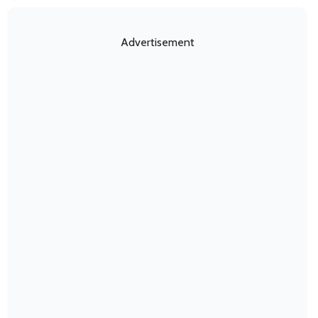
Advertisement