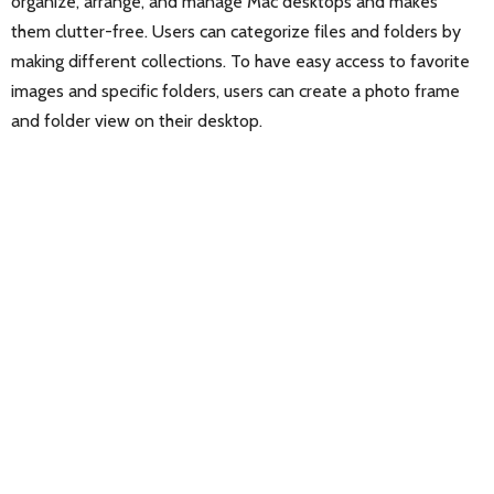
organize, arrange, and manage Mac desktops and makes
them clutter-free. Users can categorize files and folders by
making different collections. To have easy access to favorite
images and specific folders, users can create a photo frame
and folder view on their desktop.