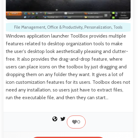
File Management
,
Office & Productivity
,
Personalization
,
Tools
Windows application launcher ToolBox provides multiple
features related to desktop organization tools to make
the user's desktop look aesthetically pleasing and clutter-
free. It also provides the drag-and-drop feature, where
users can place icons on the toolbox by just dragging and
dropping them on any folder they want. It gives a lot of
icon customization features for its users. Toolbox does not
need any installation, so users just have to extract files,
run the executable file, and then they can start…
0