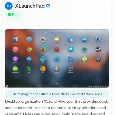
XLaunchPad
10
Free
File Management
,
Office & Productivity
,
Personalization
,
Tools
Desktop organization XLaunchPad tool that provides quick
and convenient access to our most used applications and
programs. Users can even scroll multi-page and drag and