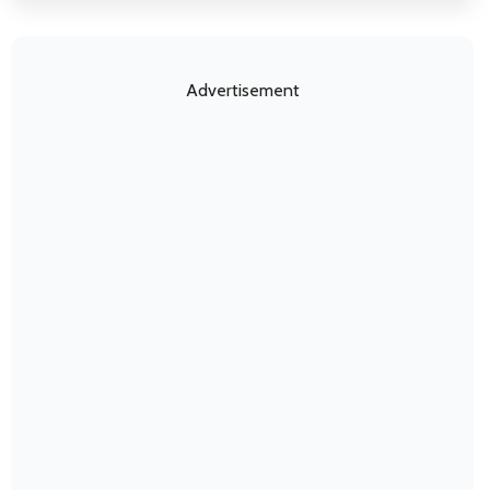
Advertisement