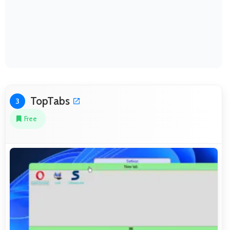
TopTabs
3
Free