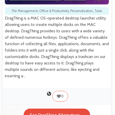
File Management
,
Office & Productivity
,
Personalization
,
Tools
DragThing is a MAC OS-operated desktop launcher utility
allowing users to create multiple docks on the MAC
desktop. DragThing provides its users with a wide variety
of defined numerous hotkeys. DragThing offers a valuable
function of collecting all files, applications, documents, and
folders into it with just a single click, along with the
customizable docks. DragThing displays a trashcan on our
desktop to have easy access to it. DragThing plays
multiple sounds on different actions, like ejecting and
inserting a…
0
See DragThing Alternatives