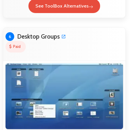
See ToolBox Alternatives
Desktop Groups
6
Paid