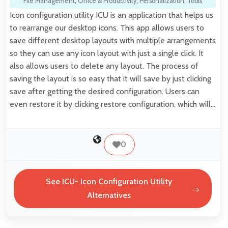
File Management
,
Office & Productivity
,
Personalization
,
Tools
Icon configuration utility ICU is an application that helps us
to rearrange our desktop icons. This app allows users to
save different desktop layouts with multiple arrangements
so they can use any icon layout with just a single click. It
also allows users to delete any layout. The process of
saving the layout is so easy that it will save by just clicking
save after getting the desired configuration. Users can
even restore it by clicking restore configuration, which will…
0
See ICU- Icon Configuration Utility
Alternatives