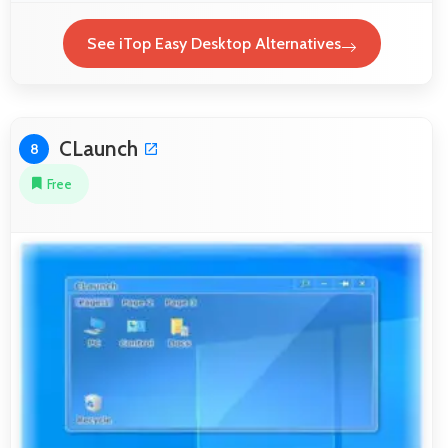
See iTop Easy Desktop Alternatives
CLaunch
8
Free