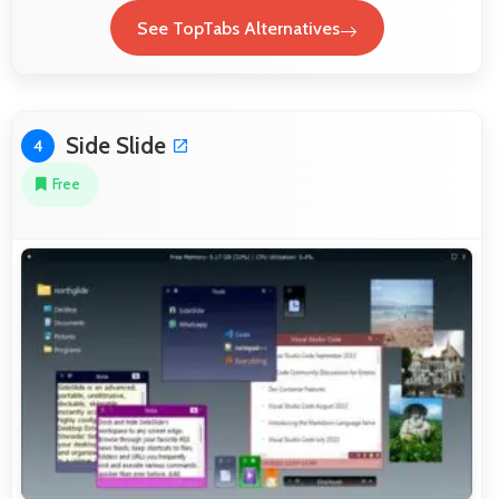
See TopTabs Alternatives
Side Slide
4
Free