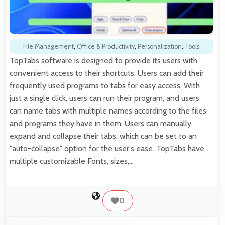
File Management
,
Office & Productivity
,
Personalization
,
Tools
TopTabs software is designed to provide its users with
convenient access to their shortcuts. Users can add their
frequently used programs to tabs for easy access. With
just a single click, users can run their program, and users
can name tabs with multiple names according to the files
and programs they have in them. Users can manually
expand and collapse their tabs, which can be set to an
"auto-collapse" option for the user's ease. TopTabs have
multiple customizable Fonts, sizes,…
0