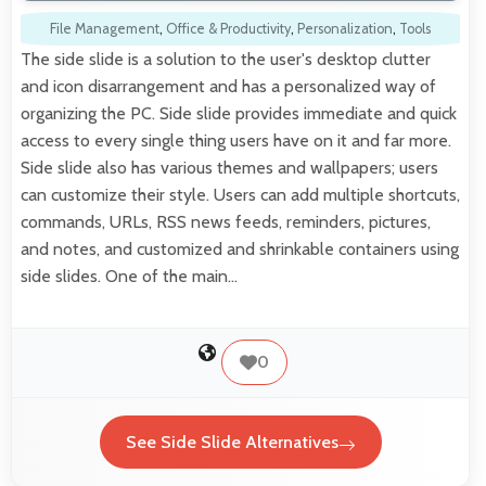
File Management
,
Office & Productivity
,
Personalization
,
Tools
The side slide is a solution to the user's desktop clutter
and icon disarrangement and has a personalized way of
organizing the PC. Side slide provides immediate and quick
access to every single thing users have on it and far more.
Side slide also has various themes and wallpapers; users
can customize their style. Users can add multiple shortcuts,
commands, URLs, RSS news feeds, reminders, pictures,
and notes, and customized and shrinkable containers using
side slides. One of the main…
0
See Side Slide Alternatives