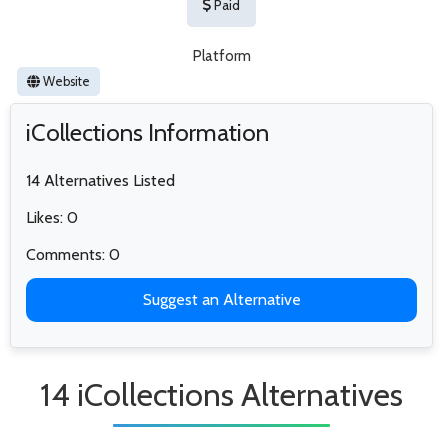
Paid
Platform
Website
iCollections Information
14 Alternatives Listed
Likes: 0
Comments: 0
Suggest an Alternative
14 iCollections Alternatives