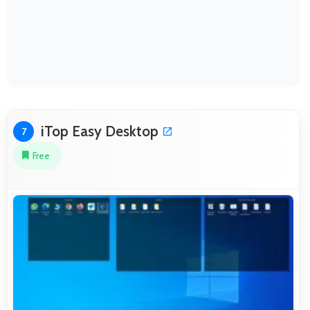
iTop Easy Desktop
7
Free