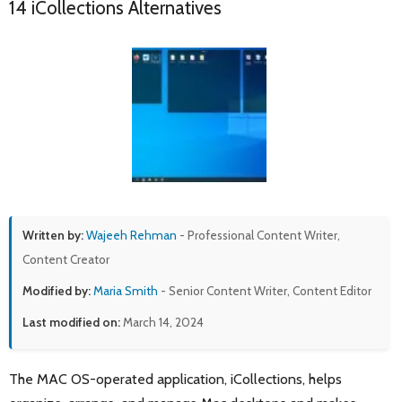
14 iCollections Alternatives
Written by:
Wajeeh Rehman
- Professional Content Writer,
Content Creator
Modified by:
Maria Smith
- Senior Content Writer, Content Editor
Last modified on:
March 14, 2024
The MAC OS-operated application, iCollections, helps