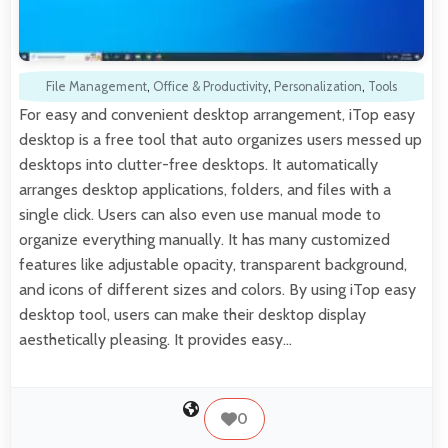
File Management
,
Office & Productivity
,
Personalization
,
Tools
For easy and convenient desktop arrangement, iTop easy
desktop is a free tool that auto organizes users messed up
desktops into clutter-free desktops. It automatically
arranges desktop applications, folders, and files with a
single click. Users can also even use manual mode to
organize everything manually. It has many customized
features like adjustable opacity, transparent background,
and icons of different sizes and colors. By using iTop easy
desktop tool, users can make their desktop display
aesthetically pleasing. It provides easy…
0