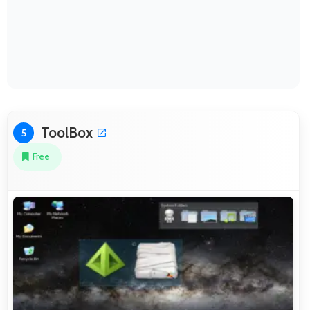
ToolBox
5
Free