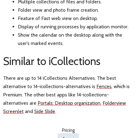
Multiple collections of files and folders.
Folder view and photo frame creation.
Feature of Fast web view on desktop.
Display of running processes by application monitor.
Show the calendar on the desktop along with the
user’s marked events.
Similar to iCollections
There are up to 14 iCollections Alternatives. The best
alternative to 14-icollections-alternatives is
Fences
, which is
Premium. The other best apps like 14-icollections-
alternatives are
Portals: Desktop organization
,
Folderview
Screenlet
and
Side Slide
.
Pricing