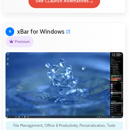
See CLaunch Alternatives
xBar for Windows
9
Premium
File Management
,
Office & Productivity
,
Personalization
,
Tools