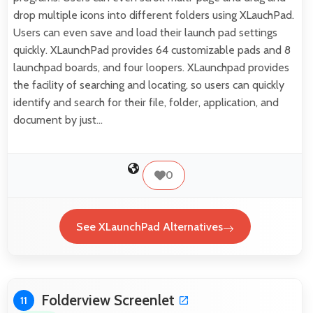
drop multiple icons into different folders using XLauchPad.
Users can even save and load their launch pad settings
quickly. XLaunchPad provides 64 customizable pads and 8
launchpad boards, and four loopers. XLaunchpad provides
the facility of searching and locating, so users can quickly
identify and search for their file, folder, application, and
document by just…
0
See XLaunchPad Alternatives
Folderview Screenlet
11