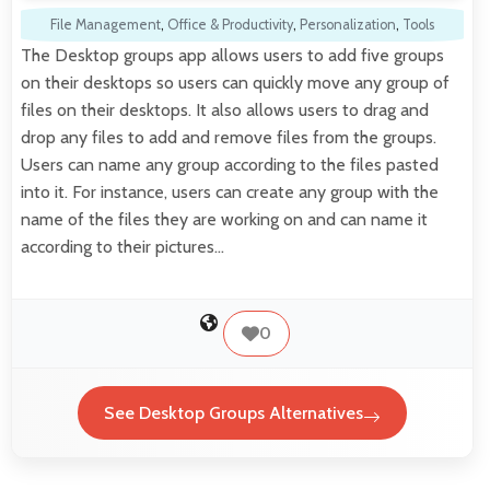
File Management
,
Office & Productivity
,
Personalization
,
Tools
The Desktop groups app allows users to add five groups
on their desktops so users can quickly move any group of
files on their desktops. It also allows users to drag and
drop any files to add and remove files from the groups.
Users can name any group according to the files pasted
into it. For instance, users can create any group with the
name of the files they are working on and can name it
according to their pictures…
0
See Desktop Groups Alternatives