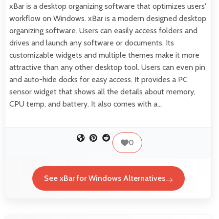
xBar is a desktop organizing software that optimizes users'
workflow on Windows. xBar is a modern designed desktop
organizing software. Users can easily access folders and
drives and launch any software or documents. Its
customizable widgets and multiple themes make it more
attractive than any other desktop tool. Users can even pin
and auto-hide docks for easy access. It provides a PC
sensor widget that shows all the details about memory,
CPU temp, and battery. It also comes with a…
0
See xBar for Windows Alternatives