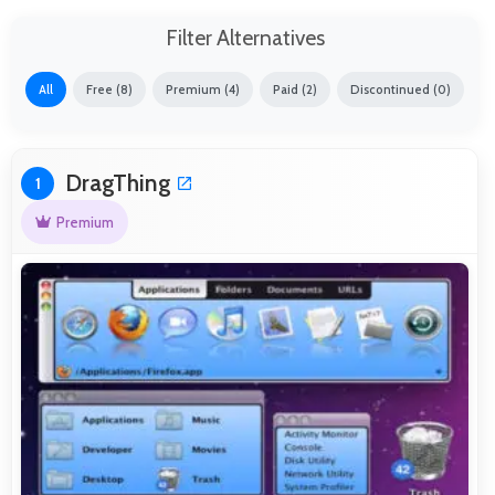
Filter Alternatives
All
Free (8)
Premium (4)
Paid (2)
Discontinued (0)
DragThing
1
Premium