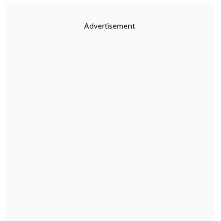
Advertisement