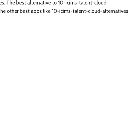
es. The best alternative to 10-icims-talent-cloud-
The other best apps like 10-icims-talent-cloud-alternatives