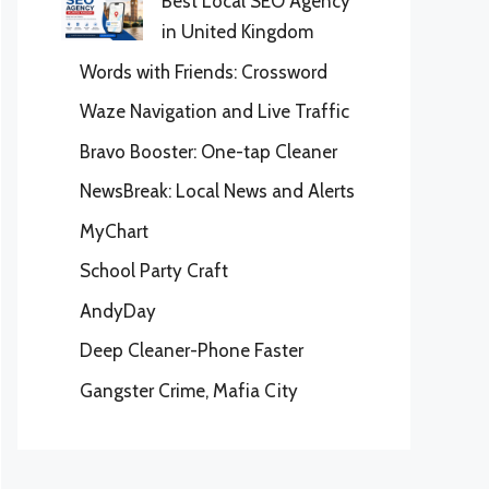
Best Local SEO Agency
in United Kingdom
Words with Friends: Crossword
Waze Navigation and Live Traffic
Bravo Booster: One-tap Cleaner
NewsBreak: Local News and Alerts
MyChart
School Party Craft
AndyDay
Deep Cleaner-Phone Faster
Gangster Crime, Mafia City