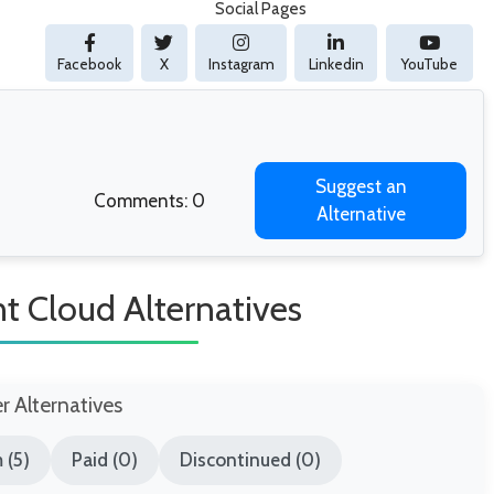
Social Pages
Facebook
X
Instagram
Linkedin
YouTube
Suggest an
Comments: 0
Alternative
t Cloud Alternatives
er Alternatives
 (5)
Paid (0)
Discontinued (0)