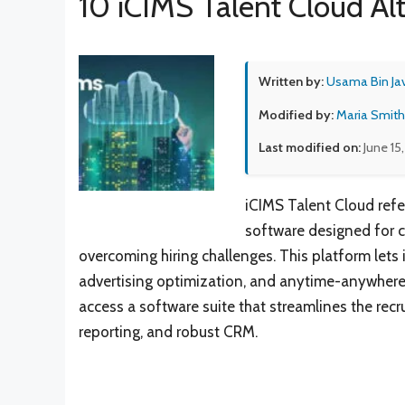
10 iCIMS Talent Cloud Al
Written by:
Usama Bin Ja
Modified by:
Maria Smith
Last modified on:
June 15
iCIMS Talent Cloud refe
software designed for c
overcoming hiring challenges. This platform lets i
advertising optimization, and anytime-anywhere 
access a software suite that streamlines the rec
reporting, and robust CRM.