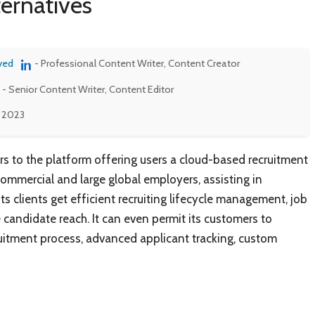
ternatives
ved
- Professional Content Writer, Content Creator
- Senior Content Writer, Content Editor
, 2023
rs to the platform offering users a cloud-based recruitment
ommercial and large global employers, assisting in
ts clients get efficient recruiting lifecycle management, job
candidate reach. It can even permit its customers to
ruitment process, advanced applicant tracking, custom