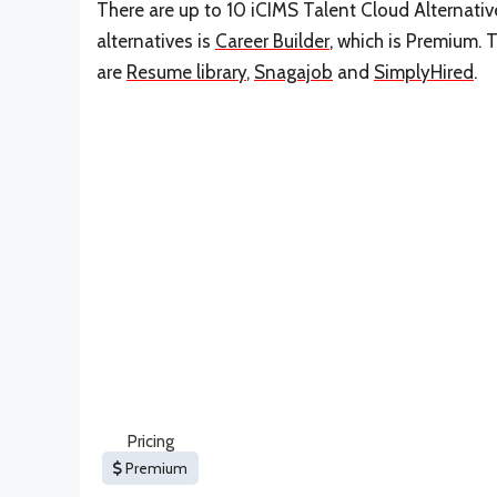
There are up to 10 iCIMS Talent Cloud Alternativ
alternatives is
Career Builder
, which is Premium. 
are
Resume library
,
Snagajob
and
SimplyHired
.
Pricing
Premium