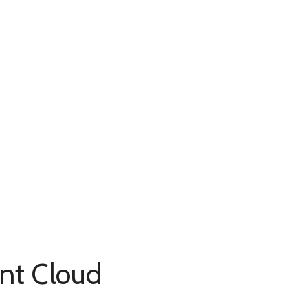
ent Cloud