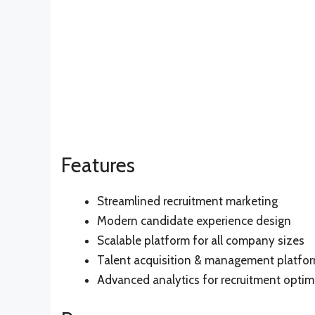
Features
Streamlined recruitment marketing
Modern candidate experience design
Scalable platform for all company sizes
Talent acquisition & management platfo
Advanced analytics for recruitment optim