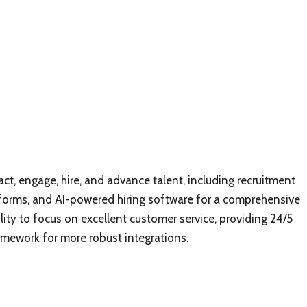
ct, engage, hire, and advance talent, including recruitment
orms, and AI-powered hiring software for a comprehensive
ility to focus on excellent customer service, providing 24/5
amework for more robust integrations.