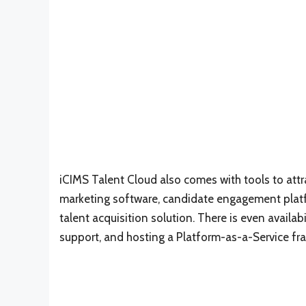
iCIMS Talent Cloud also comes with tools to attra
marketing software, candidate engagement platf
talent acquisition solution. There is even availab
support, and hosting a Platform-as-a-Service fr