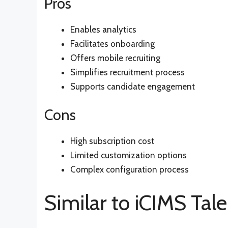
Pros
Enables analytics
Facilitates onboarding
Offers mobile recruiting
Simplifies recruitment process
Supports candidate engagement
Cons
High subscription cost
Limited customization options
Complex configuration process
Similar to iCIMS Tal