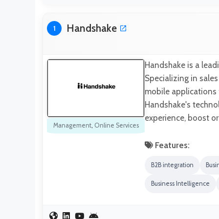
Handshake
1
Handshake is a leadi
Specializing in sale
mobile applications
Handshake's technol
experience, boost ord
Management
,
Online Services
Features:
B2B integration
Busi
Business Intelligence