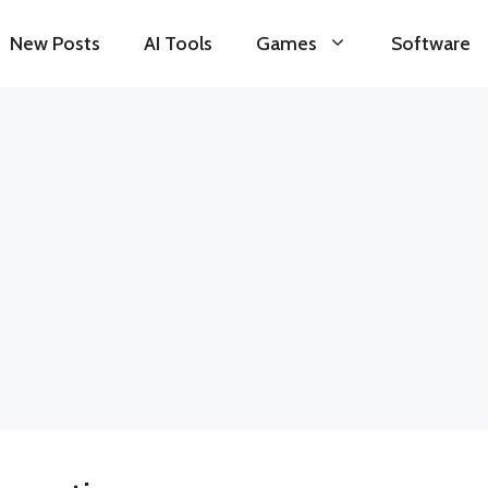
New Posts
AI Tools
Games
Software