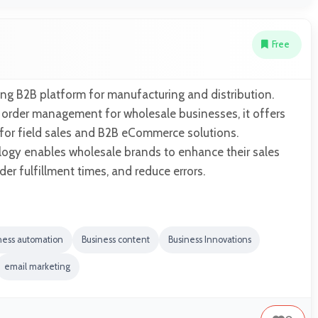
Free
ng B2B platform for manufacturing and distribution.
s order management for wholesale businesses, it offers
 for field sales and B2B eCommerce solutions.
ogy enables wholesale brands to enhance their sales
er fulfillment times, and reduce errors.
ness automation
Business content
Business Innovations
email marketing