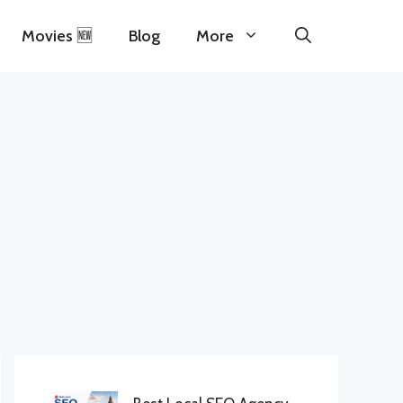
Movies 🆕
Blog
More