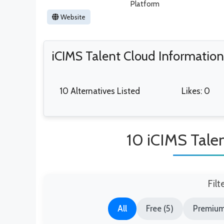
Platform
Website
iCIMS Talent Cloud Information
10 Alternatives Listed
Likes: 0
10 iCIMS Talen
Filt
All
Free (5)
Premium