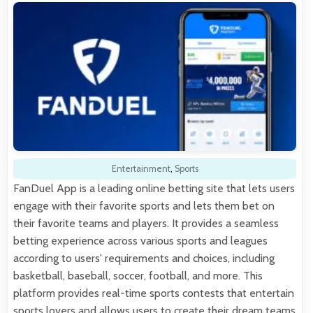
Entertainment
,
Sports
FanDuel App is a leading online betting site that lets users
engage with their favorite sports and lets them bet on
their favorite teams and players. It provides a seamless
betting experience across various sports and leagues
according to users' requirements and choices, including
basketball, baseball, soccer, football, and more. This
platform provides real-time sports contests that entertain
sports lovers and allows users to create their dream teams