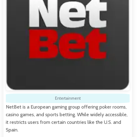
Entertainment
NetBet is a European gaming group offering poker rooms,
casino games, and sports betting. While widely accessible,
it restricts users from certain countries like the U.S. and
Spain.