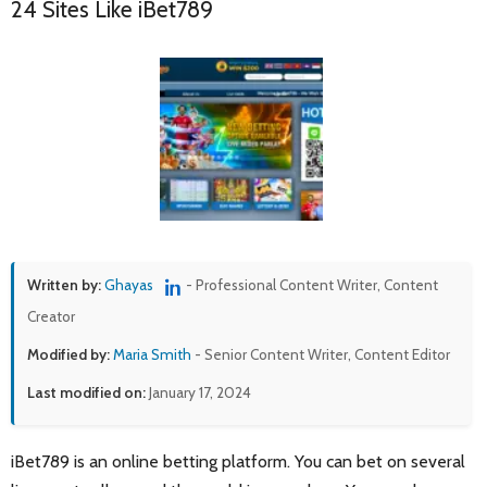
24 Sites Like iBet789
Written by:
Ghayas
- Professional Content Writer, Content
Creator
Modified by:
Maria Smith
- Senior Content Writer, Content Editor
Last modified on:
January 17, 2024
iBet789 is an online betting platform. You can bet on several