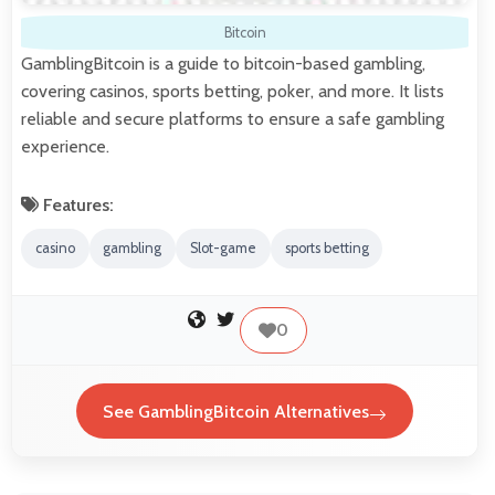
Bitcoin
GamblingBitcoin is a guide to bitcoin-based gambling,
covering casinos, sports betting, poker, and more. It lists
reliable and secure platforms to ensure a safe gambling
experience.
Features:
casino
gambling
Slot-game
sports betting
0
See GamblingBitcoin Alternatives