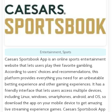
Entertainment
,
Sports
Caesars Sportsbook App is an online sports entertainment
website that lets users play their favorite gambling.
According to users' choices and recommendations, this
platform provides everything you need for an unbeatable
betting experience and other gaming experiences. It has a
friendly interface that lets users access multiple devices,
including Linux, windows, smartphones, android, and OS, so
download the app on your mobile device to get amazing
live streaming experience games. Caesars Sportsbook App