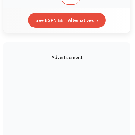
See ESPN BET Alternatives
Advertisement