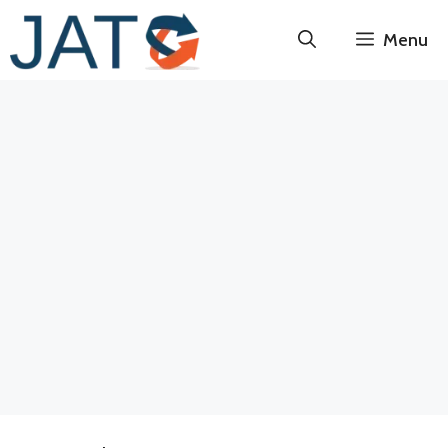
Skip
Menu
to
content