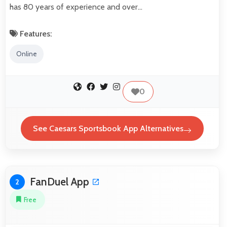
has 80 years of experience and over…
Features:
Online
0
See Caesars Sportsbook App Alternatives
FanDuel App
2
Free