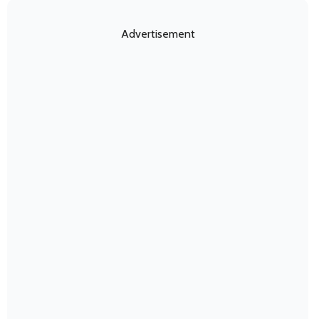
Advertisement