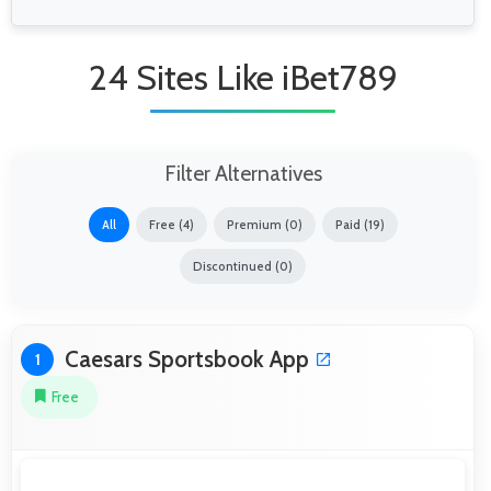
24 Sites Like iBet789
Filter Alternatives
All
Free (4)
Premium (0)
Paid (19)
Discontinued (0)
Caesars Sportsbook App
1
Free