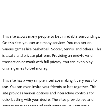
This site allows many people to bet in reliable surroundings.
On this site, you can use many services. You can bet on
various games like basketball. Soccer, tennis, and others. This
is a safe and private platform. Providing an end-to-end
transaction network with full privacy. You can even play
online games to bet money.
This site has a very simple interface making it very easy to
use. You can even invite your friends to bet together. This
site provides various options and interactive controls for
quick betting with your desire. The sites provide live and
correct stats or scores of each game so, you can get a