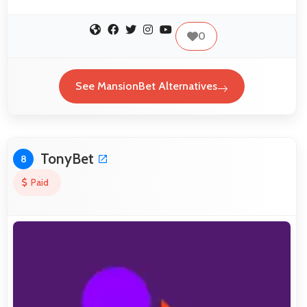
0
See MansionBet Alternatives
TonyBet
8
Paid