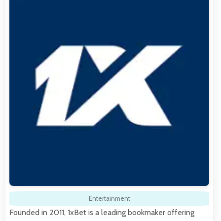
Entertainment
Founded in 2011, 1xBet is a leading bookmaker offering