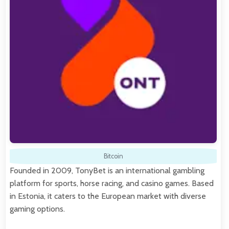
Bitcoin
Founded in 2009, TonyBet is an international gambling
platform for sports, horse racing, and casino games. Based
in Estonia, it caters to the European market with diverse
gaming options.