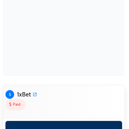
1xBet
5
Paid