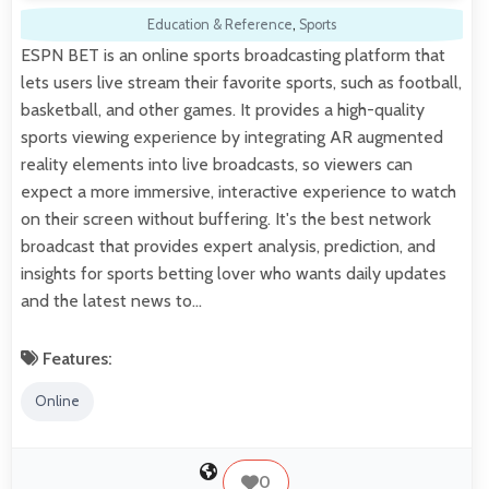
Education & Reference
,
Sports
ESPN BET is an online sports broadcasting platform that
lets users live stream their favorite sports, such as football,
basketball, and other games. It provides a high-quality
sports viewing experience by integrating AR augmented
reality elements into live broadcasts, so viewers can
expect a more immersive, interactive experience to watch
on their screen without buffering. It's the best network
broadcast that provides expert analysis, prediction, and
insights for sports betting lover who wants daily updates
and the latest news to…
Features:
Online
0