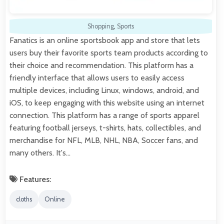
Shopping
,
Sports
Fanatics is an online sportsbook app and store that lets
users buy their favorite sports team products according to
their choice and recommendation. This platform has a
friendly interface that allows users to easily access
multiple devices, including Linux, windows, android, and
iOS, to keep engaging with this website using an internet
connection. This platform has a range of sports apparel
featuring football jerseys, t-shirts, hats, collectibles, and
merchandise for NFL, MLB, NHL, NBA, Soccer fans, and
many others. It's…
Features:
cloths
Online