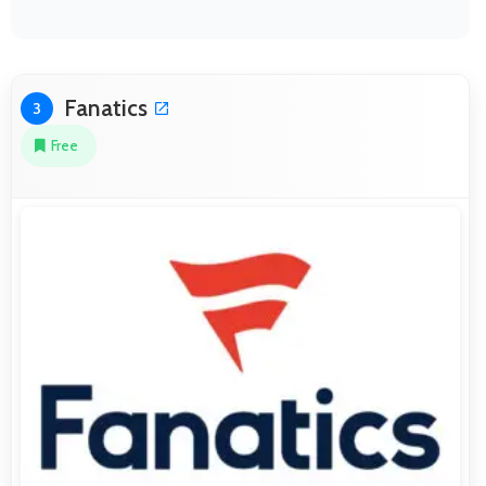
Fanatics
3
Free