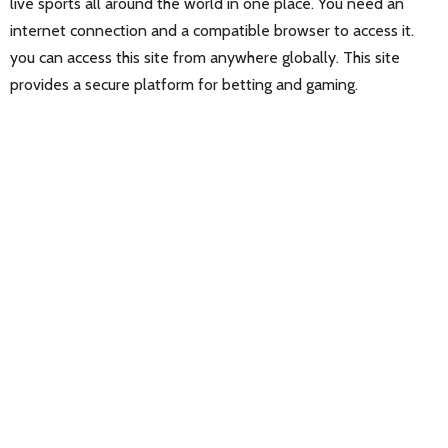
live sports all around the world in one place. You need an
internet connection and a compatible browser to access it.
you can access this site from anywhere globally. This site
provides a secure platform for betting and gaming.