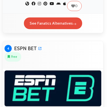
0
See Fanatics Alternatives
ESPN BET
4
Free