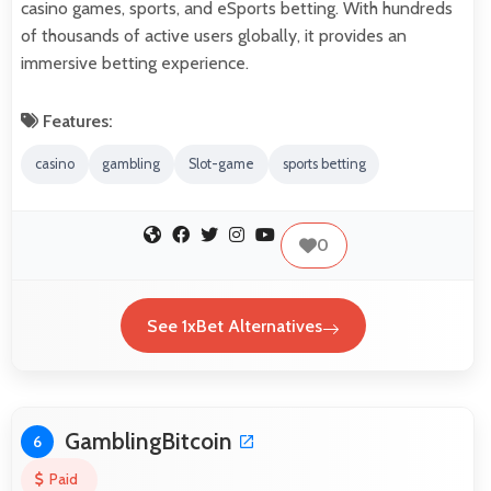
casino games, sports, and eSports betting. With hundreds
of thousands of active users globally, it provides an
immersive betting experience.
Features:
casino
gambling
Slot-game
sports betting
0
See 1xBet Alternatives
GamblingBitcoin
6
Paid