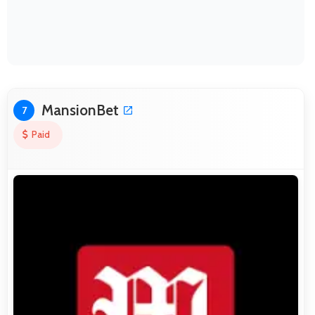
MansionBet
7
Paid