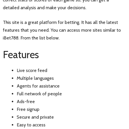
detailed analysis and make your decisions.
This site is a great platform for betting. It has all the latest
features that you need. You can access more sites similar to
iBet788. From the list below.
Features
Live score feed
Multiple languages
Agents for assistance
Full network of people
Ads-free
Free signup
Secure and private
Easy to access