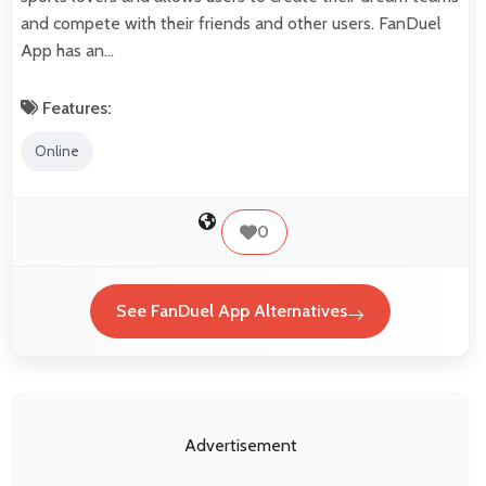
and compete with their friends and other users. FanDuel
App has an…
Features:
Online
0
See FanDuel App Alternatives
Advertisement