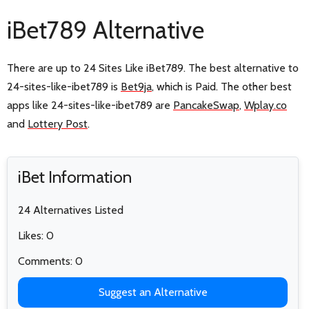
iBet789 Alternative
There are up to 24 Sites Like iBet789. The best alternative to
24-sites-like-ibet789 is
Bet9ja
, which is Paid. The other best
apps like 24-sites-like-ibet789 are
PancakeSwap
,
Wplay.co
and
Lottery Post
.
iBet Information
24 Alternatives Listed
Likes: 0
Comments: 0
Suggest an Alternative