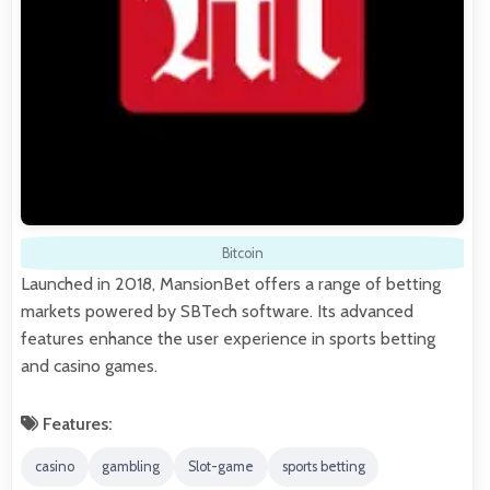
Bitcoin
Launched in 2018, MansionBet offers a range of betting
markets powered by SBTech software. Its advanced
features enhance the user experience in sports betting
and casino games.
Features:
casino
gambling
Slot-game
sports betting