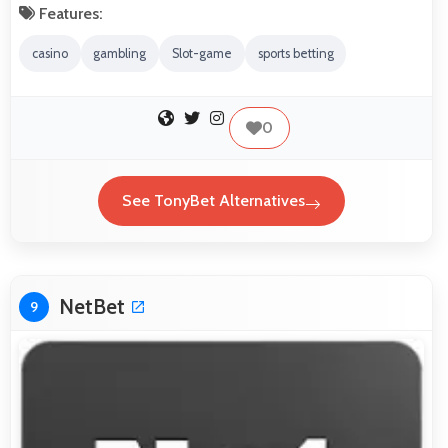
Features:
casino
gambling
Slot-game
sports betting
0
See TonyBet Alternatives
NetBet
9