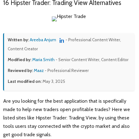
16 Hipster Trader: Trading View Alternatives
Written by:
Areeba Anjum
- Professional Content Writer,
Content Creator
Modified by:
Maria Smith
- Senior Content Writer, Content Editor
Reviewed by:
Maaz
- Professional Reviewer
Last modified on:
May 3, 2025
Are you looking for the best application that is specifically
made to help new traders open profitable trades? Here we
listed sites like Hipster Trader: Trading View, by using these
tools users stay connected with the crypto market and also
get good trade signals.