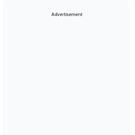
Advertisement