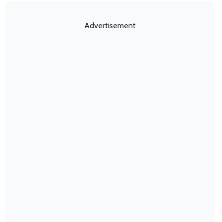
Advertisement