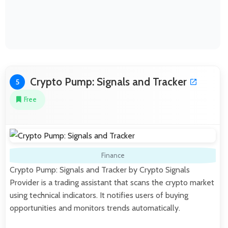
Crypto Pump: Signals and Tracker
5
Free
Finance
Crypto Pump: Signals and Tracker by Crypto Signals
Provider is a trading assistant that scans the crypto market
using technical indicators. It notifies users of buying
opportunities and monitors trends automatically.