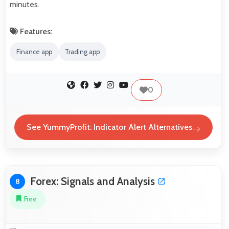
minutes.
Features:
Finance app
Trading app
0
See YummyProfit: Indicator Alert Alternatives
Forex: Signals and Analysis
8
Free