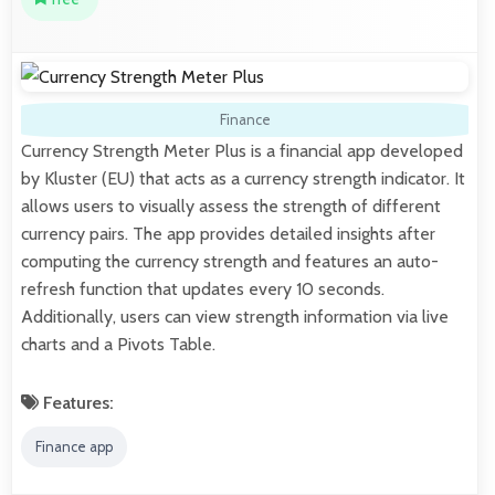
Finance
Currency Strength Meter Plus is a financial app developed
by Kluster (EU) that acts as a currency strength indicator. It
allows users to visually assess the strength of different
currency pairs. The app provides detailed insights after
computing the currency strength and features an auto-
refresh function that updates every 10 seconds.
Additionally, users can view strength information via live
charts and a Pivots Table.
Features:
Finance app