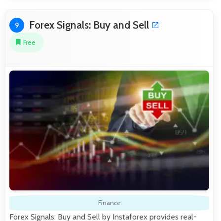
Forex Signals: Buy and Sell
9
Free
Finance
Forex Signals: Buy and Sell by Instaforex provides real-