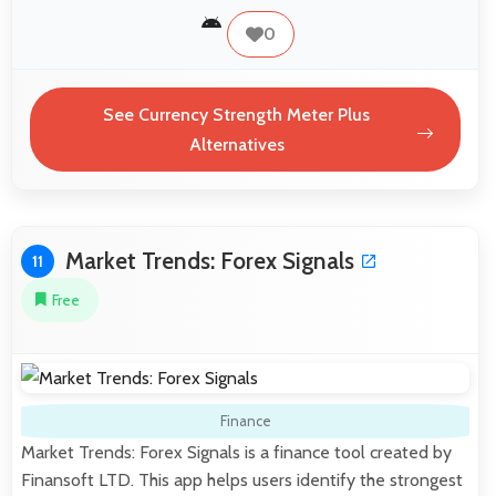
0
See Currency Strength Meter Plus
Alternatives
Market Trends: Forex Signals
11
Free
Finance
Market Trends: Forex Signals is a finance tool created by
Finansoft LTD. This app helps users identify the strongest