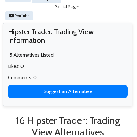
Social Pages
YouTube
Hipster Trader: Trading View
Information
15 Alternatives Listed
Likes: 0
Comments: 0
Suggest an Alternative
16 Hipster Trader: Trading
View Alternatives