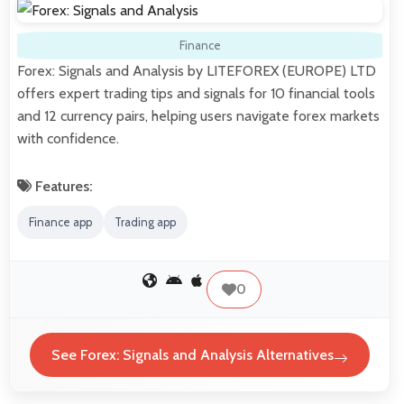
Finance
Forex: Signals and Analysis by LITEFOREX (EUROPE) LTD
offers expert trading tips and signals for 10 financial tools
and 12 currency pairs, helping users navigate forex markets
with confidence.
Features:
Finance app
Trading app
0
See Forex: Signals and Analysis Alternatives