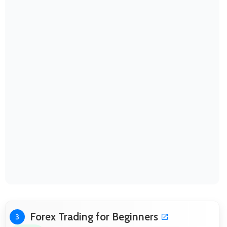
Forex Trading for Beginners
3