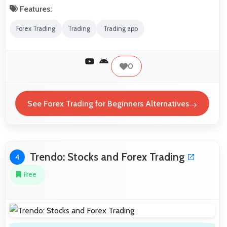
Features:
Forex Trading
Trading
Trading app
0
See Forex Trading for Beginners Alternatives
Trendo: Stocks and Forex Trading
4
Free