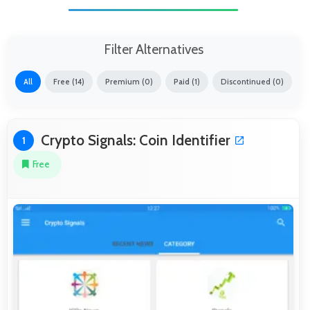
Filter Alternatives
All
Free (14)
Premium (0)
Paid (1)
Discontinued (0)
Crypto Signals: Coin Identifier
1
Free