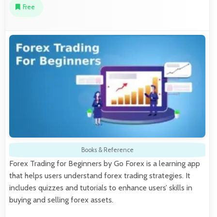
Free
Books & Reference
Forex Trading for Beginners by Go Forex is a learning app
that helps users understand forex trading strategies. It
includes quizzes and tutorials to enhance users’ skills in
buying and selling forex assets.