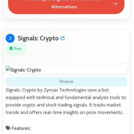
Alternatives
Signals: Crypto
2
Free
Finance
Signals: Crypto by Zyncas Technologies uses a bot
equipped with technical and fundamental analysis tools to
provide crypto and stock trading signals. It tracks market
trends and offers real-time insights on price movements.
Features: