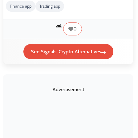
Finance app
Trading app
0
See Signals: Crypto Alternatives
Advertisement