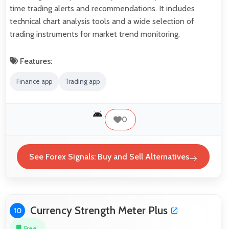
time trading alerts and recommendations. It includes
technical chart analysis tools and a wide selection of
trading instruments for market trend monitoring.
Features:
Finance app
Trading app
0
See Forex Signals: Buy and Sell Alternatives
Currency Strength Meter Plus
10
Free