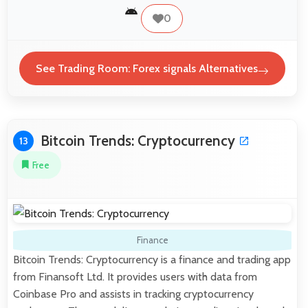
0
See Trading Room: Forex signals Alternatives
Bitcoin Trends: Cryptocurrency
13
Free
Finance
Bitcoin Trends: Cryptocurrency is a finance and trading app
from Finansoft Ltd. It provides users with data from
Coinbase Pro and assists in tracking cryptocurrency