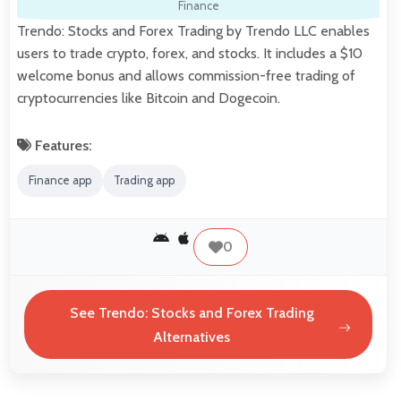
Finance
Trendo: Stocks and Forex Trading by Trendo LLC enables
users to trade crypto, forex, and stocks. It includes a $10
welcome bonus and allows commission-free trading of
cryptocurrencies like Bitcoin and Dogecoin.
Features:
Finance app
Trading app
0
See Trendo: Stocks and Forex Trading
Alternatives