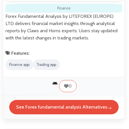
Finance
Forex Fundamental Analysis by LITEFOREX (EUROPE)
LTD delivers financial market insights through analytical
reports by Claws and Horns experts. Users stay updated
with the latest changes in trading markets.
Features:
Finance app
Trading app
0
See Forex fundamental analysis Alternatives