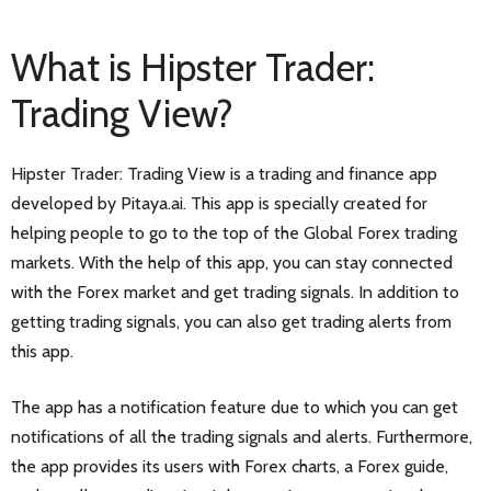
What is Hipster Trader:
Trading View?
Hipster Trader: Trading View is a trading and finance app
developed by Pitaya.ai. This app is specially created for
helping people to go to the top of the Global Forex trading
markets. With the help of this app, you can stay connected
with the Forex market and get trading signals. In addition to
getting trading signals, you can also get trading alerts from
this app.
The app has a notification feature due to which you can get
notifications of all the trading signals and alerts. Furthermore,
the app provides its users with Forex charts, a Forex guide,