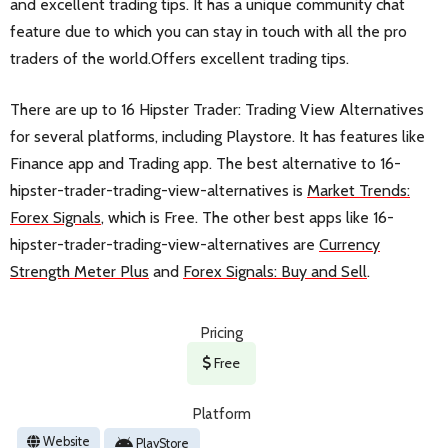
and excellent trading tips. It has a unique community chat
feature due to which you can stay in touch with all the pro
traders of the world.Offers excellent trading tips.
There are up to 16 Hipster Trader: Trading View Alternatives
for several platforms, including Playstore. It has features like
Finance app and Trading app. The best alternative to 16-
hipster-trader-trading-view-alternatives is
Market Trends:
Forex Signals
, which is Free. The other best apps like 16-
hipster-trader-trading-view-alternatives are
Currency
Strength Meter Plus
and
Forex Signals: Buy and Sell
.
Pricing
Free
Platform
Website
PlayStore