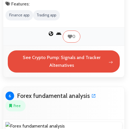
Features:
Finance app
Trading app
0
See Crypto Pump: Signals and Tracker
Alternatives
Forex fundamental analysis
6
Free