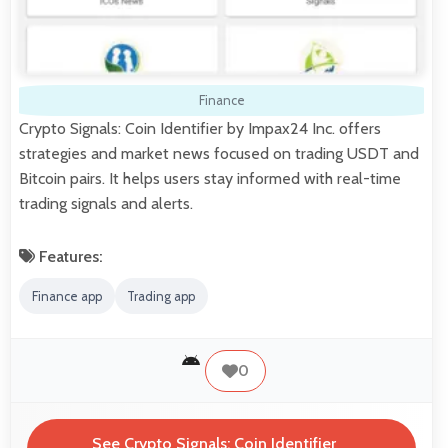
Finance
Crypto Signals: Coin Identifier by Impax24 Inc. offers
strategies and market news focused on trading USDT and
Bitcoin pairs. It helps users stay informed with real-time
trading signals and alerts.
Features:
Finance app
Trading app
0
See Crypto Signals: Coin Identifier