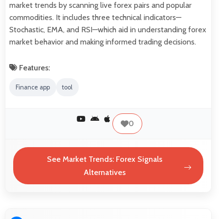
market trends by scanning live forex pairs and popular
commodities. It includes three technical indicators—
Stochastic, EMA, and RSI—which aid in understanding forex
market behavior and making informed trading decisions.
Features:
Finance app
tool
0
See Market Trends: Forex Signals
Alternatives