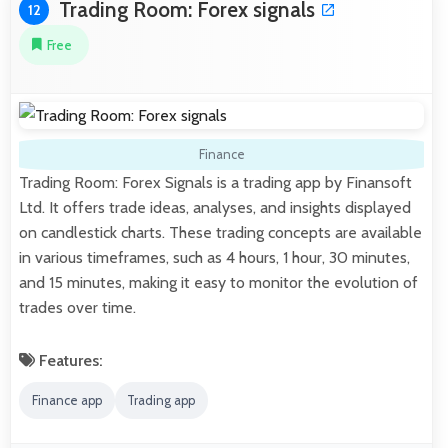
Trading Room: Forex signals
12
Free
Finance
Trading Room: Forex Signals is a trading app by Finansoft
Ltd. It offers trade ideas, analyses, and insights displayed
on candlestick charts. These trading concepts are available
in various timeframes, such as 4 hours, 1 hour, 30 minutes,
and 15 minutes, making it easy to monitor the evolution of
trades over time.
Features:
Finance app
Trading app