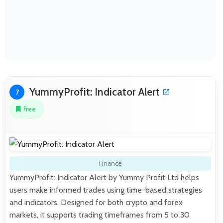
YummyProfit: Indicator Alert
7
Free
Finance
YummyProfit: Indicator Alert by Yummy Profit Ltd helps
users make informed trades using time-based strategies
and indicators. Designed for both crypto and forex
markets, it supports trading timeframes from 5 to 30