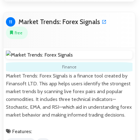
Market Trends: Forex Signals
11
Free
Finance
Market Trends: Forex Signals is a finance tool created by
Finansoft LTD. This app helps users identify the strongest
market trends by scanning live forex pairs and popular
commodities. It includes three technical indicators—
Stochastic, EMA, and RSI—which aid in understanding forex
market behavior and making informed trading decisions.
Features: