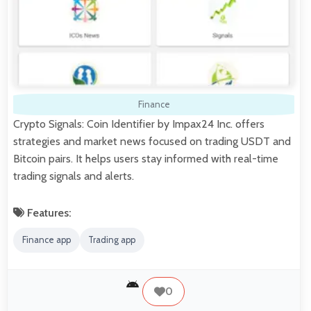
Finance
Crypto Signals: Coin Identifier by Impax24 Inc. offers
strategies and market news focused on trading USDT and
Bitcoin pairs. It helps users stay informed with real-time
trading signals and alerts.
Features:
Finance app
Trading app
0