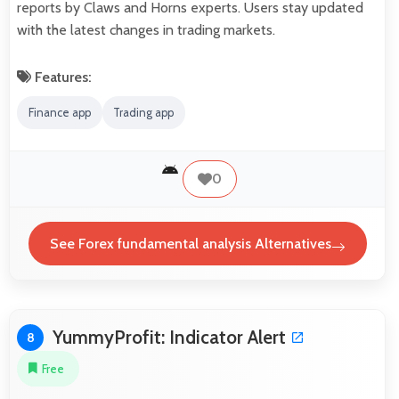
reports by Claws and Horns experts. Users stay updated
with the latest changes in trading markets.
Features:
Finance app
Trading app
0
See Forex fundamental analysis Alternatives
YummyProfit: Indicator Alert
8
Free