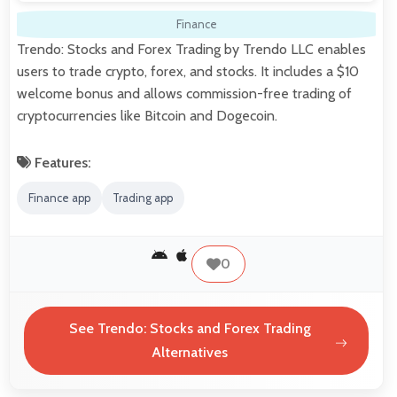
Finance
Trendo: Stocks and Forex Trading by Trendo LLC enables
users to trade crypto, forex, and stocks. It includes a $10
welcome bonus and allows commission-free trading of
cryptocurrencies like Bitcoin and Dogecoin.
Features:
Finance app
Trading app
0
See Trendo: Stocks and Forex Trading
Alternatives