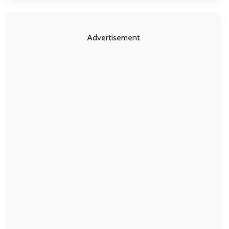
Advertisement