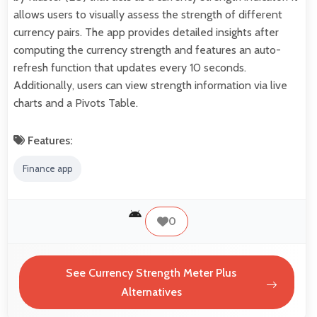
allows users to visually assess the strength of different
currency pairs. The app provides detailed insights after
computing the currency strength and features an auto-
refresh function that updates every 10 seconds.
Additionally, users can view strength information via live
charts and a Pivots Table.
Features:
Finance app
0
See Currency Strength Meter Plus
Alternatives