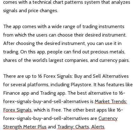
comes with a technical chart patterns system that analyzes
signals and price changes.
The app comes with a wide range of trading instruments
from which the users can choose their desired instrument.
After choosing the desired instrument, you can use it in
trading. On this app, people can find out precious metals,
shares of the world’s largest companies, and currency pairs.
There are up to 16 Forex Signals: Buy and Sell Alternatives
for several platforms, including Playstore. It has features like
Finance app and Trading app. The best alternative to 16-
forex-signals-buy-and-sell-alternatives is
Market Trends:
Forex Signals
, which is Free. The other best apps like 16-
forex-signals-buy-and-sell-alternatives are
Currency
Strength Meter Plus
and
Tradiny: Charts, Alerts
.