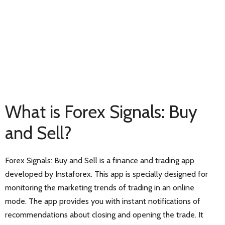
What is Forex Signals: Buy
and Sell?
Forex Signals: Buy and Sell is a finance and trading app
developed by Instaforex. This app is specially designed for
monitoring the marketing trends of trading in an online
mode. The app provides you with instant notifications of
recommendations about closing and opening the trade. It