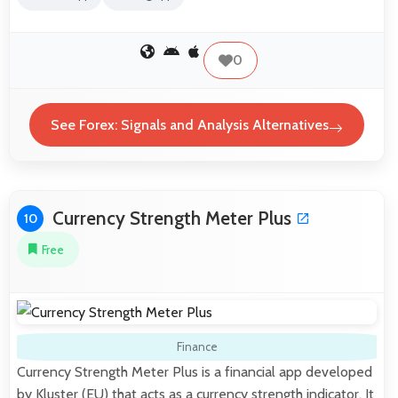
0
See Forex: Signals and Analysis Alternatives
Currency Strength Meter Plus
10
Free
Finance
Currency Strength Meter Plus is a financial app developed
by Kluster (EU) that acts as a currency strength indicator. It