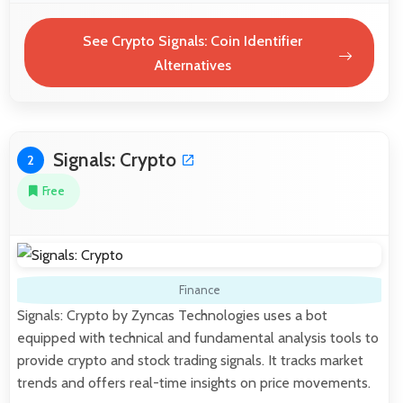
See Crypto Signals: Coin Identifier
Alternatives
Signals: Crypto
2
Free
Finance
Signals: Crypto by Zyncas Technologies uses a bot
equipped with technical and fundamental analysis tools to
provide crypto and stock trading signals. It tracks market
trends and offers real-time insights on price movements.