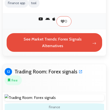
Finance app
tool
0
See Market Trends: Forex Signals
Alternatives
Trading Room: Forex signals
12
Free
Finance