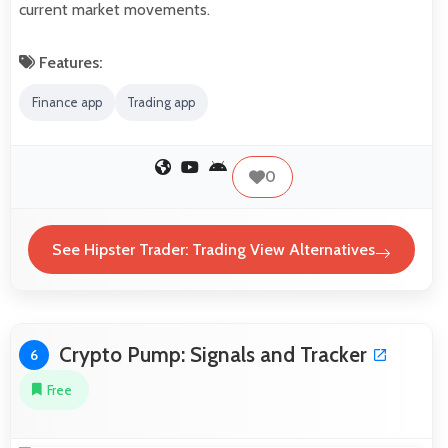
current market movements.
Features:
Finance app
Trading app
0
See Hipster Trader: Trading View Alternatives
Crypto Pump: Signals and Tracker
6
Free