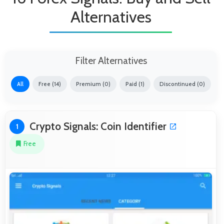
Alternatives
Filter Alternatives
All
Free (14)
Premium (0)
Paid (1)
Discontinued (0)
Crypto Signals: Coin Identifier
1
Free