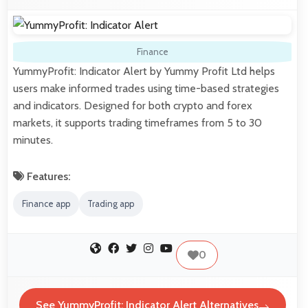
Finance
YummyProfit: Indicator Alert by Yummy Profit Ltd helps
users make informed trades using time-based strategies
and indicators. Designed for both crypto and forex
markets, it supports trading timeframes from 5 to 30
minutes.
Features:
Finance app
Trading app
0
See YummyProfit: Indicator Alert Alternatives