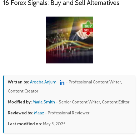
16 Forex Signals: Buy and Sell Alternatives
Written by:
Areeba Anjum
- Professional Content Writer,
Content Creator
Modified by:
Maria Smith
- Senior Content Writer, Content Editor
Reviewed by:
Maaz
- Professional Reviewer
Last modified on:
May 3, 2025