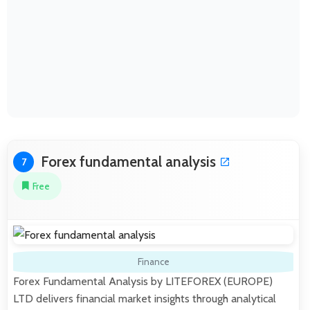
Forex fundamental analysis
7
Free
Finance
Forex Fundamental Analysis by LITEFOREX (EUROPE)
LTD delivers financial market insights through analytical