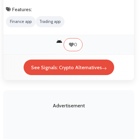
Features:
Finance app
Trading app
0
See Signals: Crypto Alternatives
Advertisement