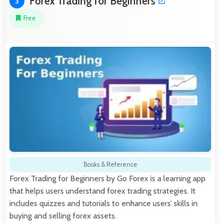
Forex Trading for Beginners
3
Free
Books & Reference
Forex Trading for Beginners by Go Forex is a learning app
that helps users understand forex trading strategies. It
includes quizzes and tutorials to enhance users’ skills in
buying and selling forex assets.