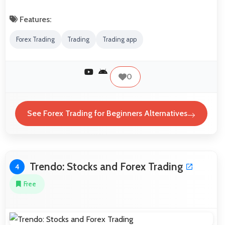
Features:
Forex Trading
Trading
Trading app
0
See Forex Trading for Beginners Alternatives
Trendo: Stocks and Forex Trading
4
Free