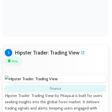
Hipster Trader: Trading View
5
Free
Finance
Hipster Trader: Trading View by Pitaya.ai is built for users
seeking insights into the global forex market. It delivers
trading signals and alerts, keeping users engaged with