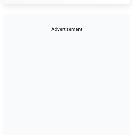
Advertisement