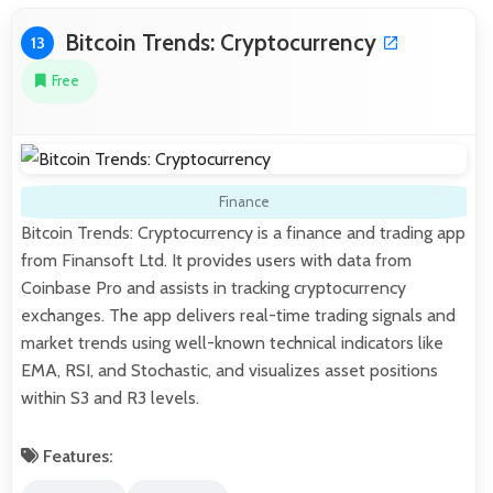
Bitcoin Trends: Cryptocurrency
13
Free
Finance
Bitcoin Trends: Cryptocurrency is a finance and trading app
from Finansoft Ltd. It provides users with data from
Coinbase Pro and assists in tracking cryptocurrency
exchanges. The app delivers real-time trading signals and
market trends using well-known technical indicators like
EMA, RSI, and Stochastic, and visualizes asset positions
within S3 and R3 levels.
Features: