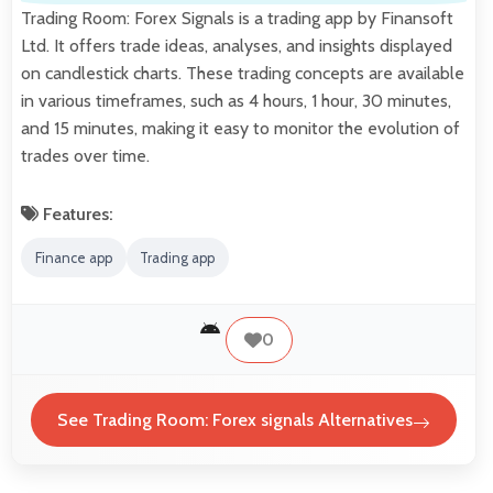
Trading Room: Forex Signals is a trading app by Finansoft
Ltd. It offers trade ideas, analyses, and insights displayed
on candlestick charts. These trading concepts are available
in various timeframes, such as 4 hours, 1 hour, 30 minutes,
and 15 minutes, making it easy to monitor the evolution of
trades over time.
Features:
Finance app
Trading app
0
See Trading Room: Forex signals Alternatives