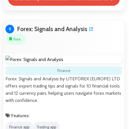
Forex: Signals and Analysis
9
Free
Finance
Forex: Signals and Analysis by LITEFOREX (EUROPE) LTD
offers expert trading tips and signals for 10 financial tools
and 12 currency pairs, helping users navigate forex markets
with confidence.
Features:
Finance app
Trading app