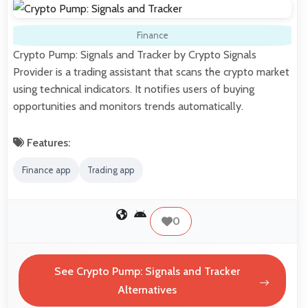
Finance
Crypto Pump: Signals and Tracker by Crypto Signals
Provider is a trading assistant that scans the crypto market
using technical indicators. It notifies users of buying
opportunities and monitors trends automatically.
Features:
Finance app
Trading app
0
See Crypto Pump: Signals and Tracker
Alternatives