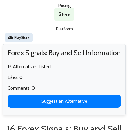
Pricing
Free
Platform
PlayStore
Forex Signals: Buy and Sell Information
15 Alternatives Listed
Likes: 0
Comments: 0
Suggest an Alternative
16 Forex Signals: Buy and Sell