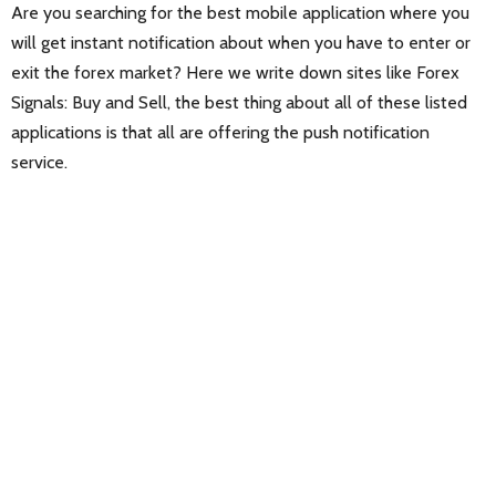
Are you searching for the best mobile application where you
will get instant notification about when you have to enter or
exit the forex market? Here we write down sites like Forex
Signals: Buy and Sell, the best thing about all of these listed
applications is that all are offering the push notification
service.