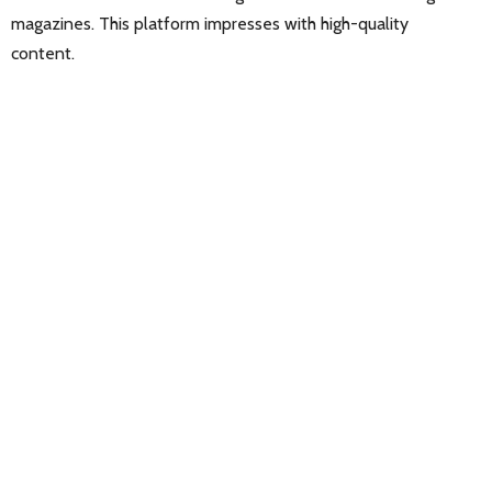
magazines. This platform impresses with high-quality
content.