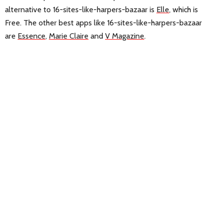
alternative to 16-sites-like-harpers-bazaar is
Elle
, which is
Free. The other best apps like 16-sites-like-harpers-bazaar
are
Essence
,
Marie Claire
and
V Magazine
.