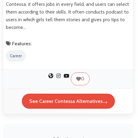
Contessa, it offers jobs in every field, and users can select
them according to their skills. It often conducts podcast to
users in which girls tell them stories and gives pro tips to
become…
Features:
Career
0
See Career Contessa Alternatives