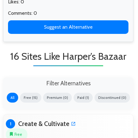
Likes: 0
Comments: 0
Suggest an Alternative
16 Sites Like Harper’s Bazaar
Filter Alternatives
All
Free (15)
Premium (0)
Paid (1)
Discontinued (0)
Create & Cultivate
1
Free