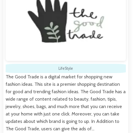
LifeStyle
The Good Trade is a digital market for shopping new
fashion ideas. This site is a premier shopping destination
for good and trending fashion ideas. The Good Trade has a
wide range of content related to beauty, fashion, tipis,
jewelry, shoes, bags, and much more that you can receive
at your home with just one click. Moreover, you can take
updates about which brand is going to up. In Addition to
The Good Trade, users can give the ads of…