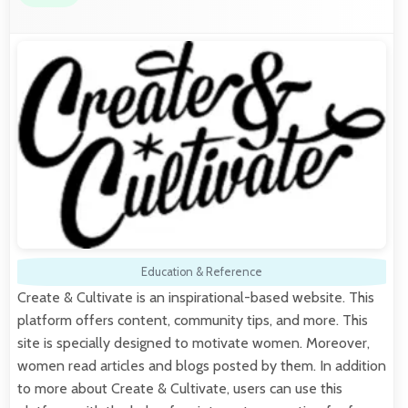
Education & Reference
Create & Cultivate is an inspirational-based website. This
platform offers content, community tips, and more. This
site is specially designed to motivate women. Moreover,
women read articles and blogs posted by them. In addition
to more about Create & Cultivate, users can use this