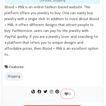
LifeStyle
,
Shopping
Blood + Milk is an online fashion-based website. This
platform offers you jewelry to buy. One can easily buy
jewelry with a single click. In addition to more about Blood
+ Milk, it offers different designs that attract people to
buy. Furthermore, users can pay for the jewelry with
PayPal quickly. If you are a jewelry lover and searching for
a platform that refers you to unique designs and
affordable prices, then Blood + Milk is an excellent option
to…
Features:
Shopping
0