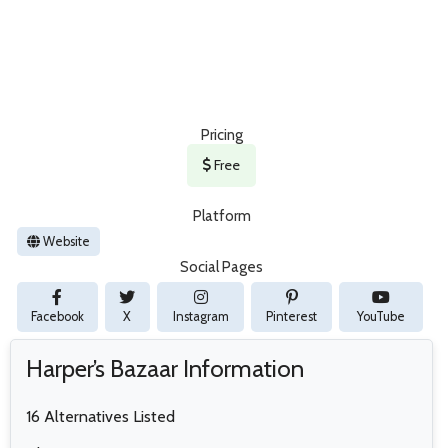
Pricing
Free
Platform
Website
Social Pages
Facebook
X
Instagram
Pinterest
YouTube
Harper’s Bazaar Information
16 Alternatives Listed