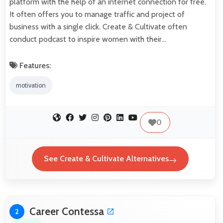
platform with the help of an internet connection for free.
It often offers you to manage traffic and project of
business with a single click. Create & Cultivate often
conduct podcast to inspire women with their…
Features:
motivation
0
See Create & Cultivate Alternatives
Career Contessa
2