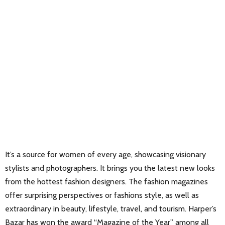
It’s a source for women of every age, showcasing visionary
stylists and photographers. It brings you the latest new looks
from the hottest fashion designers. The fashion magazines
offer surprising perspectives or fashions style, as well as
extraordinary in beauty, lifestyle, travel, and tourism. Harper’s
Bazar has won the award “Magazine of the Year” among all