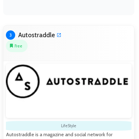
Autostraddle
3
Free
LifeStyle
Autostraddle is a magazine and social network for