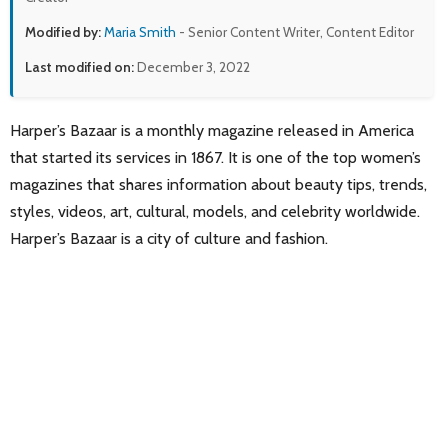
Modified by:
Maria Smith
- Senior Content Writer, Content Editor
Last modified on:
December 3, 2022
Harper’s Bazaar is a monthly magazine released in America
that started its services in 1867. It is one of the top women’s
magazines that shares information about beauty tips, trends,
styles, videos, art, cultural, models, and celebrity worldwide.
Harper’s Bazaar is a city of culture and fashion.