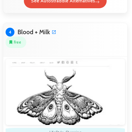
See Autostraddle Alternatives
Blood + Milk
4
Free