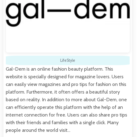
LifeStyle
Gal-Dem is an online fashion beauty platform. This
website is specially designed for magazine lovers. Users
can easily view magazines and pro tips for fashion on this
platform. Furthermore, it often offers a beautiful story
based on reality. In addition to more about Gal-Dem, one
can efficiently operate this platform with the help of an
internet connection for free. Users can also share pro tips
with their friends and families with a single click. Many
people around the world visit…