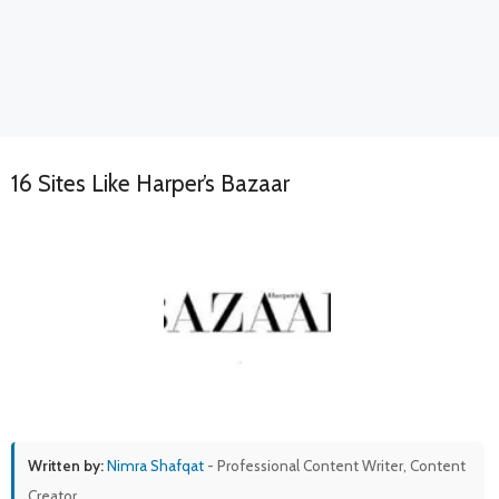
16 Sites Like Harper’s Bazaar
Written by:
Nimra Shafqat
- Professional Content Writer, Content
Creator