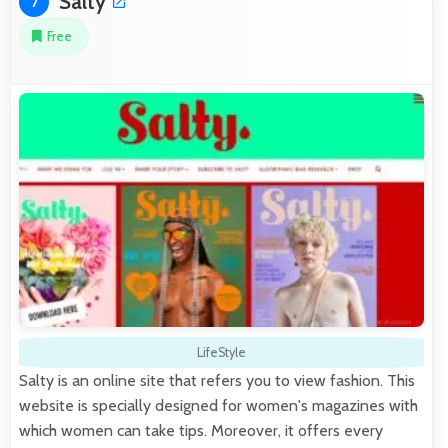
Salty
7
Free
LifeStyle
Salty is an online site that refers you to view fashion. This
website is specially designed for women's magazines with
which women can take tips. Moreover, it offers every