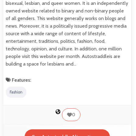
bisexual, lesbian, and queer women. It is an independently
owned website related to binary and non-binary people
of all genders. This website generally works on blogs and
news. Moreover, it is a politically issued progressive media
source with a wide range of content of lifestyle,
entertainment, traditions, politics, fashion, food,
technology, opinion, and culture. In addition, one million
people visit this website per month. Autostraddleis are
building a space for lesbians and…
Features:
Fashion
0