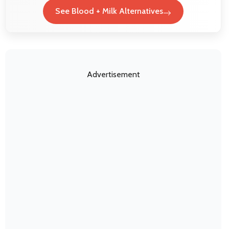
See Blood + Milk Alternatives
Advertisement