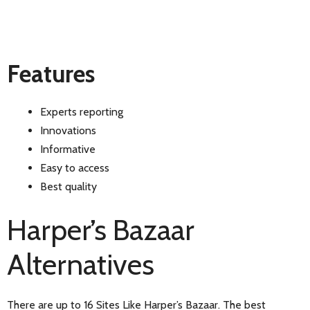
Features
Experts reporting
Innovations
Informative
Easy to access
Best quality
Harper’s Bazaar
Alternatives
There are up to 16 Sites Like Harper’s Bazaar. The best