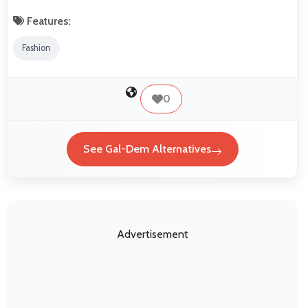
Features:
Fashion
0
See Gal-Dem Alternatives
Advertisement