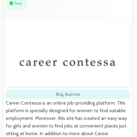
Free
Blog
,
Business
Career Contessa is an online job-providing platform. This
platform is specially designed for women to find suitable
employment. Moreover, this site has created an easy way
for girls and women to find jobs at convenient places just
sitting at home. In addition to more about Career