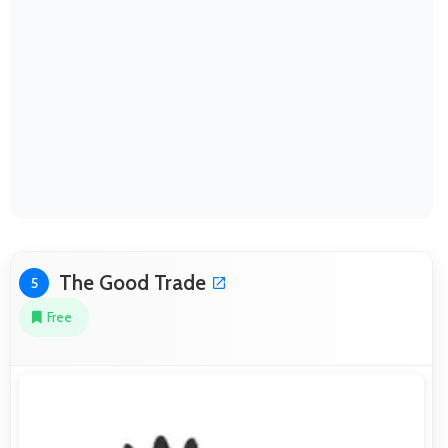
The Good Trade
5
Free