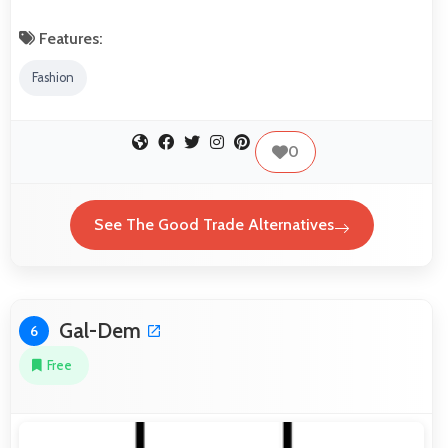
Features:
Fashion
0
See The Good Trade Alternatives
Gal-Dem
6
Free