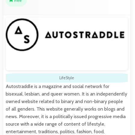
Free
LifeStyle
Autostraddle is a magazine and social network for
bisexual, lesbian, and queer women. It is an independently
owned website related to binary and non-binary people
of all genders. This website generally works on blogs and
news. Moreover, it is a politically issued progressive media
source with a wide range of content of lifestyle,
entertainment, traditions, politics, fashion, food,