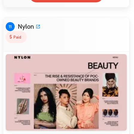
Nylon
11
Paid