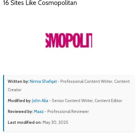
16 Sites Like Cosmopolitan
Written by:
Nimra Shafqat
- Professional Content Writer, Content
Creator
Modified by:
John Alia
- Senior Content Writer, Content Editor
Reviewed by:
Maaz
- Professional Reviewer
Last modified on:
May 30, 2025