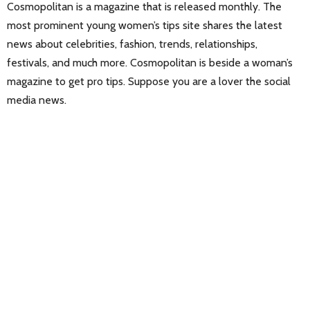
Cosmopolitan is a magazine that is released monthly. The
most prominent young women’s tips site shares the latest
news about celebrities, fashion, trends, relationships,
festivals, and much more. Cosmopolitan is beside a woman’s
magazine to get pro tips. Suppose you are a lover the social
media news.