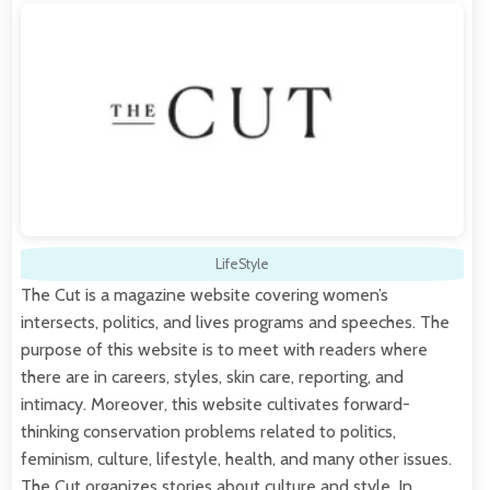
LifeStyle
The Cut is a magazine website covering women’s
intersects, politics, and lives programs and speeches. The
purpose of this website is to meet with readers where
there are in careers, styles, skin care, reporting, and
intimacy. Moreover, this website cultivates forward-
thinking conservation problems related to politics,
feminism, culture, lifestyle, health, and many other issues.
The Cut organizes stories about culture and style. In