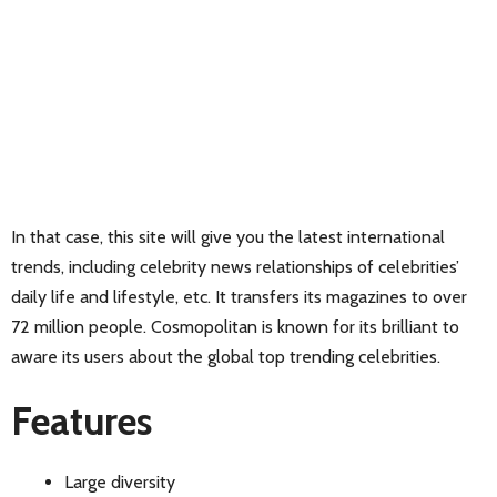
In that case, this site will give you the latest international
trends, including celebrity news relationships of celebrities’
daily life and lifestyle, etc. It transfers its magazines to over
72 million people. Cosmopolitan is known for its brilliant to
aware its users about the global top trending celebrities.
Features
Large diversity