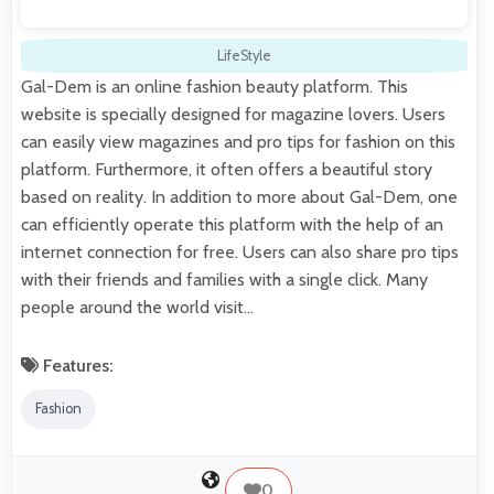
LifeStyle
Gal-Dem is an online fashion beauty platform. This
website is specially designed for magazine lovers. Users
can easily view magazines and pro tips for fashion on this
platform. Furthermore, it often offers a beautiful story
based on reality. In addition to more about Gal-Dem, one
can efficiently operate this platform with the help of an
internet connection for free. Users can also share pro tips
with their friends and families with a single click. Many
people around the world visit…
Features:
Fashion
0