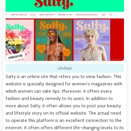
LifeStyle
Salty is an online site that refers you to view fashion. This
website is specially designed for women's magazines with
which women can take tips. Moreover, it offers every
fashion and beauty remedy to its users. In addition to
more about Salty, it often allows you to post your beauty
and lifestyle story on its official website. The actual need
to operate this platform is an excellent connection to the
internet. It often offers different life-changing levels to its