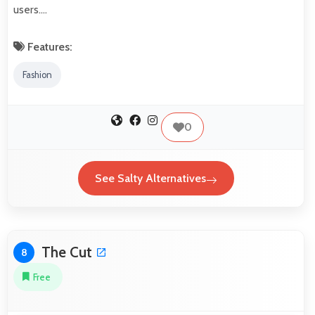
users.…
Features:
Fashion
0
See Salty Alternatives
The Cut
8
Free