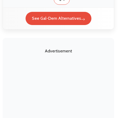
See Gal-Dem Alternatives
Advertisement