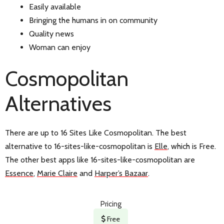
Easily available
Bringing the humans in on community
Quality news
Woman can enjoy
Cosmopolitan
Alternatives
There are up to 16 Sites Like Cosmopolitan. The best
alternative to 16-sites-like-cosmopolitan is
Elle
, which is Free.
The other best apps like 16-sites-like-cosmopolitan are
Essence
,
Marie Claire
and
Harper’s Bazaar
.
Pricing
Free