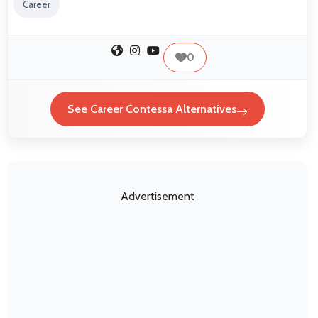
Career
0
See Career Contessa Alternatives
Advertisement