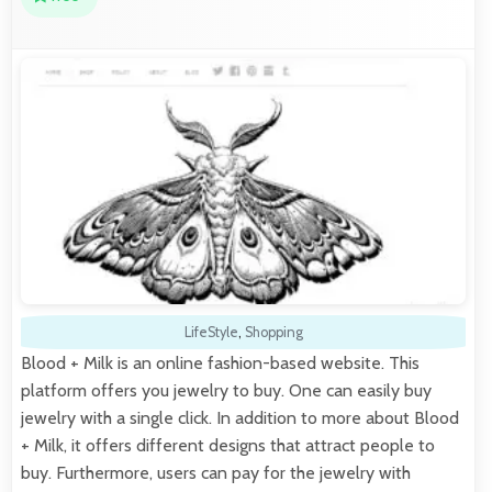
LifeStyle
,
Shopping
Blood + Milk is an online fashion-based website. This
platform offers you jewelry to buy. One can easily buy
jewelry with a single click. In addition to more about Blood
+ Milk, it offers different designs that attract people to
buy. Furthermore, users can pay for the jewelry with