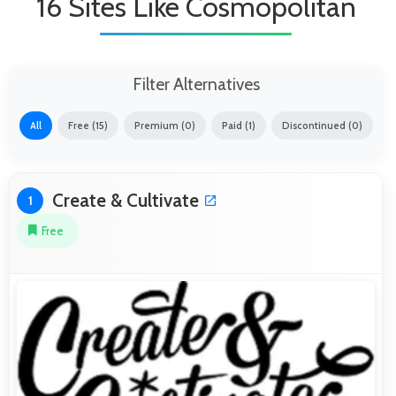
16 Sites Like Cosmopolitan
Filter Alternatives
All
Free (15)
Premium (0)
Paid (1)
Discontinued (0)
Create & Cultivate
1
Free