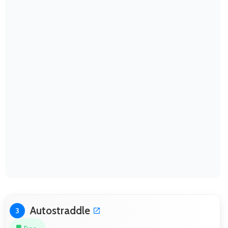
Autostraddle
3