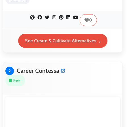
0
See Create & Cultivate Alternatives
Career Contessa
2
Free