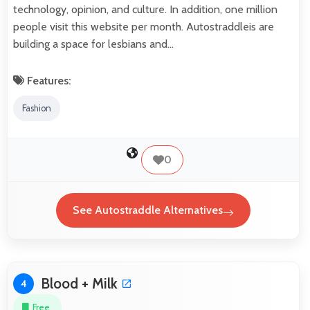
technology, opinion, and culture. In addition, one million
people visit this website per month. Autostraddleis are
building a space for lesbians and…
Features:
Fashion
0
See Autostraddle Alternatives
Blood + Milk
4
Free