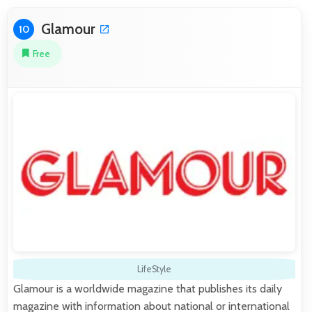
Glamour
10
Free
LifeStyle
Glamour is a worldwide magazine that publishes its daily
magazine with information about national or international