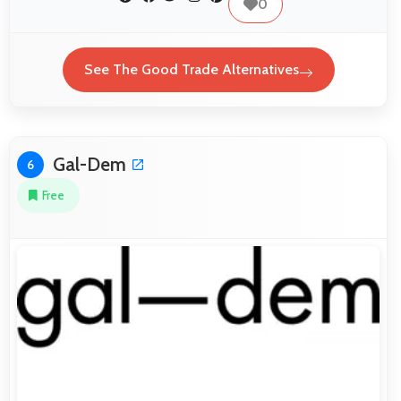
0
See The Good Trade Alternatives
Gal-Dem
6
Free