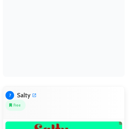
Salty
7
Free