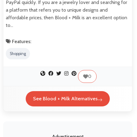
PayPal quickly. If you are a jewelry lover and searching for
a platform that refers you to unique designs and
affordable prices, then Blood + Milk is an excellent option
to…
Features:
Shopping
0
See Blood + Milk Alternatives
Advertisement