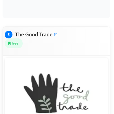
The Good Trade
5
Free