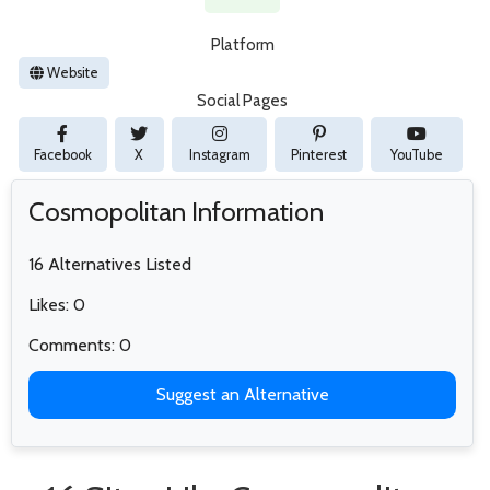
Platform
Website
Social Pages
Facebook
X
Instagram
Pinterest
YouTube
Cosmopolitan Information
16 Alternatives Listed
Likes: 0
Comments: 0
Suggest an Alternative