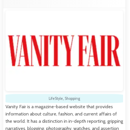
LifeStyle
,
Shopping
Vanity Fair is a magazine-based website that provides
information about culture, fashion, and current affairs of
the world. It has a distinction in in-depth reporting, gripping
narratives, blogging, photography, watches, and assertion