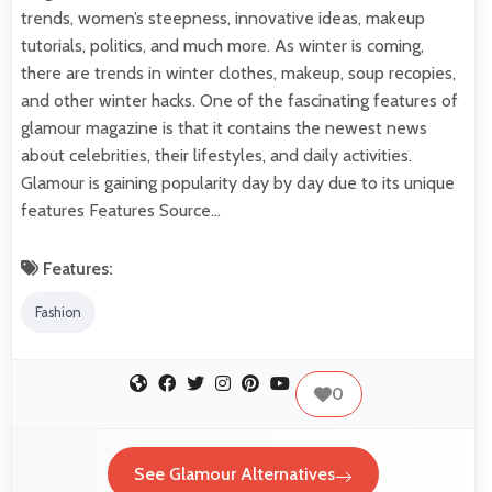
trends, women’s steepness, innovative ideas, makeup
tutorials, politics, and much more. As winter is coming,
there are trends in winter clothes, makeup, soup recopies,
and other winter hacks. One of the fascinating features of
glamour magazine is that it contains the newest news
about celebrities, their lifestyles, and daily activities.
Glamour is gaining popularity day by day due to its unique
features Features Source…
Features:
Fashion
0
See Glamour Alternatives