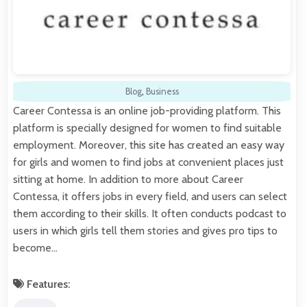
Blog
,
Business
Career Contessa is an online job-providing platform. This
platform is specially designed for women to find suitable
employment. Moreover, this site has created an easy way
for girls and women to find jobs at convenient places just
sitting at home. In addition to more about Career
Contessa, it offers jobs in every field, and users can select
them according to their skills. It often conducts podcast to
users in which girls tell them stories and gives pro tips to
become…
Features: