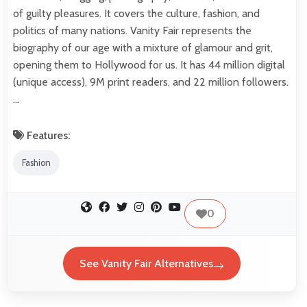
of guilty pleasures. It covers the culture, fashion, and
politics of many nations. Vanity Fair represents the
biography of our age with a mixture of glamour and grit,
opening them to Hollywood for us. It has 44 million digital
(unique access), 9M print readers, and 22 million followers.
…
Features:
Fashion
0
See Vanity Fair Alternatives