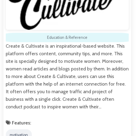
Education & Reference
Create & Cultivate is an inspirational-based website. This
platform offers content, community tips, and more. This
site is specially designed to motivate women. Moreover,
women read articles and blogs posted by them. In addition
to more about Create & Cultivate, users can use this
platform with the help of an internet connection for free.
It often offers you to manage traffic and project of
business with a single click. Create & Cultivate often
conduct podcast to inspire women with their…
Features:
motivation