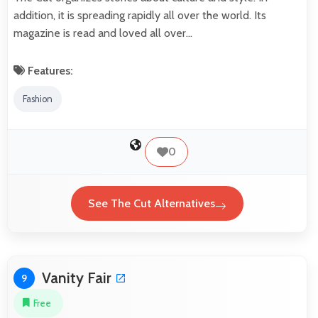
addition, it is spreading rapidly all over the world. Its
magazine is read and loved all over…
Features:
Fashion
0
See The Cut Alternatives
Vanity Fair
9
Free