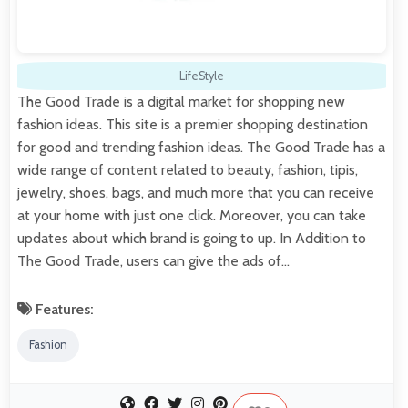
LifeStyle
The Good Trade is a digital market for shopping new
fashion ideas. This site is a premier shopping destination
for good and trending fashion ideas. The Good Trade has a
wide range of content related to beauty, fashion, tipis,
jewelry, shoes, bags, and much more that you can receive
at your home with just one click. Moreover, you can take
updates about which brand is going to up. In Addition to
The Good Trade, users can give the ads of…
Features:
Fashion