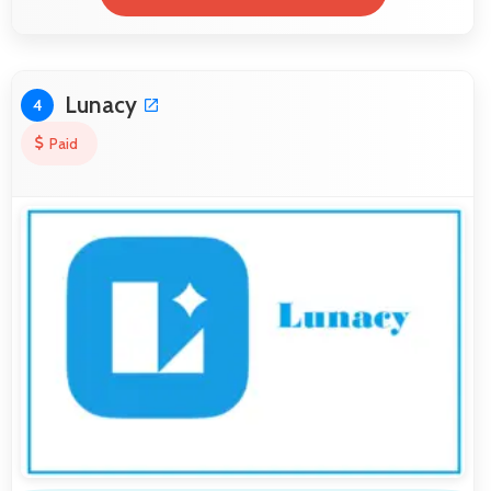
Lunacy
4
Paid