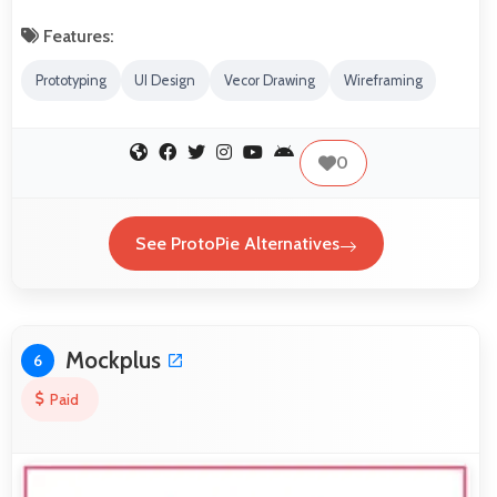
Features:
Prototyping
UI Design
Vecor Drawing
Wireframing
0
See ProtoPie Alternatives
Mockplus
6
Paid