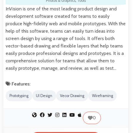
Photos & Graphics
,
Tools
InVision is one of the most leading product design and
development software created for teams to easily
produce high-fidelity web and mobile prototypes. With the
help of this software, teams can easily turn ideas into
screen design by using a range of tools. It offers both
vector-based drawing and flexible layers that help teams
easily produce professional designs and prototypes. It is a
comprehensive solution for teams that allow them to
easily prototype, manage, and review, as well as test…
Features:
Prototyping
UI Design
Vecor Drawing
Wireframing
0