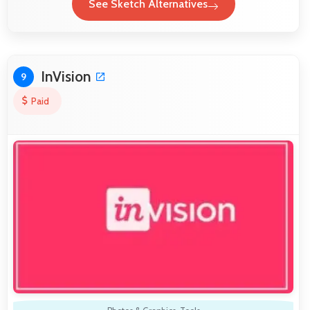
See Sketch Alternatives
InVision
9
Paid