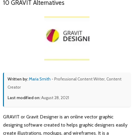
10 GRAVIT Alternatives
Written by:
Maria Smith
- Professional Content Writer, Content
Creator
Last modified on:
August 28, 2021
GRAVIT or Gravit Designer is an online vector graphic
designing software created to helps graphic designers easily
create illustrations, mockups, and wireframes. It is a