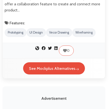
offer a collaboration feature to create and connect more
product…
Features:
Prototyping
UI Design
Vecor Drawing
Wireframing
0
See Mockplus Alternatives
Advertisement