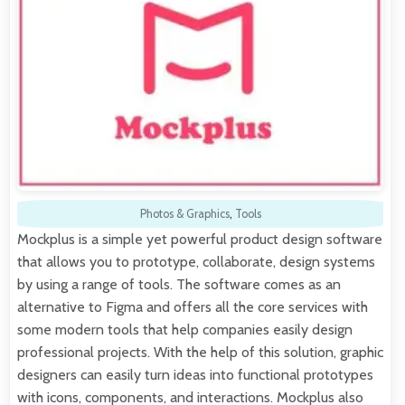
Photos & Graphics
,
Tools
Mockplus is a simple yet powerful product design software
that allows you to prototype, collaborate, design systems
by using a range of tools. The software comes as an
alternative to Figma and offers all the core services with
some modern tools that help companies easily design
professional projects. With the help of this solution, graphic
designers can easily turn ideas into functional prototypes
with icons, components, and interactions. Mockplus also