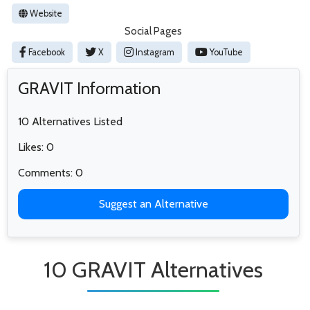
Website
Social Pages
Facebook
X
Instagram
YouTube
GRAVIT Information
10 Alternatives Listed
Likes: 0
Comments: 0
Suggest an Alternative
10 GRAVIT Alternatives