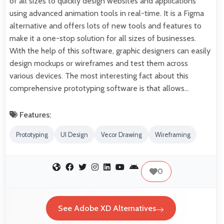
of all sizes to quickly design websites and applications
using advanced animation tools in real-time. It is a Figma
alternative and offers lots of new tools and features to
make it a one-stop solution for all sizes of businesses.
With the help of this software, graphic designers can easily
design mockups or wireframes and test them across
various devices. The most interesting fact about this
comprehensive prototyping software is that allows…
Features:
Prototyping
UI Design
Vecor Drawing
Wireframing
0
See Adobe XD Alternatives