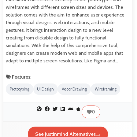
wireframes with different screen sizes and devices. The
solution comes with the aim to enhance user experience
through visual designs, web interactions, and mobile
gestures. It brings interaction design to a new level
creating from clickable design to fully functional
simulations. With the help of this comprehensive tool,
designers can create modern web and mobile apps that
adapt to multiple screen resolutions. Like Figma and…
Features:
Prototyping
UI Design
Vecor Drawing
Wireframing
0
See Justinmind Alternatives