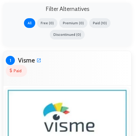
Filter Alternatives
All
Free (0)
Premium (0)
Paid (10)
Discontinued (0)
Visme
1
Paid