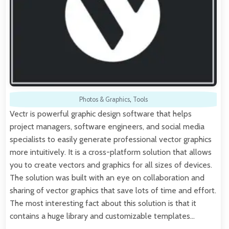
Photos & Graphics
,
Tools
Vectr is powerful graphic design software that helps
project managers, software engineers, and social media
specialists to easily generate professional vector graphics
more intuitively. It is a cross-platform solution that allows
you to create vectors and graphics for all sizes of devices.
The solution was built with an eye on collaboration and
sharing of vector graphics that save lots of time and effort.
The most interesting fact about this solution is that it
contains a huge library and customizable templates…