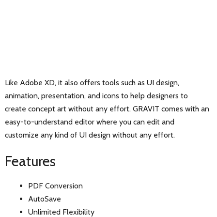
Like Adobe XD, it also offers tools such as UI design,
animation, presentation, and icons to help designers to
create concept art without any effort. GRAVIT comes with an
easy-to-understand editor where you can edit and
customize any kind of UI design without any effort.
Features
PDF Conversion
AutoSave
Unlimited Flexibility