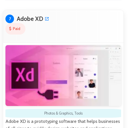
Adobe XD
7
Paid
Photos & Graphics
,
Tools
Adobe XD is a prototyping software that helps businesses