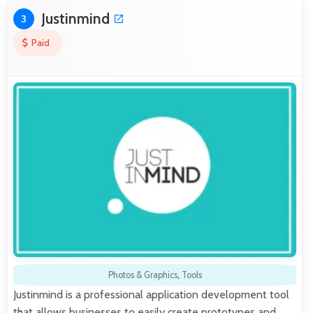
Justinmind
3
Paid
Photos & Graphics
,
Tools
Justinmind is a professional application development tool
that allows businesses to easily create prototypes and