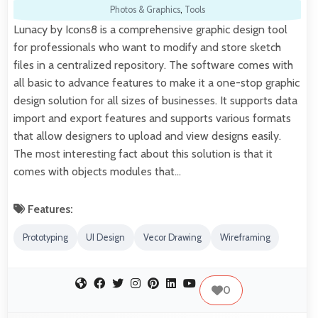
Photos & Graphics
,
Tools
Lunacy by Icons8 is a comprehensive graphic design tool
for professionals who want to modify and store sketch
files in a centralized repository. The software comes with
all basic to advance features to make it a one-stop graphic
design solution for all sizes of businesses. It supports data
import and export features and supports various formats
that allow designers to upload and view designs easily.
The most interesting fact about this solution is that it
comes with objects modules that…
Features:
Prototyping
UI Design
Vecor Drawing
Wireframing
0