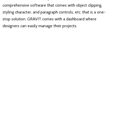
comprehensive software that comes with object clipping,
styling character, and paragraph controls, etc. that is a one-
stop solution. GRAVIT comes with a dashboard where
designers can easily manage their projects.