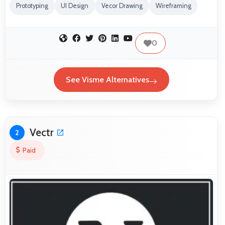
Prototyping
UI Design
Vecor Drawing
Wireframing
0
See Visme Alternatives
Vectr
2
Paid