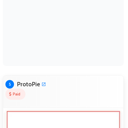
ProtoPie
5
Paid