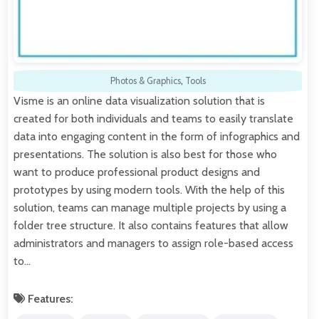
Photos & Graphics
,
Tools
Visme is an online data visualization solution that is
created for both individuals and teams to easily translate
data into engaging content in the form of infographics and
presentations. The solution is also best for those who
want to produce professional product designs and
prototypes by using modern tools. With the help of this
solution, teams can manage multiple projects by using a
folder tree structure. It also contains features that allow
administrators and managers to assign role-based access
to…
Features: