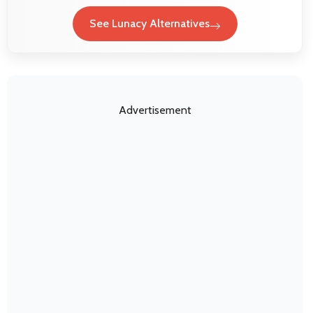
See Lunacy Alternatives
Advertisement