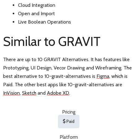
Cloud Integration
Open and Import
Live Boolean Operations
Similar to GRAVIT
There are up to 10 GRAVIT Alternatives. It has features like
Prototyping, UI Design, Vecor Drawing and Wireframing. The
best alternative to 10-gravit-alternatives is
Figma
, which is
Paid. The other best apps like 10-gravit-alternatives are
InVision
,
Sketch
and
Adobe XD
.
Pricing
Paid
Platform