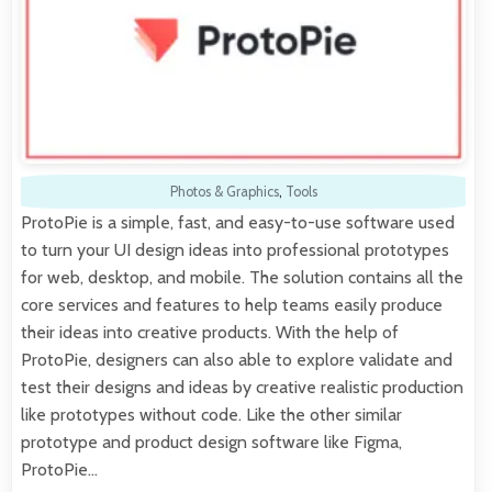
Photos & Graphics
,
Tools
ProtoPie is a simple, fast, and easy-to-use software used
to turn your UI design ideas into professional prototypes
for web, desktop, and mobile. The solution contains all the
core services and features to help teams easily produce
their ideas into creative products. With the help of
ProtoPie, designers can also able to explore validate and
test their designs and ideas by creative realistic production
like prototypes without code. Like the other similar
prototype and product design software like Figma,
ProtoPie…