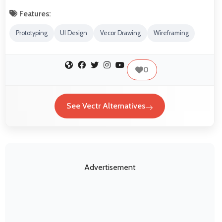
Features:
Prototyping
UI Design
Vecor Drawing
Wireframing
0
See Vectr Alternatives
Advertisement