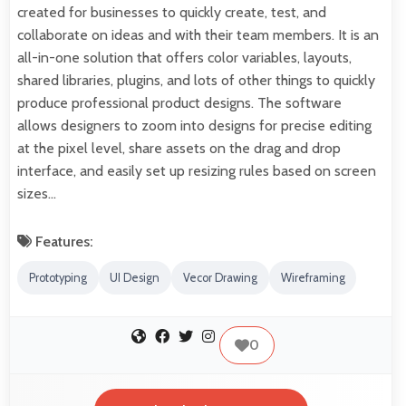
created for businesses to quickly create, test, and
collaborate on ideas and with their team members. It is an
all-in-one solution that offers color variables, layouts,
shared libraries, plugins, and lots of other things to quickly
produce professional product designs. The software
allows designers to zoom into designs for precise editing
at the pixel level, share assets on the drag and drop
interface, and easily set up resizing rules based on screen
sizes…
Features:
Prototyping
UI Design
Vecor Drawing
Wireframing
0