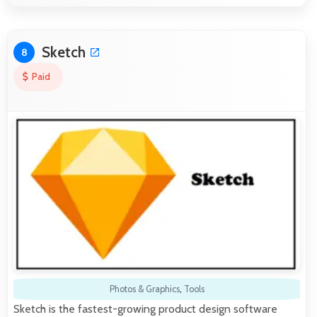
Sketch
8
Paid
Photos & Graphics
,
Tools
Sketch is the fastest-growing product design software