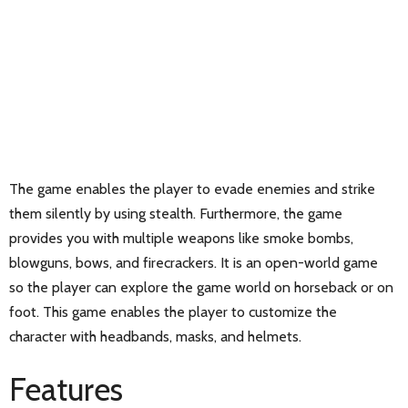
The game enables the player to evade enemies and strike
them silently by using stealth. Furthermore, the game
provides you with multiple weapons like smoke bombs,
blowguns, bows, and firecrackers. It is an open-world game
so the player can explore the game world on horseback or on
foot. This game enables the player to customize the
character with headbands, masks, and helmets.
Features