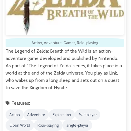
Action
,
Adventure
,
Games
,
Role-playing
The Legend of Zelda: Breath of the Wild is an action-
adventure game developed and published by Nintendo.
As part of "The Legend of Zelda" series, it takes place in a
world at the end of the Zelda universe. You play as Link,
who wakes up from a long sleep and sets out on a quest
to save the Kingdom of Hyrule.
Features:
Action
Adventure
Exploration
Multiplayer
Open World
Role-playing
single-player