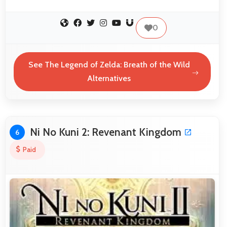
0
See The Legend of Zelda: Breath of the Wild
Alternatives
Ni No Kuni 2: Revenant Kingdom
6
Paid