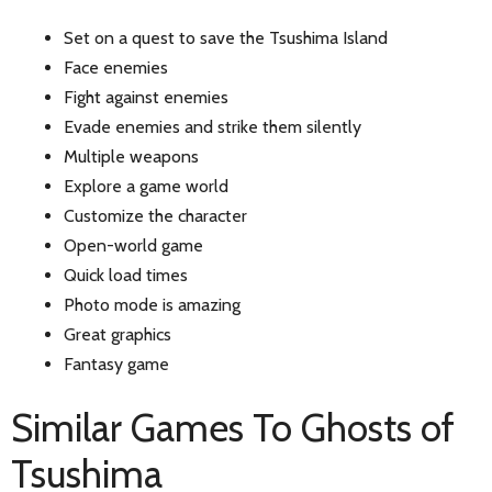
Set on a quest to save the Tsushima Island
Face enemies
Fight against enemies
Evade enemies and strike them silently
Multiple weapons
Explore a game world
Customize the character
Open-world game
Quick load times
Photo mode is amazing
Great graphics
Fantasy game
Similar Games To Ghosts of
Tsushima