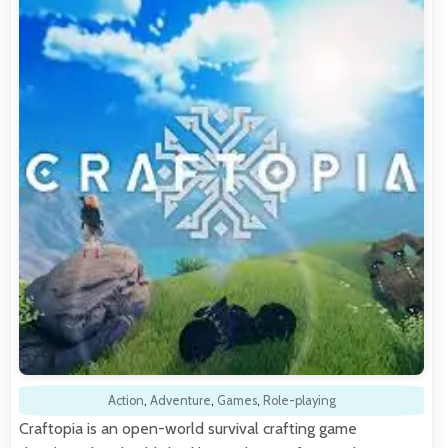
Action
,
Adventure
,
Games
,
Role-playing
Craftopia is an open-world survival crafting game