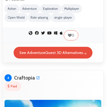
Action
Adventure
Exploration
Multiplayer
Open World
Role-playing
single-player
0
See AdventureQuest 3D Alternatives
Craftopia
4
Paid