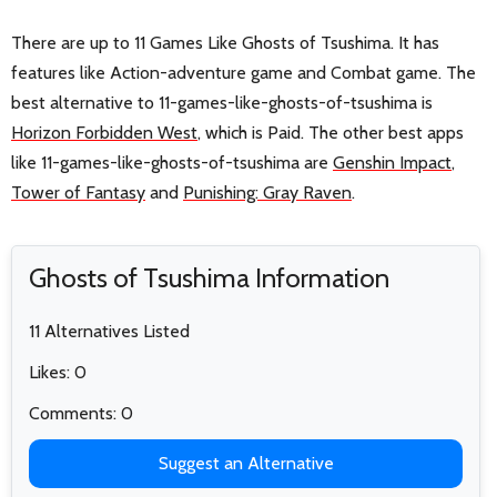
There are up to 11 Games Like Ghosts of Tsushima. It has
features like Action-adventure game and Combat game. The
best alternative to 11-games-like-ghosts-of-tsushima is
Horizon Forbidden West
, which is Paid. The other best apps
like 11-games-like-ghosts-of-tsushima are
Genshin Impact
,
Tower of Fantasy
and
Punishing: Gray Raven
.
Ghosts of Tsushima Information
11 Alternatives Listed
Likes: 0
Comments: 0
Suggest an Alternative