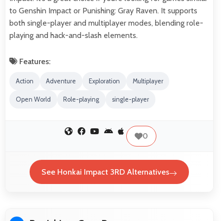
to Genshin Impact or Punishing: Gray Raven. It supports
both single-player and multiplayer modes, blending role-
playing and hack-and-slash elements.
Features:
Action
Adventure
Exploration
Multiplayer
Open World
Role-playing
single-player
0
See Honkai Impact 3RD Alternatives