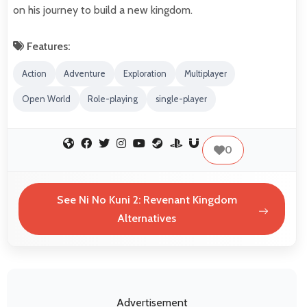
on his journey to build a new kingdom.
Features:
Action
Adventure
Exploration
Multiplayer
Open World
Role-playing
single-player
0
See Ni No Kuni 2: Revenant Kingdom
Alternatives
Advertisement