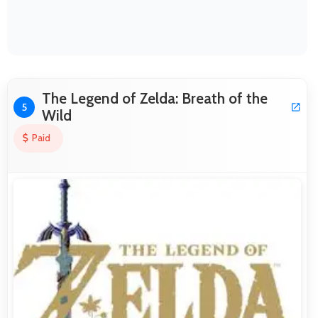
The Legend of Zelda: Breath of the
5
Wild
Paid