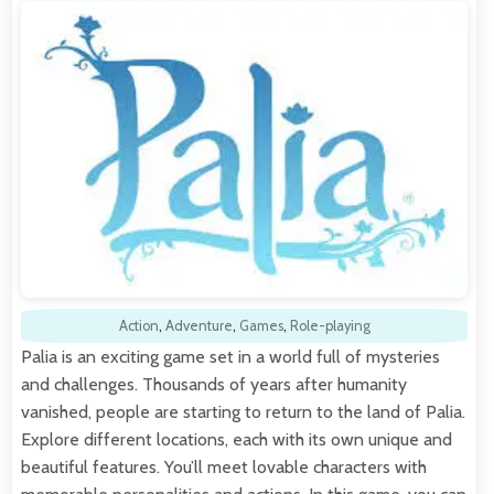
Action
,
Adventure
,
Games
,
Role-playing
Palia is an exciting game set in a world full of mysteries
and challenges. Thousands of years after humanity
vanished, people are starting to return to the land of Palia.
Explore different locations, each with its own unique and
beautiful features. You’ll meet lovable characters with