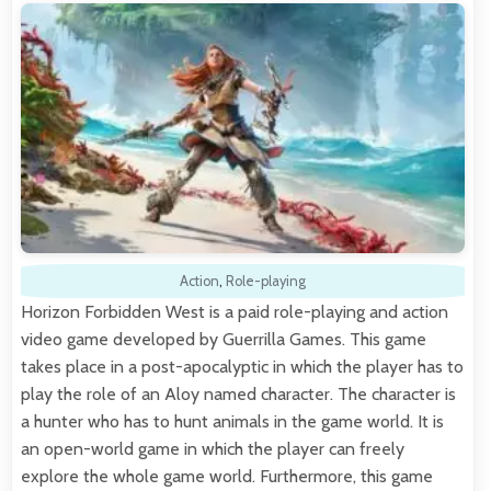
Action
,
Role-playing
Horizon Forbidden West is a paid role-playing and action
video game developed by Guerrilla Games. This game
takes place in a post-apocalyptic in which the player has to
play the role of an Aloy named character. The character is
a hunter who has to hunt animals in the game world. It is
an open-world game in which the player can freely
explore the whole game world. Furthermore, this game