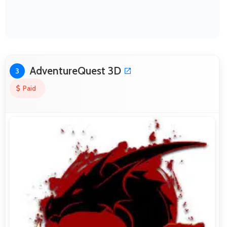
AdventureQuest 3D
3
Paid