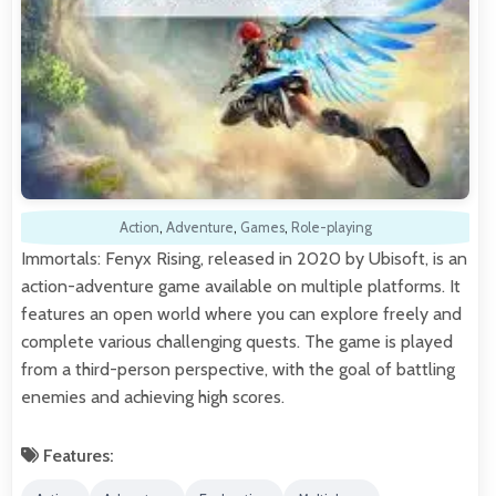
Action
,
Adventure
,
Games
,
Role-playing
Immortals: Fenyx Rising, released in 2020 by Ubisoft, is an
action-adventure game available on multiple platforms. It
features an open world where you can explore freely and
complete various challenging quests. The game is played
from a third-person perspective, with the goal of battling
enemies and achieving high scores.
Features: