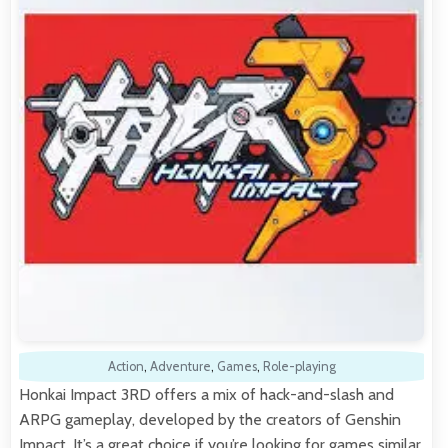
Action
,
Adventure
,
Games
,
Role-playing
Honkai Impact 3RD offers a mix of hack-and-slash and
ARPG gameplay, developed by the creators of Genshin
Impact. It’s a great choice if you’re looking for games similar