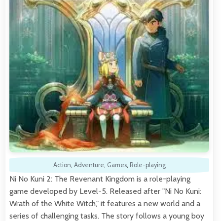
Action
,
Adventure
,
Games
,
Role-playing
Ni No Kuni 2: The Revenant Kingdom is a role-playing
game developed by Level-5. Released after "Ni No Kuni:
Wrath of the White Witch," it features a new world and a
series of challenging tasks. The story follows a young boy