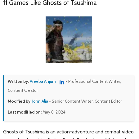
11 Games Like Ghosts of Tsushima
Written by:
Areeba Anjum
- Professional Content Writer,
Content Creator
Modified by:
John Alia
- Senior Content Writer, Content Editor
Last modified on:
May 8, 2024
Ghosts of Tsushima is an action-adventure and combat video