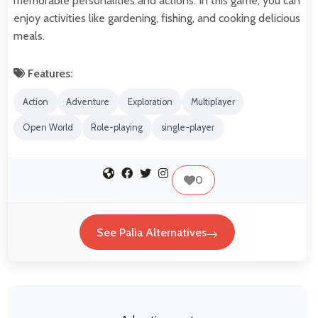
memorable personalities and actions. In this game, you can
enjoy activities like gardening, fishing, and cooking delicious
meals.
Features:
Action
Adventure
Exploration
Multiplayer
Open World
Role-playing
single-player
0
See Palia Alternatives