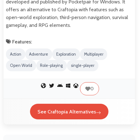
developed and published by Pocketpair for Windows. It
offers an alternative to Craftopia with features such as
open-world exploration, third-person navigation, survival
gameplay, and RPG elements.
Features:
Action
Adventure
Exploration
Multiplayer
Open World
Role-playing
single-player
0
See Craftopia Alternatives