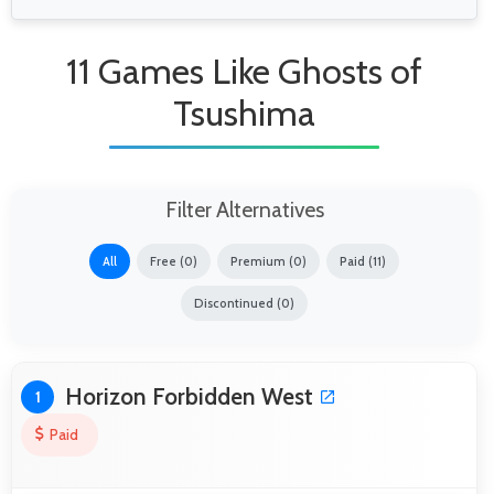
11 Games Like Ghosts of
Tsushima
Filter Alternatives
All
Free (0)
Premium (0)
Paid (11)
Discontinued (0)
Horizon Forbidden West
1
Paid