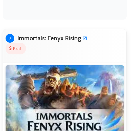
Immortals: Fenyx Rising
7
Paid