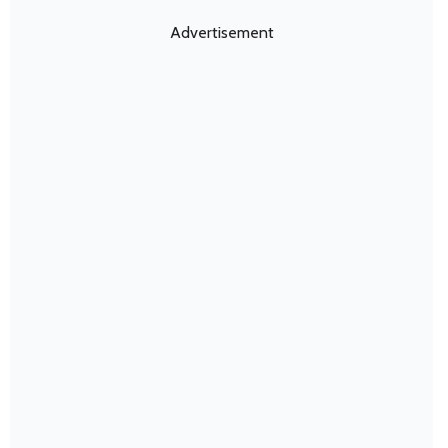
Advertisement