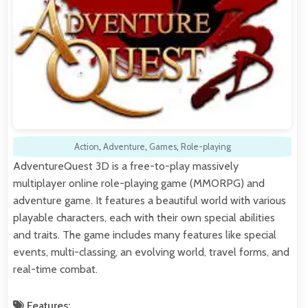
Action
,
Adventure
,
Games
,
Role-playing
AdventureQuest 3D is a free-to-play massively
multiplayer online role-playing game (MMORPG) and
adventure game. It features a beautiful world with various
playable characters, each with their own special abilities
and traits. The game includes many features like special
events, multi-classing, an evolving world, travel forms, and
real-time combat.
Features: