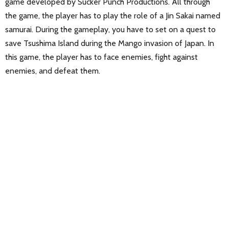
game developed by Sucker Punch Productions. All through
the game, the player has to play the role of a Jin Sakai named
samurai. During the gameplay, you have to set on a quest to
save Tsushima Island during the Mango invasion of Japan. In
this game, the player has to face enemies, fight against
enemies, and defeat them.