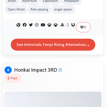
Action
Adventure
Exploration
Multiplayer
Open World
Role-playing
single-player
0
See Immortals: Fenyx Rising Alternatives
Honkai Impact 3RD
8
Paid