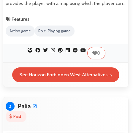
provides the player with a map using which the player can…
Features:
Action game
Role-Playing game
0
See Horizon Forbidden West Alternatives
Palia
2
Paid