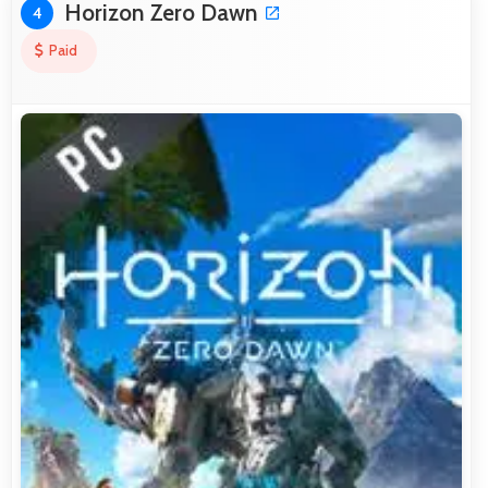
Horizon Zero Dawn
4
Paid