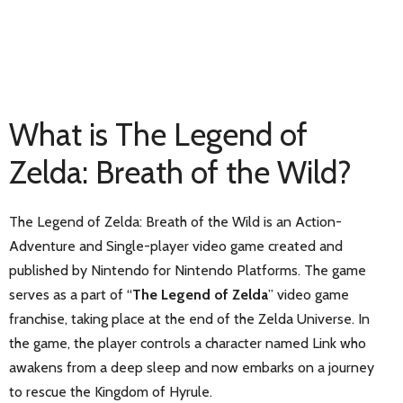
What is The Legend of
Zelda: Breath of the Wild?
The Legend of Zelda: Breath of the Wild is an Action-
Adventure and Single-player video game created and
published by Nintendo for Nintendo Platforms. The game
serves as a part of “
The Legend of Zelda
” video game
franchise, taking place at the end of the Zelda Universe. In
the game, the player controls a character named Link who
awakens from a deep sleep and now embarks on a journey
to rescue the Kingdom of Hyrule.