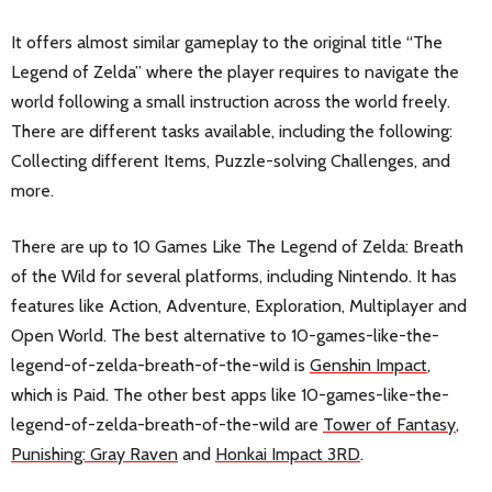
It offers almost similar gameplay to the original title “The
Legend of Zelda” where the player requires to navigate the
world following a small instruction across the world freely.
There are different tasks available, including the following:
Collecting different Items, Puzzle-solving Challenges, and
more.
There are up to 10 Games Like The Legend of Zelda: Breath
of the Wild for several platforms, including Nintendo. It has
features like Action, Adventure, Exploration, Multiplayer and
Open World. The best alternative to 10-games-like-the-
legend-of-zelda-breath-of-the-wild is
Genshin Impact
,
which is Paid. The other best apps like 10-games-like-the-
legend-of-zelda-breath-of-the-wild are
Tower of Fantasy
,
Punishing: Gray Raven
and
Honkai Impact 3RD
.