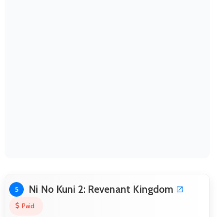
Ni No Kuni 2: Revenant Kingdom
5
Paid