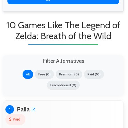
10 Games Like The Legend of
Zelda: Breath of the Wild
Filter Alternatives
All
Free (0)
Premium (0)
Paid (10)
Discontinued (0)
Palia
1
Paid