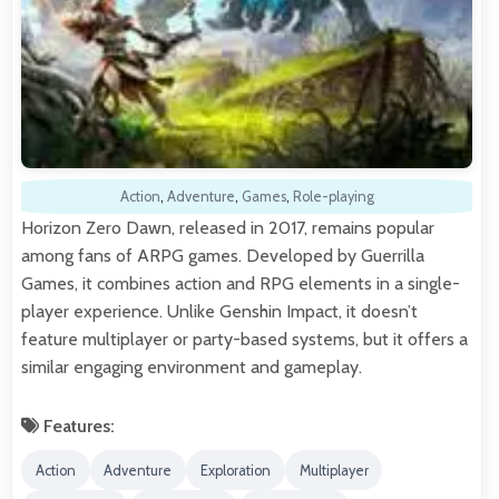
Action
,
Adventure
,
Games
,
Role-playing
Horizon Zero Dawn, released in 2017, remains popular
among fans of ARPG games. Developed by Guerrilla
Games, it combines action and RPG elements in a single-
player experience. Unlike Genshin Impact, it doesn’t
feature multiplayer or party-based systems, but it offers a
similar engaging environment and gameplay.
Features:
Action
Adventure
Exploration
Multiplayer