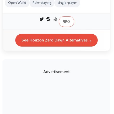
Open World
Role-playing
single-player
0
See Horizon Zero Dawn Alternatives
Advertisement