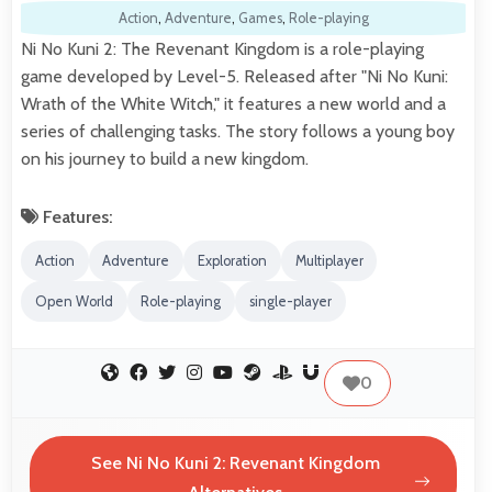
Action
,
Adventure
,
Games
,
Role-playing
Ni No Kuni 2: The Revenant Kingdom is a role-playing
game developed by Level-5. Released after "Ni No Kuni:
Wrath of the White Witch," it features a new world and a
series of challenging tasks. The story follows a young boy
on his journey to build a new kingdom.
Features:
Action
Adventure
Exploration
Multiplayer
Open World
Role-playing
single-player
0
See Ni No Kuni 2: Revenant Kingdom