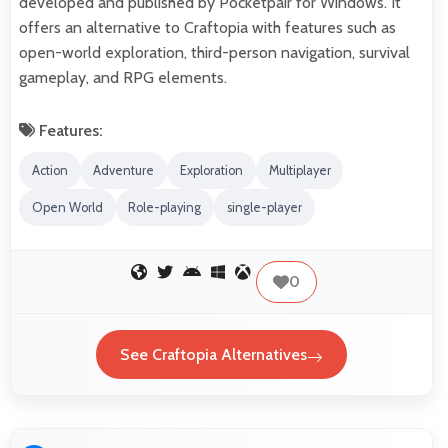
developed and published by Pocketpair for Windows. It
offers an alternative to Craftopia with features such as
open-world exploration, third-person navigation, survival
gameplay, and RPG elements.
Features:
Action
Adventure
Exploration
Multiplayer
Open World
Role-playing
single-player
0
See Craftopia Alternatives