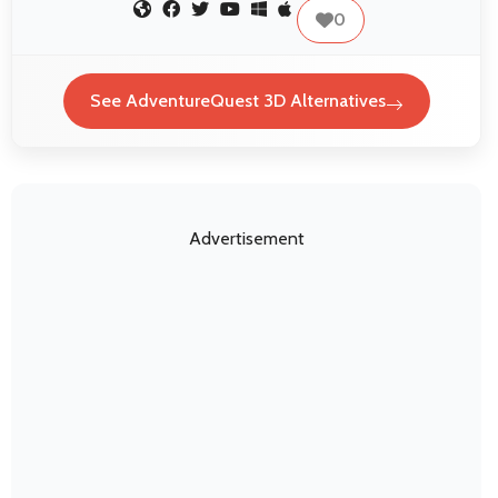
0
See AdventureQuest 3D Alternatives
Advertisement