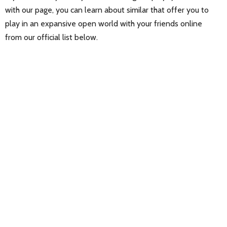
with our page, you can learn about similar that offer you to
play in an expansive open world with your friends online
from our official list below.