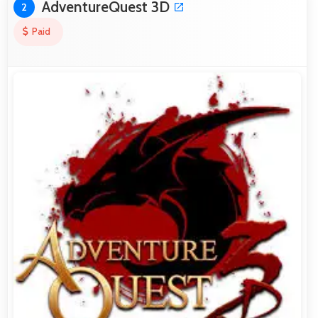
AdventureQuest 3D
2
Paid