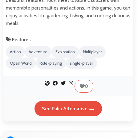
beautiful features. You’ll meet lovable characters with
memorable personalities and actions. In this game, you can
enjoy activities like gardening, fishing, and cooking delicious
meals.
Features:
Action
Adventure
Exploration
Multiplayer
Open World
Role-playing
single-player
0
See Palia Alternatives