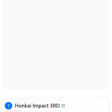
Honkai Impact 3RD
7