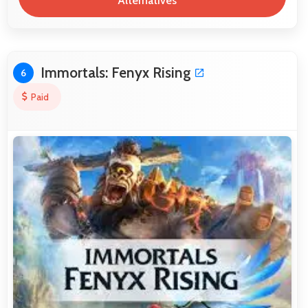
Alternatives
Immortals: Fenyx Rising
6
Paid