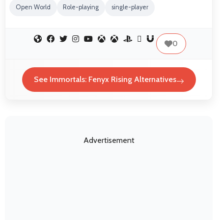
Open World
Role-playing
single-player
0
See Immortals: Fenyx Rising Alternatives
Advertisement