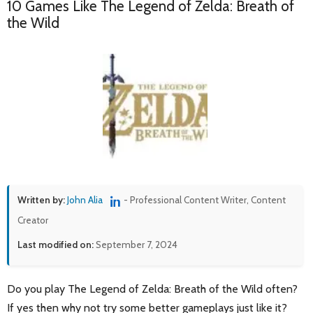
10 Games Like The Legend of Zelda: Breath of
the Wild
Written by:
John Alia
- Professional Content Writer, Content
Creator
Last modified on:
September 7, 2024
Do you play The Legend of Zelda: Breath of the Wild often?
If yes then why not try some better gameplays just like it?