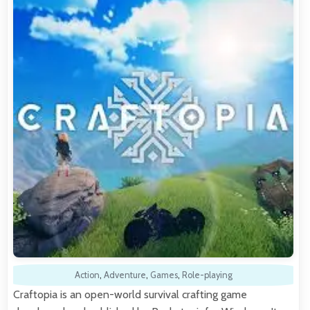
Action
,
Adventure
,
Games
,
Role-playing
Craftopia is an open-world survival crafting game