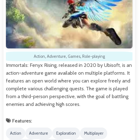
Action
,
Adventure
,
Games
,
Role-playing
Immortals: Fenyx Rising, released in 2020 by Ubisoft, is an
action-adventure game available on multiple platforms. It
features an open world where you can explore freely and
complete various challenging quests. The game is played
from a third-person perspective, with the goal of battling
enemies and achieving high scores.
Features:
Action
Adventure
Exploration
Multiplayer