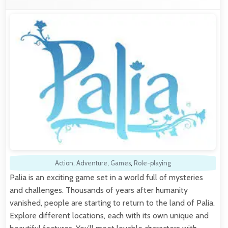
Action
,
Adventure
,
Games
,
Role-playing
Palia is an exciting game set in a world full of mysteries
and challenges. Thousands of years after humanity
vanished, people are starting to return to the land of Palia.
Explore different locations, each with its own unique and