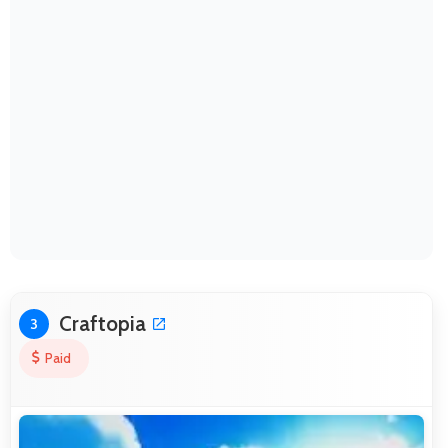
Craftopia
3
Paid