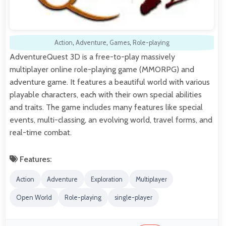
Action
,
Adventure
,
Games
,
Role-playing
AdventureQuest 3D is a free-to-play massively
multiplayer online role-playing game (MMORPG) and
adventure game. It features a beautiful world with various
playable characters, each with their own special abilities
and traits. The game includes many features like special
events, multi-classing, an evolving world, travel forms, and
real-time combat.
Features:
Action
Adventure
Exploration
Multiplayer
Open World
Role-playing
single-player