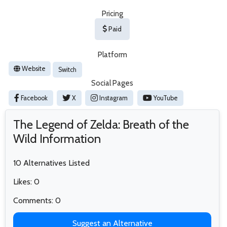
Pricing
Paid
Platform
Website
Switch
Social Pages
Facebook
X
Instagram
YouTube
The Legend of Zelda: Breath of the
Wild Information
10 Alternatives Listed
Likes: 0
Comments: 0
Suggest an Alternative