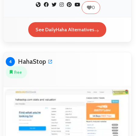
0
See DailyHaha Alternatives
HahaStop
4
Free