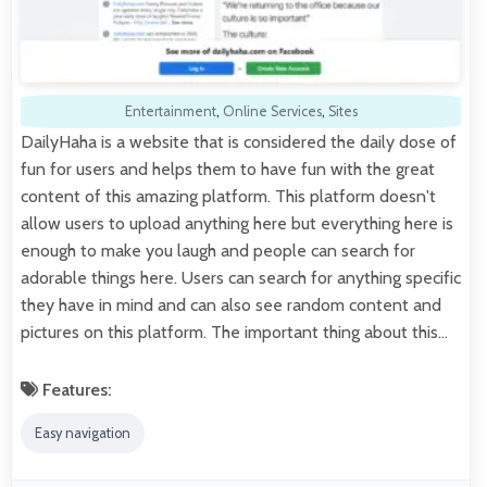
Entertainment
,
Online Services
,
Sites
DailyHaha is a website that is considered the daily dose of
fun for users and helps them to have fun with the great
content of this amazing platform. This platform doesn't
allow users to upload anything here but everything here is
enough to make you laugh and people can search for
adorable things here. Users can search for anything specific
they have in mind and can also see random content and
pictures on this platform. The important thing about this…
Features:
Easy navigation