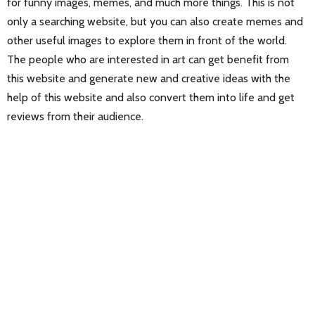
for funny images, memes, and much more things. This is not
only a searching website, but you can also create memes and
other useful images to explore them in front of the world.
The people who are interested in art can get benefit from
this website and generate new and creative ideas with the
help of this website and also convert them into life and get
reviews from their audience.