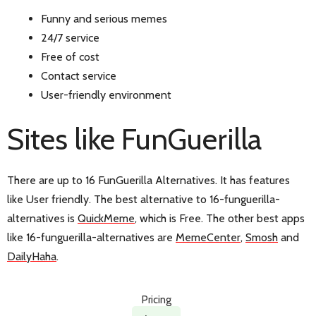
Funny and serious memes
24/7 service
Free of cost
Contact service
User-friendly environment
Sites like FunGuerilla
There are up to 16 FunGuerilla Alternatives. It has features
like User friendly. The best alternative to 16-funguerilla-
alternatives is
QuickMeme
, which is Free. The other best apps
like 16-funguerilla-alternatives are
MemeCenter
,
Smosh
and
DailyHaha
.
Pricing