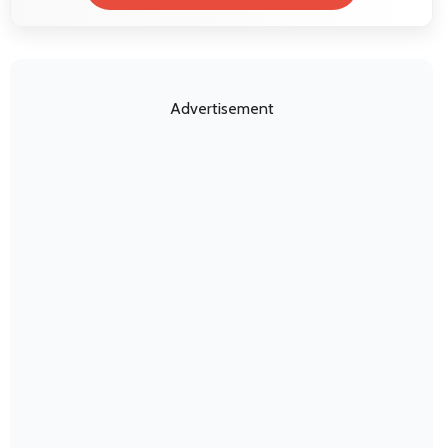
Advertisement