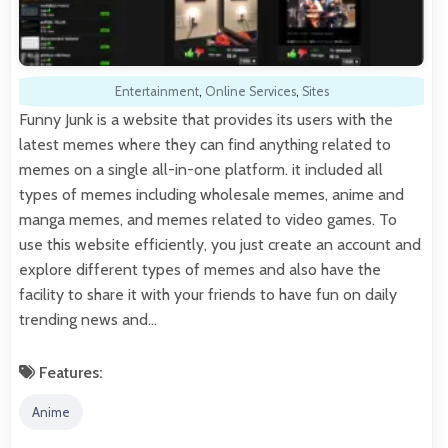
Entertainment
,
Online Services
,
Sites
Funny Junk is a website that provides its users with the
latest memes where they can find anything related to
memes on a single all-in-one platform. it included all
types of memes including wholesale memes, anime and
manga memes, and memes related to video games. To
use this website efficiently, you just create an account and
explore different types of memes and also have the
facility to share it with your friends to have fun on daily
trending news and…
Features:
Anime