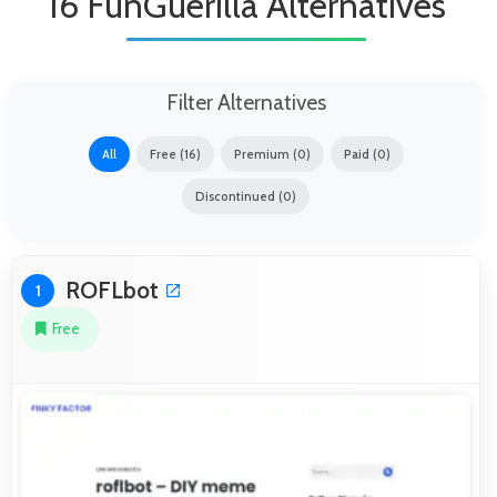
16 FunGuerilla Alternatives
Filter Alternatives
All
Free (16)
Premium (0)
Paid (0)
Discontinued (0)
ROFLbot
1
Free