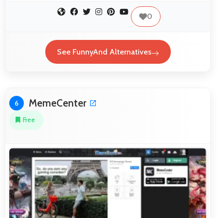
0
See FunnyAnd Alternatives
MemeCenter
6
Free