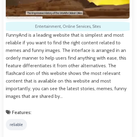
Entertainment
,
Online Services
,
Sites
FunnyAnd is a leading website that is simplest and most
reliable if you want to find the right content related to
memes and funny images. The interface is arranged in an
orderly manner to help users find anything with ease, this
feature differentiates it from other alternatives. The
flashcard icon of this website shows the most relevant
content that is available on this website and most
importantly, you can see the latest stories, memes, funny
images that are shared by…
Features:
reliable