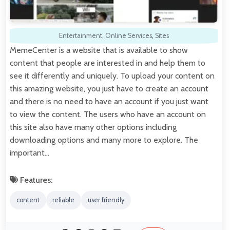
Entertainment
,
Online Services
,
Sites
MemeCenter is a website that is available to show
content that people are interested in and help them to
see it differently and uniquely. To upload your content on
this amazing website, you just have to create an account
and there is no need to have an account if you just want
to view the content. The users who have an account on
this site also have many other options including
downloading options and many more to explore. The
important…
Features:
content
reliable
user friendly