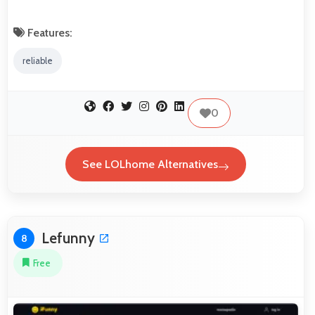
Features:
reliable
0
See LOLhome Alternatives
Lefunny
8
Free