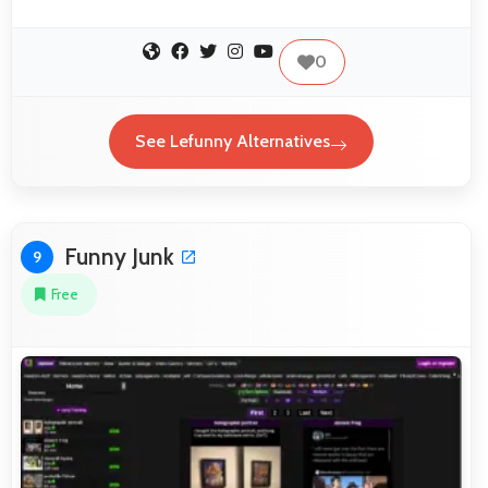
0
See Lefunny Alternatives
Funny Junk
9
Free