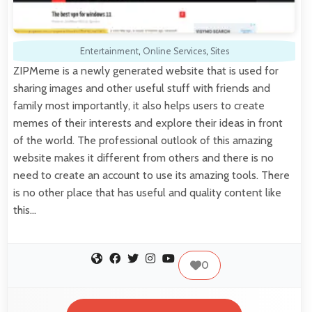
Entertainment
,
Online Services
,
Sites
ZIPMeme is a newly generated website that is used for
sharing images and other useful stuff with friends and
family most importantly, it also helps users to create
memes of their interests and explore their ideas in front
of the world. The professional outlook of this amazing
website makes it different from others and there is no
need to create an account to use its amazing tools. There
is no other place that has useful and quality content like
this…
0