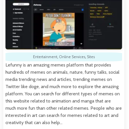
Entertainment
,
Online Services
,
Sites
Lefunny is an amazing memes platform that provides
hundreds of memes on animals, nature, funny talks, social
media trending news and articles, trending memes on
Twitter like doge, and much more to explore the amazing
platform. You can search for different types of memes on
this website related to animation and manga that are
much more fun than other related memes. People who are
interested in art can search for memes related to art and
creativity that can also help…