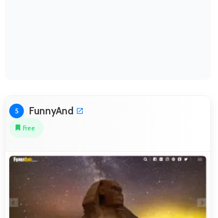
FunnyAnd
5
Free