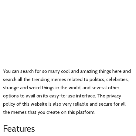
You can search for so many cool and amazing things here and
search all the trending memes related to politics, celebrities,
strange and weird things in the world, and several other
options to avail on its easy-to-use interface. The privacy
policy of this website is also very reliable and secure for all
the memes that you create on this platform.
Features