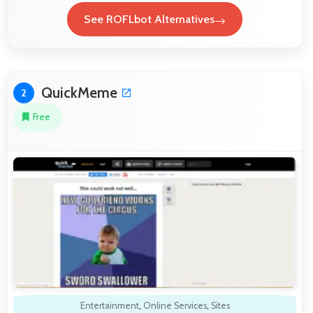
See ROFLbot Alternatives
QuickMeme
2
Free
Entertainment
,
Online Services
,
Sites