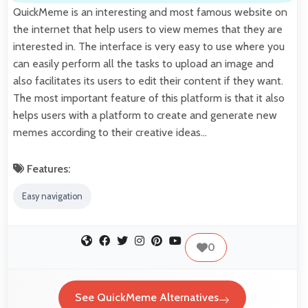
QuickMeme is an interesting and most famous website on
the internet that help users to view memes that they are
interested in. The interface is very easy to use where you
can easily perform all the tasks to upload an image and
also facilitates its users to edit their content if they want.
The most important feature of this platform is that it also
helps users with a platform to create and generate new
memes according to their creative ideas…
Features:
Easy navigation
0
See QuickMeme Alternatives