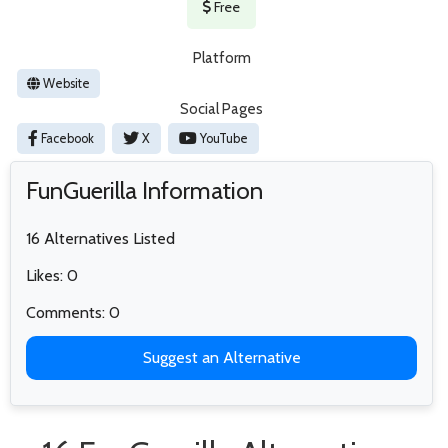
Free
Platform
Website
Social Pages
Facebook
X
YouTube
FunGuerilla Information
16 Alternatives Listed
Likes: 0
Comments: 0
Suggest an Alternative