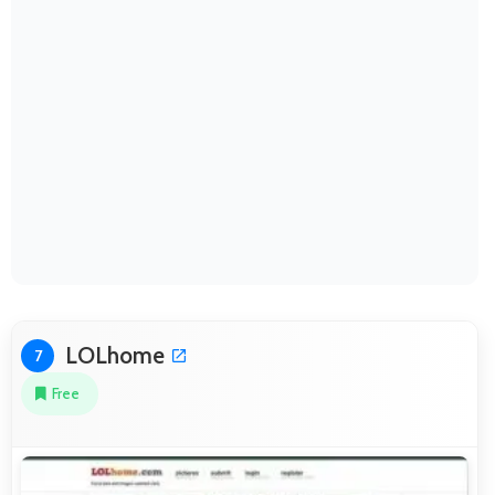
LOLhome
7
Free