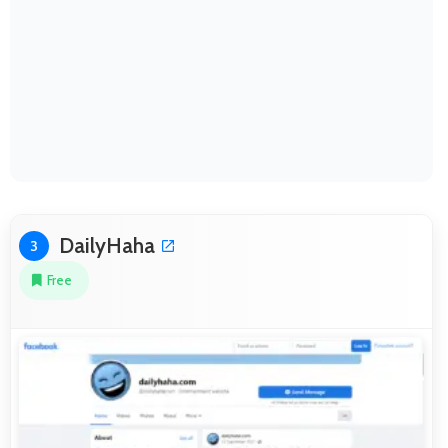
DailyHaha
3
Free