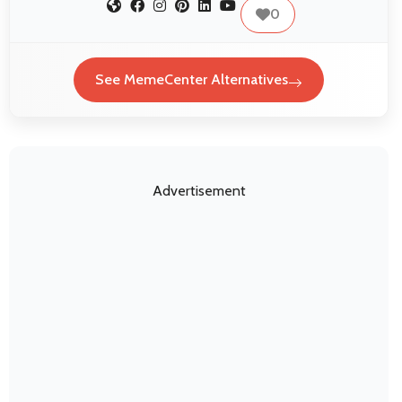
0
See MemeCenter Alternatives
Advertisement