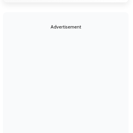
Advertisement