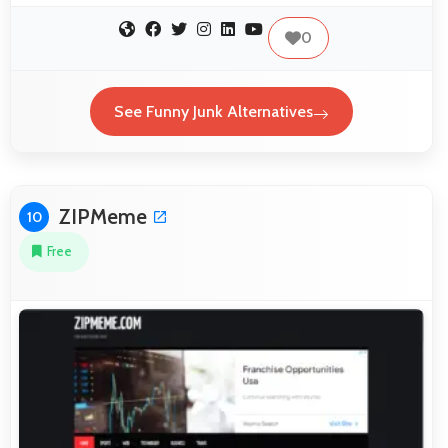
0
See Funny Junk Alternatives
ZIPMeme
10
Free