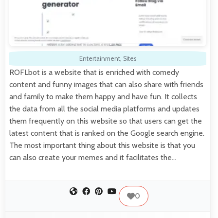
Entertainment
,
Sites
ROFLbot is a website that is enriched with comedy
content and funny images that can also share with friends
and family to make them happy and have fun. It collects
the data from all the social media platforms and updates
them frequently on this website so that users can get the
latest content that is ranked on the Google search engine.
The most important thing about this website is that you
can also create your memes and it facilitates the…
0