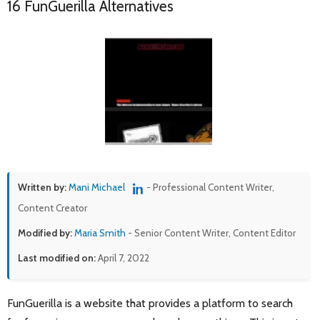
16 FunGuerilla Alternatives
Written by:
Mani Michael
- Professional Content Writer,
Content Creator
Modified by:
Maria Smith
- Senior Content Writer, Content Editor
Last modified on:
April 7, 2022
FunGuerilla is a website that provides a platform to search