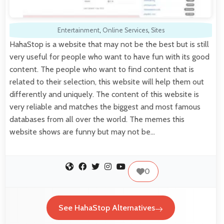
Entertainment
,
Online Services
,
Sites
HahaStop is a website that may not be the best but is still
very useful for people who want to have fun with its good
content. The people who want to find content that is
related to their selection, this website will help them out
differently and uniquely. The content of this website is
very reliable and matches the biggest and most famous
databases from all over the world. The memes this
website shows are funny but may not be…
0
See HahaStop Alternatives