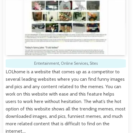
Entertainment
,
Online Services
,
Sites
LOLhome is a website that comes up as a competitor to
several leading websites where you can find funny images
and pics and any content related to the memes. You can
work on this website with ease and this feature helps
users to work here without hesitation. The what’s the hot
option of this website shows all the trending memes, most
downloaded images, and pics, funniest memes, and much
more related content that is difficult to find on the
internet.…