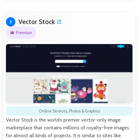
Vector Stock
3
Premium
Online Services
,
Photos & Graphics
Vector Stock is the world’s premier vector-only image
marketplace that contains millions of royalty-free images
for almost all kinds of projects. It is similar to sites like