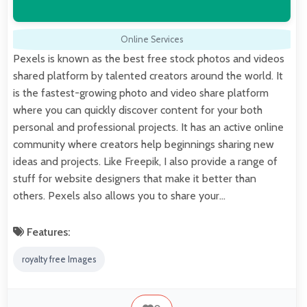
Online Services
Pexels is known as the best free stock photos and videos
shared platform by talented creators around the world. It
is the fastest-growing photo and video share platform
where you can quickly discover content for your both
personal and professional projects. It has an active online
community where creators help beginnings sharing new
ideas and projects. Like Freepik, I also provide a range of
stuff for website designers that make it better than
others. Pexels also allows you to share your…
Features:
royalty free Images