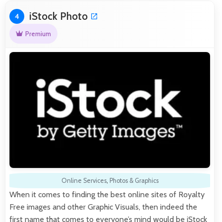
iStock Photo
4
Premium
Online Services
,
Photos & Graphics
When it comes to finding the best online sites of Royalty
Free images and other Graphic Visuals, then indeed the
first name that comes to everyone’s mind would be iStock