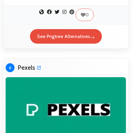
0
See Pngtree Alternatives
Pexels
6