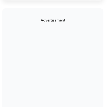
Advertisement