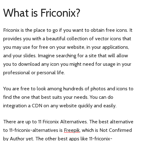
What is Friconix?
Friconix is the place to go if you want to obtain free icons. It
provides you with a beautiful collection of vector icons that
you may use for free on your website, in your applications,
and your slides. Imagine searching for a site that will allow
you to download any icon you might need for usage in your
professional or personal life.
You are free to look among hundreds of photos and icons to
find the one that best suits your needs. You can do
integration a CDN on any website quickly and easily.
There are up to 11 Friconix Alternatives. The best alternative
to 11-friconix-alternatives is
Freepik
, which is Not Confirmed
by Author yet. The other best apps like 11-friconix-