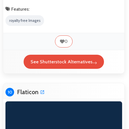
Features:
royalty free Images
0
See Shutterstock Alternatives
Flaticon
10