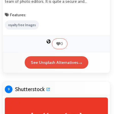
team of photo editors. It is quite a secure and…
Features:
royalty free Images
0
See Unsplash Alternatives
Shutterstock
9