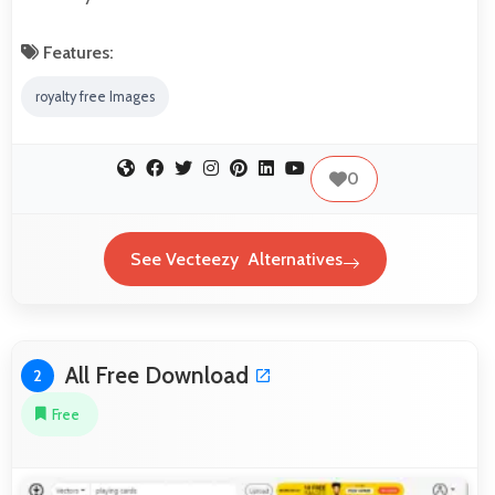
Features:
royalty free Images
0
See Vecteezy Alternatives
All Free Download
2
Free