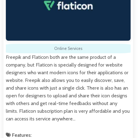
Online Services
Freepik and Flaticon both are the same product of a
company, but Flaticon is specially designed for website
designers who want modern icons for their applications or
website. Freepik also allows you to easily discover, save,
and share icons with just a single click. There is also has an
open for designers to upload and share their icon designs
with others and get real-time feedbacks without any
limits. Flaticon subscription plan is very affordable and you
can access its service anywhere…
Features: