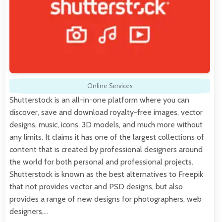
Online Services
Shutterstock is an all-in-one platform where you can
discover, save and download royalty-free images, vector
designs, music, icons, 3D models, and much more without
any limits. It claims it has one of the largest collections of
content that is created by professional designers around
the world for both personal and professional projects.
Shutterstock is known as the best alternatives to Freepik
that not provides vector and PSD designs, but also
provides a range of new designs for photographers, web
designers,…