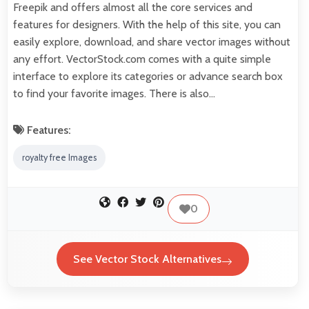
Freepik and offers almost all the core services and
features for designers. With the help of this site, you can
easily explore, download, and share vector images without
any effort. VectorStock.com comes with a quite simple
interface to explore its categories or advance search box
to find your favorite images. There is also…
Features:
royalty free Images
0
See Vector Stock Alternatives