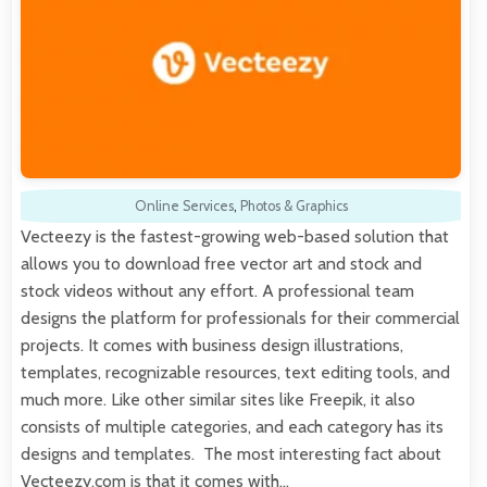
Online Services
,
Photos & Graphics
Vecteezy is the fastest-growing web-based solution that
allows you to download free vector art and stock and
stock videos without any effort. A professional team
designs the platform for professionals for their commercial
projects. It comes with business design illustrations,
templates, recognizable resources, text editing tools, and
much more. Like other similar sites like Freepik, it also
consists of multiple categories, and each category has its
designs and templates. The most interesting fact about
Vecteezy.com is that it comes with…