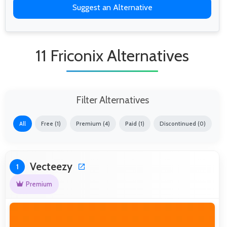
Suggest an Alternative
11 Friconix Alternatives
Filter Alternatives
All
Free (1)
Premium (4)
Paid (1)
Discontinued (0)
Vecteezy
1
Premium