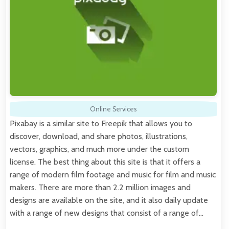
Online Services
Pixabay is a similar site to Freepik that allows you to
discover, download, and share photos, illustrations,
vectors, graphics, and much more under the custom
license. The best thing about this site is that it offers a
range of modern film footage and music for film and music
makers. There are more than 2.2 million images and
designs are available on the site, and it also daily update
with a range of new designs that consist of a range of…