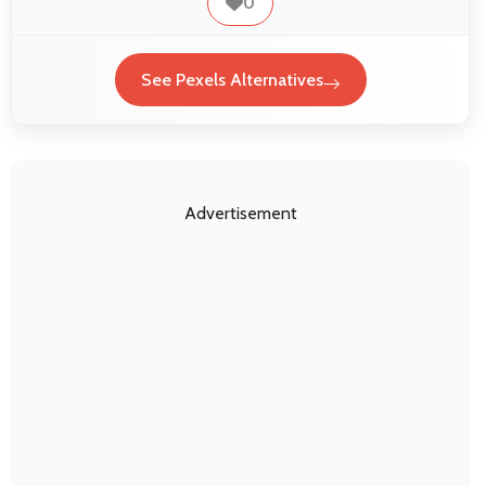
0
See Pexels Alternatives
Advertisement