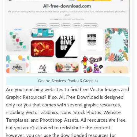
Online Services
,
Photos & Graphics
Are you searching websites to find free Vector Images and
Graphic Resources? If so, All Free Download is designed
only for you that comes with several graphic resources,
including Vector Graphics, Icons, Stock Photos, Website
Templates, and Photoshop Assets. All resources are free,
but you aren’t allowed to redistribute the content;
however, you can use the downloaded resources for