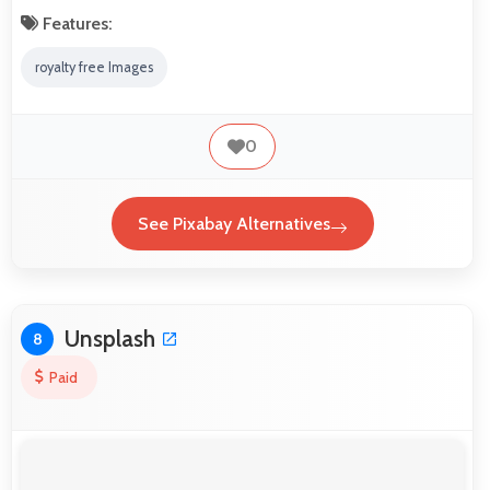
Features:
royalty free Images
0
See Pixabay Alternatives
Unsplash
8
Paid