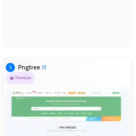
Pngtree
5
Premium