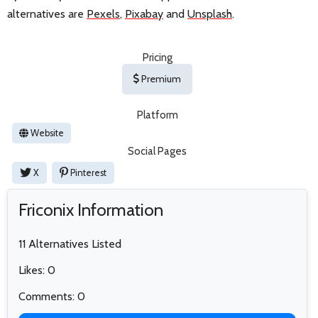
alternatives are
Pexels
,
Pixabay
and
Unsplash
.
Pricing
Premium
Platform
Website
Social Pages
X
Pinterest
Friconix Information
11 Alternatives Listed
Likes: 0
Comments: 0