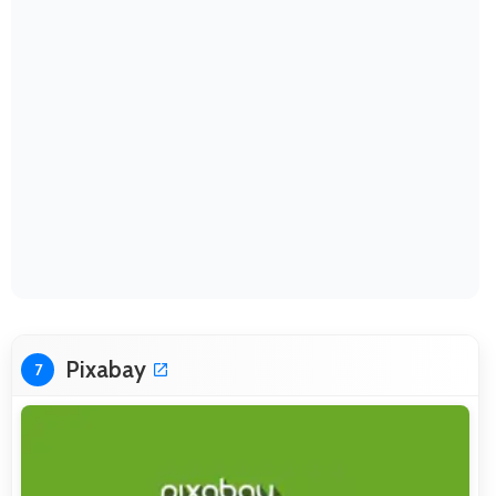
Pixabay
7