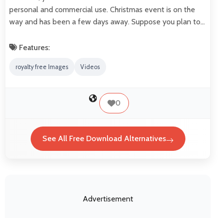
personal and commercial use. Christmas event is on the
way and has been a few days away. Suppose you plan to…
Features:
royalty free Images
Videos
0
See All Free Download Alternatives
Advertisement