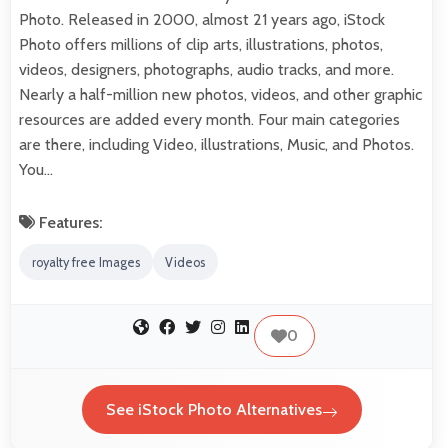
Photo. Released in 2000, almost 21 years ago, iStock
Photo offers millions of clip arts, illustrations, photos,
videos, designers, photographs, audio tracks, and more.
Nearly a half-million new photos, videos, and other graphic
resources are added every month. Four main categories
are there, including Video, illustrations, Music, and Photos.
You…
Features:
royalty free Images
Videos
0
See iStock Photo Alternatives