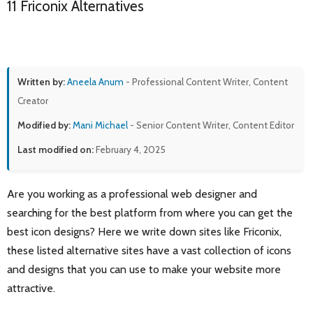
11 Friconix Alternatives
Written by:
Aneela Anum
- Professional Content Writer, Content
Creator
Modified by:
Mani Michael
- Senior Content Writer, Content Editor
Last modified on:
February 4, 2025
Are you working as a professional web designer and
searching for the best platform from where you can get the
best icon designs? Here we write down sites like Friconix,
these listed alternative sites have a vast collection of icons
and designs that you can use to make your website more
attractive.