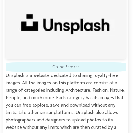
Online Services
Unsplash is a website dedicated to sharing royalty-free
images. All the images on this platform are consist of a
range of categories including Architecture, Fashion, Nature,
People, and much more. Each category has its images that
you can free explore, save and download without any
limits. Like other similar platforms, Unsplash also allows
photographers and designers to upload photos to its
website without any limits which are then curated by a