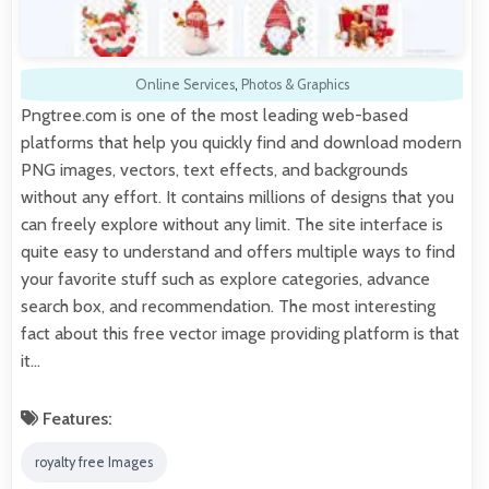
Online Services
,
Photos & Graphics
Pngtree.com is one of the most leading web-based
platforms that help you quickly find and download modern
PNG images, vectors, text effects, and backgrounds
without any effort. It contains millions of designs that you
can freely explore without any limit. The site interface is
quite easy to understand and offers multiple ways to find
your favorite stuff such as explore categories, advance
search box, and recommendation. The most interesting
fact about this free vector image providing platform is that
it…
Features:
royalty free Images