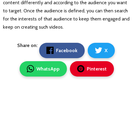
content differently and according to the audience you want
to target. Once the audience is defined, you can then search
for the interests of that audience to keep them engaged and
keep on creating such videos.
Share on:
Facebook
X
WhatsApp
Pinterest