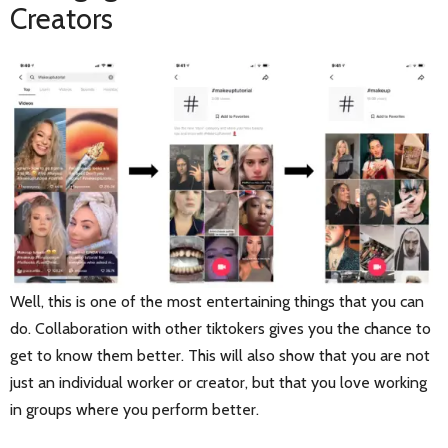
Creators
Well, this is one of the most entertaining things that you can
do. Collaboration with other tiktokers gives you the chance to
get to know them better. This will also show that you are not
just an individual worker or creator, but that you love working
in groups where you perform better.