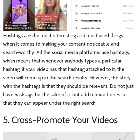
Hashtags are the most interesting and most used things
when it comes to making your content noticeable and
search-worthy. All the social media platforms use hashtags,
which means that whenever anybody types a particular
hashtag, if your video has that hashtag attached to it, the
video will come up in the search results. However, the story
with the hashtags is that they should be relevant. Do not just
have hashtags for the sake of it, but add relevant ones so
that they can appear under the right search.
5. Cross-Promote Your Videos