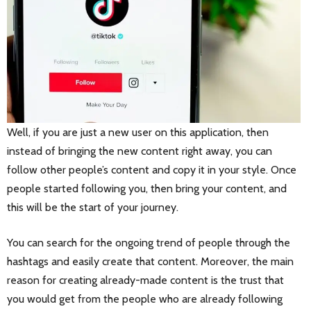
Well, if you are just a new user on this application, then
instead of bringing the new content right away, you can
follow other people’s content and copy it in your style. Once
people started following you, then bring your content, and
this will be the start of your journey.
You can search for the ongoing trend of people through the
hashtags and easily create that content. Moreover, the main
reason for creating already-made content is the trust that
you would get from the people who are already following