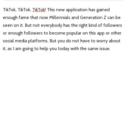
TikTok, TikTok,
TikTok
! This new application has gained
enough fame that now Millennials and Generation Z can be
seen on it. But not everybody has the right kind of followers
or enough followers to become popular on this app or other
social media platforms. But you do not have to worry about
it, as I am going to help you today with the same issue.