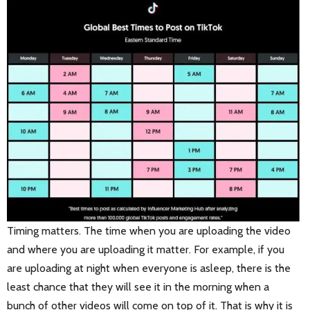
Timing matters. The time when you are uploading the video
and where you are uploading it matter. For example, if you
are uploading at night when everyone is asleep, there is the
least chance that they will see it in the morning when a
bunch of other videos will come on top of it. That is why it is