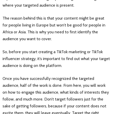
where your targeted audience is present.
The reason behind this is that your content might be great
for people living in Europe but won’t be good for people in
Africa or Asia. This is why you need to first identify the
audience you want to cover.
So, before you start creating a TikTok marketing or TikTok
influencer strategy, it’s important to find out what your target
audience is doing on the platform.
Once you have successfully recognized the targeted
audience, half of the work is done. From here, you will work
on how to engage this audience, what kinds of interests they
follow, and much more. Don’t target followers just for the
sake of getting followers, because if your content does not
excite them, they will leave eventually. Target the right