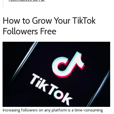
How to Grow Your TikTok
Followers Free
Increasing followers on any platform is a time-consuming