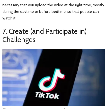
necessary that you upload the video at the right time, mostly
during the daytime or before bedtime, so that people can
watch it.
7. Create (and Participate in)
Challenges