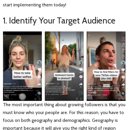
start implementing them today!
1. Identify Your Target Audience
The most important thing about growing followers is that you
must know who your people are. For this reason, you have to
focus on both geography and demographics. Geography is
important because it will give you the right kind of region