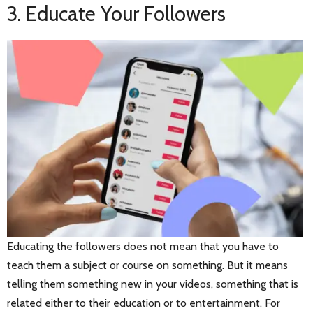
3. Educate Your Followers
Educating the followers does not mean that you have to
teach them a subject or course on something. But it means
telling them something new in your videos, something that is
related either to their education or to entertainment. For