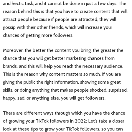
and hectic task, and it cannot be done in just a few days. The
reason behind this is that you have to create content that will
attract people because if people are attracted, they will
gossip with their other friends, which will increase your
chances of getting more followers.
Moreover, the better the content you bring, the greater the
chance that you will get better marketing chances from
brands, and this will help you reach the necessary audience.
This is the reason why content matters so much. If you are
giving the public the right information, showing some great
skills, or doing anything that makes people shocked, surprised,
happy, sad, or anything else, you will get followers.
There are different ways through which you have the chance
of growing your TikTok followers in 2022: Let’s take a closer
look at these tips to grow your TikTok followers, so you can