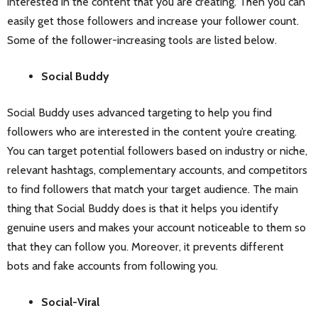
interested in the content that you are creating. Then you can
easily get those followers and increase your follower count.
Some of the follower-increasing tools are listed below.
Social Buddy
Social Buddy uses advanced targeting to help you find
followers who are interested in the content you’re creating.
You can target potential followers based on industry or niche,
relevant hashtags, complementary accounts, and competitors
to find followers that match your target audience. The main
thing that Social Buddy does is that it helps you identify
genuine users and makes your account noticeable to them so
that they can follow you. Moreover, it prevents different
bots and fake accounts from following you.
Social-Viral