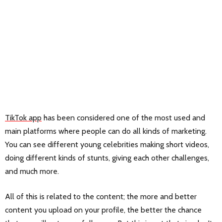
TikTok app
has been considered one of the most used and
main platforms where people can do all kinds of marketing.
You can see different young celebrities making short videos,
doing different kinds of stunts, giving each other challenges,
and much more.
All of this is related to the content; the more and better
content you upload on your profile, the better the chance