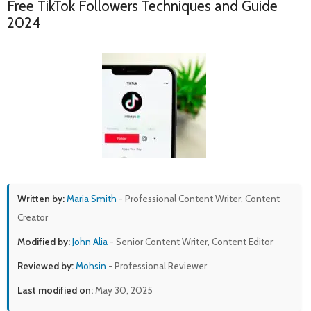
Free TikTok Followers Techniques and Guide
2024
Written by:
Maria Smith
- Professional Content Writer, Content
Creator
Modified by:
John Alia
- Senior Content Writer, Content Editor
Reviewed by:
Mohsin
- Professional Reviewer
Last modified on:
May 30, 2025