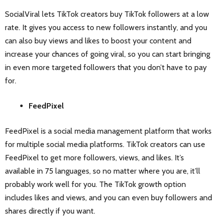
SocialViral lets TikTok creators buy TikTok followers at a low
rate. It gives you access to new followers instantly, and you
can also buy views and likes to boost your content and
increase your chances of going viral, so you can start bringing
in even more targeted followers that you don’t have to pay
for.
FeedPixel
FeedPixel is a social media management platform that works
for multiple social media platforms. TikTok creators can use
FeedPixel to get more followers, views, and likes. It’s
available in 75 languages, so no matter where you are, it’ll
probably work well for you. The TikTok growth option
includes likes and views, and you can even buy followers and
shares directly if you want.