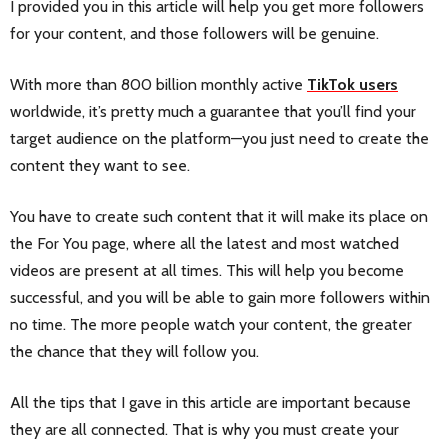
I provided you in this article will help you get more followers
for your content, and those followers will be genuine.
With more than 800 billion monthly active
TikTok users
worldwide, it’s pretty much a guarantee that you’ll find your
target audience on the platform—you just need to create the
content they want to see.
You have to create such content that it will make its place on
the For You page, where all the latest and most watched
videos are present at all times. This will help you become
successful, and you will be able to gain more followers within
no time. The more people watch your content, the greater
the chance that they will follow you.
All the tips that I gave in this article are important because
they are all connected. That is why you must create your