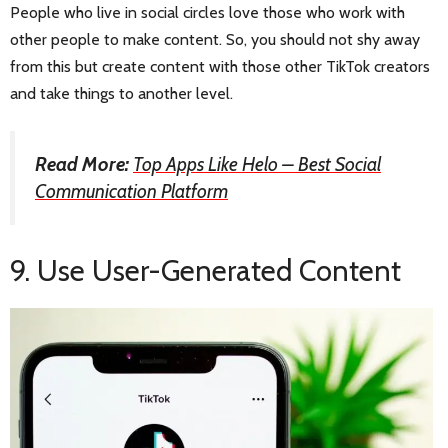
People who live in social circles love those who work with
other people to make content. So, you should not shy away
from this but create content with those other TikTok creators
and take things to another level.
Read More:
Top Apps Like Helo – Best Social
Communication Platform
9. Use User-Generated Content