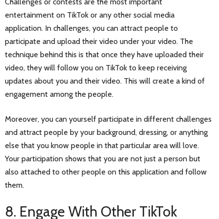
Challenges or contests are the most important
entertainment on TikTok or any other social media
application. In challenges, you can attract people to
participate and upload their video under your video. The
technique behind this is that once they have uploaded their
video, they will follow you on TikTok to keep receiving
updates about you and their video. This will create a kind of
engagement among the people.
Moreover, you can yourself participate in different challenges
and attract people by your background, dressing, or anything
else that you know people in that particular area will love.
Your participation shows that you are not just a person but
also attached to other people on this application and follow
them.
8. Engage With Other TikTok