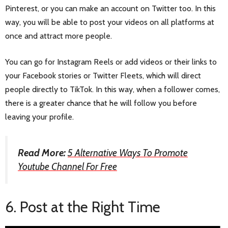
Pinterest, or you can make an account on Twitter too. In this
way, you will be able to post your videos on all platforms at
once and attract more people.
You can go for Instagram Reels or add videos or their links to
your Facebook stories or Twitter Fleets, which will direct
people directly to TikTok. In this way, when a follower comes,
there is a greater chance that he will follow you before
leaving your profile.
Read More:
5 Alternative Ways To Promote
Youtube Channel For Free
6. Post at the Right Time