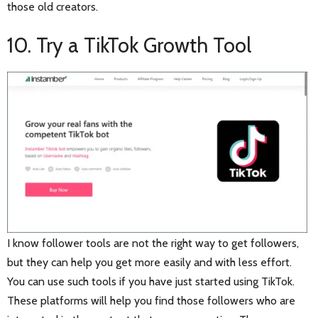
those old creators.
10. Try a TikTok Growth Tool
I know follower tools are not the right way to get followers,
but they can help you get more easily and with less effort.
You can use such tools if you have just started using TikTok.
These platforms will help you find those followers who are