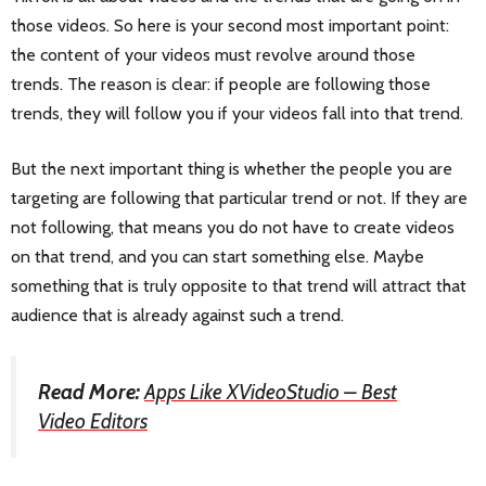
those videos. So here is your second most important point:
the content of your videos must revolve around those
trends. The reason is clear: if people are following those
trends, they will follow you if your videos fall into that trend.
But the next important thing is whether the people you are
targeting are following that particular trend or not. If they are
not following, that means you do not have to create videos
on that trend, and you can start something else. Maybe
something that is truly opposite to that trend will attract that
audience that is already against such a trend.
Read More:
Apps Like XVideoStudio – Best
Video Editors