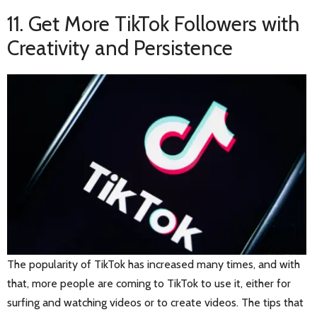
11. Get More TikTok Followers with
Creativity and Persistence
The popularity of TikTok has increased many times, and with
that, more people are coming to TikTok to use it, either for
surfing and watching videos or to create videos. The tips that