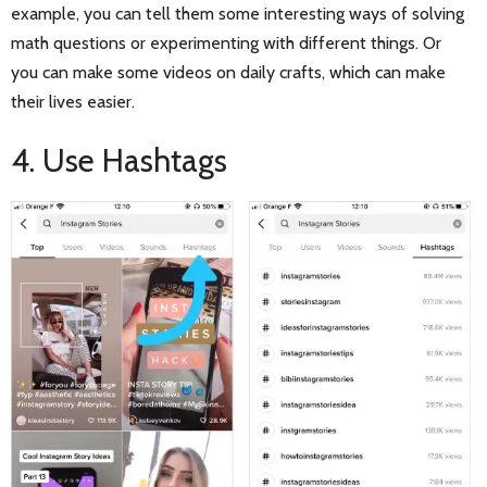
example, you can tell them some interesting ways of solving
math questions or experimenting with different things. Or
you can make some videos on daily crafts, which can make
their lives easier.
4. Use Hashtags