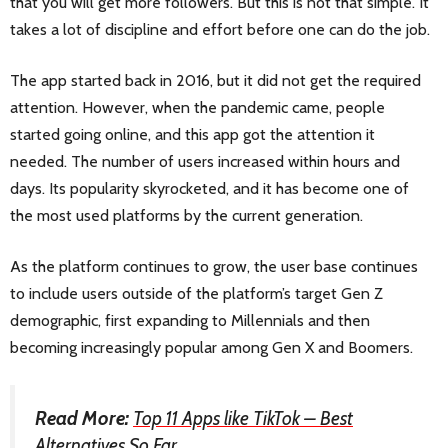
that you will get more followers. But this is not that simple. It
takes a lot of discipline and effort before one can do the job.
The app started back in 2016, but it did not get the required
attention. However, when the pandemic came, people
started going online, and this app got the attention it
needed. The number of users increased within hours and
days. Its popularity skyrocketed, and it has become one of
the most used platforms by the current generation.
As the platform continues to grow, the user base continues
to include users outside of the platform’s target Gen Z
demographic, first expanding to Millennials and then
becoming increasingly popular among Gen X and Boomers.
Read More:
Top 11 Apps like TikTok – Best
Alternatives So Far