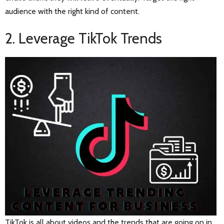
audience with the right kind of content.
2. Leverage TikTok Trends
TikTok is all about videos and the trends that are going on in