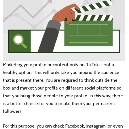
Marketing your profile or content only on TikTok is not a
healthy option. This will only take you around the audience
that is present there. You are required to think outside the
box and market your profile on different social platforms so
that you bring those people to your profile. In this way, there
is a better chance for you to make them your permanent
followers.
For this purpose, you can check Facebook, Instagram, or even