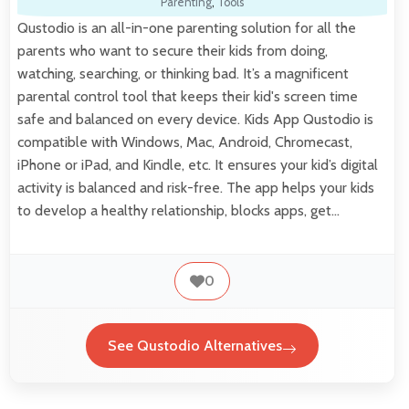
Parenting
,
Tools
Qustodio is an all-in-one parenting solution for all the
parents who want to secure their kids from doing,
watching, searching, or thinking bad. It’s a magnificent
parental control tool that keeps their kid's screen time
safe and balanced on every device. Kids App Qustodio is
compatible with Windows, Mac, Android, Chromecast,
iPhone or iPad, and Kindle, etc. It ensures your kid’s digital
activity is balanced and risk-free. The app helps your kids
to develop a healthy relationship, blocks apps, get…
0
See Qustodio Alternatives