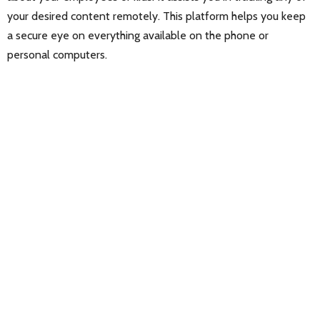
your desired content remotely. This platform helps you keep
a secure eye on everything available on the phone or
personal computers.