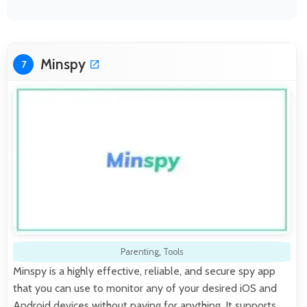
Minspy
7
Parenting
,
Tools
Minspy is a highly effective, reliable, and secure spy app
that you can use to monitor any of your desired iOS and
Android devices without paying for anything. It supports