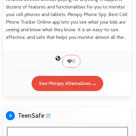
dozens of features and functionalities for you to monitor
your cell phones and tablets. Minspy Phone Spy: Best Cell
Phone Tracker Online app lets you see what your kids are
seeing and know what they know. It is an easy-to-use,
effective, and safe that helps you monitor almost all the…
0
See Minspy Alternatives
TeenSafe
8