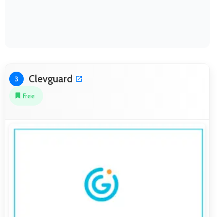
Clevguard
3
Free