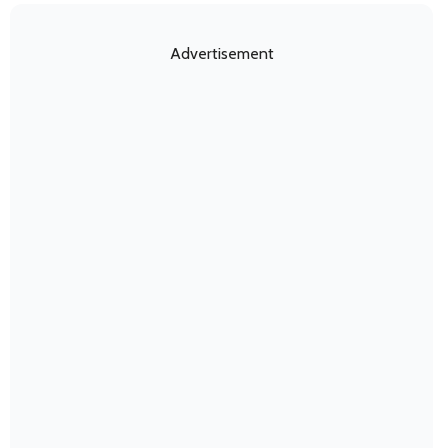
Advertisement