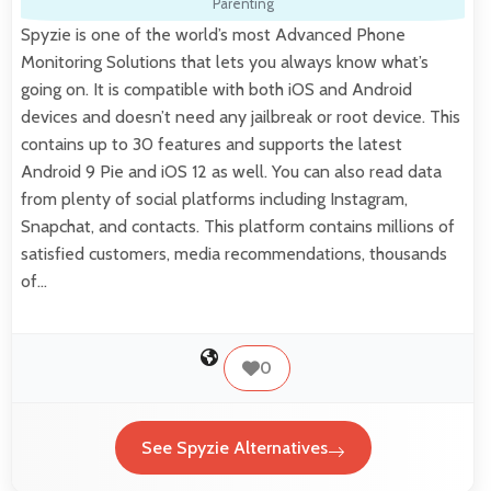
Parenting
Spyzie is one of the world’s most Advanced Phone
Monitoring Solutions that lets you always know what’s
going on. It is compatible with both iOS and Android
devices and doesn’t need any jailbreak or root device. This
contains up to 30 features and supports the latest
Android 9 Pie and iOS 12 as well. You can also read data
from plenty of social platforms including Instagram,
Snapchat, and contacts. This platform contains millions of
satisfied customers, media recommendations, thousands
of…
0
See Spyzie Alternatives