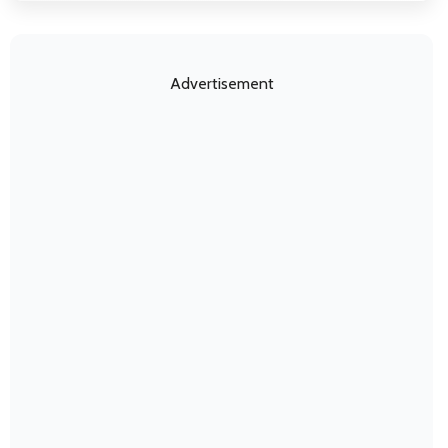
Advertisement