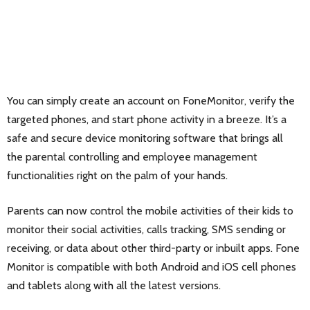
You can simply create an account on FoneMonitor, verify the
targeted phones, and start phone activity in a breeze. It’s a
safe and secure device monitoring software that brings all
the parental controlling and employee management
functionalities right on the palm of your hands.
Parents can now control the mobile activities of their kids to
monitor their social activities, calls tracking, SMS sending or
receiving, or data about other third-party or inbuilt apps. Fone
Monitor is compatible with both Android and iOS cell phones
and tablets along with all the latest versions.