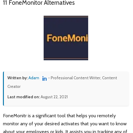
11 FoneMonitor Alternatives
Written by:
Adam
- Professional Content Writer, Content
Creator
Last modified on:
August 22, 2021
FoneMonitr is a significant tool that helps you remotely
monitor any of your desired activates that you want to know
about your employees or kids. It assists you in tracking any of