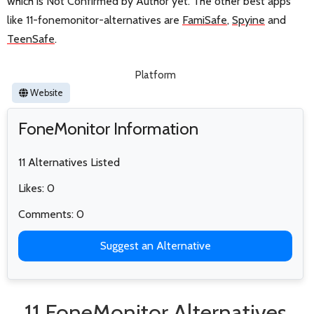
which is Not Confirmed by Author yet. The other best apps
like 11-fonemonitor-alternatives are
FamiSafe
,
Spyine
and
TeenSafe
.
Platform
Website
FoneMonitor Information
11 Alternatives Listed
Likes: 0
Comments: 0
Suggest an Alternative
11 FoneMonitor Alternatives