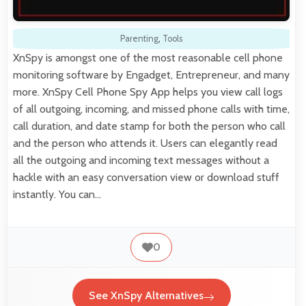
Parenting
,
Tools
XnSpy is amongst one of the most reasonable cell phone
monitoring software by Engadget, Entrepreneur, and many
more. XnSpy Cell Phone Spy App helps you view call logs
of all outgoing, incoming, and missed phone calls with time,
call duration, and date stamp for both the person who call
and the person who attends it. Users can elegantly read
all the outgoing and incoming text messages without a
hackle with an easy conversation view or download stuff
instantly. You can…
0
See XnSpy Alternatives