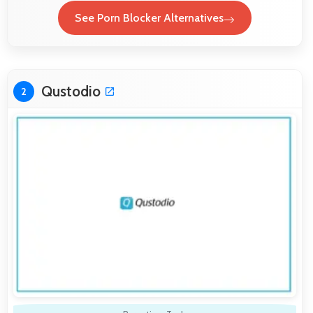
See Porn Blocker Alternatives
Qustodio
2