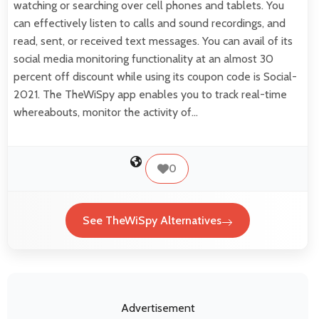
watching or searching over cell phones and tablets. You
can effectively listen to calls and sound recordings, and
read, sent, or received text messages. You can avail of its
social media monitoring functionality at an almost 30
percent off discount while using its coupon code is Social-
2021. The TheWiSpy app enables you to track real-time
whereabouts, monitor the activity of…
0
See TheWiSpy Alternatives
Advertisement