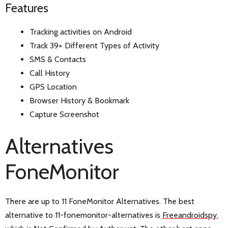
Features
Tracking activities on Android
Track 39+ Different Types of Activity
SMS & Contacts
Call History
GPS Location
Browser History & Bookmark
Capture Screenshot
Alternatives
FoneMonitor
There are up to 11 FoneMonitor Alternatives. The best
alternative to 11-fonemonitor-alternatives is
Freeandroidspy
,