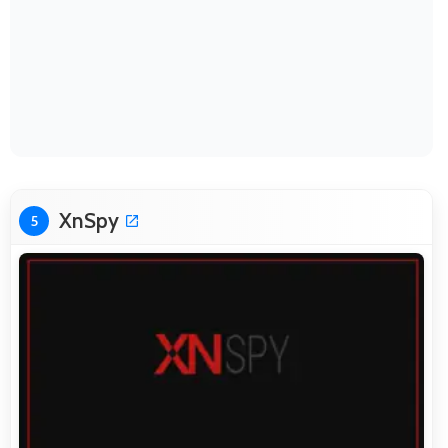
XnSpy
5