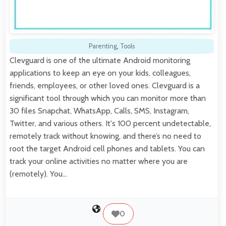
Parenting
,
Tools
Clevguard is one of the ultimate Android monitoring
applications to keep an eye on your kids, colleagues,
friends, employees, or other loved ones. Clevguard is a
significant tool through which you can monitor more than
30 files Snapchat, WhatsApp, Calls, SMS, Instagram,
Twitter, and various others. It's 100 percent undetectable,
remotely track without knowing, and there’s no need to
root the target Android cell phones and tablets. You can
track your online activities no matter where you are
(remotely). You…
0