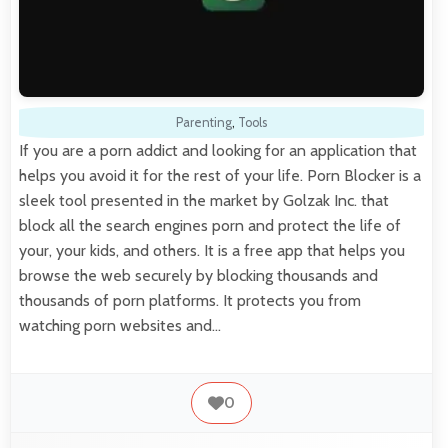
Parenting
,
Tools
If you are a porn addict and looking for an application that
helps you avoid it for the rest of your life. Porn Blocker is a
sleek tool presented in the market by Golzak Inc. that
block all the search engines porn and protect the life of
your, your kids, and others. It is a free app that helps you
browse the web securely by blocking thousands and
thousands of porn platforms. It protects you from
watching porn websites and…
0