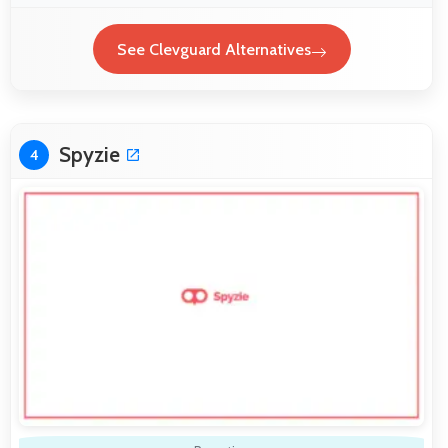
See Clevguard Alternatives
Spyzie
4