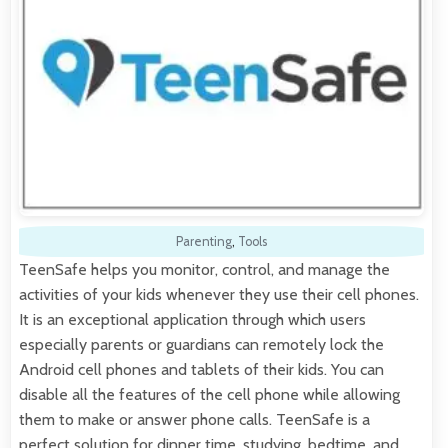
Parenting
,
Tools
TeenSafe helps you monitor, control, and manage the
activities of your kids whenever they use their cell phones.
It is an exceptional application through which users
especially parents or guardians can remotely lock the
Android cell phones and tablets of their kids. You can
disable all the features of the cell phone while allowing
them to make or answer phone calls. TeenSafe is a
perfect solution for dinner time, studying, bedtime, and