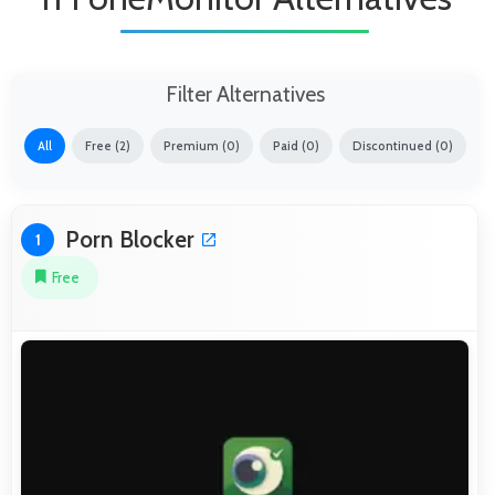
Filter Alternatives
All
Free (2)
Premium (0)
Paid (0)
Discontinued (0)
Porn Blocker
1
Free