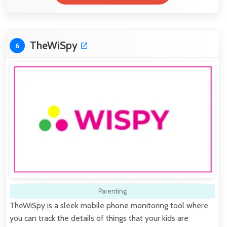
TheWiSpy
6
Parenting
TheWiSpy is a sleek mobile phone monitoring tool where
you can track the details of things that your kids are