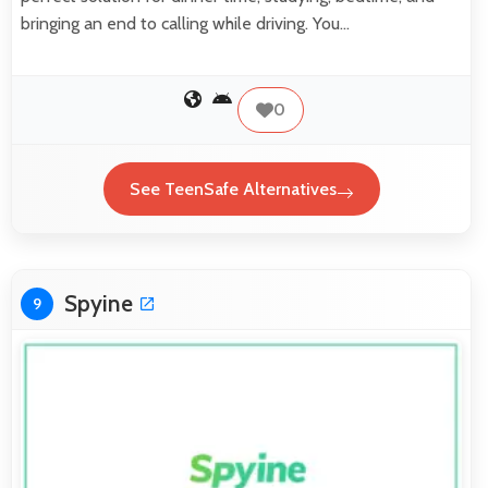
bringing an end to calling while driving. You…
0
See TeenSafe Alternatives
Spyine
9