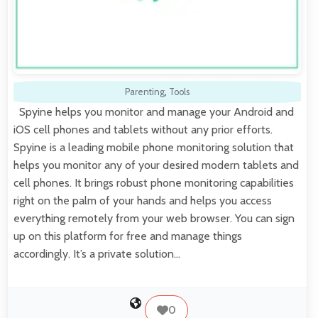
Parenting
,
Tools
Spyine helps you monitor and manage your Android and
iOS cell phones and tablets without any prior efforts.
Spyine is a leading mobile phone monitoring solution that
helps you monitor any of your desired modern tablets and
cell phones. It brings robust phone monitoring capabilities
right on the palm of your hands and helps you access
everything remotely from your web browser. You can sign
up on this platform for free and manage things
accordingly. It’s a private solution…
0