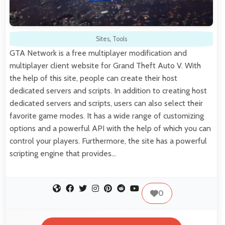
Sites
,
Tools
GTA Network is a free multiplayer modification and
multiplayer client website for Grand Theft Auto V. With
the help of this site, people can create their host
dedicated servers and scripts. In addition to creating host
dedicated servers and scripts, users can also select their
favorite game modes. It has a wide range of customizing
options and a powerful API with the help of which you can
control your players. Furthermore, the site has a powerful
scripting engine that provides…
0