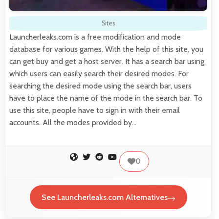
Sites
Launcherleaks.com is a free modification and mode
database for various games. With the help of this site, you
can get buy and get a host server. It has a search bar using
which users can easily search their desired modes. For
searching the desired mode using the search bar, users
have to place the name of the mode in the search bar. To
use this site, people have to sign in with their email
accounts. All the modes provided by…
0
See Launcherleaks.com Alternatives