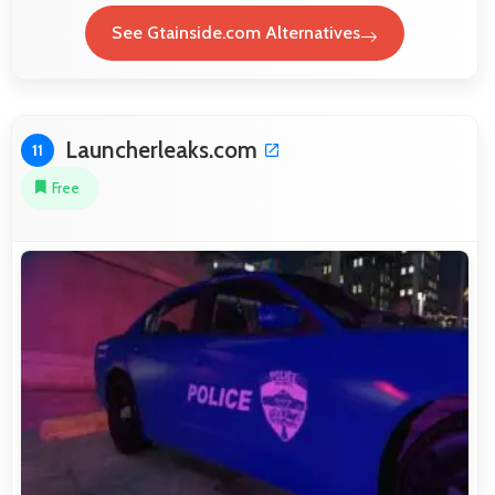
See Gtainside.com Alternatives
Launcherleaks.com
11
Free