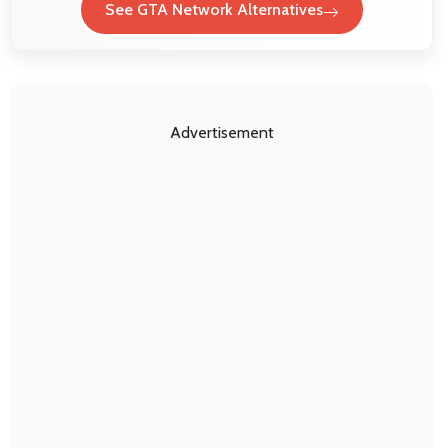
See GTA Network Alternatives
Advertisement