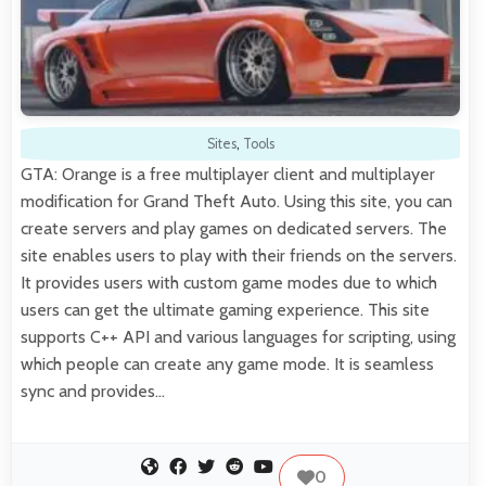
Sites
,
Tools
GTA: Orange is a free multiplayer client and multiplayer
modification for Grand Theft Auto. Using this site, you can
create servers and play games on dedicated servers. The
site enables users to play with their friends on the servers.
It provides users with custom game modes due to which
users can get the ultimate gaming experience. This site
supports C++ API and various languages for scripting, using
which people can create any game mode. It is seamless
sync and provides…
0