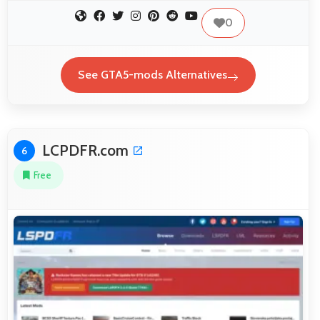
0
See GTA5-mods Alternatives
LCPDFR.com
6
Free