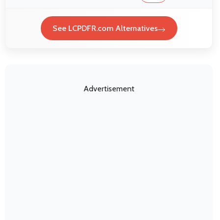
See LCPDFR.com Alternatives
Advertisement