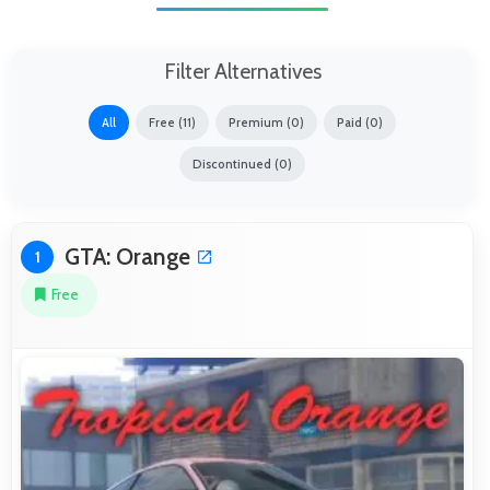
Filter Alternatives
All
Free (11)
Premium (0)
Paid (0)
Discontinued (0)
GTA: Orange
1
Free