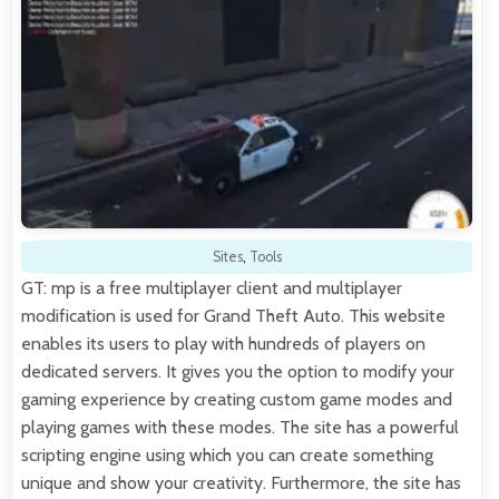
Sites
,
Tools
GT: mp is a free multiplayer client and multiplayer
modification is used for Grand Theft Auto. This website
enables its users to play with hundreds of players on
dedicated servers. It gives you the option to modify your
gaming experience by creating custom game modes and
playing games with these modes. The site has a powerful
scripting engine using which you can create something
unique and show your creativity. Furthermore, the site has