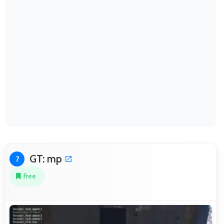
GT: mp
7
Free