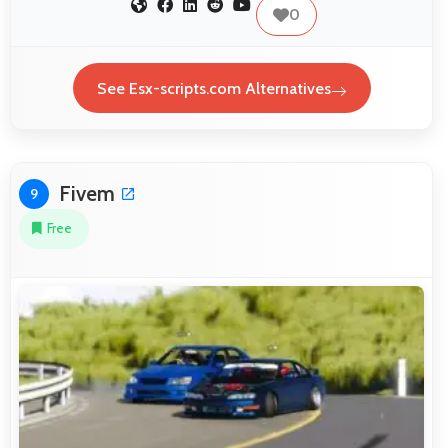
0
See Esx-scripts.com Alternatives
Fivem
9
Free