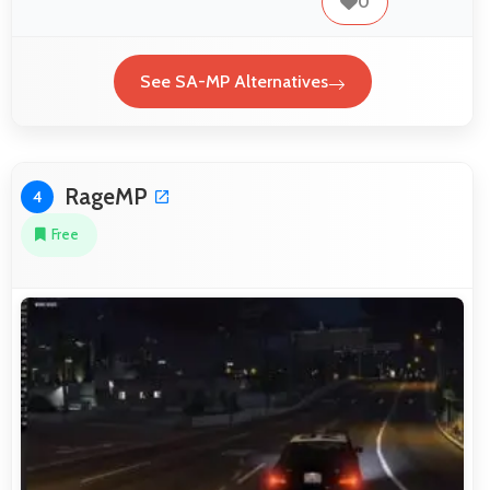
0
See SA-MP Alternatives
RageMP
4
Free