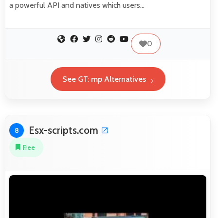
a powerful API and natives which users…
0
See GT: mp Alternatives
Esx-scripts.com
8
Free