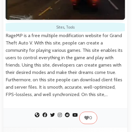
Sites
,
Tools
RageMP is a free multiple modification website for Grand
Theft Auto V. With this site, people can create a
community for playing various games. This site enables its
users to control everything in the game and play with
friends. Using this site, developers can create games with
their desired modes and make their dreams come true.
Furthermore, on this site people can download client files
and server files. It is smooth, accurate, well-optimized,
FPS-lossless, and well synchronized. On this site,…
0