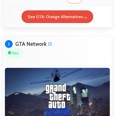
See GTA: Orange Alternatives
GTA Network
2
Free