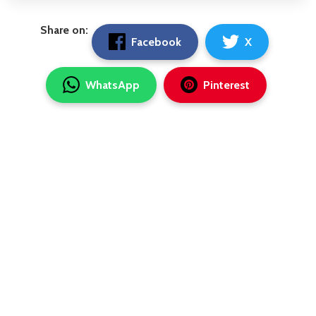
Share on:
Facebook
X
WhatsApp
Pinterest