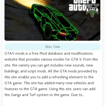
Sites
,
Tools
GTA5-mods is a free Mod database and modifications
website that provides various modes for GTA V. From this
site, the variety you can get includes new sounds, new
buildings, and script mods. All the GTA mods provided by
this site enable you to add a refreshing element to the
GTA game. This site has added many new vehicles and
features to the GTA game. Using this site, users can add
the Gangs and Turf system to the game. Due to…