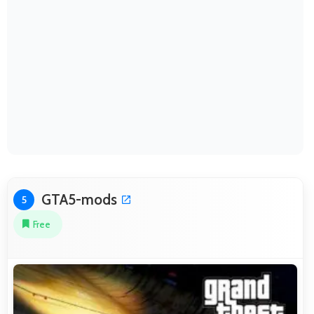
GTA5-mods
5
Free