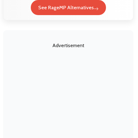
See RageMP Alternatives
Advertisement