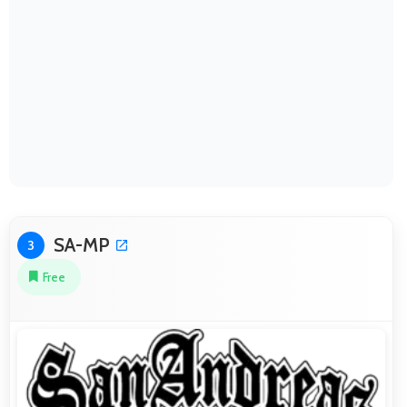
SA-MP
3
Free