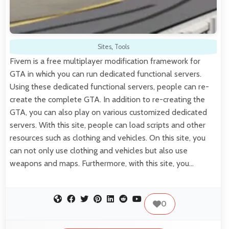
Sites
,
Tools
Fivem is a free multiplayer modification framework for
GTA in which you can run dedicated functional servers.
Using these dedicated functional servers, people can re-
create the complete GTA. In addition to re-creating the
GTA, you can also play on various customized dedicated
servers. With this site, people can load scripts and other
resources such as clothing and vehicles. On this site, you
can not only use clothing and vehicles but also use
weapons and maps. Furthermore, with this site, you…
0