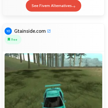
See Fivem Alternatives
Gtainside.com
10
Free