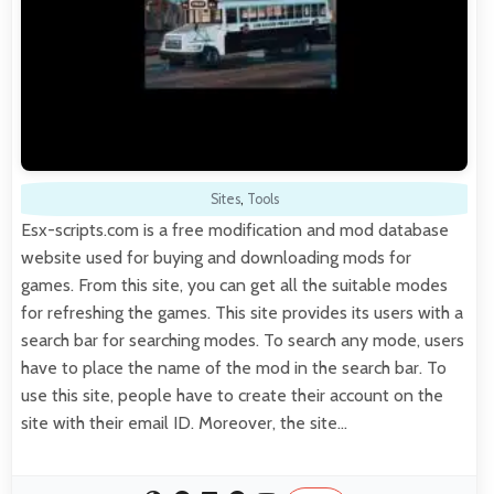
Sites
,
Tools
Esx-scripts.com is a free modification and mod database
website used for buying and downloading mods for
games. From this site, you can get all the suitable modes
for refreshing the games. This site provides its users with a
search bar for searching modes. To search any mode, users
have to place the name of the mod in the search bar. To
use this site, people have to create their account on the
site with their email ID. Moreover, the site…