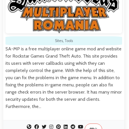
Sites
,
Tools
SA-MP is a free multiplayer online game mod and website
for Rockstar Games Grand Theft Auto. This site provides
its users with server callbacks using which they can
completely control the game. With the help of this site,
you can fix the problems in the game menu. In addition to
fixing the problems in-game menu, people can also fix
range check errors in the server browser. It has many minor
security updates for both the server and clients.
Furthermore, the…