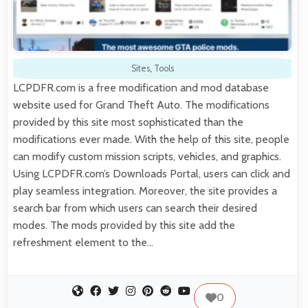
Sites
,
Tools
LCPDFR.com is a free modification and mod database
website used for Grand Theft Auto. The modifications
provided by this site most sophisticated than the
modifications ever made. With the help of this site, people
can modify custom mission scripts, vehicles, and graphics.
Using LCPDFR.com’s Downloads Portal, users can click and
play seamless integration. Moreover, the site provides a
search bar from which users can search their desired
modes. The mods provided by this site add the
refreshment element to the…
0