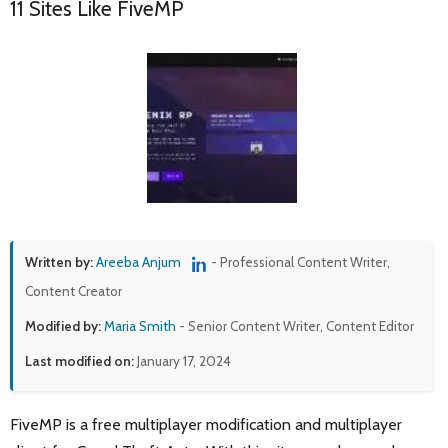
11 Sites Like FiveMP
Written by:
Areeba Anjum
- Professional Content Writer,
Content Creator
Modified by:
Maria Smith
- Senior Content Writer, Content Editor
Last modified on:
January 17, 2024
FiveMP is a free multiplayer modification and multiplayer