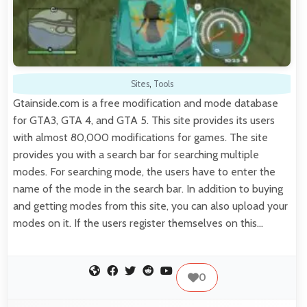
Sites
,
Tools
Gtainside.com is a free modification and mode database
for GTA3, GTA 4, and GTA 5. This site provides its users
with almost 80,000 modifications for games. The site
provides you with a search bar for searching multiple
modes. For searching mode, the users have to enter the
name of the mode in the search bar. In addition to buying
and getting modes from this site, you can also upload your
modes on it. If the users register themselves on this…
0