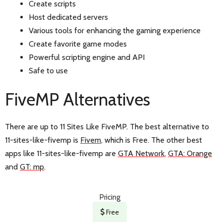
Create scripts
Host dedicated servers
Various tools for enhancing the gaming experience
Create favorite game modes
Powerful scripting engine and API
Safe to use
FiveMP Alternatives
There are up to 11 Sites Like FiveMP. The best alternative to
11-sites-like-fivemp is
Fivem
, which is Free. The other best
apps like 11-sites-like-fivemp are
GTA Network
,
GTA: Orange
and
GT: mp
.
Pricing
Free