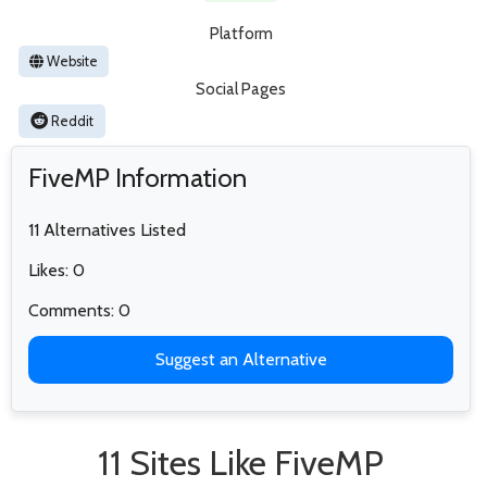
Platform
Website
Social Pages
Reddit
FiveMP Information
11 Alternatives Listed
Likes: 0
Comments: 0
Suggest an Alternative
11 Sites Like FiveMP