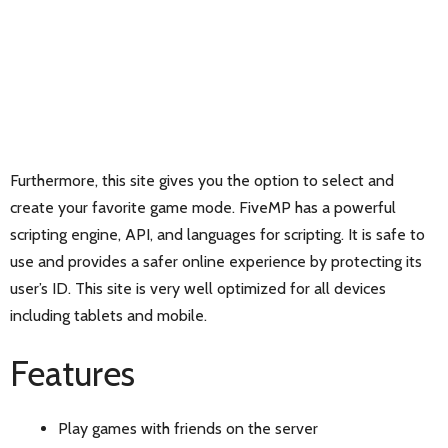
Furthermore, this site gives you the option to select and
create your favorite game mode. FiveMP has a powerful
scripting engine, API, and languages for scripting. It is safe to
use and provides a safer online experience by protecting its
user’s ID. This site is very well optimized for all devices
including tablets and mobile.
Features
Play games with friends on the server