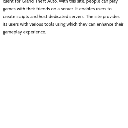
client for Grand Theft Auto. With this site, people can play
games with their friends on a server. It enables users to
create scripts and host dedicated servers. The site provides
its users with various tools using which they can enhance their
gameplay experience.