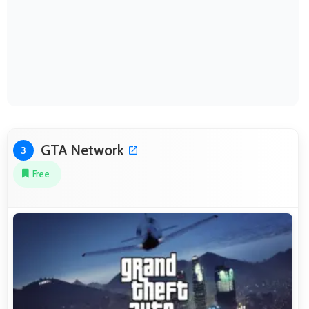
GTA Network
3
Free