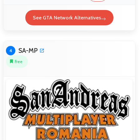
See GTA Network Alternatives
SA-MP
4
Free