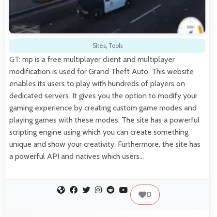
Sites
,
Tools
GT: mp is a free multiplayer client and multiplayer
modification is used for Grand Theft Auto. This website
enables its users to play with hundreds of players on
dedicated servers. It gives you the option to modify your
gaming experience by creating custom game modes and
playing games with these modes. The site has a powerful
scripting engine using which you can create something
unique and show your creativity. Furthermore, the site has
a powerful API and natives which users…
0