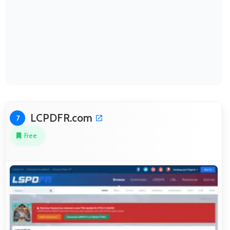
LCPDFR.com
7
Free