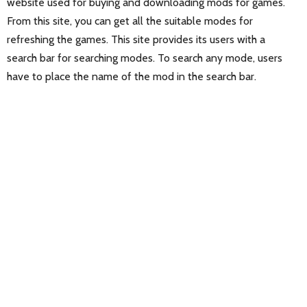
website used for buying and downloading mods for games.
From this site, you can get all the suitable modes for
refreshing the games. This site provides its users with a
search bar for searching modes. To search any mode, users
have to place the name of the mod in the search bar.