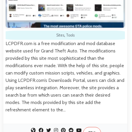
Sites
,
Tools
LCPDFR.com is a free modification and mod database
website used for Grand Theft Auto. The modifications
provided by this site most sophisticated than the
modifications ever made. With the help of this site, people
can modify custom mission scripts, vehicles, and graphics.
Using LCPDFR.com’s Downloads Portal, users can click and
play seamless integration. Moreover, the site provides a
search bar from which users can search their desired
modes. The mods provided by this site add the
refreshment element to the…