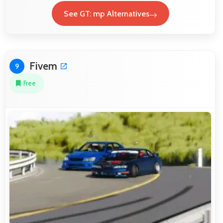
See GT: mp Alternatives
Fivem
9
Free