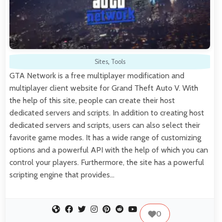
Sites
,
Tools
GTA Network is a free multiplayer modification and
multiplayer client website for Grand Theft Auto V. With
the help of this site, people can create their host
dedicated servers and scripts. In addition to creating host
dedicated servers and scripts, users can also select their
favorite game modes. It has a wide range of customizing
options and a powerful API with the help of which you can
control your players. Furthermore, the site has a powerful
scripting engine that provides…
0