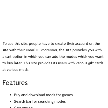
To use this site, people have to create their account on the
site with their email ID. Moreover, the site provides you with
a cart option in which you can add the modes which you want
to buy later. This site provides its users with various gift cards
at various mods.
Features
Buy and download mods for games
Search bar for searching modes
Cart option