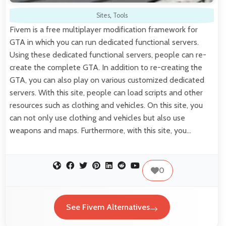
Sites
,
Tools
Fivem is a free multiplayer modification framework for
GTA in which you can run dedicated functional servers.
Using these dedicated functional servers, people can re-
create the complete GTA. In addition to re-creating the
GTA, you can also play on various customized dedicated
servers. With this site, people can load scripts and other
resources such as clothing and vehicles. On this site, you
can not only use clothing and vehicles but also use
weapons and maps. Furthermore, with this site, you…
0
See Fivem Alternatives