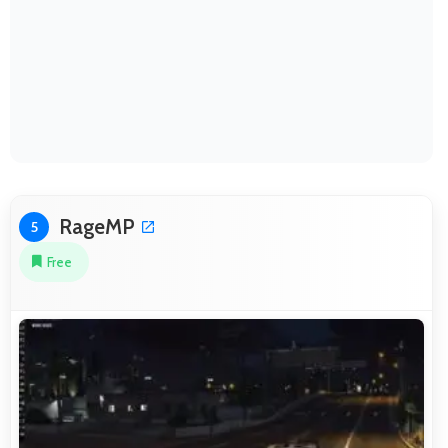
RageMP
5
Free