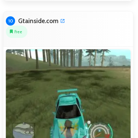
Gtainside.com
10
Free