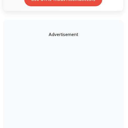
Advertisement