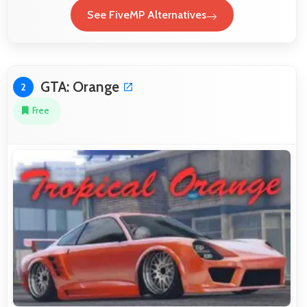
See FiveMP Alternatives
GTA: Orange
2
Free