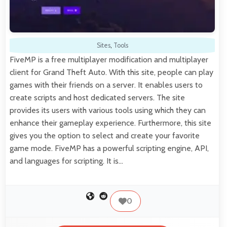
Sites
,
Tools
FiveMP is a free multiplayer modification and multiplayer
client for Grand Theft Auto. With this site, people can play
games with their friends on a server. It enables users to
create scripts and host dedicated servers. The site
provides its users with various tools using which they can
enhance their gameplay experience. Furthermore, this site
gives you the option to select and create your favorite
game mode. FiveMP has a powerful scripting engine, API,
and languages for scripting. It is…
0