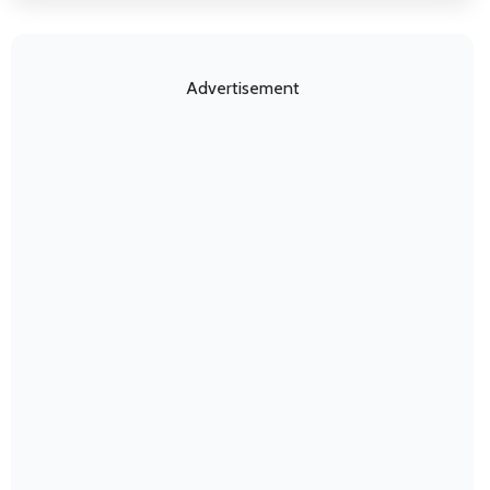
Advertisement