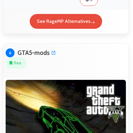
See RageMP Alternatives
GTA5-mods
6
Free