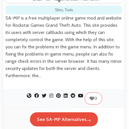
Sites
,
Tools
SA-MP is a free multiplayer online game mod and website
for Rockstar Games Grand Theft Auto. This site provides
its users with server callbacks using which they can
completely control the game. With the help of this site,
you can fix the problems in the game menu. In addition to
fixing the problems in-game menu, people can also fix
range check errors in the server browser. It has many minor
security updates for both the server and clients.
Furthermore, the…
0
See SA-MP Alternatives