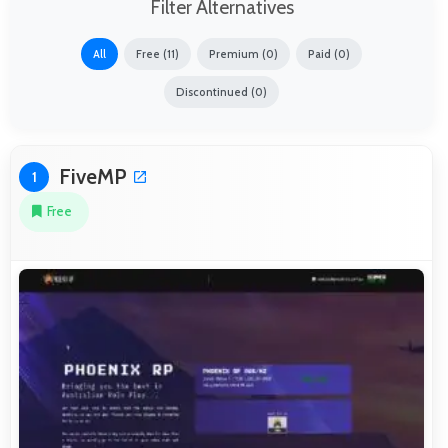
Filter Alternatives
All
Free (11)
Premium (0)
Paid (0)
Discontinued (0)
FiveMP
1
Free