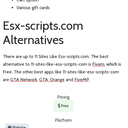
Various gift cards
Esx-scripts.com
Alternatives
There are up to 11 Sites Like Esx-scripts.com. The best
alternative to 11-sites-like-esx-scripts-com is
Fivem
, which is
Free. The other best apps like 11-sites-like-esx-scripts-com
are
GTA Network
,
GTA: Orange
and
FiveMP
.
Pricing
Free
Platform
Website