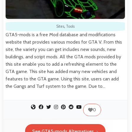
Sites
,
Tools
GTA5-mods is a free Mod database and modifications
website that provides various modes for GTA V. From this
site, the variety you can get includes new sounds, new
buildings, and script mods. All the GTA mods provided by
this site enable you to add a refreshing element to the
GTA game. This site has added many new vehicles and
features to the GTA game. Using this site, users can add
the Gangs and Turf system to the game. Due to…
0
See GTA5-mods Alternatives