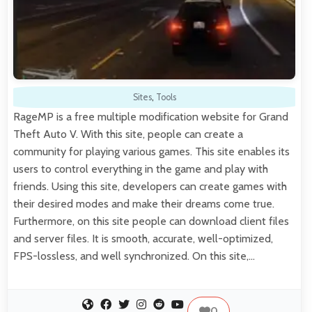
Sites
,
Tools
RageMP is a free multiple modification website for Grand
Theft Auto V. With this site, people can create a
community for playing various games. This site enables its
users to control everything in the game and play with
friends. Using this site, developers can create games with
their desired modes and make their dreams come true.
Furthermore, on this site people can download client files
and server files. It is smooth, accurate, well-optimized,
FPS-lossless, and well synchronized. On this site,…
0