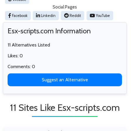
Social Pages
Facebook
Linkedin
Reddit
YouTube
Esx-scripts.com Information
11 Alternatives Listed
Likes: 0
Comments: 0
Suggest an Alternative
11 Sites Like Esx-scripts.com