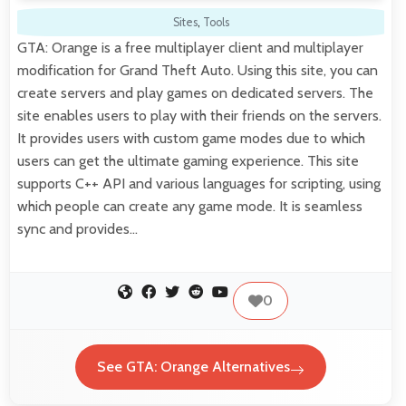
Sites
,
Tools
GTA: Orange is a free multiplayer client and multiplayer
modification for Grand Theft Auto. Using this site, you can
create servers and play games on dedicated servers. The
site enables users to play with their friends on the servers.
It provides users with custom game modes due to which
users can get the ultimate gaming experience. This site
supports C++ API and various languages for scripting, using
which people can create any game mode. It is seamless
sync and provides…
0
See GTA: Orange Alternatives