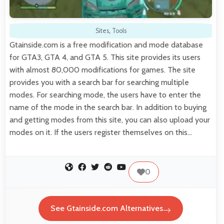
Sites
,
Tools
Gtainside.com is a free modification and mode database
for GTA3, GTA 4, and GTA 5. This site provides its users
with almost 80,000 modifications for games. The site
provides you with a search bar for searching multiple
modes. For searching mode, the users have to enter the
name of the mode in the search bar. In addition to buying
and getting modes from this site, you can also upload your
modes on it. If the users register themselves on this…
0
See Gtainside.com Alternatives