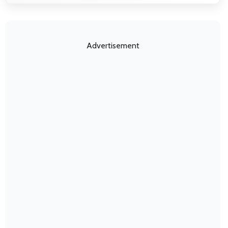
Advertisement