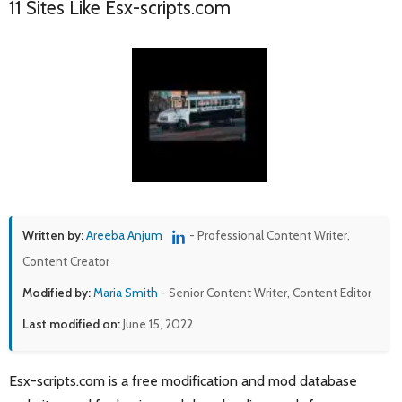
11 Sites Like Esx-scripts.com
Written by:
Areeba Anjum
- Professional Content Writer,
Content Creator
Modified by:
Maria Smith
- Senior Content Writer, Content Editor
Last modified on:
June 15, 2022
Esx-scripts.com is a free modification and mod database