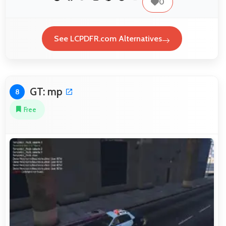
0
See LCPDFR.com Alternatives
GT: mp
8
Free