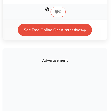
0
See Free Online Ocr Alternatives
Advertisement