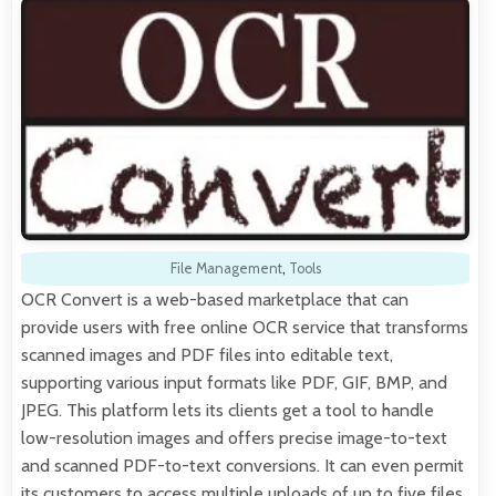
File Management
,
Tools
OCR Convert is a web-based marketplace that can
provide users with free online OCR service that transforms
scanned images and PDF files into editable text,
supporting various input formats like PDF, GIF, BMP, and
JPEG. This platform lets its clients get a tool to handle
low-resolution images and offers precise image-to-text
and scanned PDF-to-text conversions. It can even permit
its customers to access multiple uploads of up to five files