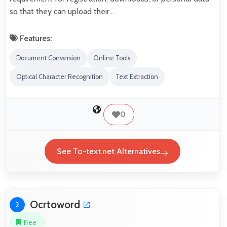
so that they can upload their…
Features:
Document Conversion
Online Tools
Optical Character Recognition
Text Extraction
0
See To-text.net Alternatives
Ocrtoword
2
Free