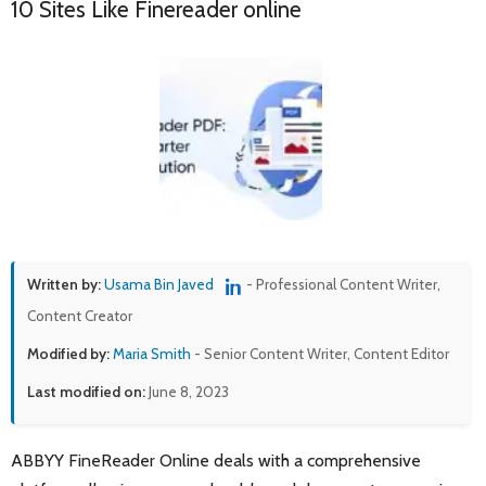
10 Sites Like Finereader online
Written by:
Usama Bin Javed
- Professional Content Writer,
Content Creator
Modified by:
Maria Smith
- Senior Content Writer, Content Editor
Last modified on:
June 8, 2023
ABBYY FineReader Online deals with a comprehensive