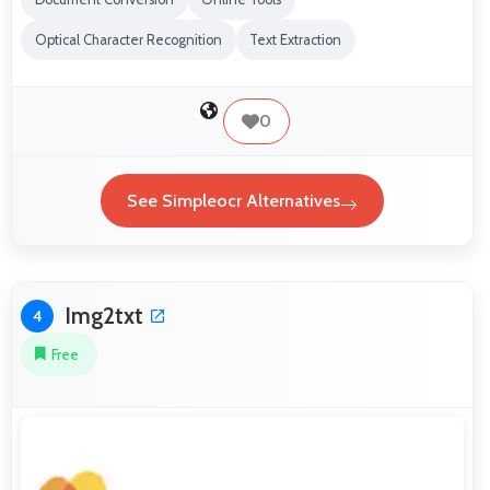
Optical Character Recognition
Text Extraction
0
See Simpleocr Alternatives
Img2txt
4
Free