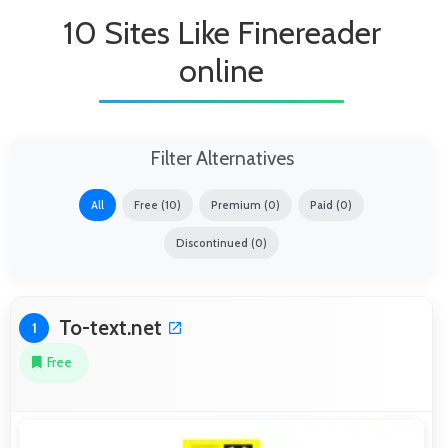
10 Sites Like Finereader
online
Filter Alternatives
All
Free (10)
Premium (0)
Paid (0)
Discontinued (0)
To-text.net
1
Free