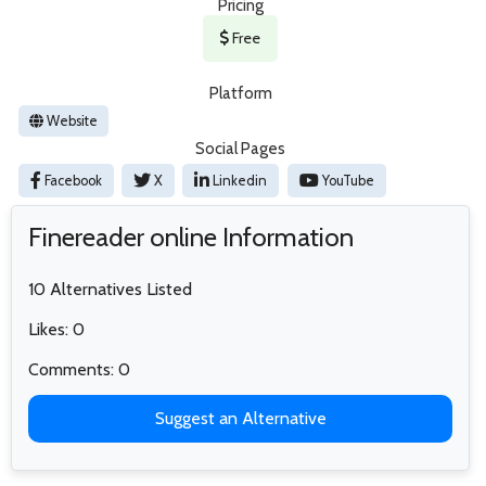
Pricing
Free
Platform
Website
Social Pages
Facebook
X
Linkedin
YouTube
Finereader online Information
10 Alternatives Listed
Likes: 0
Comments: 0
Suggest an Alternative