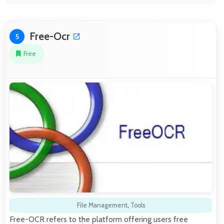
Free-Ocr
5
Free
File Management
,
Tools
Free-OCR refers to the platform offering users free