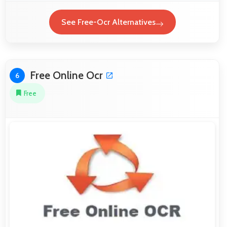
See Free-Ocr Alternatives
Free Online Ocr
6
Free