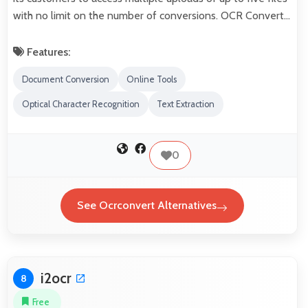
with no limit on the number of conversions. OCR Convert…
Features:
Document Conversion
Online Tools
Optical Character Recognition
Text Extraction
0
See Ocrconvert Alternatives
i2ocr
8
Free