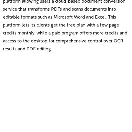
platform allowing users a cloud-based document conversion
service that transforms PDFs and scans documents into
editable formats such as Microsoft Word and Excel. This
platform lets its clients get the free plan with a few page
credits monthly, while a paid program offers more credits and
access to the desktop for comprehensive control over OCR
results and PDF editing.