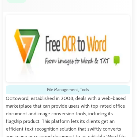
File Management
,
Tools
Ocrtoword, established in 2008, deals with a web-based
marketplace that can provide users with top-rated office
document and image conversion tools, including its
flagship product. This platform lets its clients get an
efficient text recognition solution that swiftly converts
any image or scanned document to an editable Word file,