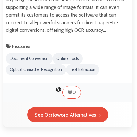
supporting a wide range of image formats. It can even
permit its customers to access the software that can
connect to all-powerful scanners for direct paper-to-
digital conversions, offering high OCR accuracy…
Features:
Document Conversion
Online Tools
Optical Character Recognition
Text Extraction
0
See Ocrtoword Alternatives