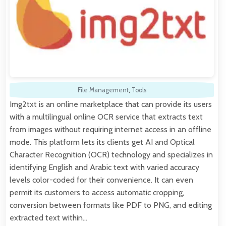
File Management
,
Tools
Img2txt is an online marketplace that can provide its users
with a multilingual online OCR service that extracts text
from images without requiring internet access in an offline
mode. This platform lets its clients get AI and Optical
Character Recognition (OCR) technology and specializes in
identifying English and Arabic text with varied accuracy
levels color-coded for their convenience. It can even
permit its customers to access automatic cropping,
conversion between formats like PDF to PNG, and editing
extracted text within…