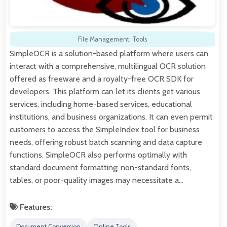
File Management
,
Tools
SimpleOCR is a solution-based platform where users can
interact with a comprehensive, multilingual OCR solution
offered as freeware and a royalty-free OCR SDK for
developers. This platform can let its clients get various
services, including home-based services, educational
institutions, and business organizations. It can even permit
customers to access the SimpleIndex tool for business
needs, offering robust batch scanning and data capture
functions. SimpleOCR also performs optimally with
standard document formatting; non-standard fonts,
tables, or poor-quality images may necessitate a…
Features:
Document Conversion
Online Tools