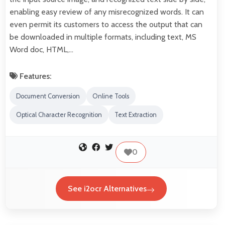
enabling easy review of any misrecognized words. It can
even permit its customers to access the output that can
be downloaded in multiple formats, including text, MS
Word doc, HTML,…
Features:
Document Conversion
Online Tools
Optical Character Recognition
Text Extraction
0
See i2ocr Alternatives