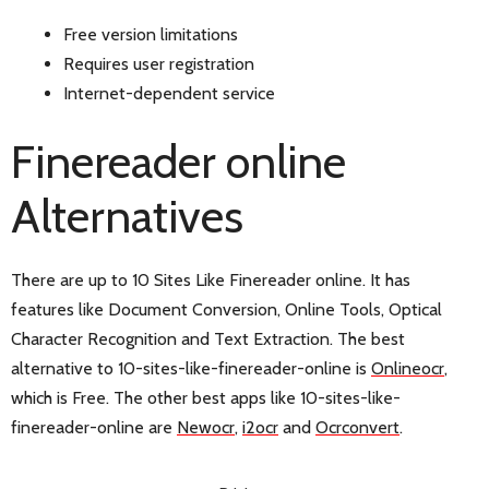
Free version limitations
Requires user registration
Internet-dependent service
Finereader online
Alternatives
There are up to 10 Sites Like Finereader online. It has
features like Document Conversion, Online Tools, Optical
Character Recognition and Text Extraction. The best
alternative to 10-sites-like-finereader-online is
Onlineocr
,
which is Free. The other best apps like 10-sites-like-
finereader-online are
Newocr
,
i2ocr
and
Ocrconvert
.