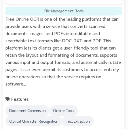
File Management
,
Tools
Free Online OCR is one of the leading platforms that can
provide users with a service that converts scanned
documents, images, and PDFs into editable and
searchable text formats like DOC, TXT, and PDF. This
platform lets its clients get a user-friendly tool that can
retain the layout and formatting of documents, supports
various input and output formats, and automatically rotate
pages. It can even permit its customers to access entirely
online operations so that the service requires no
software…
Features:
Document Conversion
Online Tools
Optical Character Recognition
Text Extraction