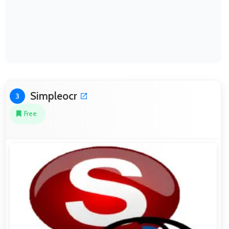
Simpleocr
3
Free