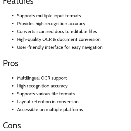
Features
Supports multiple input formats
Provides high recognition accuracy
Converts scanned docs to editable files
High-quality OCR & document conversion
User-friendly interface for easy navigation
Pros
Multilingual OCR support
High recognition accuracy
Supports various file formats
Layout retention in conversion
Accessible on multiple platforms
Cons