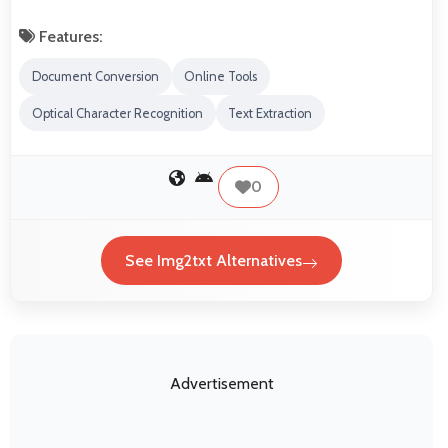
Features:
Document Conversion
Online Tools
Optical Character Recognition
Text Extraction
0
See Img2txt Alternatives
Advertisement