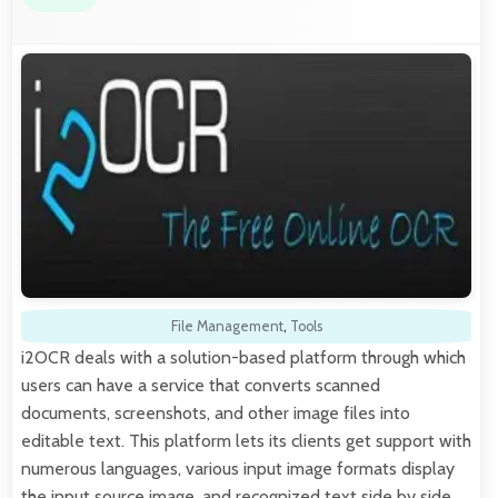
File Management
,
Tools
i2OCR deals with a solution-based platform through which
users can have a service that converts scanned
documents, screenshots, and other image files into
editable text. This platform lets its clients get support with
numerous languages, various input image formats display
the input source image, and recognized text side by side,