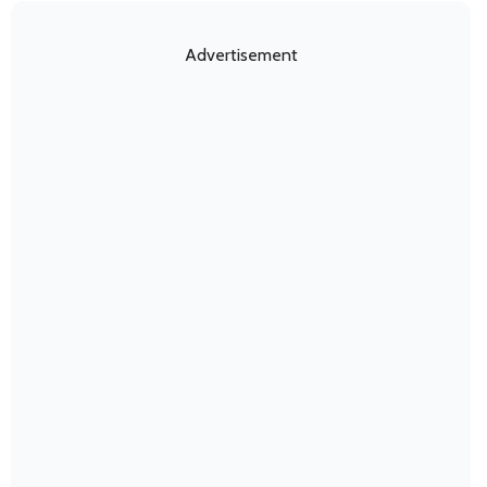
Advertisement