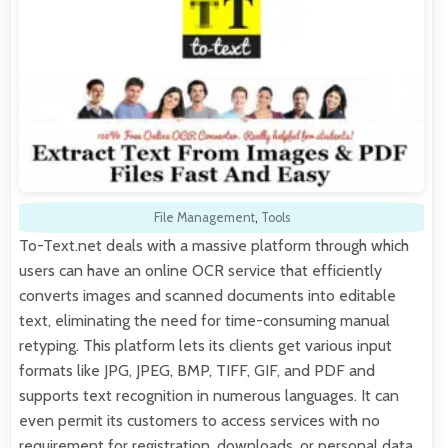
File Management
,
Tools
To-Text.net deals with a massive platform through which
users can have an online OCR service that efficiently
converts images and scanned documents into editable
text, eliminating the need for time-consuming manual
retyping. This platform lets its clients get various input
formats like JPG, JPEG, BMP, TIFF, GIF, and PDF and
supports text recognition in numerous languages. It can
even permit its customers to access services with no
requirement for registration, downloads, or personal data