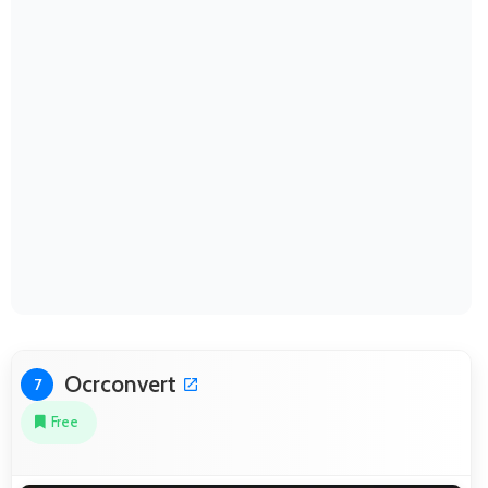
Ocrconvert
7
Free