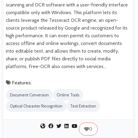
scanning and OCR software with a user-friendly interface
compatible only with Windows. This platform lets its
clients leverage the Tesseract OCR engine, an open-
source product released by Google and recognized for its
high performance. It can even permit its customers to
access offline and online workings, convert documents
into editable text, and allows them to create, modify,
share, or publish PDF files directly to social media
platforms. Free-OCR also comes with services…
Features:
Document Conversion
Online Tools
Optical Character Recognition
Text Extraction
0