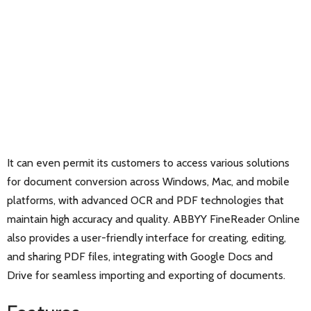
It can even permit its customers to access various solutions
for document conversion across Windows, Mac, and mobile
platforms, with advanced OCR and PDF technologies that
maintain high accuracy and quality. ABBYY FineReader Online
also provides a user-friendly interface for creating, editing,
and sharing PDF files, integrating with Google Docs and
Drive for seamless importing and exporting of documents.