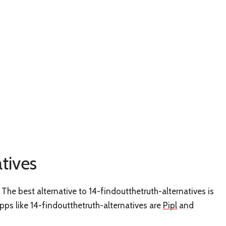
tives
The best alternative to 14-findoutthetruth-alternatives is
apps like 14-findoutthetruth-alternatives are
Pipl
and