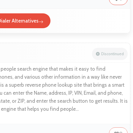
ialer Alternatives
Discontinued
 people search engine that makes it easy to find
hones, and various other information in a way like never
is a superb reverse phone lookup site that brings a smart
 can enter the Name, address, IP, VIN, Email, and phone,
state, or ZIP, and enter the search button to get results. It is
 engine that helps you find people…