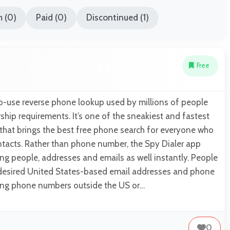
 (0)
Paid (0)
Discontinued (1)
Free
to-use reverse phone lookup used by millions of people
ip requirements. It’s one of the sneakiest and fastest
that brings the best free phone search for everyone who
ntacts. Rather than phone number, the Spy Dialer app
ding people, addresses and emails as well instantly. People
r desired United States-based email addresses and phone
ing phone numbers outside the US or…
0