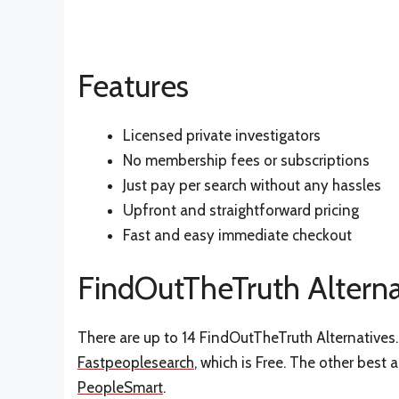
Features
Licensed private investigators
No membership fees or subscriptions
Just pay per search without any hassles
Upfront and straightforward pricing
Fast and easy immediate checkout
FindOutTheTruth Alterna
There are up to 14 FindOutTheTruth Alternatives. 
Fastpeoplesearch
, which is Free. The other best 
PeopleSmart
.