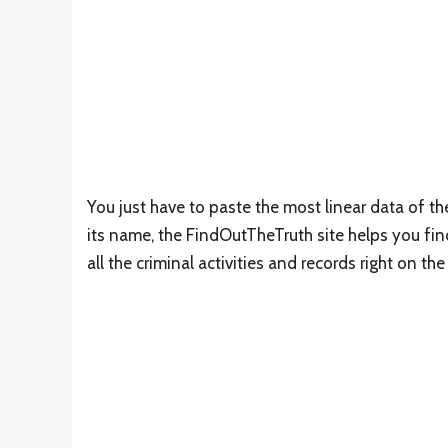
You just have to paste the most linear data of th
its name, the FindOutTheTruth site helps you find 
all the criminal activities and records right on t