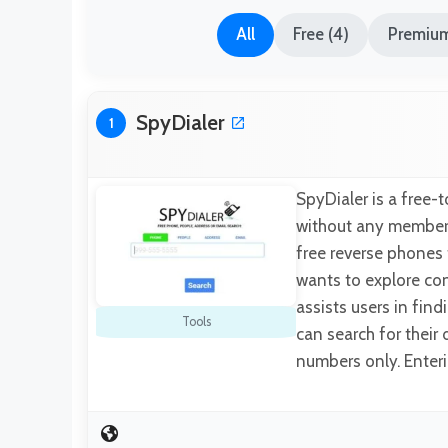
All
Free (4)
Premium
SpyDialer
1
SpyDialer is a free-
without any membersh
free reverse phones 
wants to explore co
assists users in fin
Tools
can search for thei
numbers only. Enter