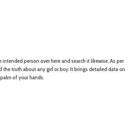
e intended person over here and search it likewise. As per
the truth about any girl or boy. It brings detailed data on
he palm of your hands.