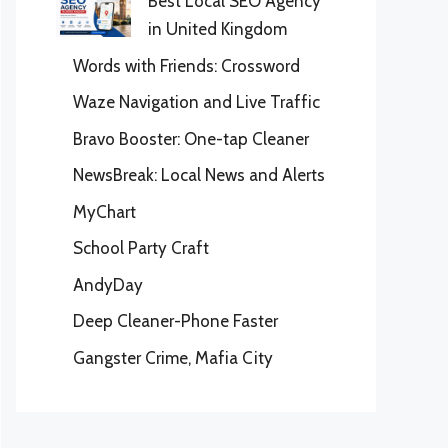
Best Local SEO Agency
in United Kingdom
Words with Friends: Crossword
Waze Navigation and Live Traffic
Bravo Booster: One-tap Cleaner
NewsBreak: Local News and Alerts
MyChart
School Party Craft
AndyDay
Deep Cleaner-Phone Faster
Gangster Crime, Mafia City