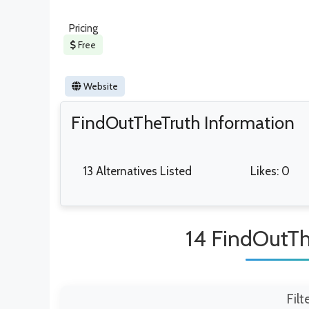
Pricing
Free
Website
FindOutTheTruth Information
13 Alternatives Listed
Likes: 0
14 FindOutTh
Filt