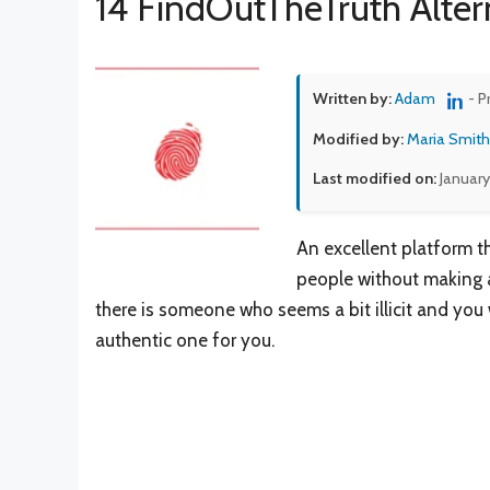
14 FindOutTheTruth Alter
Written by:
Adam
- P
Modified by:
Maria Smith
Last modified on:
January
An excellent platform t
people without making a
there is someone who seems a bit illicit and you w
authentic one for you.