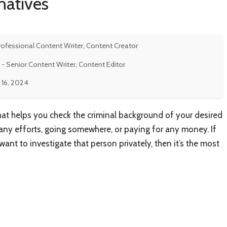
natives
rofessional Content Writer, Content Creator
- Senior Content Writer, Content Editor
 16, 2024
hat helps you check the criminal background of your desired
ny efforts, going somewhere, or paying for any money. If
ant to investigate that person privately, then it’s the most