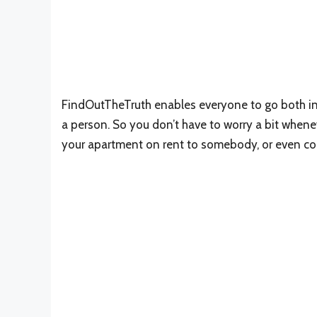
FindOutTheTruth enables everyone to go both in 
a person. So you don’t have to worry a bit whene
your apartment on rent to somebody, or even coll