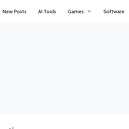
New Posts
AI Tools
Games
Software