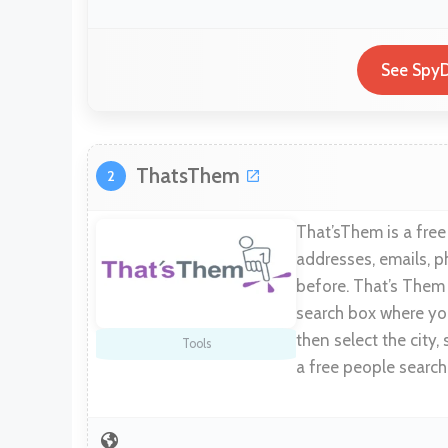
See SpyD
ThatsThem
2
That’sThem is a free
addresses, emails, p
before. That’s Them 
search box where you
then select the city, 
Tools
a free people search