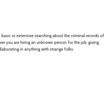
basic or extensive searching about the criminal records of
ver you are hiring an unknown person for the job, giving
aborating in anything with strange folks.