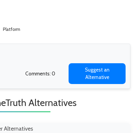
Platform
Suggest an
Comments: 0
Alternative
eTruth Alternatives
er Alternatives