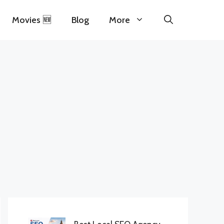
Movies 🆕
Blog
More