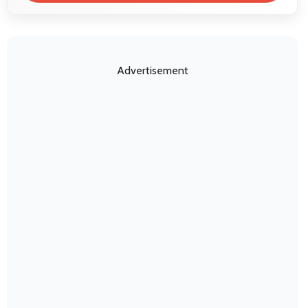
Advertisement