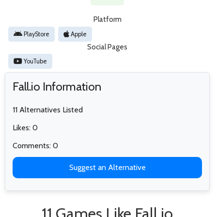
Platform
PlayStore
Apple
Social Pages
YouTube
Fall.io Information
11 Alternatives Listed
Likes: 0
Comments: 0
Suggest an Alternative
11 Games Like Fall.io