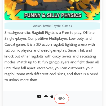
Action
,
Battle Royale
,
Games
Smashground.io: Ragdoll Fights is a Free to play, Offline,
Single-player, Competitive Multiplayer, Low poly, and
Casual game. It is a 3D action ragdoll fighting arena with
full comic physics and weird gameplay. Smash, hit, and
knock out other ragdolls with crazy levels and escalating
modes. Match up to 10 fun gang players and fight them all
until they fall apart. Moreover, you can customize your
ragdoll team with different cool skins, and there is a need
to unlock more than…
0