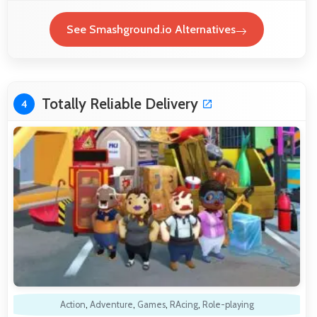
See Smashground.io Alternatives
Totally Reliable Delivery
4
Action
,
Adventure
,
Games
,
RAcing
,
Role-playing