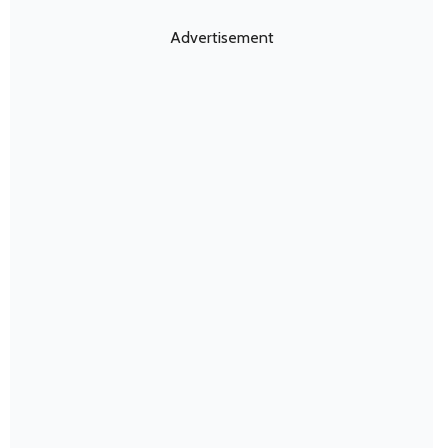
Advertisement