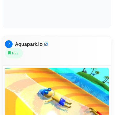
Aquapark.io
7
Free