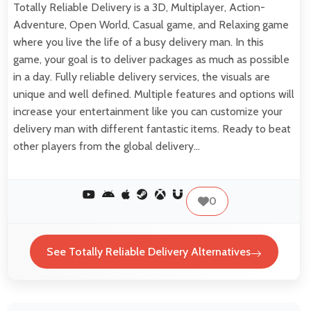
Totally Reliable Delivery is a 3D, Multiplayer, Action-
Adventure, Open World, Casual game, and Relaxing game
where you live the life of a busy delivery man. In this
game, your goal is to deliver packages as much as possible
in a day. Fully reliable delivery services, the visuals are
unique and well defined. Multiple features and options will
increase your entertainment like you can customize your
delivery man with different fantastic items. Ready to beat
other players from the global delivery…
0
See Totally Reliable Delivery Alternatives