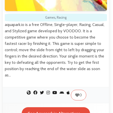
Games
,
Racing
aquapark.io is a free Offline, Single-player, Racing, Casual,
and Stylized game developed by VOODOO. It is a
competitive game where you choose to become the
fastest racer by finishing it. This game is super simple to
control; move the slide from right to left by dragging your
fingers in the desired direction. Your single moment is the
key to defeating all the opponents. Try to get the first
position by reaching the end of the water slide as soon
as…
0