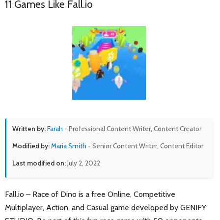
11 Games Like Fall.io
Written by:
Farah
- Professional Content Writer, Content Creator
Modified by:
Maria Smith
- Senior Content Writer, Content Editor
Last modified on:
July 2, 2022
Fall.io – Race of Dino is a free Online, Competitive
Multiplayer, Action, and Casual game developed by GENIFY