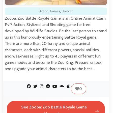
Action
,
Games
,
Shooter
Zooba: Zoo Battle Royale Game is an Online Animal Clash
PvP, Action, Stylized, and Shooting game for free
developed by Wildlife Studios. Be the last person to stand
up in this humorously entertaining Battle Royal game.
There are more than 20 funny and unique animal
characters, each with different powers, special abilities,
and weaknesses. Fight up to 45 players in different fun
game modes and become the Zoo King. Prepare, unlock,
and upgrade your animal characters to be the best.…
0
See Zooba: Zoo Battle Royale Game