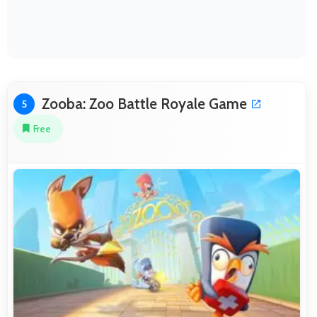
Zooba: Zoo Battle Royale Game
5
Free