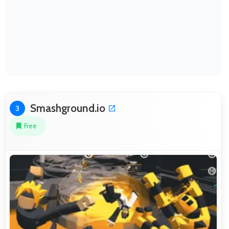
Smashground.io
3
Free