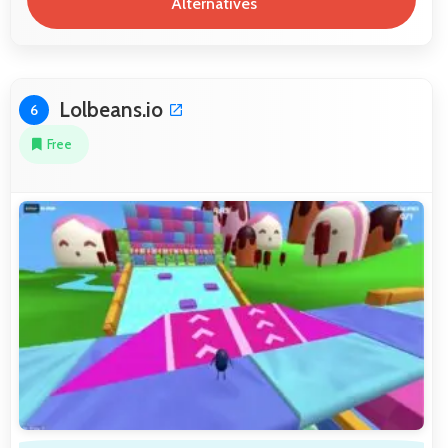
Alternatives
Lolbeans.io
6
Free