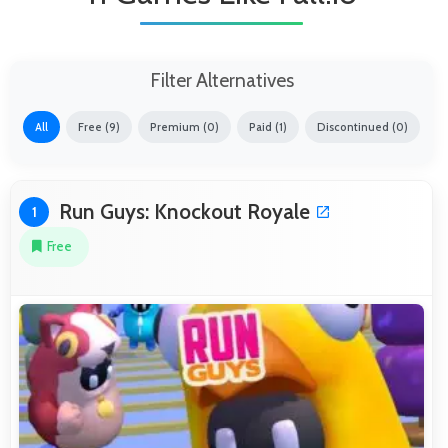
Filter Alternatives
All
Free (9)
Premium (0)
Paid (1)
Discontinued (0)
Run Guys: Knockout Royale
1
Free