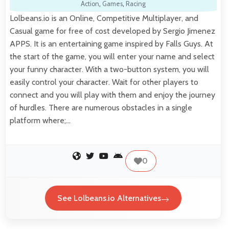
Action
,
Games
,
Racing
Lolbeans.io is an Online, Competitive Multiplayer, and
Casual game for free of cost developed by Sergio Jimenez
APPS. It is an entertaining game inspired by Falls Guys. At
the start of the game, you will enter your name and select
your funny character. With a two-button system, you will
easily control your character. Wait for other players to
connect and you will play with them and enjoy the journey
of hurdles. There are numerous obstacles in a single
platform where;…
0
See Lolbeans.io Alternatives