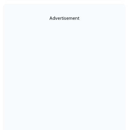
Advertisement