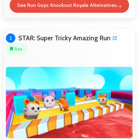
See Run Guys: Knockout Royale Alternatives
STAR: Super Tricky Amazing Run
2
Free