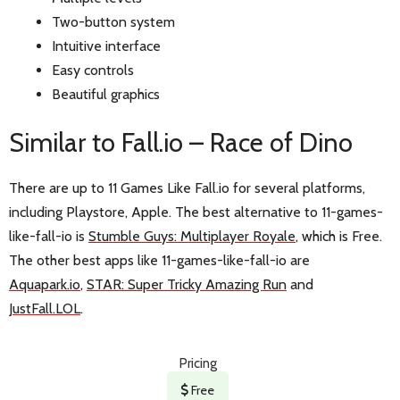
Two-button system
Intuitive interface
Easy controls
Beautiful graphics
Similar to Fall.io – Race of Dino
There are up to 11 Games Like Fall.io for several platforms,
including Playstore, Apple. The best alternative to 11-games-
like-fall-io is
Stumble Guys: Multiplayer Royale
, which is Free.
The other best apps like 11-games-like-fall-io are
Aquapark.io
,
STAR: Super Tricky Amazing Run
and
JustFall.LOL
.
Pricing
Free