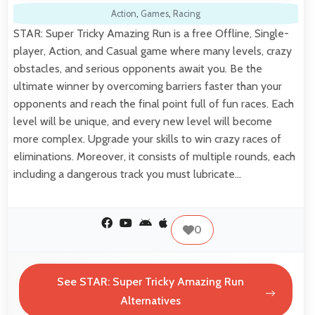
Action
,
Games
,
Racing
STAR: Super Tricky Amazing Run is a free Offline, Single-
player, Action, and Casual game where many levels, crazy
obstacles, and serious opponents await you. Be the
ultimate winner by overcoming barriers faster than your
opponents and reach the final point full of fun races. Each
level will be unique, and every new level will become
more complex. Upgrade your skills to win crazy races of
eliminations. Moreover, it consists of multiple rounds, each
including a dangerous track you must lubricate…
0
See STAR: Super Tricky Amazing Run
Alternatives