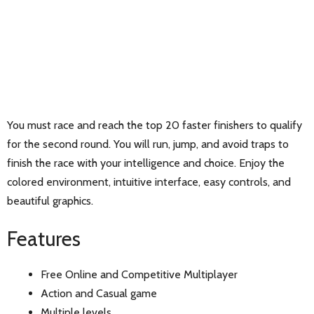
You must race and reach the top 20 faster finishers to qualify
for the second round. You will run, jump, and avoid traps to
finish the race with your intelligence and choice. Enjoy the
colored environment, intuitive interface, easy controls, and
beautiful graphics.
Features
Free Online and Competitive Multiplayer
Action and Casual game
Multiple levels