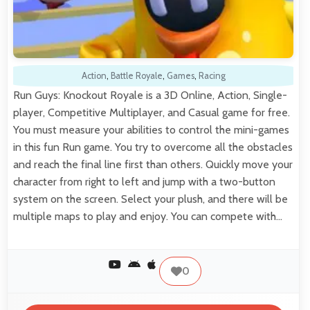
Action
,
Battle Royale
,
Games
,
Racing
Run Guys: Knockout Royale is a 3D Online, Action, Single-
player, Competitive Multiplayer, and Casual game for free.
You must measure your abilities to control the mini-games
in this fun Run game. You try to overcome all the obstacles
and reach the final line first than others. Quickly move your
character from right to left and jump with a two-button
system on the screen. Select your plush, and there will be
multiple maps to play and enjoy. You can compete with…
0