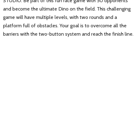
STUDIO. Be part of this fun race game with 50 opponents
and become the ultimate Dino on the field. This challenging
game will have multiple levels, with two rounds and a
platform full of obstacles. Your goal is to overcome all the
barriers with the two-button system and reach the finish line.