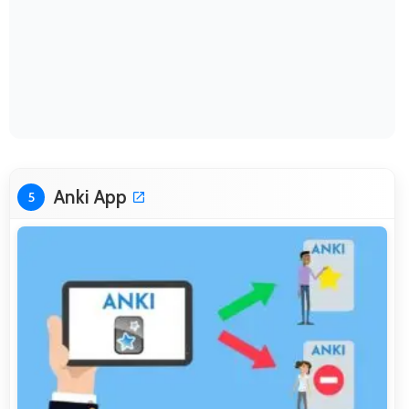
Anki App
5