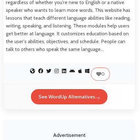
regardless of whether you're new to English or a native
speaker who wants to learn more words. This website has
lessons that teach different language abilities like reading,
writing, speaking, and listening. These modules help users
get better at language. It customizes education based on
the user's abilities, objectives, and schedule. People can
talk to others who speak the same language…
0
See WordUp Alternatives
Advertisement