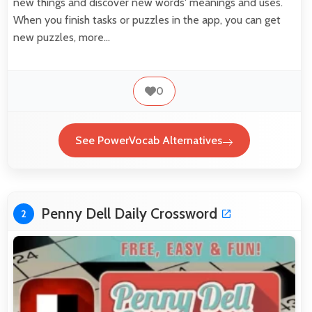
new things and discover new words' meanings and uses.
When you finish tasks or puzzles in the app, you can get
new puzzles, more…
0
See PowerVocab Alternatives
Penny Dell Daily Crossword
2