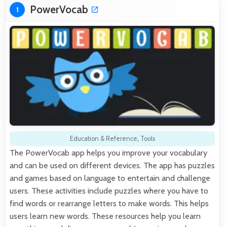
PowerVocab
1
Education & Reference
,
Tools
The PowerVocab app helps you improve your vocabulary
and can be used on different devices. The app has puzzles
and games based on language to entertain and challenge
users. These activities include puzzles where you have to
find words or rearrange letters to make words. This helps
users learn new words. These resources help you learn