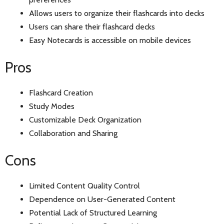
Allows users to organize their flashcards into decks
Users can share their flashcard decks
Easy Notecards is accessible on mobile devices
Pros
Flashcard Creation
Study Modes
Customizable Deck Organization
Collaboration and Sharing
Cons
Limited Content Quality Control
Dependence on User-Generated Content
Potential Lack of Structured Learning