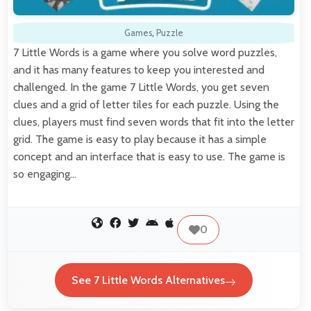
Games
,
Puzzle
7 Little Words is a game where you solve word puzzles,
and it has many features to keep you interested and
challenged. In the game 7 Little Words, you get seven
clues and a grid of letter tiles for each puzzle. Using the
clues, players must find seven words that fit into the letter
grid. The game is easy to play because it has a simple
concept and an interface that is easy to use. The game is
so engaging…
0
See 7 Little Words Alternatives