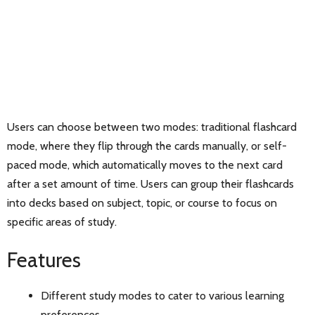
Users can choose between two modes: traditional flashcard
mode, where they flip through the cards manually, or self-
paced mode, which automatically moves to the next card
after a set amount of time. Users can group their flashcards
into decks based on subject, topic, or course to focus on
specific areas of study.
Features
Different study modes to cater to various learning
preferences