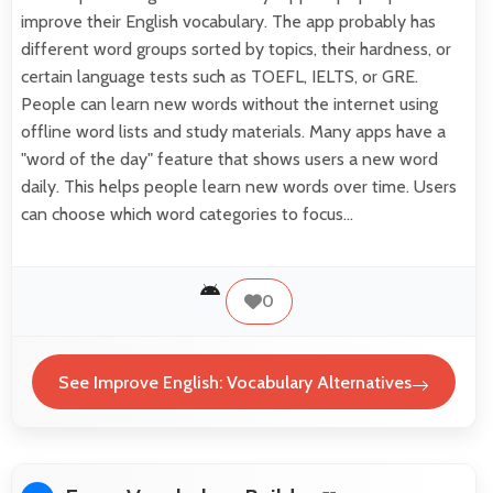
improve their English vocabulary. The app probably has
different word groups sorted by topics, their hardness, or
certain language tests such as TOEFL, IELTS, or GRE.
People can learn new words without the internet using
offline word lists and study materials. Many apps have a
"word of the day" feature that shows users a new word
daily. This helps people learn new words over time. Users
can choose which word categories to focus…
0
See Improve English: Vocabulary Alternatives