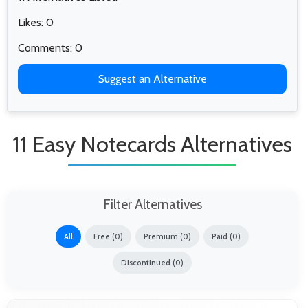
Likes: 0
Comments: 0
Suggest an Alternative
11 Easy Notecards Alternatives
Filter Alternatives
All
Free (0)
Premium (0)
Paid (0)
Discontinued (0)