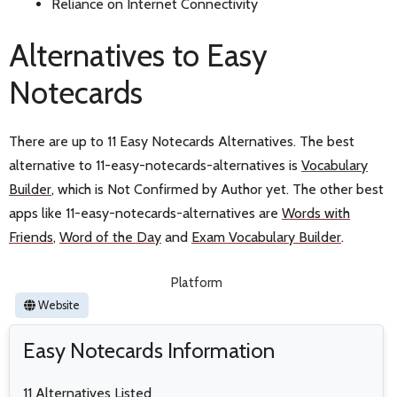
Reliance on Internet Connectivity
Alternatives to Easy
Notecards
There are up to 11 Easy Notecards Alternatives. The best
alternative to 11-easy-notecards-alternatives is
Vocabulary
Builder
, which is Not Confirmed by Author yet. The other best
apps like 11-easy-notecards-alternatives are
Words with
Friends
,
Word of the Day
and
Exam Vocabulary Builder
.
Platform
Website
Easy Notecards Information
11 Alternatives Listed