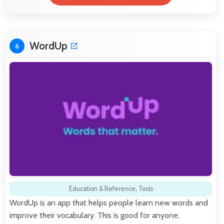
WordUp
6
Education & Reference
,
Tools
WordUp is an app that helps people learn new words and
improve their vocabulary. This is good for anyone,