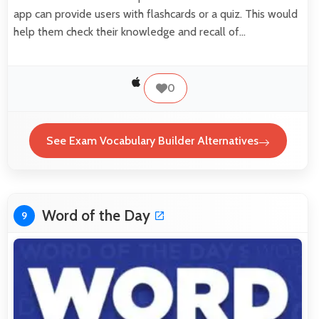
app can provide users with flashcards or a quiz. This would
help them check their knowledge and recall of…
0
See Exam Vocabulary Builder Alternatives
Word of the Day
9