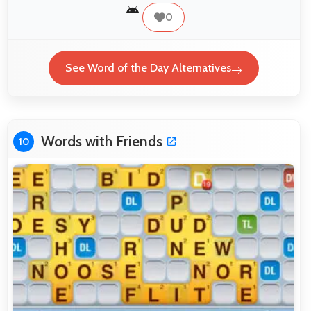
0
See Word of the Day Alternatives
Words with Friends
10