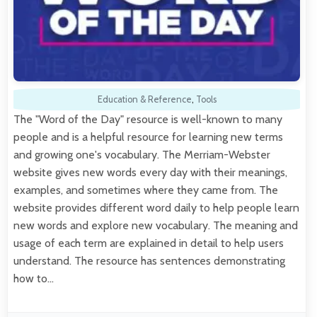
Education & Reference
,
Tools
The "Word of the Day" resource is well-known to many
people and is a helpful resource for learning new terms
and growing one's vocabulary. The Merriam-Webster
website gives new words every day with their meanings,
examples, and sometimes where they came from. The
website provides different word daily to help people learn
new words and explore new vocabulary. The meaning and
usage of each term are explained in detail to help users
understand. The resource has sentences demonstrating
how to…