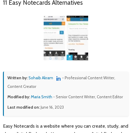
11 Easy Notecards Alternatives
Written by:
Sohaib Akram
- Professional Content Writer,
Content Creator
Modified by:
Maria Smith
- Senior Content Writer, Content Editor
Last modified on:
June 16, 2023
Easy Notecards is a website where you can create, study, and