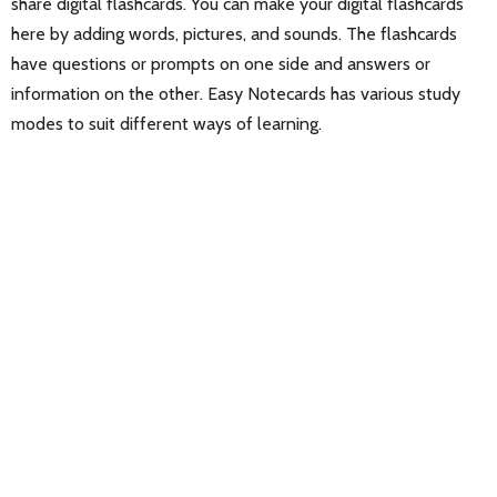
share digital flashcards. You can make your digital flashcards
here by adding words, pictures, and sounds. The flashcards
have questions or prompts on one side and answers or
information on the other. Easy Notecards has various study
modes to suit different ways of learning.