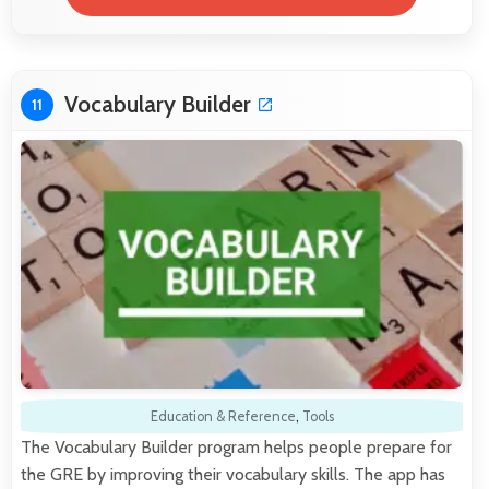
Vocabulary Builder
11
Education & Reference
,
Tools
The Vocabulary Builder program helps people prepare for
the GRE by improving their vocabulary skills. The app has