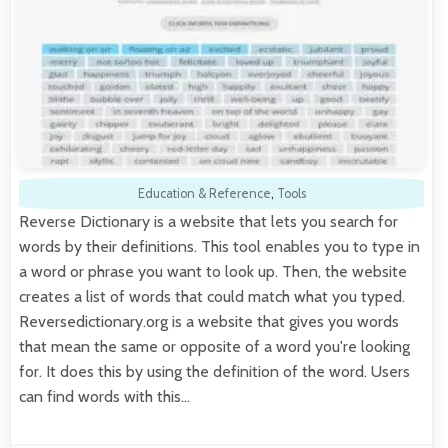
Education & Reference
,
Tools
Reverse Dictionary is a website that lets you search for
words by their definitions. This tool enables you to type in
a word or phrase you want to look up. Then, the website
creates a list of words that could match what you typed.
Reversedictionary.org is a website that gives you words
that mean the same or opposite of a word you're looking
for. It does this by using the definition of the word. Users
can find words with this…