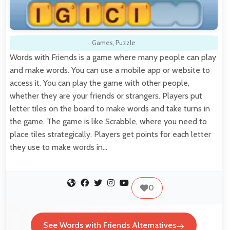
Games
,
Puzzle
Words with Friends is a game where many people can play
and make words. You can use a mobile app or website to
access it. You can play the game with other people,
whether they are your friends or strangers. Players put
letter tiles on the board to make words and take turns in
the game. The game is like Scrabble, where you need to
place tiles strategically. Players get points for each letter
they use to make words in…
0
See Words with Friends Alternatives