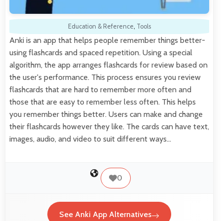
Education & Reference
,
Tools
Anki is an app that helps people remember things better-
using flashcards and spaced repetition. Using a special
algorithm, the app arranges flashcards for review based on
the user's performance. This process ensures you review
flashcards that are hard to remember more often and
those that are easy to remember less often. This helps
you remember things better. Users can make and change
their flashcards however they like. The cards can have text,
images, audio, and video to suit different ways…
0
See Anki App Alternatives