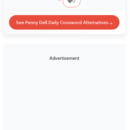
0
See Penny Dell Daily Crossword Alternatives
Advertisement