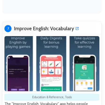
Improve English: Vocabulary
7
Education & Reference
,
Tools
The "Improve English: Vocabulary" app helps people