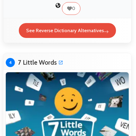
0
See Reverse Dictionary Alternatives
7 Little Words
4