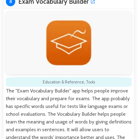
Exam Vocabulary Builder
8
Education & Reference
,
Tools
The "Exam Vocabulary Builder" app helps people improve
their vocabulary and prepare for exams. The app probably
has specific words useful for tests like language exams or
school evaluations. The Vocabulary Builder helps people
learn the meaning and usage of words by giving definitions
and examples in sentences. It will allow users to
understand the words' importance better and uses. The