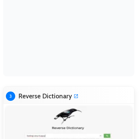
Reverse Dictionary
3