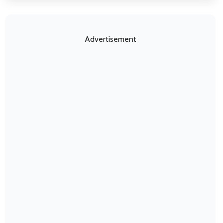
Advertisement