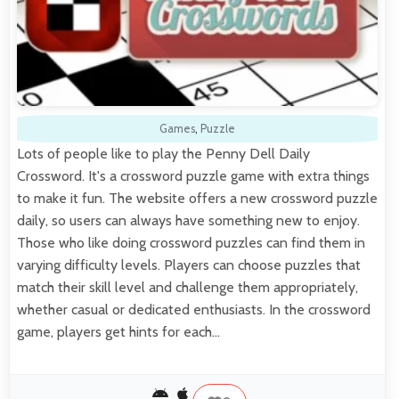
Games
,
Puzzle
Lots of people like to play the Penny Dell Daily
Crossword. It's a crossword puzzle game with extra things
to make it fun. The website offers a new crossword puzzle
daily, so users can always have something new to enjoy.
Those who like doing crossword puzzles can find them in
varying difficulty levels. Players can choose puzzles that
match their skill level and challenge them appropriately,
whether casual or dedicated enthusiasts. In the crossword
game, players get hints for each…