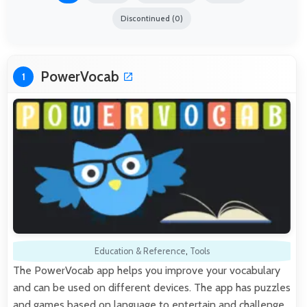
Discontinued (0)
PowerVocab
1
Education & Reference
,
Tools
The PowerVocab app helps you improve your vocabulary
and can be used on different devices. The app has puzzles
and games based on language to entertain and challenge