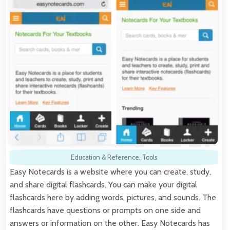
Education & Reference
,
Tools
Easy Notecards is a website where you can create, study,
and share digital flashcards. You can make your digital
flashcards here by adding words, pictures, and sounds. The
flashcards have questions or prompts on one side and
answers or information on the other. Easy Notecards has