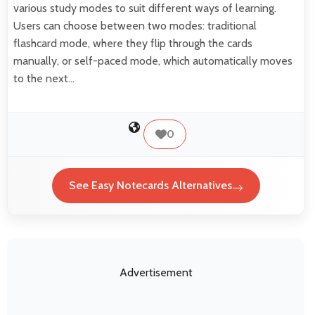
various study modes to suit different ways of learning.
Users can choose between two modes: traditional
flashcard mode, where they flip through the cards
manually, or self-paced mode, which automatically moves
to the next…
0
See Easy Notecards Alternatives
Advertisement