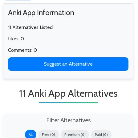
Anki App Information
11 Alternatives Listed
Likes: 0
Comments: 0
Suggest an Alternative
11 Anki App Alternatives
Filter Alternatives
All
Free (0)
Premium (0)
Paid (0)