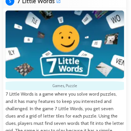
7 Little Words
5
Games
,
Puzzle
7 Little Words is a game where you solve word puzzles,
and it has many features to keep you interested and
challenged. In the game 7 Little Words, you get seven
clues and a grid of letter tiles for each puzzle. Using the
clues, players must find seven words that fit into the letter
grid. The game is easy to play because it has a simple