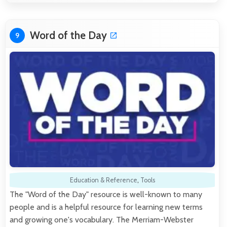
Word of the Day
9
Education & Reference
,
Tools
The "Word of the Day" resource is well-known to many
people and is a helpful resource for learning new terms
and growing one's vocabulary. The Merriam-Webster