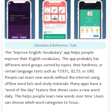
Education & Reference
,
Tools
The "Improve English: Vocabulary" app helps people
improve their English vocabulary. The app probably has
different word groups sorted by topics, their hardness, or
certain language tests such as TOEFL, IELTS, or GRE.
People can learn new words without the internet using
offline word lists and study materials. Many apps have a
"word of the day" feature that shows users a new word
daily. This helps people learn new words over time. Users
can choose which word categories to focus…