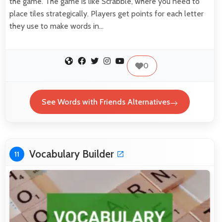
the game. The game is like Scrabble, where you need to
place tiles strategically. Players get points for each letter
they use to make words in…
0
See Words with Friends Alternatives
Vocabulary Builder
11