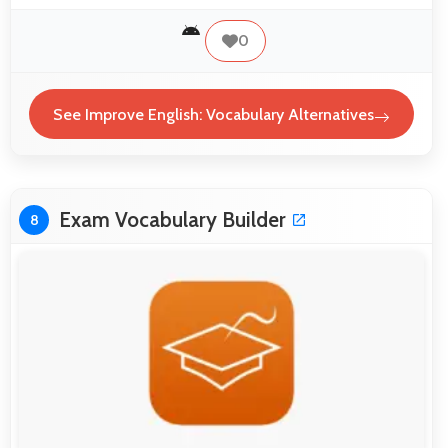
0
See Improve English: Vocabulary Alternatives
Exam Vocabulary Builder
8