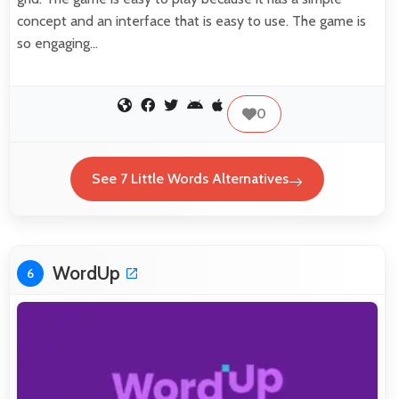
concept and an interface that is easy to use. The game is
so engaging…
0
See 7 Little Words Alternatives
WordUp
6