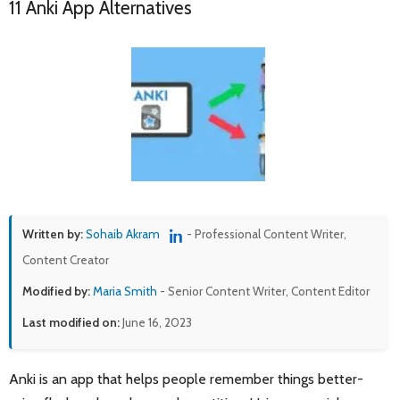
11 Anki App Alternatives
Written by:
Sohaib Akram
- Professional Content Writer,
Content Creator
Modified by:
Maria Smith
- Senior Content Writer, Content Editor
Last modified on:
June 16, 2023
Anki is an app that helps people remember things better-