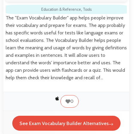
Education & Reference
,
Tools
The "Exam Vocabulary Builder" app helps people improve
their vocabulary and prepare for exams. The app probably
has specific words useful for tests like language exams or
school evaluations. The Vocabulary Builder helps people
learn the meaning and usage of words by giving definitions
and examples in sentences. It will allow users to
understand the words' importance better and uses. The
app can provide users with flashcards or a quiz. This would
help them check their knowledge and recall of…
0
See Exam Vocabulary Builder Alternatives