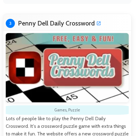
Penny Dell Daily Crossword
3
Games
,
Puzzle
Lots of people like to play the Penny Dell Daily
Crossword. It's a crossword puzzle game with extra things
to make it fun. The website offers a new crossword puzzle