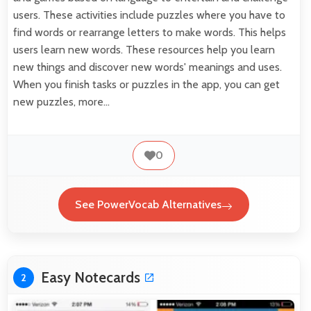
users. These activities include puzzles where you have to
find words or rearrange letters to make words. This helps
users learn new words. These resources help you learn
new things and discover new words' meanings and uses.
When you finish tasks or puzzles in the app, you can get
new puzzles, more…
0
See PowerVocab Alternatives
Easy Notecards
2