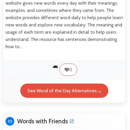
website gives new words every day with their meanings,
examples, and sometimes where they came from. The
website provides different word daily to help people learn
new words and explore new vocabulary. The meaning and
usage of each term are explained in detail to help users
understand. The resource has sentences demonstrating
how to…
0
See Word of the Day Alternatives
Words with Friends
10