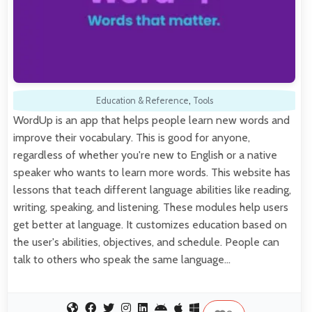
Education & Reference
,
Tools
WordUp is an app that helps people learn new words and
improve their vocabulary. This is good for anyone,
regardless of whether you're new to English or a native
speaker who wants to learn more words. This website has
lessons that teach different language abilities like reading,
writing, speaking, and listening. These modules help users
get better at language. It customizes education based on
the user's abilities, objectives, and schedule. People can
talk to others who speak the same language…