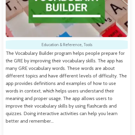
Education & Reference
,
Tools
The Vocabulary Builder program helps people prepare for
the GRE by improving their vocabulary skills. The app has
many GRE vocabulary words. These words are about
different topics and have different levels of difficulty. The
app provides definitions and examples of how to use
words in context, which helps users understand their
meaning and proper usage. The app allows users to
improve their vocabulary skills by using flashcards and
quizzes. Doing interactive activities can help you learn
better and remember…