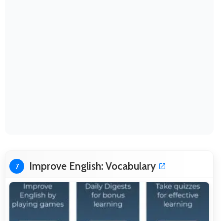
Improve English: Vocabulary
7