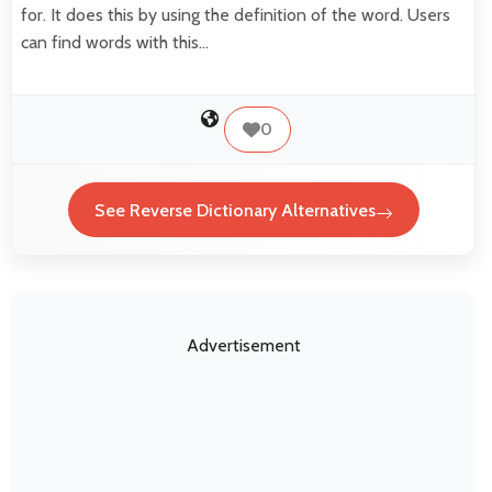
for. It does this by using the definition of the word. Users
can find words with this…
0
See Reverse Dictionary Alternatives
Advertisement