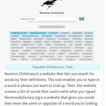
Education & Reference
,
Tools
Reverse Dictionary is a website that lets you search for
words by their definitions. This tool enables you to type in
a word or phrase you want to look up. Then, the website
creates a list of words that could match what you typed.
Reversedictionary.org is a website that gives you words
that mean the same or opposite of a word you're looking