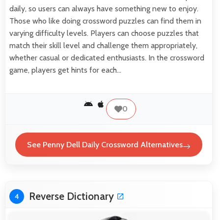
daily, so users can always have something new to enjoy.
Those who like doing crossword puzzles can find them in
varying difficulty levels. Players can choose puzzles that
match their skill level and challenge them appropriately,
whether casual or dedicated enthusiasts. In the crossword
game, players get hints for each…
0
See Penny Dell Daily Crossword Alternatives
Reverse Dictionary
4