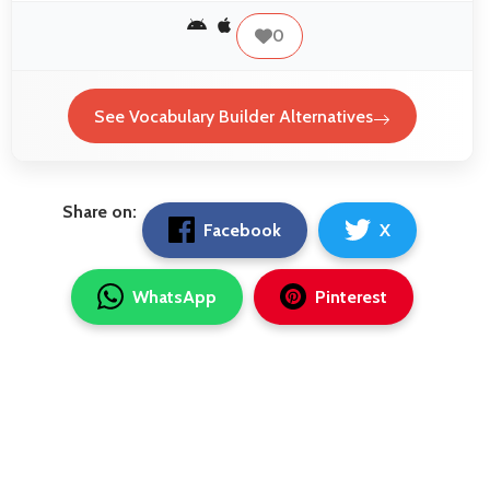
0
See Vocabulary Builder Alternatives
Share on:
Facebook
X
WhatsApp
Pinterest