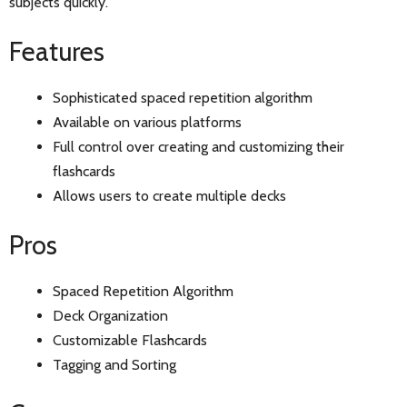
subjects quickly.
Features
Sophisticated spaced repetition algorithm
Available on various platforms
Full control over creating and customizing their
flashcards
Allows users to create multiple decks
Pros
Spaced Repetition Algorithm
Deck Organization
Customizable Flashcards
Tagging and Sorting