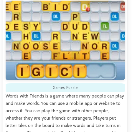
Games
,
Puzzle
Words with Friends is a game where many people can play
and make words. You can use a mobile app or website to
access it. You can play the game with other people,
whether they are your friends or strangers. Players put
letter tiles on the board to make words and take turns in