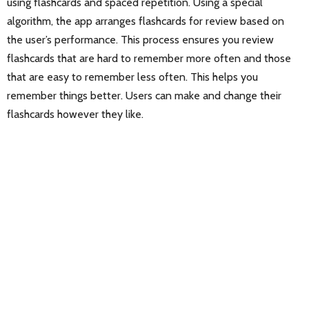
using flashcards and spaced repetition. Using a special
algorithm, the app arranges flashcards for review based on
the user’s performance. This process ensures you review
flashcards that are hard to remember more often and those
that are easy to remember less often. This helps you
remember things better. Users can make and change their
flashcards however they like.