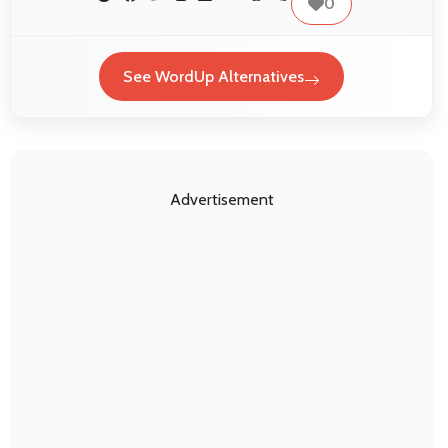
0
See WordUp Alternatives
Advertisement