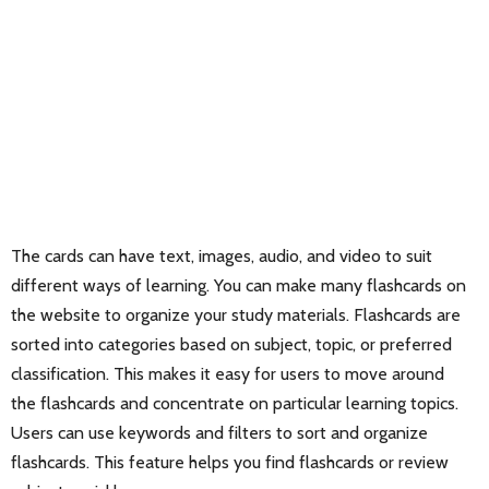
The cards can have text, images, audio, and video to suit
different ways of learning. You can make many flashcards on
the website to organize your study materials. Flashcards are
sorted into categories based on subject, topic, or preferred
classification. This makes it easy for users to move around
the flashcards and concentrate on particular learning topics.
Users can use keywords and filters to sort and organize
flashcards. This feature helps you find flashcards or review