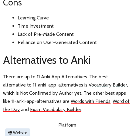
Cons
Learning Curve
Time Investment
Lack of Pre-Made Content
Reliance on User-Generated Content
Alternatives to Anki
There are up to 11 Anki App Alternatives. The best
alternative to 11-anki-app-alternatives is
Vocabulary Builder
,
which is Not Confirmed by Author yet. The other best apps
like 11-anki-app-alternatives are
Words with Friends
,
Word of
the Day
and
Exam Vocabulary Builder
.
Platform
Website