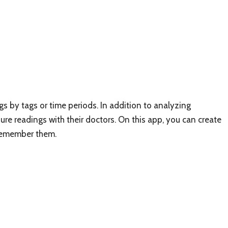
s by tags or time periods. In addition to analyzing
ure readings with their doctors. On this app, you can create
remember them.