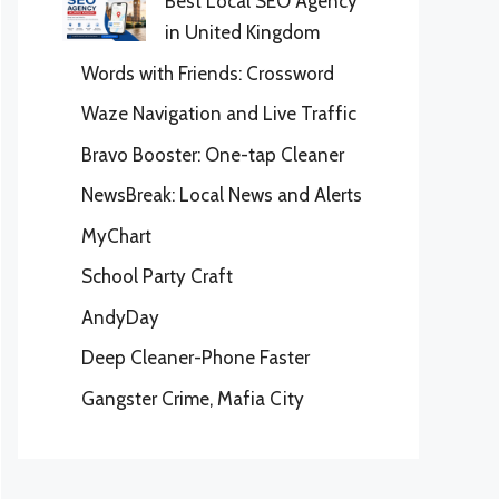
Best Local SEO Agency
in United Kingdom
Words with Friends: Crossword
Waze Navigation and Live Traffic
Bravo Booster: One-tap Cleaner
NewsBreak: Local News and Alerts
MyChart
School Party Craft
AndyDay
Deep Cleaner-Phone Faster
Gangster Crime, Mafia City