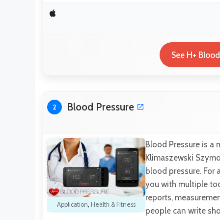
See H+ Blood
Blood Pressure
2
Blood Pressure is a
Klimaszewski Szymon.
blood pressure. For 
you with multiple to
reports, measurement
Application
,
Health & Fitness
people can write sho