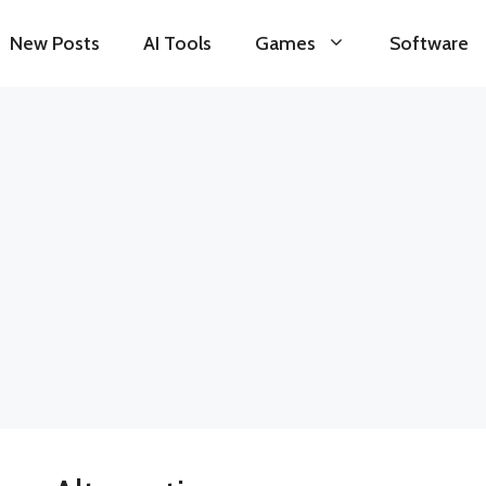
New Posts
AI Tools
Games
Software