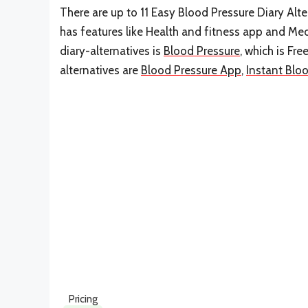
There are up to 11 Easy Blood Pressure Diary Alter
has features like Health and fitness app and Med
diary-alternatives is
Blood Pressure
, which is Fr
alternatives are
Blood Pressure App
,
Instant Blo
Pricing