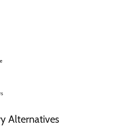
re
rs
y Alternatives