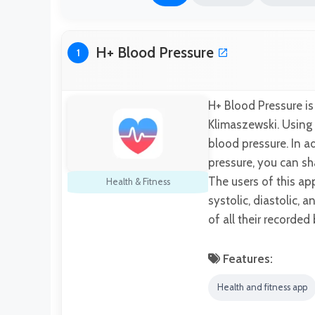
H+ Blood Pressure
1
H+ Blood Pressure i
Klimaszewski. Using
blood pressure. In 
pressure, you can sh
The users of this a
Health & Fitness
systolic, diastolic, 
of all their recorde
Features:
Health and fitness app