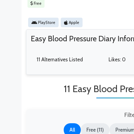
Free
PlayStore
Apple
Easy Blood Pressure Diary Info
11 Alternatives Listed
Likes: 0
11 Easy Blood Pre
Filt
All
Free (11)
Premium