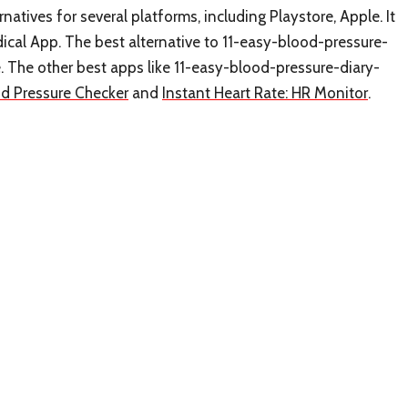
natives for several platforms, including Playstore, Apple. It
ical App. The best alternative to 11-easy-blood-pressure-
ee. The other best apps like 11-easy-blood-pressure-diary-
od Pressure Checker
and
Instant Heart Rate: HR Monitor
.