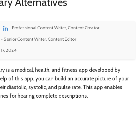
ary Alternatives
- Professional Content Writer, Content Creator
- Senior Content Writer, Content Editor
 17, 2024
ry is a medical, health, and fitness app developed by
lp of this app, you can build an accurate picture of your
ir diastolic, systolic, and pulse rate. This app enables
ries for hearing complete descriptions.