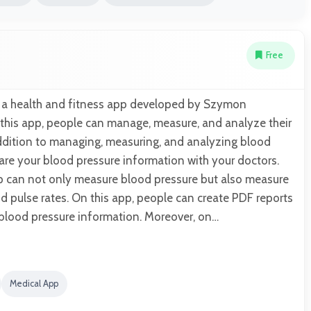
Free
s a health and fitness app developed by Szymon
 this app, people can manage, measure, and analyze their
addition to managing, measuring, and analyzing blood
are your blood pressure information with your doctors.
pp can not only measure blood pressure but also measure
and pulse rates. On this app, people can create PDF reports
d blood pressure information. Moreover, on…
Medical App