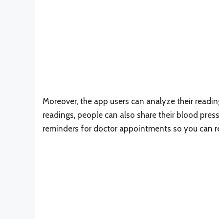
Moreover, the app users can analyze their reading
readings, people can also share their blood press
reminders for doctor appointments so you can 