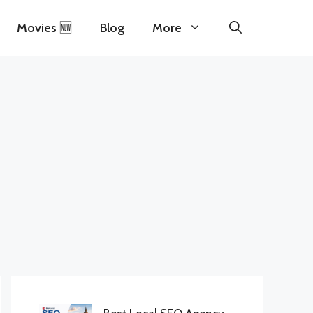
Movies 🆕
Blog
More