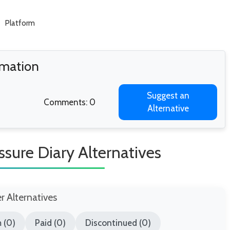
Platform
rmation
Suggest an
Comments: 0
Alternative
ssure Diary Alternatives
er Alternatives
 (0)
Paid (0)
Discontinued (0)