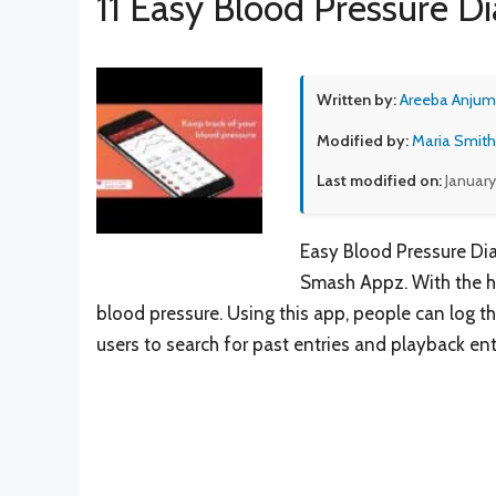
11 Easy Blood Pressure Di
Written by:
Areeba Anjum
Modified by:
Maria Smith
Last modified on:
January
Easy Blood Pressure Dia
Smash Appz. With the he
blood pressure. Using this app, people can log the
users to search for past entries and playback ent