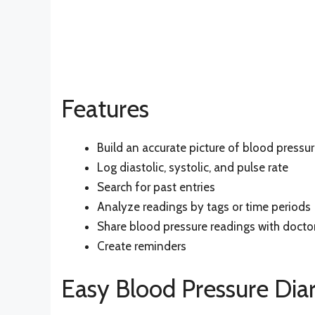
Features
Build an accurate picture of blood pressu
Log diastolic, systolic, and pulse rate
Search for past entries
Analyze readings by tags or time periods
Share blood pressure readings with docto
Create reminders
Easy Blood Pressure Diar