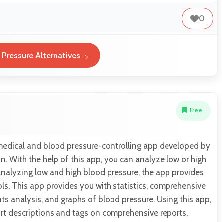
0
 Pressure Alternatives
Free
 medical and blood pressure-controlling app developed by
 With the help of this app, you can analyze low or high
analyzing low and high blood pressure, the app provides
ols. This app provides you with statistics, comprehensive
s analysis, and graphs of blood pressure. Using this app,
rt descriptions and tags on comprehensive reports.