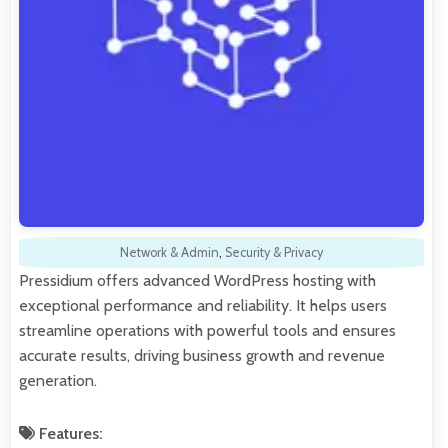
Network & Admin
,
Security & Privacy
Pressidium offers advanced WordPress hosting with
exceptional performance and reliability. It helps users
streamline operations with powerful tools and ensures
accurate results, driving business growth and revenue
generation.
Features: