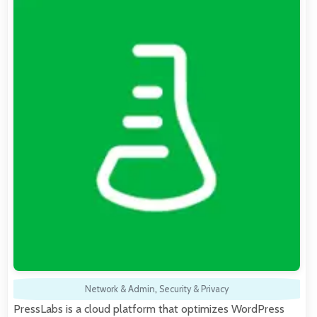
Network & Admin
,
Security & Privacy
PressLabs is a cloud platform that optimizes WordPress