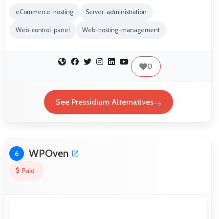
eCommerce-hosting
Server-administration
Web-control-panel
Web-hosting-management
0
See Pressidium Alternatives
WPOven
6
Paid