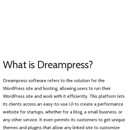
What is Dreampress?
Dreampress software refers to the solution for the
WordPress site and hosting, allowing users to run their
WordPress site and work with it efficiently. This platform lets
its clients access an easy-to-use UI to create a performance
website for startups, whether for a blog, a small business, or
any other service. It even permits its customers to get unique
themes and plugins that allow any linked site to customize