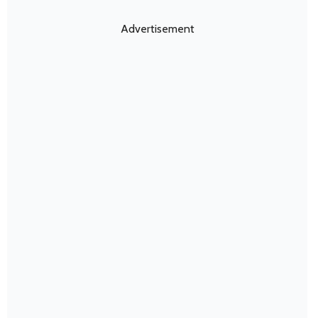
Advertisement