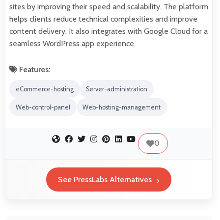
sites by improving their speed and scalability. The platform
helps clients reduce technical complexities and improve
content delivery. It also integrates with Google Cloud for a
seamless WordPress app experience.
Features:
eCommerce-hosting
Server-administration
Web-control-panel
Web-hosting-management
0
See PressLabs Alternatives