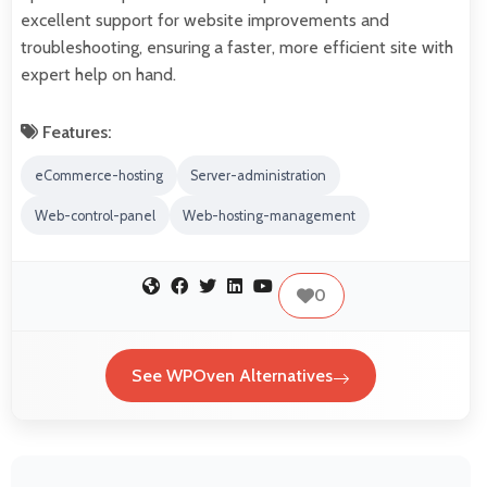
excellent support for website improvements and
troubleshooting, ensuring a faster, more efficient site with
expert help on hand.
Features:
eCommerce-hosting
Server-administration
Web-control-panel
Web-hosting-management
0
See WPOven Alternatives