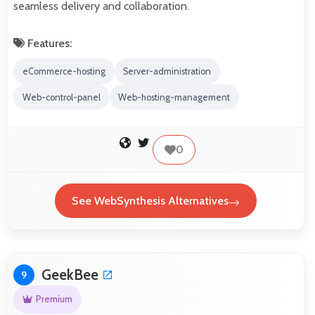
seamless delivery and collaboration.
Features:
eCommerce-hosting
Server-administration
Web-control-panel
Web-hosting-management
0
See WebSynthesis Alternatives
GeekBee
9
Premium