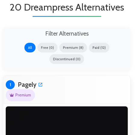
20 Dreampress Alternatives
Filter Alternatives
All
Free (0)
Premium (8)
Paid (12)
Discontinued (0)
Pagely
1
Premium