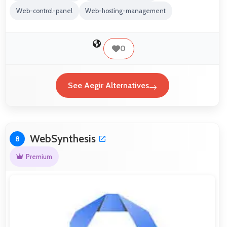
Web-control-panel
Web-hosting-management
0
See Aegir Alternatives
WebSynthesis
8
Premium