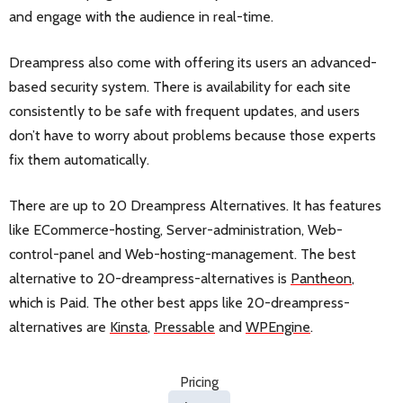
and engage with the audience in real-time.
Dreampress also come with offering its users an advanced-
based security system. There is availability for each site
consistently to be safe with frequent updates, and users
don’t have to worry about problems because those experts
fix them automatically.
There are up to 20 Dreampress Alternatives. It has features
like ECommerce-hosting, Server-administration, Web-
control-panel and Web-hosting-management. The best
alternative to 20-dreampress-alternatives is
Pantheon
,
which is Paid. The other best apps like 20-dreampress-
alternatives are
Kinsta
,
Pressable
and
WPEngine
.
Pricing