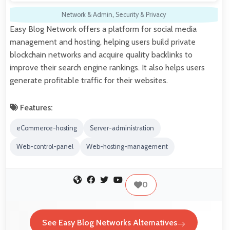
Network & Admin
,
Security & Privacy
Easy Blog Network offers a platform for social media
management and hosting, helping users build private
blockchain networks and acquire quality backlinks to
improve their search engine rankings. It also helps users
generate profitable traffic for their websites.
Features:
eCommerce-hosting
Server-administration
Web-control-panel
Web-hosting-management
0
See Easy Blog Networks Alternatives