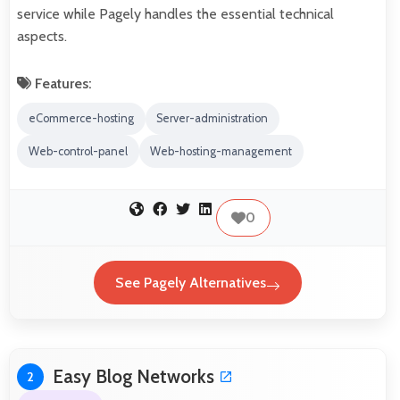
service while Pagely handles the essential technical
aspects.
Features:
eCommerce-hosting
Server-administration
Web-control-panel
Web-hosting-management
0
See Pagely Alternatives
Easy Blog Networks
2