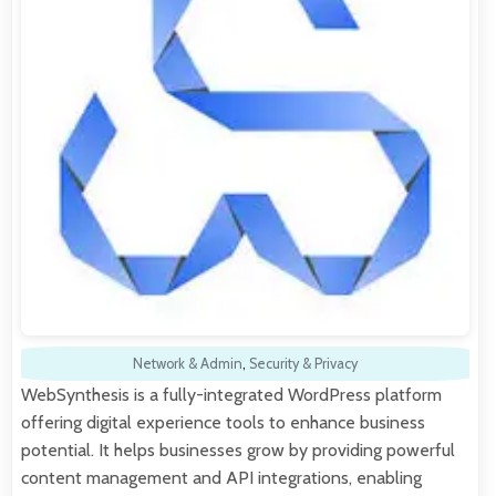
Network & Admin
,
Security & Privacy
WebSynthesis is a fully-integrated WordPress platform
offering digital experience tools to enhance business
potential. It helps businesses grow by providing powerful
content management and API integrations, enabling