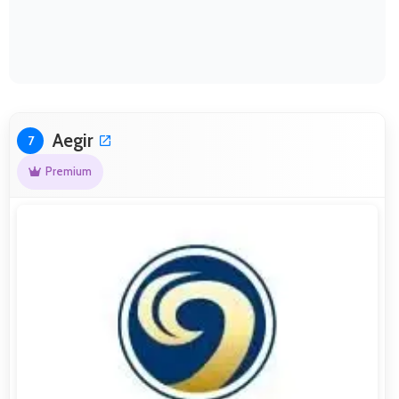
Aegir
7
Premium