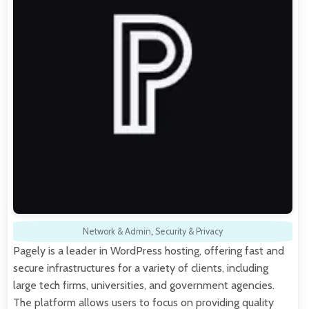
Network & Admin
,
Security & Privacy
Pagely is a leader in WordPress hosting, offering fast and
secure infrastructures for a variety of clients, including
large tech firms, universities, and government agencies.
The platform allows users to focus on providing quality