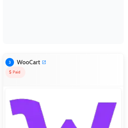
WooCart
3
Paid