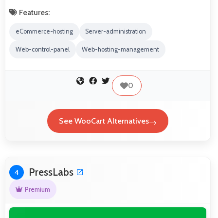
Features:
eCommerce-hosting
Server-administration
Web-control-panel
Web-hosting-management
0
See WooCart Alternatives
PressLabs
4
Premium