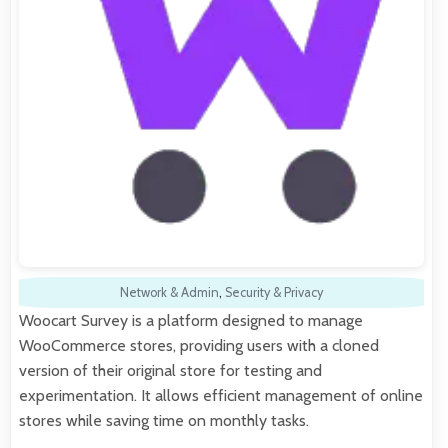
Network & Admin
,
Security & Privacy
Woocart Survey is a platform designed to manage
WooCommerce stores, providing users with a cloned
version of their original store for testing and
experimentation. It allows efficient management of online
stores while saving time on monthly tasks.