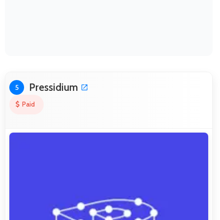
Pressidium
5
Paid