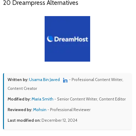
20 Dreampress Alternatives
Written by:
Usama Bin Javed
- Professional Content Writer,
Content Creator
Modified by:
Maria Smith
- Senior Content Writer, Content Editor
Reviewed by:
Mohsin
- Professional Reviewer
Last modified on:
December 12, 2024