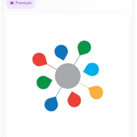
Premium