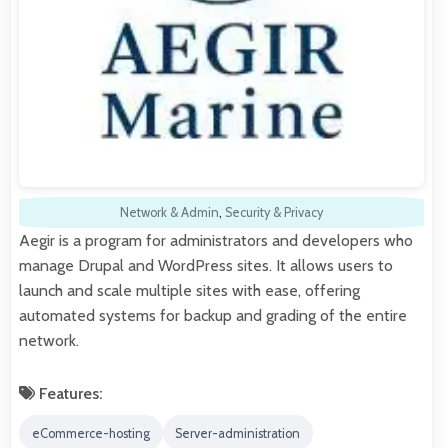
Network & Admin
,
Security & Privacy
Aegir is a program for administrators and developers who
manage Drupal and WordPress sites. It allows users to
launch and scale multiple sites with ease, offering
automated systems for backup and grading of the entire
network.
Features:
eCommerce-hosting
Server-administration