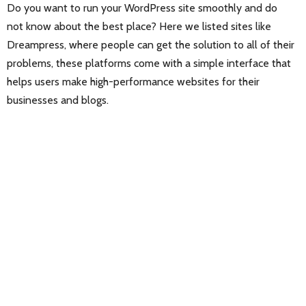
Do you want to run your WordPress site smoothly and do
not know about the best place? Here we listed sites like
Dreampress, where people can get the solution to all of their
problems, these platforms come with a simple interface that
helps users make high-performance websites for their
businesses and blogs.