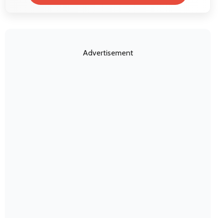
Advertisement