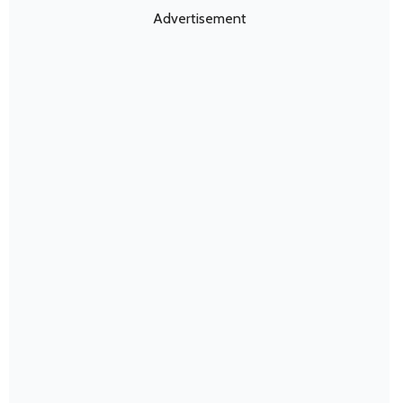
Advertisement