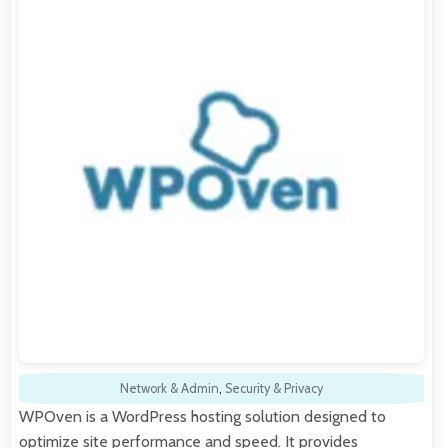
Network & Admin
,
Security & Privacy
WPOven is a WordPress hosting solution designed to
optimize site performance and speed. It provides