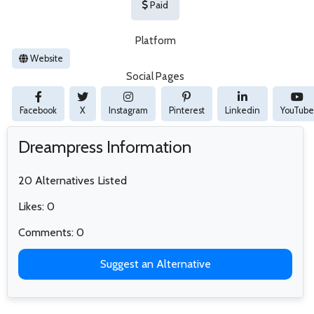
Paid
Platform
Website
Social Pages
Facebook
X
Instagram
Pinterest
Linkedin
YouTube
Dreampress Information
20 Alternatives Listed
Likes: 0
Comments: 0
Suggest an Alternative