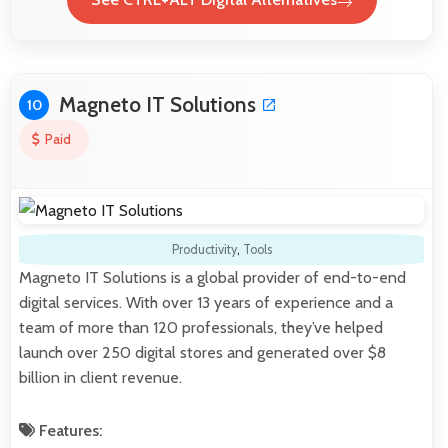
Magneto IT Solutions
10
Paid
Productivity
,
Tools
Magneto IT Solutions is a global provider of end-to-end
digital services. With over 13 years of experience and a
team of more than 120 professionals, they’ve helped
launch over 250 digital stores and generated over $8
billion in client revenue.
Features: