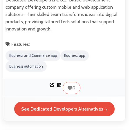
company offering custom mobile and web application
solutions. Their skilled team transforms ideas into digital
products, providing tailored tech solutions that support
innovation and growth.
Features:
Business and Commerce app
Business app
Business automation
0
See Dedicated Developers Alternatives