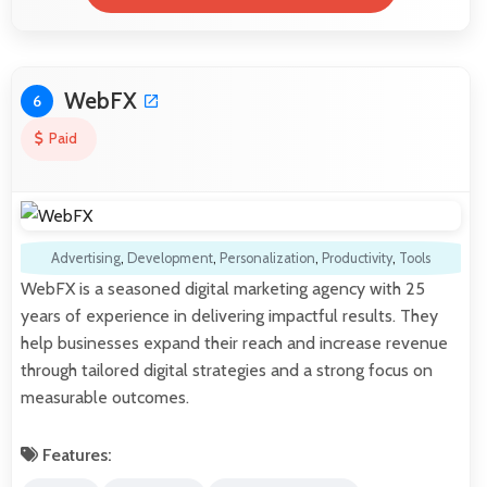
WebFX
6
Paid
Advertising
,
Development
,
Personalization
,
Productivity
,
Tools
WebFX is a seasoned digital marketing agency with 25
years of experience in delivering impactful results. They
help businesses expand their reach and increase revenue
through tailored digital strategies and a strong focus on
measurable outcomes.
Features: