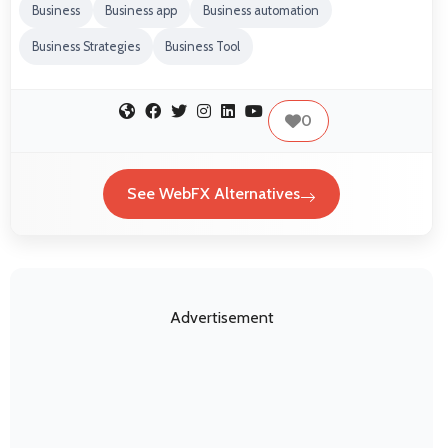
Business
Business app
Business automation
Business Strategies
Business Tool
0
See WebFX Alternatives
Advertisement