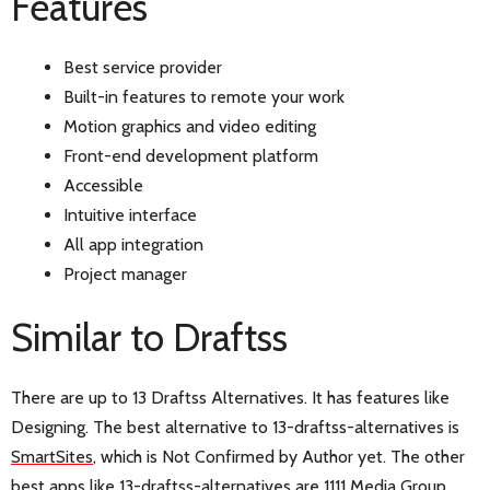
Features
Best service provider
Built-in features to remote your work
Motion graphics and video editing
Front-end development platform
Accessible
Intuitive interface
All app integration
Project manager
Similar to Draftss
There are up to 13 Draftss Alternatives. It has features like
Designing. The best alternative to 13-draftss-alternatives is
SmartSites
, which is Not Confirmed by Author yet. The other
best apps like 13-draftss-alternatives are
1111 Media Group
,