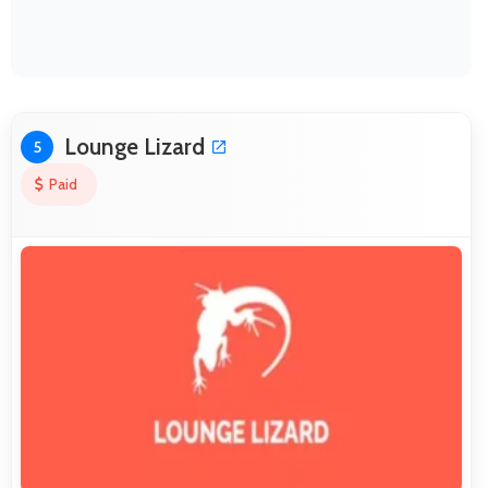
Lounge Lizard
5
Paid