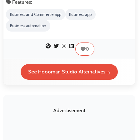
Features:
Business and Commerce app
Business app
Business automation
0
See Hoooman Studio Alternatives
Advertisement