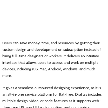
Users can save money, time, and resources by getting their
custom design and development on subscription instead of
hiring full-time designers or workers. It delivers an intuitive
interface that allows users to access and work on multiple
devices, including iOS, Mac, Android, windows, and much
more.
It gives a seamless outsourced designing experience, as it is
an all-in-one service platform for flat-free. Draftss includes
multiple design, video, or code features as it supports web-
flow, react JS, app UI, landing option, motion graphics,