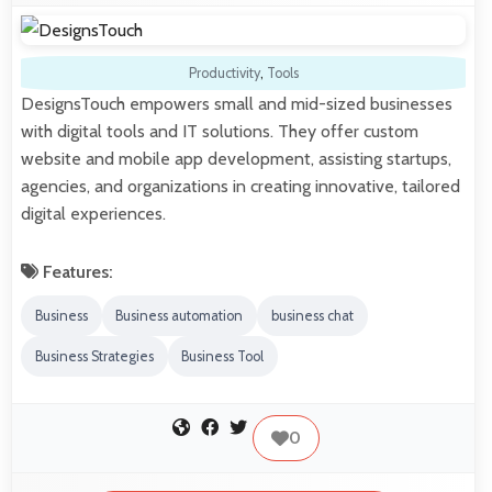
Productivity
,
Tools
DesignsTouch empowers small and mid-sized businesses
with digital tools and IT solutions. They offer custom
website and mobile app development, assisting startups,
agencies, and organizations in creating innovative, tailored
digital experiences.
Features:
Business
Business automation
business chat
Business Strategies
Business Tool
0