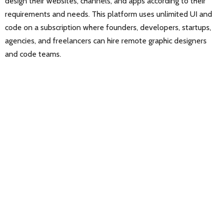
design their websites, channels, and apps according to their
requirements and needs. This platform uses unlimited UI and
code on a subscription where founders, developers, startups,
agencies, and freelancers can hire remote graphic designers
and code teams.