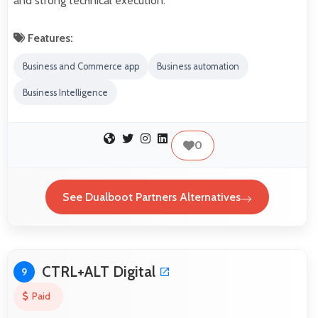
and strong technical execution.
Features:
Business and Commerce app
Business automation
Business Intelligence
0
See Dualboot Partners Alternatives
CTRL+ALT Digital
9
Paid