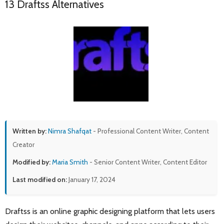
13 Draftss Alternatives
Written by:
Nimra Shafqat
- Professional Content Writer, Content
Creator
Modified by:
Maria Smith
- Senior Content Writer, Content Editor
Last modified on:
January 17, 2024
Draftss is an online graphic designing platform that lets users