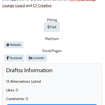
Lounge Lizard
and
C7 Creative
.
Pricing
Paid
Platform
Website
Social Pages
Facebook
Linkedin
Draftss Information
13 Alternatives Listed
Likes: 0
Comments: 0