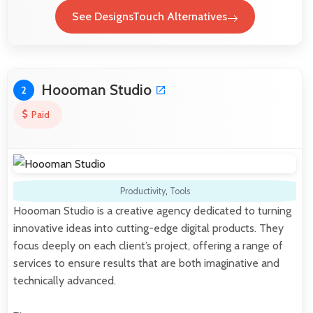
See DesignsTouch Alternatives
Hoooman Studio
2
Paid
Productivity
,
Tools
Hoooman Studio is a creative agency dedicated to turning
innovative ideas into cutting-edge digital products. They
focus deeply on each client’s project, offering a range of
services to ensure results that are both imaginative and
technically advanced.