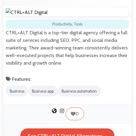
Productivity
,
Tools
CTRL+ALT Digital is a top-tier digital agency offering a full
suite of services including SEO, PPC, and social media
marketing. Their award-winning team consistently delivers
well-executed projects that help businesses increase their
visibility and growth online.
Features:
Business
Business app
Business automation
0
See CTRL+ALT Digital Alternatives