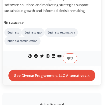
software solutions and marketing strategies support
sustainable growth and informed decision-making.
Features:
Business
Business app
Business automation
business comunication
0
See Diverse Programmers, LLC Alternatives
Advertisement