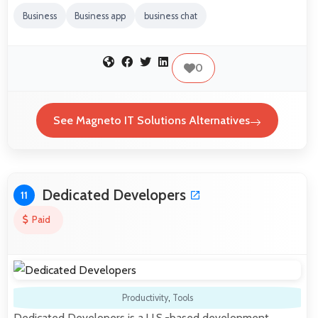
Business
Business app
business chat
0
See Magneto IT Solutions Alternatives
Dedicated Developers
11
Paid
Productivity
,
Tools
Dedicated Developers is a U.S.-based development