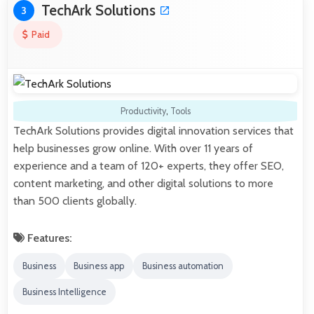
TechArk Solutions
3
Paid
Productivity
,
Tools
TechArk Solutions provides digital innovation services that
help businesses grow online. With over 11 years of
experience and a team of 120+ experts, they offer SEO,
content marketing, and other digital solutions to more
than 500 clients globally.
Features:
Business
Business app
Business automation
Business Intelligence