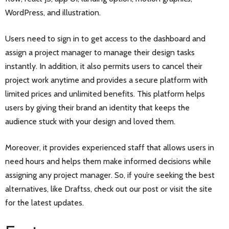
WordPress, and illustration.
Users need to sign in to get access to the dashboard and
assign a project manager to manage their design tasks
instantly. In addition, it also permits users to cancel their
project work anytime and provides a secure platform with
limited prices and unlimited benefits. This platform helps
users by giving their brand an identity that keeps the
audience stuck with your design and loved them.
Moreover, it provides experienced staff that allows users in
need hours and helps them make informed decisions while
assigning any project manager. So, if you’re seeking the best
alternatives, like Draftss, check out our post or visit the site
for the latest updates.