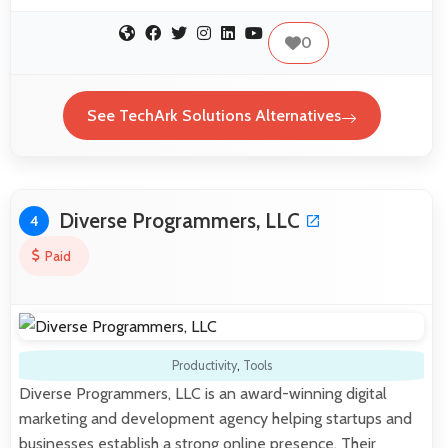
0
See TechArk Solutions Alternatives
Diverse Programmers, LLC
4
Paid
Productivity
,
Tools
Diverse Programmers, LLC is an award-winning digital
marketing and development agency helping startups and
businesses establish a strong online presence. Their