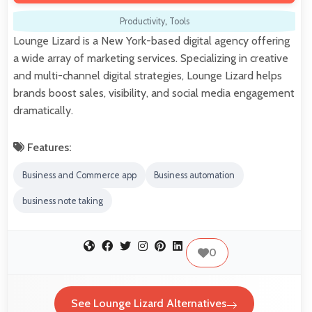
Productivity
,
Tools
Lounge Lizard is a New York-based digital agency offering
a wide array of marketing services. Specializing in creative
and multi-channel digital strategies, Lounge Lizard helps
brands boost sales, visibility, and social media engagement
dramatically.
Features:
Business and Commerce app
Business automation
business note taking
0
See Lounge Lizard Alternatives