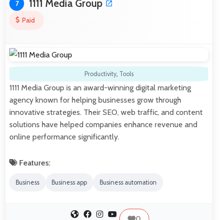
1111 Media Group
7
Paid
Productivity
,
Tools
1111 Media Group is an award-winning digital marketing
agency known for helping businesses grow through
innovative strategies. Their SEO, web traffic, and content
solutions have helped companies enhance revenue and
online performance significantly.
Features:
Business
Business app
Business automation
0