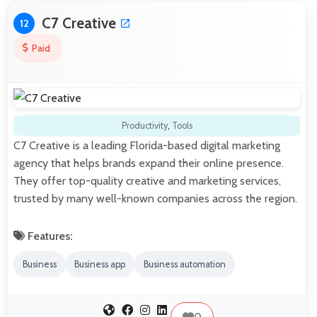
C7 Creative
12
Paid
Productivity
,
Tools
C7 Creative is a leading Florida-based digital marketing
agency that helps brands expand their online presence.
They offer top-quality creative and marketing services,
trusted by many well-known companies across the region.
Features:
Business
Business app
Business automation
0