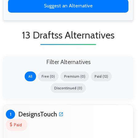
Suggest an Alternative
13 Draftss Alternatives
Filter Alternatives
All
Free (0)
Premium (0)
Paid (12)
Discontinued (0)
DesignsTouch
1
Paid