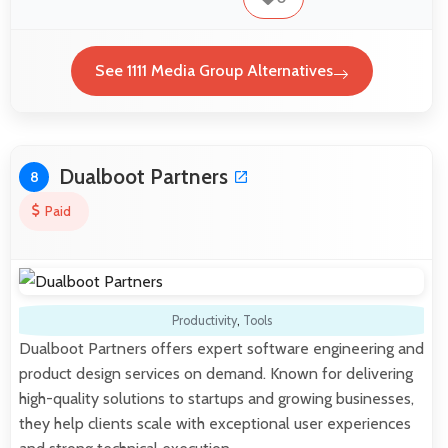
See 1111 Media Group Alternatives
Dualboot Partners
8
Paid
Productivity
,
Tools
Dualboot Partners offers expert software engineering and
product design services on demand. Known for delivering
high-quality solutions to startups and growing businesses,
they help clients scale with exceptional user experiences