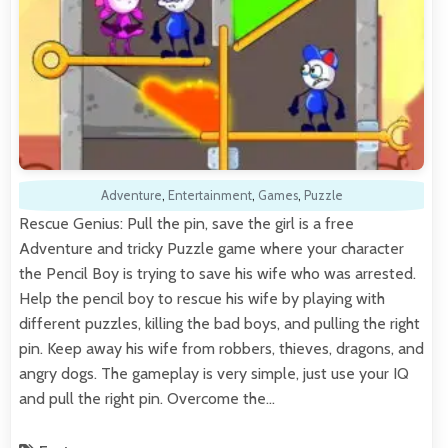
Adventure
,
Entertainment
,
Games
,
Puzzle
Rescue Genius: Pull the pin, save the girl is a free
Adventure and tricky Puzzle game where your character
the Pencil Boy is trying to save his wife who was arrested.
Help the pencil boy to rescue his wife by playing with
different puzzles, killing the bad boys, and pulling the right
pin. Keep away his wife from robbers, thieves, dragons, and
angry dogs. The gameplay is very simple, just use your IQ
and pull the right pin. Overcome the…