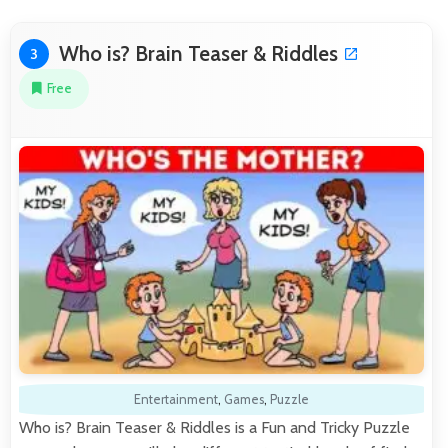
Who is? Brain Teaser & Riddles
3
Free
Entertainment
,
Games
,
Puzzle
Who is? Brain Teaser & Riddles is a Fun and Tricky Puzzle