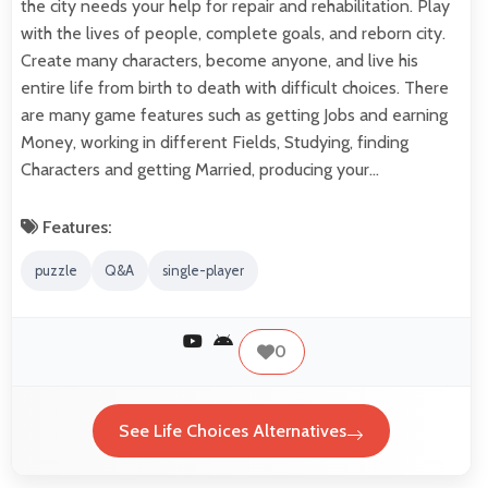
the city needs your help for repair and rehabilitation. Play
with the lives of people, complete goals, and reborn city.
Create many characters, become anyone, and live his
entire life from birth to death with difficult choices. There
are many game features such as getting Jobs and earning
Money, working in different Fields, Studying, finding
Characters and getting Married, producing your…
Features:
puzzle
Q&A
single-player
0
See Life Choices Alternatives