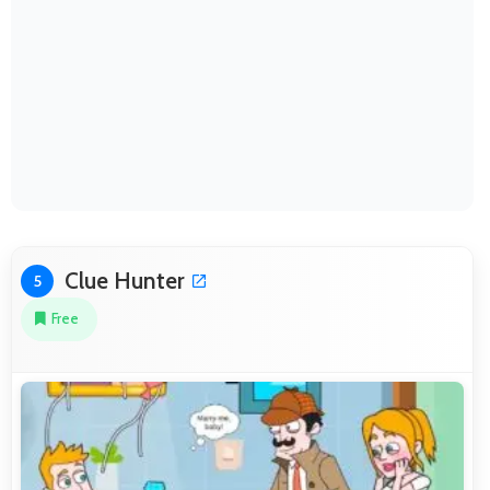
Clue Hunter
5
Free