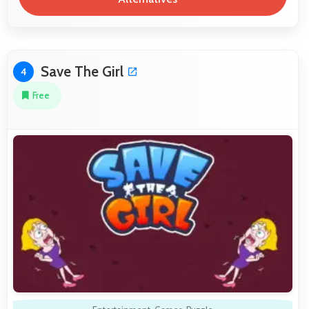
Save The Girl
4
Free