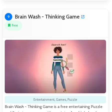
Brain Wash - Thinking Game
9
Free
Entertainment
,
Games
,
Puzzle
Brain Wash - Thinking Game is a free entertaining Puzzle