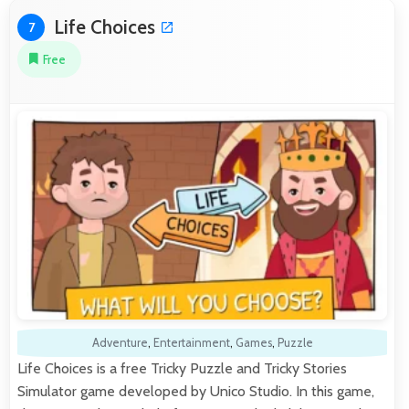
Life Choices
7
Free
Adventure
,
Entertainment
,
Games
,
Puzzle
Life Choices is a free Tricky Puzzle and Tricky Stories
Simulator game developed by Unico Studio. In this game,