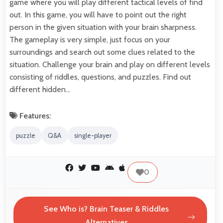
game where you will play different tactical levels of find
out. In this game, you will have to point out the right
person in the given situation with your brain sharpness.
The gameplay is very simple, just focus on your
surroundings and search out some clues related to the
situation. Challenge your brain and play on different levels
consisting of riddles, questions, and puzzles. Find out
different hidden…
Features:
puzzle
Q&A
single-player
0
See Who is? Brain Teaser & Riddles
Alternatives