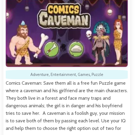
Adventure
,
Entertainment
,
Games
,
Puzzle
Comics Caveman: Save them all is a free fun Puzzle game
where a caveman and his girlfriend are the main characters.
They both live in a forest and face many traps and
dangerous animals; the girl is in danger and his boyfriend
tries to save her. A caveman is a foolish guy, your mission
is to save both of them by passing each level. Use your IQ
and help them to choose the right option out of two for