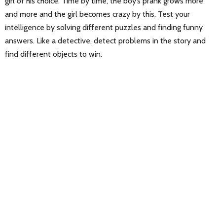
girl of his choice. Time by time, the boy’s prank grows more
and more and the girl becomes crazy by this. Test your
intelligence by solving different puzzles and finding funny
answers. Like a detective, detect problems in the story and
find different objects to win.