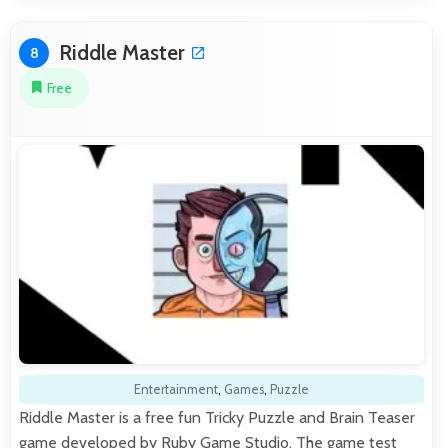
Riddle Master
8
Free
Entertainment
,
Games
,
Puzzle
Riddle Master is a free fun Tricky Puzzle and Brain Teaser
game developed by Ruby Game Studio. The game test