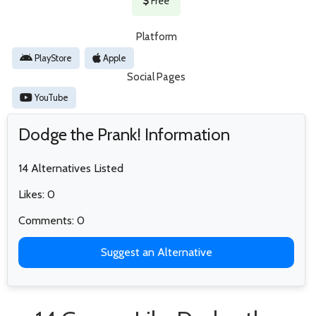
Free
Platform
PlayStore
Apple
Social Pages
YouTube
Dodge the Prank! Information
14 Alternatives Listed
Likes: 0
Comments: 0
Suggest an Alternative