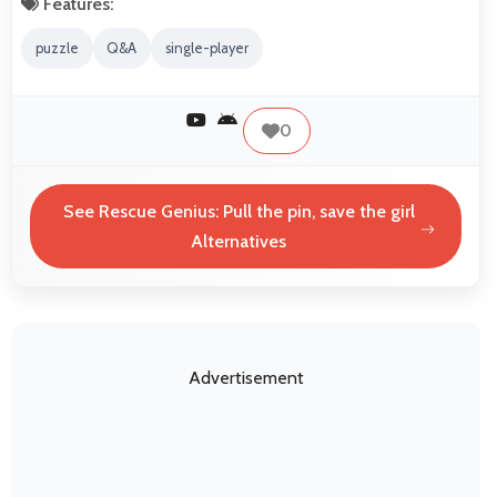
Features:
puzzle
Q&A
single-player
0
See Rescue Genius: Pull the pin, save the girl
Alternatives
Advertisement