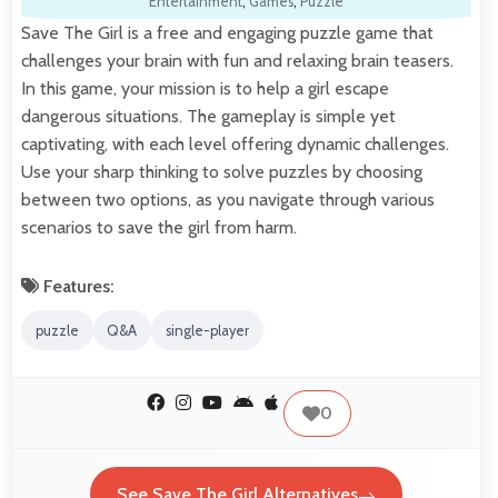
Entertainment
,
Games
,
Puzzle
Save The Girl is a free and engaging puzzle game that
challenges your brain with fun and relaxing brain teasers.
In this game, your mission is to help a girl escape
dangerous situations. The gameplay is simple yet
captivating, with each level offering dynamic challenges.
Use your sharp thinking to solve puzzles by choosing
between two options, as you navigate through various
scenarios to save the girl from harm.
Features:
puzzle
Q&A
single-player
0
See Save The Girl Alternatives