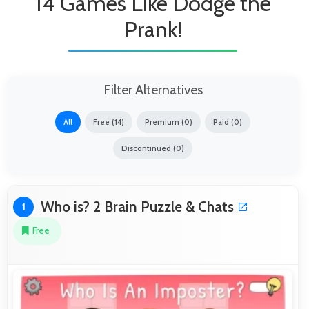
14 Games Like Dodge the
Prank!
Filter Alternatives
All
Free (14)
Premium (0)
Paid (0)
Discontinued (0)
Who is? 2 Brain Puzzle & Chats
1
Free