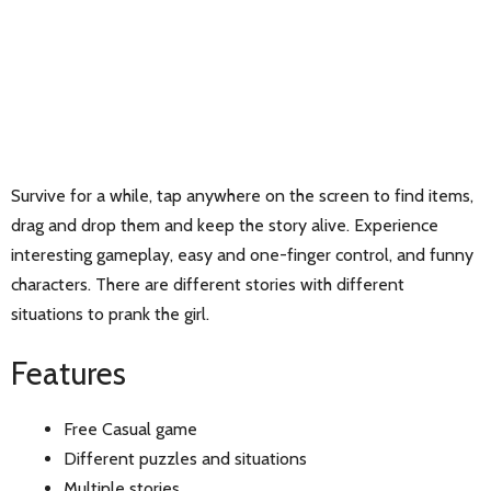
Survive for a while, tap anywhere on the screen to find items,
drag and drop them and keep the story alive. Experience
interesting gameplay, easy and one-finger control, and funny
characters. There are different stories with different
situations to prank the girl.
Features
Free Casual game
Different puzzles and situations
Multiple stories