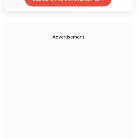
Advertisement