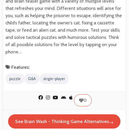
and Brain teaser game with a variety of multiple levels
that refreshes your mind. Different situations will arise for
you, such as helping the prisoner to escape, identifying the
child’s father, locating the owner’s cat, fixing a cassette
tape, or feed an alien cat, and much more. Test your skills
and solve tactical puzzles with humorous solutions. Think
of all possible solutions for the level by tapping on your
phone.…
Features:
puzzle
Q&A
single-player
0
See Brain Wash - Thinking Game Alternatives