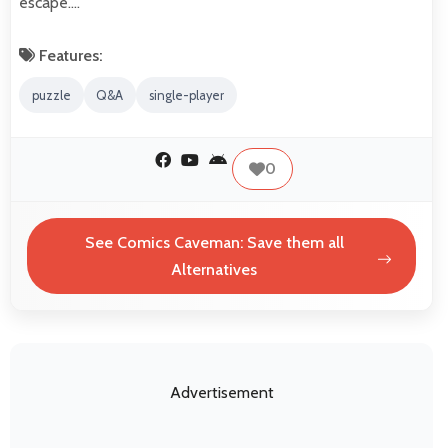
escape.…
Features:
puzzle
Q&A
single-player
0
See Comics Caveman: Save them all
Alternatives
Advertisement