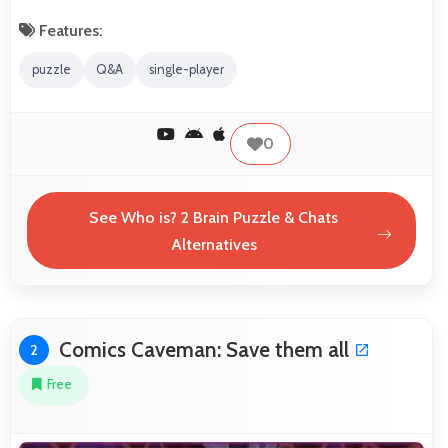
Features:
puzzle
Q&A
single-player
0
See Who is? 2 Brain Puzzle & Chats
Alternatives
Comics Caveman: Save them all
2
Free