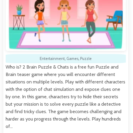
Entertainment
,
Games
,
Puzzle
Who is? 2 Brain Puzzle & Chats is a free fun Puzzle and
Brain teaser game where you will encounter different
situations on multiple levels. Play with different characters
with the option of chat simulation and expose clues one
by one. In this game, characters try to hide their secrets
but your mission is to solve every puzzle like a detective
and find tricky clues. The game becomes challenging and
harder as you progress through the levels. Play hundreds
of…