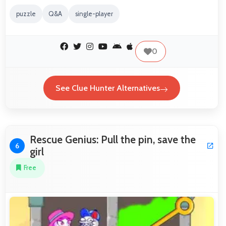
puzzle
Q&A
single-player
0
See Clue Hunter Alternatives
Rescue Genius: Pull the pin, save the
6
girl
Free