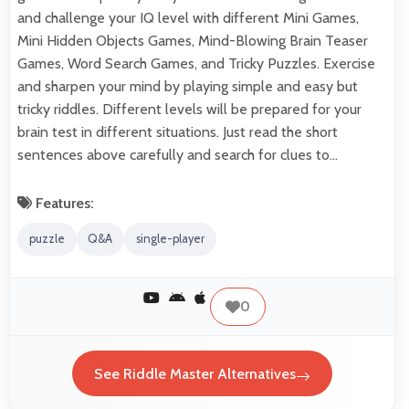
and challenge your IQ level with different Mini Games,
Mini Hidden Objects Games, Mind-Blowing Brain Teaser
Games, Word Search Games, and Tricky Puzzles. Exercise
and sharpen your mind by playing simple and easy but
tricky riddles. Different levels will be prepared for your
brain test in different situations. Just read the short
sentences above carefully and search for clues to…
Features:
puzzle
Q&A
single-player
0
See Riddle Master Alternatives