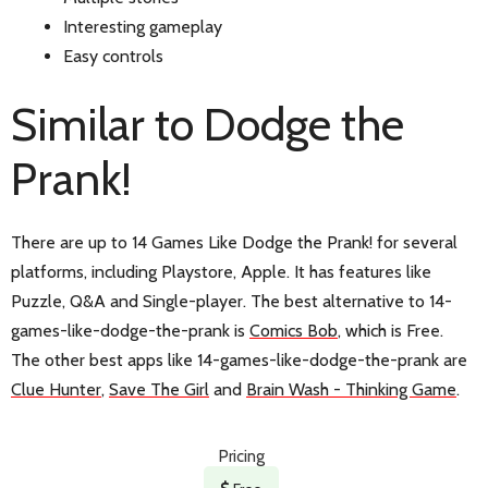
Interesting gameplay
Easy controls
Similar to Dodge the
Prank!
There are up to 14 Games Like Dodge the Prank! for several
platforms, including Playstore, Apple. It has features like
Puzzle, Q&A and Single-player. The best alternative to 14-
games-like-dodge-the-prank is
Comics Bob
, which is Free.
The other best apps like 14-games-like-dodge-the-prank are
Clue Hunter
,
Save The Girl
and
Brain Wash - Thinking Game
.
Pricing