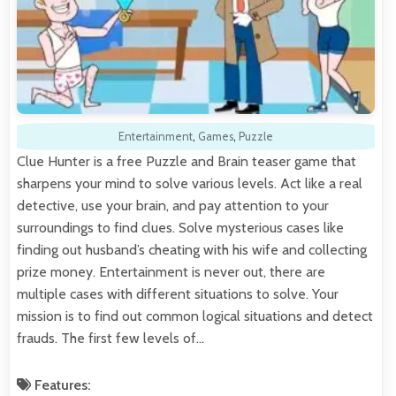
Entertainment
,
Games
,
Puzzle
Clue Hunter is a free Puzzle and Brain teaser game that
sharpens your mind to solve various levels. Act like a real
detective, use your brain, and pay attention to your
surroundings to find clues. Solve mysterious cases like
finding out husband’s cheating with his wife and collecting
prize money. Entertainment is never out, there are
multiple cases with different situations to solve. Your
mission is to find out common logical situations and detect
frauds. The first few levels of…
Features: