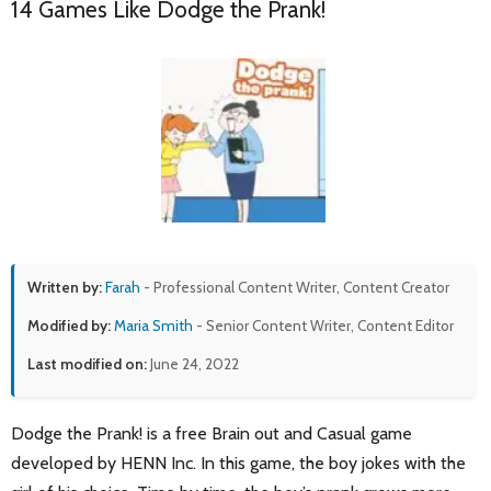
14 Games Like Dodge the Prank!
Written by:
Farah
- Professional Content Writer, Content Creator
Modified by:
Maria Smith
- Senior Content Writer, Content Editor
Last modified on:
June 24, 2022
Dodge the Prank! is a free Brain out and Casual game
developed by HENN Inc. In this game, the boy jokes with the