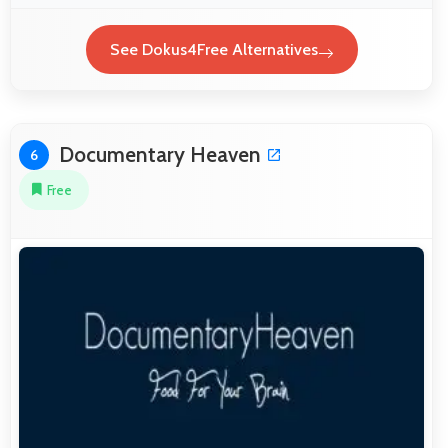
See Dokus4Free Alternatives
Documentary Heaven
6
Free