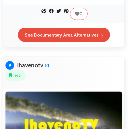
0
See Documentary Area Alternatives
Ihavenotv
9
Free