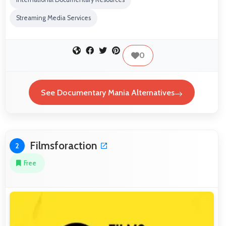
Streaming Media Services
0
See Documentary Mania Alternatives
Filmsforaction
2
Free