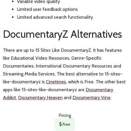
Variable video quality
Limited user feedback options
Limited advanced search functionality
DocumentaryZ Alternatives
There are up to 15 Sites Like DocumentaryZ. It has features
like Educational Video Resources, Genre-Specific
Documentaries, International Documentary Resources and
Streaming Media Services. The best alternative to 15-sites-
like-documentaryz is
Cinetimes
, which is Free. The other best
apps like 15-sites-like-documentaryz are
Documentary
Addict
,
Documentary Heaven
and
Documentary Vine
.
Pricing
Free