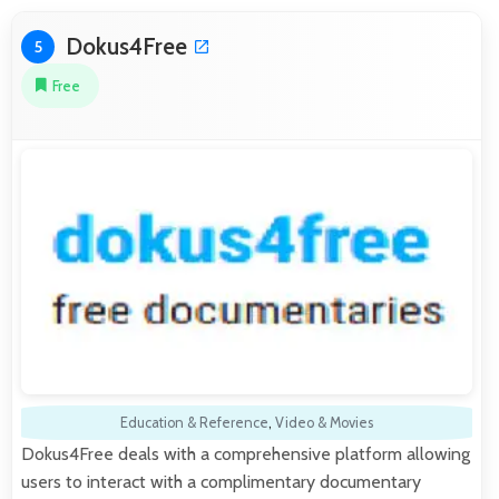
Dokus4Free
5
Free
Education & Reference
,
Video & Movies
Dokus4Free deals with a comprehensive platform allowing
users to interact with a complimentary documentary