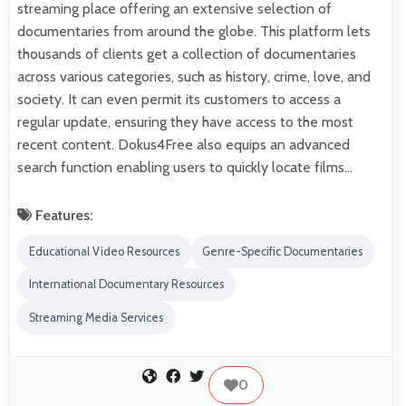
streaming place offering an extensive selection of
documentaries from around the globe. This platform lets
thousands of clients get a collection of documentaries
across various categories, such as history, crime, love, and
society. It can even permit its customers to access a
regular update, ensuring they have access to the most
recent content. Dokus4Free also equips an advanced
search function enabling users to quickly locate films…
Features:
Educational Video Resources
Genre-Specific Documentaries
International Documentary Resources
Streaming Media Services
0