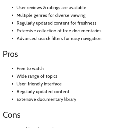
User reviews & ratings are available
Multiple genres for diverse viewing
Regularly updated content for freshness
Extensive collection of free documentaries
Advanced search filters for easy navigation
Pros
Free to watch
Wide range of topics
User-friendly interface
Regularly updated content
Extensive documentary library
Cons