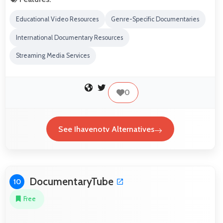
Educational Video Resources
Genre-Specific Documentaries
International Documentary Resources
Streaming Media Services
0
See Ihavenotv Alternatives
DocumentaryTube
10
Free