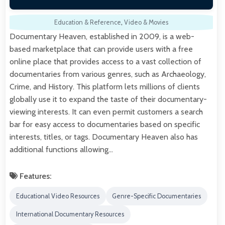
Education & Reference
,
Video & Movies
Documentary Heaven, established in 2009, is a web-
based marketplace that can provide users with a free
online place that provides access to a vast collection of
documentaries from various genres, such as Archaeology,
Crime, and History. This platform lets millions of clients
globally use it to expand the taste of their documentary-
viewing interests. It can even permit customers a search
bar for easy access to documentaries based on specific
interests, titles, or tags. Documentary Heaven also has
additional functions allowing…
Features:
Educational Video Resources
Genre-Specific Documentaries
International Documentary Resources