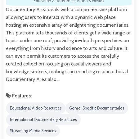
Education & Reference
,
Video & Movies
Documentary Area deals with a comprehensive platform
allowing users to interact with a dynamic web place
hosting an extensive array of enlightening documentaries.
This platform lets thousands of clients get a wide range of
topics under one roof, providing in-depth perspectives on
everything from history and science to arts and culture. It
can even permit its customers to access the carefully
curated collection focusing on casual viewers and
knowledge seekers, making it an enriching resource for all.
Documentary Area also…
Features:
Educational Video Resources
Genre-Specific Documentaries
International Documentary Resources
Streaming Media Services