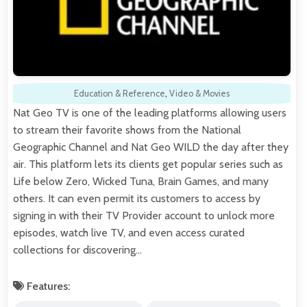
Education & Reference
,
Video & Movies
Nat Geo TV is one of the leading platforms allowing users
to stream their favorite shows from the National
Geographic Channel and Nat Geo WILD the day after they
air. This platform lets its clients get popular series such as
Life below Zero, Wicked Tuna, Brain Games, and many
others. It can even permit its customers to access by
signing in with their TV Provider account to unlock more
episodes, watch live TV, and even access curated
collections for discovering…
Features: