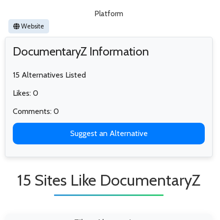
Platform
Website
DocumentaryZ Information
15 Alternatives Listed
Likes: 0
Comments: 0
Suggest an Alternative
15 Sites Like DocumentaryZ