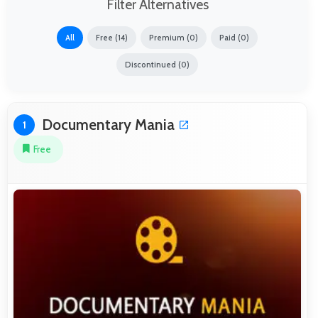
Filter Alternatives
All
Free (14)
Premium (0)
Paid (0)
Discontinued (0)
Documentary Mania
1
Free