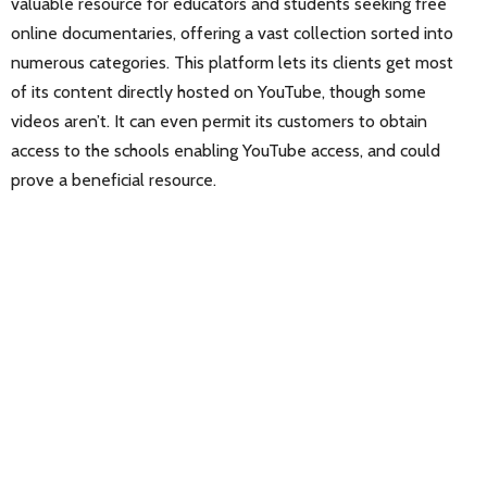
valuable resource for educators and students seeking free
online documentaries, offering a vast collection sorted into
numerous categories. This platform lets its clients get most
of its content directly hosted on YouTube, though some
videos aren’t. It can even permit its customers to obtain
access to the schools enabling YouTube access, and could
prove a beneficial resource.