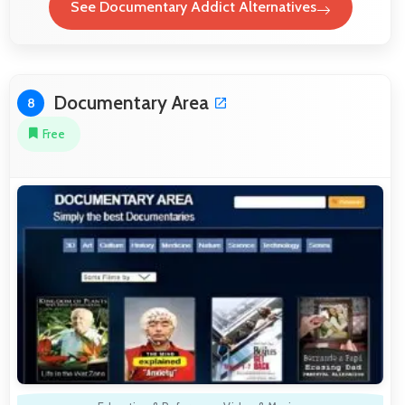
See Documentary Addict Alternatives
Documentary Area
8
Free