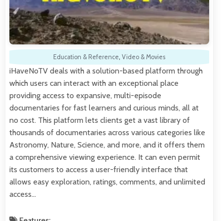
Education & Reference
,
Video & Movies
iHaveNoTV deals with a solution-based platform through
which users can interact with an exceptional place
providing access to expansive, multi-episode
documentaries for fast learners and curious minds, all at
no cost. This platform lets clients get a vast library of
thousands of documentaries across various categories like
Astronomy, Nature, Science, and more, and it offers them
a comprehensive viewing experience. It can even permit
its customers to access a user-friendly interface that
allows easy exploration, ratings, comments, and unlimited
access…
Features: