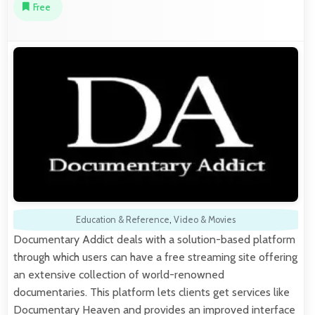
Free
Education & Reference
,
Video & Movies
Documentary Addict deals with a solution-based platform
through which users can have a free streaming site offering
an extensive collection of world-renowned
documentaries. This platform lets clients get services like
Documentary Heaven and provides an improved interface