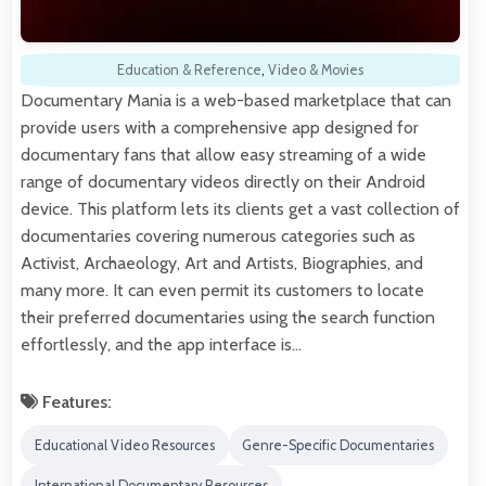
Education & Reference
,
Video & Movies
Documentary Mania is a web-based marketplace that can
provide users with a comprehensive app designed for
documentary fans that allow easy streaming of a wide
range of documentary videos directly on their Android
device. This platform lets its clients get a vast collection of
documentaries covering numerous categories such as
Activist, Archaeology, Art and Artists, Biographies, and
many more. It can even permit its customers to locate
their preferred documentaries using the search function
effortlessly, and the app interface is…
Features:
Educational Video Resources
Genre-Specific Documentaries
International Documentary Resources