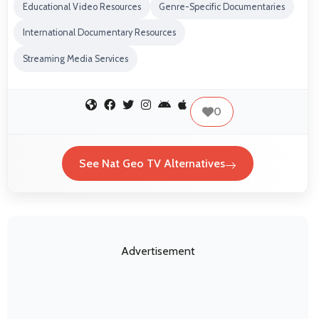
Educational Video Resources
Genre-Specific Documentaries
International Documentary Resources
Streaming Media Services
0
See Nat Geo TV Alternatives
Advertisement