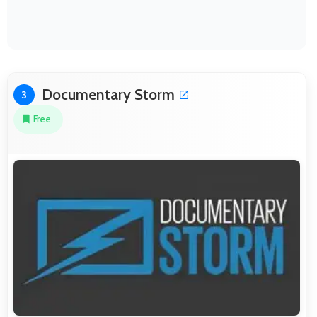
Documentary Storm
3
Free