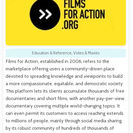
Education & Reference
,
Video & Movies
Films for Action, established in 2006, refers to the
marketplace offering users a community-driven place
devoted to spreading knowledge and viewpoints to build
a more compassionate, equitable, and democratic society.
This platform lets its clients accumulate thousands of free
documentaries and short films, with another pay-per-view
documentary covering multiple world-changing topics. It
can even permit its customers to access reaching extends
to millions of people, mainly through social media sharing
by its robust community of hundreds of thousands of