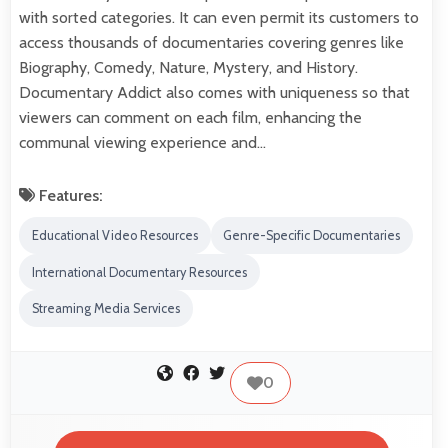
with sorted categories. It can even permit its customers to
access thousands of documentaries covering genres like
Biography, Comedy, Nature, Mystery, and History.
Documentary Addict also comes with uniqueness so that
viewers can comment on each film, enhancing the
communal viewing experience and…
Features:
Educational Video Resources
Genre-Specific Documentaries
International Documentary Resources
Streaming Media Services
0