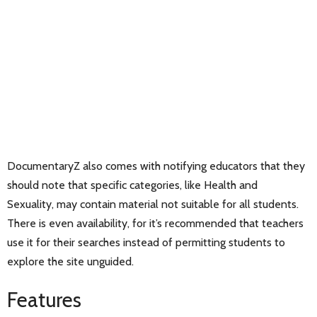
DocumentaryZ also comes with notifying educators that they
should note that specific categories, like Health and
Sexuality, may contain material not suitable for all students.
There is even availability, for it’s recommended that teachers
use it for their searches instead of permitting students to
explore the site unguided.
Features