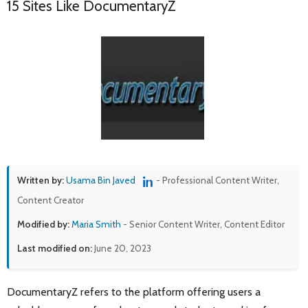
15 Sites Like DocumentaryZ
Written by:
Usama Bin Javed
- Professional Content Writer,
Content Creator
Modified by:
Maria Smith
- Senior Content Writer, Content Editor
Last modified on:
June 20, 2023
DocumentaryZ refers to the platform offering users a