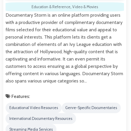
Education & Reference
,
Video & Movies
Documentary Storm is an online platform providing users
with a productive provider of complimentary documentary
films selected for their educational value and appeal to
personal interests. This platform lets its clients get a
combination of elements of an Ivy League education with
the attraction of Hollywood, high-quality content that is
captivating and informative. It can even permit its
customers to access ensuring as a global perspective by
offering content in various languages. Documentary Storm
also spans various unique categories so…
Features:
Educational Video Resources
Genre-Specific Documentaries
International Documentary Resources
Streaming Media Services