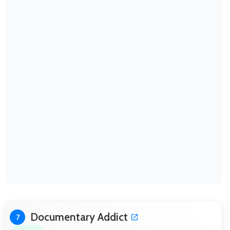
Documentary Addict
7