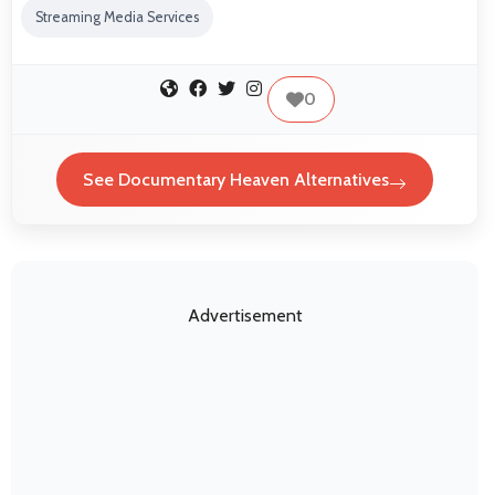
Streaming Media Services
0
See Documentary Heaven Alternatives
Advertisement