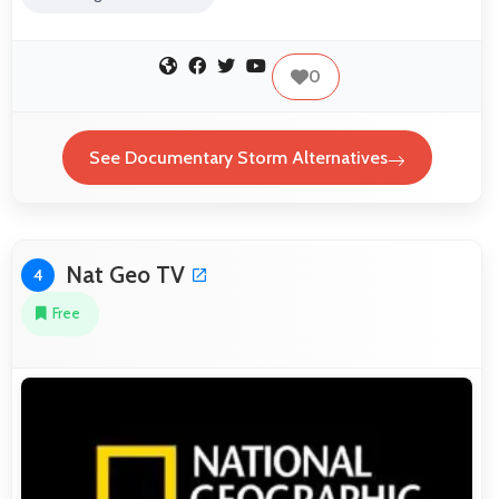
0
See Documentary Storm Alternatives
Nat Geo TV
4
Free