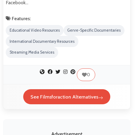
Facebook…
Features:
Educational Video Resources
Genre-Specific Documentaries
International Documentary Resources
Streaming Media Services
0
See Filmsforaction Alternatives
Advertisement