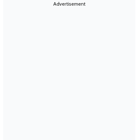
Advertisement