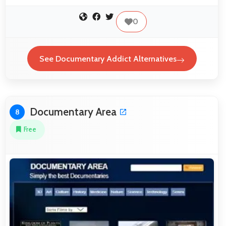
0
See Documentary Addict Alternatives
Documentary Area
8
Free