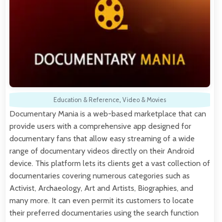
Education & Reference
,
Video & Movies
Documentary Mania is a web-based marketplace that can
provide users with a comprehensive app designed for
documentary fans that allow easy streaming of a wide
range of documentary videos directly on their Android
device. This platform lets its clients get a vast collection of
documentaries covering numerous categories such as
Activist, Archaeology, Art and Artists, Biographies, and
many more. It can even permit its customers to locate
their preferred documentaries using the search function