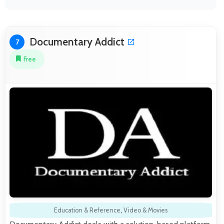
Documentary Addict
7
Free
Education & Reference
,
Video & Movies