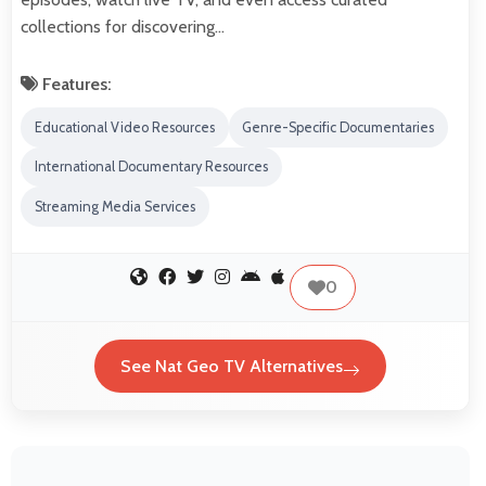
collections for discovering…
Features:
Educational Video Resources
Genre-Specific Documentaries
International Documentary Resources
Streaming Media Services
0
See Nat Geo TV Alternatives