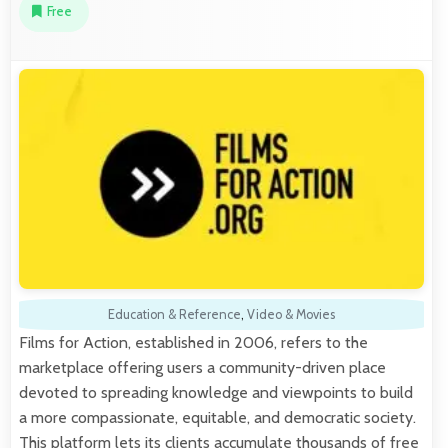
Free
Education & Reference
,
Video & Movies
Films for Action, established in 2006, refers to the
marketplace offering users a community-driven place
devoted to spreading knowledge and viewpoints to build
a more compassionate, equitable, and democratic society.
This platform lets its clients accumulate thousands of free