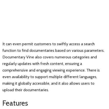
It can even permit customers to swiftly access a search
function to find documentaries based on various parameters.
Documentary Vine also covers numerous categories and
regularly updates with fresh content, ensuring a
comprehensive and engaging viewing experience. There is
even availability to support multiple different languages,
making it globally accessible, and it also allows users to
upload their documentaries.
Features