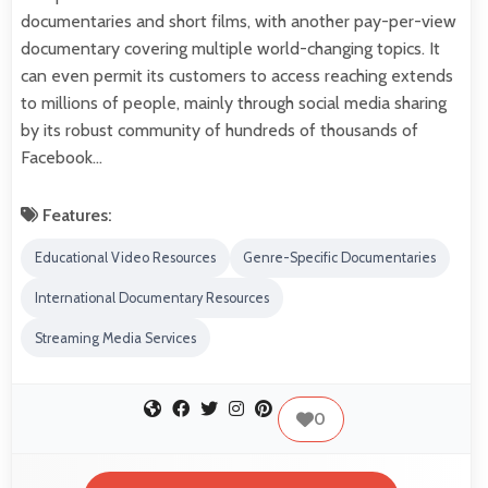
documentaries and short films, with another pay-per-view
documentary covering multiple world-changing topics. It
can even permit its customers to access reaching extends
to millions of people, mainly through social media sharing
by its robust community of hundreds of thousands of
Facebook…
Features:
Educational Video Resources
Genre-Specific Documentaries
International Documentary Resources
Streaming Media Services
0