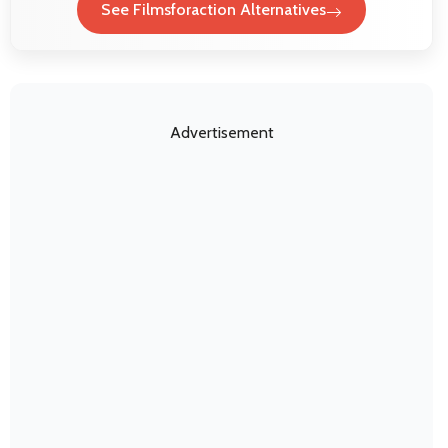
See Filmsforaction Alternatives
Advertisement