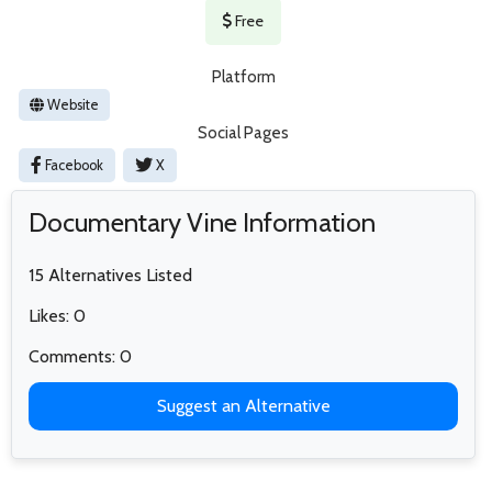
Free
Platform
Website
Social Pages
Facebook
X
Documentary Vine Information
15 Alternatives Listed
Likes: 0
Comments: 0
Suggest an Alternative