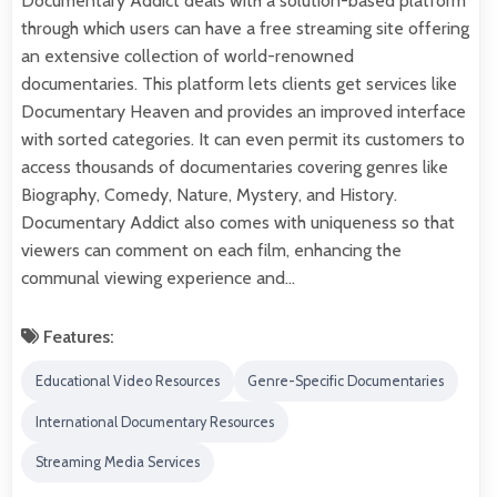
Documentary Addict deals with a solution-based platform
through which users can have a free streaming site offering
an extensive collection of world-renowned
documentaries. This platform lets clients get services like
Documentary Heaven and provides an improved interface
with sorted categories. It can even permit its customers to
access thousands of documentaries covering genres like
Biography, Comedy, Nature, Mystery, and History.
Documentary Addict also comes with uniqueness so that
viewers can comment on each film, enhancing the
communal viewing experience and…
Features:
Educational Video Resources
Genre-Specific Documentaries
International Documentary Resources
Streaming Media Services