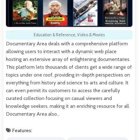
Education & Reference
,
Video & Movies
Documentary Area deals with a comprehensive platform
allowing users to interact with a dynamic web place
hosting an extensive array of enlightening documentaries.
This platform lets thousands of clients get a wide range of
topics under one roof, providing in-depth perspectives on
everything from history and science to arts and culture. It
can even permit its customers to access the carefully
curated collection focusing on casual viewers and
knowledge seekers, making it an enriching resource for all.
Documentary Area also…
Features: