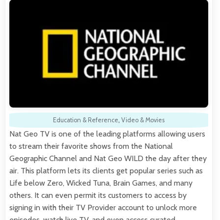
Education & Reference
,
Video & Movies
Nat Geo TV is one of the leading platforms allowing users
to stream their favorite shows from the National
Geographic Channel and Nat Geo WILD the day after they
air. This platform lets its clients get popular series such as
Life below Zero, Wicked Tuna, Brain Games, and many
others. It can even permit its customers to access by
signing in with their TV Provider account to unlock more
episodes, watch live TV, and even access curated