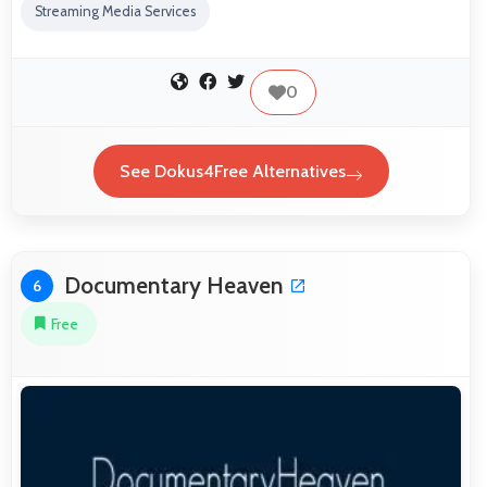
Streaming Media Services
0
See Dokus4Free Alternatives
Documentary Heaven
6
Free