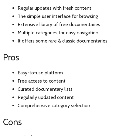
Regular updates with fresh content
The simple user interface for browsing
Extensive library of free documentaries
Multiple categories for easy navigation
It offers some rare & classic documentaries
Pros
Easy-to-use platform
Free access to content
Curated documentary lists
Regularly updated content
Comprehensive category selection
Cons