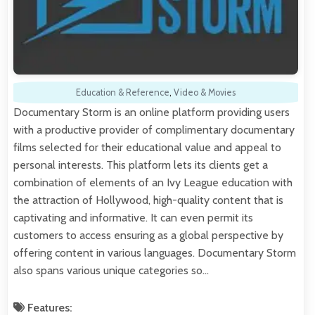
Education & Reference
,
Video & Movies
Documentary Storm is an online platform providing users
with a productive provider of complimentary documentary
films selected for their educational value and appeal to
personal interests. This platform lets its clients get a
combination of elements of an Ivy League education with
the attraction of Hollywood, high-quality content that is
captivating and informative. It can even permit its
customers to access ensuring as a global perspective by
offering content in various languages. Documentary Storm
also spans various unique categories so…
Features: