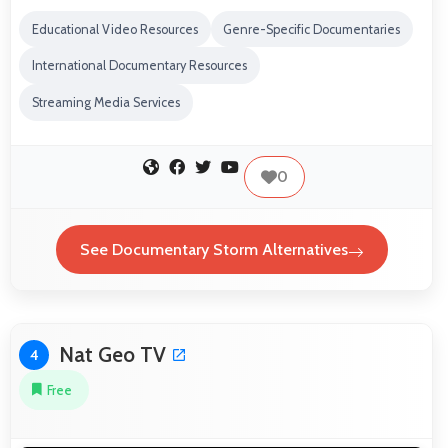
Educational Video Resources
Genre-Specific Documentaries
International Documentary Resources
Streaming Media Services
0
See Documentary Storm Alternatives
Nat Geo TV
4
Free