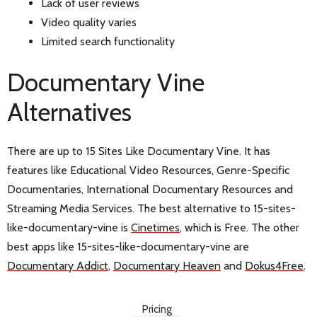
Lack of user reviews
Video quality varies
Limited search functionality
Documentary Vine
Alternatives
There are up to 15 Sites Like Documentary Vine. It has
features like Educational Video Resources, Genre-Specific
Documentaries, International Documentary Resources and
Streaming Media Services. The best alternative to 15-sites-
like-documentary-vine is
Cinetimes
, which is Free. The other
best apps like 15-sites-like-documentary-vine are
Documentary Addict
,
Documentary Heaven
and
Dokus4Free
.
Pricing