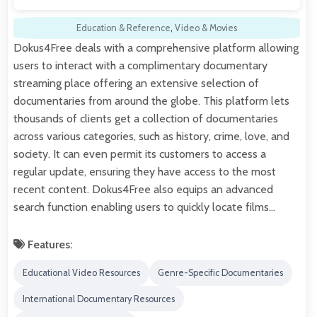
Education & Reference
,
Video & Movies
Dokus4Free deals with a comprehensive platform allowing
users to interact with a complimentary documentary
streaming place offering an extensive selection of
documentaries from around the globe. This platform lets
thousands of clients get a collection of documentaries
across various categories, such as history, crime, love, and
society. It can even permit its customers to access a
regular update, ensuring they have access to the most
recent content. Dokus4Free also equips an advanced
search function enabling users to quickly locate films…
Features:
Educational Video Resources
Genre-Specific Documentaries
International Documentary Resources