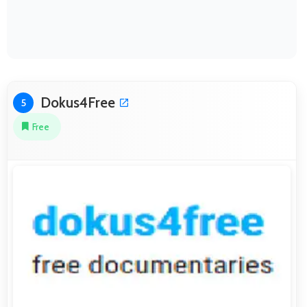
Dokus4Free
5
Free