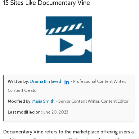
15 Sites Like Documentary Vine
Written by:
Usama Bin Javed
- Professional Content Writer,
Content Creator
Modified by:
Maria Smith
- Senior Content Writer, Content Editor
Last modified on:
June 20, 2023
Documentary Vine refers to the marketplace offering users a