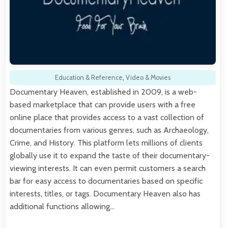
Education & Reference
,
Video & Movies
Documentary Heaven, established in 2009, is a web-
based marketplace that can provide users with a free
online place that provides access to a vast collection of
documentaries from various genres, such as Archaeology,
Crime, and History. This platform lets millions of clients
globally use it to expand the taste of their documentary-
viewing interests. It can even permit customers a search
bar for easy access to documentaries based on specific
interests, titles, or tags. Documentary Heaven also has
additional functions allowing…