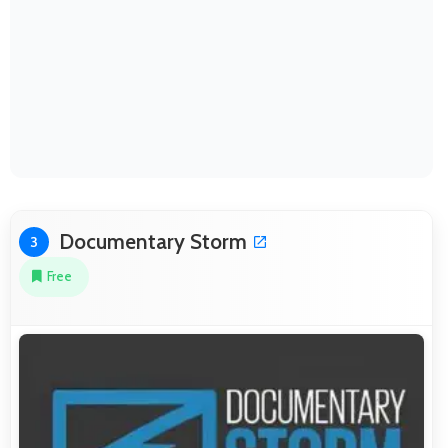
Documentary Storm
3
Free