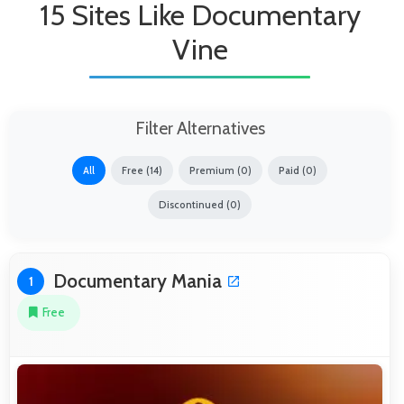
15 Sites Like Documentary
Vine
Filter Alternatives
All
Free (14)
Premium (0)
Paid (0)
Discontinued (0)
Documentary Mania
1
Free