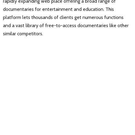
rapidly expanding web place offering a broad range of
documentaries for entertainment and education. This
platform lets thousands of clients get numerous functions
and a vast library of free-to-access documentaries like other
similar competitors.