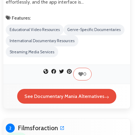
effortlessly, and the app interface is…
Features:
Educational Video Resources
Genre-Specific Documentaries
International Documentary Resources
Streaming Media Services
0
See Documentary Mania Alternatives
Filmsforaction
2