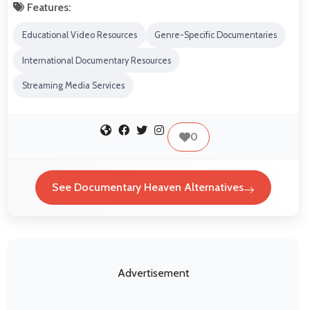
Features:
Educational Video Resources
Genre-Specific Documentaries
International Documentary Resources
Streaming Media Services
0
See Documentary Heaven Alternatives
Advertisement